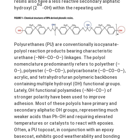
resins also have a less reactive secondary aliphatic
nd
hydroxyl (2
-OH) within the repeating unit.
Polyurethanes (PU) are conventionally isocyanate-
polyol reaction products bearing characteristic
urethane (–NH–CO–O–) linkages. The polyol
nomenclature predominantly refers to polyether (–
O–), polyester (–O–CO–), polycarbonate (–O–CO–O–),
acrylic, and tetrahydrofuran polymeric backbones
containing multiple hydroxyl (OH) functional groups.
Lately, OH functional polyamides (–NH–CO–) of
stronger polarity have been used to improve
adhesion. Most of these polyols have primary and
secondary aliphatic OH groups, representing much
weaker acids than Ph-OH and requiring elevated
temperatures or catalysts to react with epoxies.
Often, a PU topcoat, in conjunction with an epoxy
basecoat, exhibits good weatherability and bonding