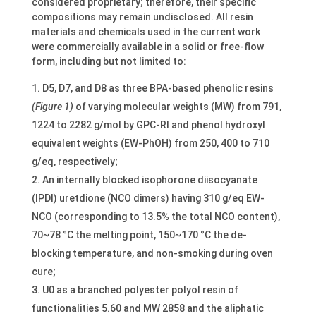
considered proprietary; therefore, their specific
compositions may remain undisclosed. All resin
materials and chemicals used in the current work
were commercially available in a solid or free-flow
form, including but not limited to:
D5, D7, and D8 as three BPA-based phenolic resins
(Figure 1)
of varying molecular weights (MW) from 791,
1224 to 2282 g/mol by GPC-RI and phenol hydroxyl
equivalent weights (EW-PhOH) from 250, 400 to 710
g/eq, respectively;
An internally blocked isophorone diisocyanate
(IPDI) uretdione (NCO dimers) having 310 g/eq EW-
NCO (corresponding to 13.5% the total NCO content),
70~78 °C the melting point, 150~170 °C the de-
blocking temperature, and non-smoking during oven
cure;
U0 as a branched polyester polyol resin of
functionalities 5.60 and MW 2858 and the aliphatic