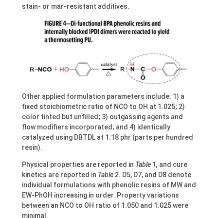
stain- or mar-resistant additives.
Other applied formulation parameters include: 1) a
fixed stoichiometric ratio of NCO to OH at 1.025; 2)
color tinted but unfilled; 3) outgassing agents and
flow modifiers incorporated; and 4) identically
catalyzed using DBTDL at 1.18 phr (parts per hundred
resin).
Physical properties are reported in
Table 1,
and cure
kinetics are reported in
Table 2
. D5, D7, and D8 denote
individual formulations with phenolic resins of MW and
EW-PhOH increasing in order. Property variations
between an NCO to OH ratio of 1.050 and 1.025 were
minimal.