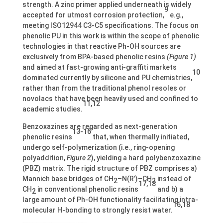
strength. A zinc primer applied underneath is widely
9
accepted for utmost corrosion protection,
e.g.,
meeting ISO12944 C3-C5 specifications. The focus on
phenolic PU in this work is within the scope of phenolic
technologies in that reactive Ph-OH sources are
exclusively from BPA-based phenolic resins
(Figure 1)
and aimed at fast-growing anti-graffiti markets
10
dominated currently by silicone and PU chemistries,
rather than from the traditional phenol resoles or
novolacs that have been heavily used and confined to
11,12
academic studies.
Benzoxazines are regarded as next-generation
13-16
phenolic resins
that, when thermally initiated,
undergo self-polymerization (i.e., ring-opening
polyaddition,
Figure 2
), yielding a hard polybenzoxazine
(PBZ) matrix. The rigid structure of PBZ comprises a)
Mannich base bridges of CH
–N(R’)–CH
instead of
2
2
17,18
CH
in conventional phenolic resins
and b) a
2
large amount of Ph-OH functionality facilitating intra-
16,18
molecular H-bonding to strongly resist water.