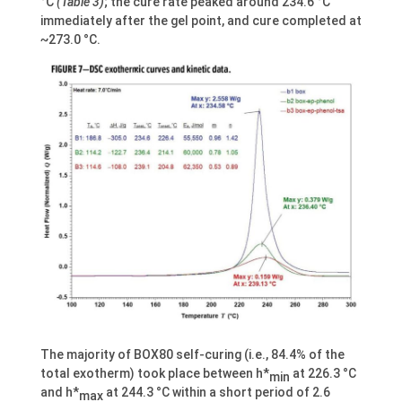
°C
(Table 3)
; the cure rate peaked around 234.6 °C
immediately after the gel point, and cure completed at
~273.0 °C.
The majority of BOX80 self-curing (i.e., 84.4% of the
total exotherm) took place between h*
at 226.3 °C
min
and h*
at 244.3 °C within a short period of 2.6
max