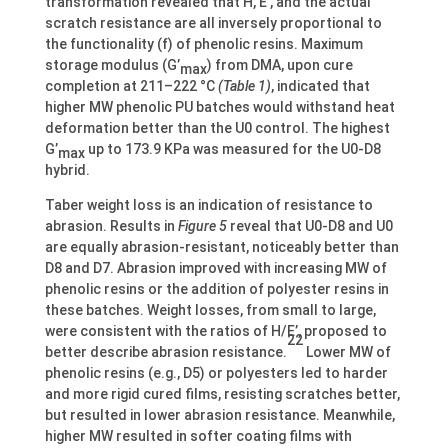
transformation revealed that H, E’, and the actual
scratch resistance are all inversely proportional to
the functionality (f) of phenolic resins. Maximum
storage modulus (G’
) from DMA, upon cure
max
completion at 211–222 °C
(Table 1)
, indicated that
higher MW phenolic PU batches would withstand heat
deformation better than the U0 control. The highest
G’
up to 173.9 KPa was measured for the U0-D8
max
hybrid.
Taber weight loss is an indication of resistance to
abrasion. Results in
Figure 5
reveal that U0-D8 and U0
are equally abrasion-resistant, noticeably better than
D8 and D7. Abrasion improved with increasing MW of
phenolic resins or the addition of polyester resins in
these batches. Weight losses, from small to large,
were consistent with the ratios of H/E’, proposed to
22
better describe abrasion resistance.
Lower MW of
phenolic resins (e.g., D5) or polyesters led to harder
and more rigid cured films, resisting scratches better,
but resulted in lower abrasion resistance. Meanwhile,
higher MW resulted in softer coating films with