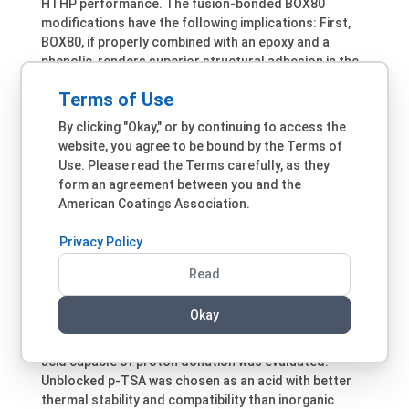
HTHP performance. The fusion-bonded BOX80
modifications have the following implications: First,
BOX80, if properly combined with an epoxy and a
phenolic, renders superior structural adhesion in the
absence of primers. Second, high
T
are not
g
Terms of Use
necessarily a prerequisite for some difficult HTHP
applications such as downhole drill pipes.
By clicking "Okay," or by continuing to access the
website, you agree to be bound by the Terms of
Use of catalysts is another approach to ease BOX80-
Use. Please read the Terms carefully, as they
required cure conditions. Common tertiary amine
form an agreement between you and the
catalysts such as 2-methyl imidazole, 4-
American Coatings Association.
dimethylaminopyridine, amine adducts and imidazole
adducts, all effective accelerators for epoxy oxirane
Privacy Policy
ring opening, were surprisingly ineffective in BOX80
formulations regardless of their loading levels or
Read
combinations. Other benzoxazine grades responded
similarly, suggesting that basic or anionic materials
Okay
not be suitable catalysts for these benzoxazine ring-
opening reactions. Subsequently, a strong organic
acid capable of proton donation was evaluated.
Unblocked p-TSA was chosen as an acid with better
thermal stability and compatibility than inorganic