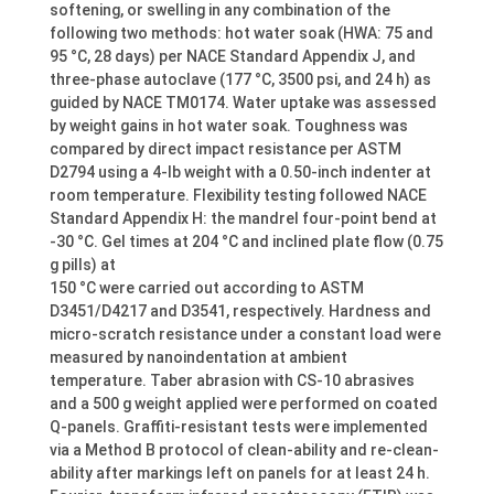
softening, or swelling in any combination of the
following two methods: hot water soak (HWA: 75 and
95 °C, 28 days) per NACE Standard Appendix J, and
three-phase autoclave (177 °C, 3500 psi, and 24 h) as
guided by NACE TM0174. Water uptake was assessed
by weight gains in hot water soak. Toughness was
compared by direct impact resistance per ASTM
D2794 using a 4-lb weight with a 0.50-inch indenter at
room temperature. Flexibility testing followed NACE
Standard Appendix H: the mandrel four-point bend at
-30 °C. Gel times at 204 °C and inclined plate flow (0.75
g pills) at
150 °C were carried out according to ASTM
D3451/D4217 and D3541, respectively. Hardness and
micro-scratch resistance under a constant load were
measured by nanoindentation at ambient
temperature. Taber abrasion with CS-10 abrasives
and a 500 g weight applied were performed on coated
Q-panels. Graffiti-resistant tests were implemented
via a Method B protocol of clean-ability and re-clean-
ability after markings left on panels for at least 24 h.