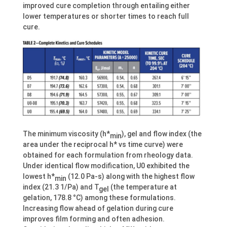
improved cure completion through entailing either
lower temperatures or shorter times to reach full
cure.
The minimum viscosity (h*
), gel and flow index (the
min
area under the reciprocal h* vs time curve) were
obtained for each formulation from rheology data.
Under identical flow modification, U0 exhibited the
lowest h*
(12.0 Pa-s) along with the highest flow
min
index (21.3 1/Pa) and T
(the temperature at
gel
gelation, 178.8 °C) among these formulations.
Increasing flow ahead of gelation during cure
improves film forming and often adhesion.