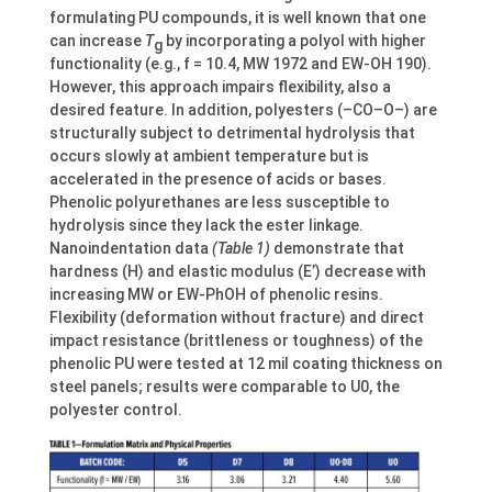
formulating PU compounds, it is well known that one
can increase
T
by incorporating a polyol with higher
g
functionality (e.g., f = 10.4, MW 1972 and EW-OH 190).
However, this approach impairs flexibility, also a
desired feature. In addition, polyesters (–CO–O–) are
structurally subject to detrimental hydrolysis that
occurs slowly at ambient temperature but is
accelerated in the presence of acids or bases.
Phenolic polyurethanes are less susceptible to
hydrolysis since they lack the ester linkage.
Nanoindentation data
(Table 1)
demonstrate that
hardness (H) and elastic modulus (E’) decrease with
increasing MW or EW-PhOH of phenolic resins.
Flexibility (deformation without fracture) and direct
impact resistance (brittleness or toughness) of the
phenolic PU were tested at 12 mil coating thickness on
steel panels; results were comparable to U0, the
polyester control.