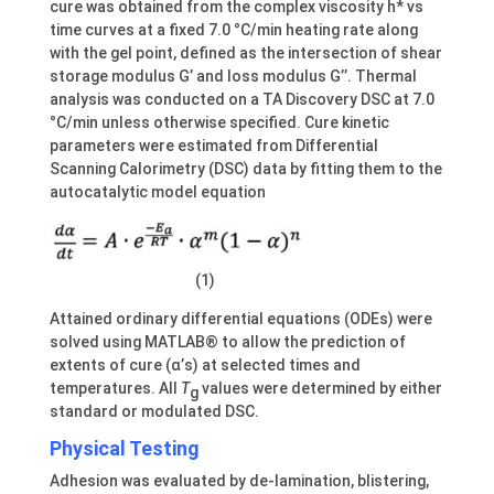
cure was obtained from the complex viscosity h* vs
time curves at a fixed 7.0 °C/min heating rate along
with the gel point, defined as the intersection of shear
storage modulus G’ and loss modulus G’’. Thermal
analysis was conducted on a TA Discovery DSC at 7.0
°C/min unless otherwise specified. Cure kinetic
parameters were estimated from Differential
Scanning Calorimetry (DSC) data by fitting them to the
autocatalytic model equation
(1)
Attained ordinary differential equations (ODEs) were
solved using MATLAB® to allow the prediction of
extents of cure (α’s) at selected times and
temperatures. All
T
values were determined by either
g
standard or modulated DSC.
Physical Testing
Adhesion was evaluated by de-lamination, blistering,