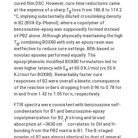
cured film DSC. However, cure time reductions came
at the expense of a sharp
T
loss from 186.8 to 114.2
g
°C, implying substantially diluted crosslinking density
in B2 (BOX-Ep-Phenol), where a copolymer of
benzoxazine-epoxy was supposedly formed instead
of PBZ alone. Although physically maintaining the high
T
, combining BOX80 with only an epoxy resin was
g
ineffective to reduce cure settings. BPA-based or
novolac epoxies performed equally. The
epoxy/phenolic modified BOX80 formulation led to
even higher latency with E
at 60.0 KJ/mol (vs 55.6
a
KJ/mol for BOX80). Remarkably faster cure
responses of B2 were overall a kinetic consequence
of the reaction orders dropping from 0.96 to 0.78 for
m and from 1.42 to 1.05 for n, respectively.
FTIR spectra were consistent with benzoxazine self-
condensation for B1 and benzoxazine-epoxy
copolymerization for B2. A strong and broad
-1
absorption at ~3630 cm
correlates to OH and H-
bonding from the PBZ matrix in B1. The B-staged
powder of B2 was almost identical to that of general