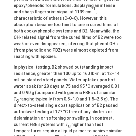
epoxy/phenolic formulations, displaying an intense
-1
and sharp fingerprint signal at 1139 cm
,
characteristic of ethers (C-O-C). However, this
absorption became too faint to see in cured films of
both epoxy/phenolic systems and B2. Meanwhile, the
OH-related signal from the cured films of B2 were too
weak or even disappeared, inferring that phenol OHs
(from phenolic and PBZ) were almost depleted from
reacting with epoxies.
In physical testing, B2 showed outstanding impact
resistance, greater than 100 up to 160 lb-in. at 12–14
mil on blasted steel panels. Water uptake upon hot
water soak for 28 days at 75 and 95 °C averaged 0.31
and 0.90 g (compared with generic FBEs of a similar
T
ranging typically from 0.5~1.0 and 1.5~2.5 g). The
g
direct-to-steel single coat application of B2 passed
autoclave testing at 177 °C free of any blisters or
delamination or softening or swelling. In contrast,
current FBE systems with
T
higher than test
g
temperatures require a liquid primer to achieve similar