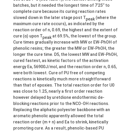
batches, but it needed the longest time of 7’25’’ to
complete cure because its curing reaction rates
slowed down in the later stage post T
(where the
peak
maximum cure rate occurs), as indicated by the
reaction order of n, 0.69, the highest and the extent of
cure (α) upon T
at 69.5%, the lowest of the group.
peak
Cure times gradually increase with MW or EW-PhOH of
phenolic resins; the greater the MW or EW-PhOH, the
longer the cure time. D5, the lowest MW and EW-PhOH,
cured fastest, as kinetic factors of the activation
energy Ea, 56900J/mol, and the reaction order n, 0.65,
were both lowest. Cure of PU free of competing
reactions is kinetically much more straightforward
than that of epoxies. The total reaction order for U0
was close to 1.25, nearly a first order reaction
however delayed by uretdione endothermic de-
blocking reactions prior to the NCO-OH reactions.
Replacing the aliphatic polyester backbone with an
aromatic phenolic apparently allowed the total
reaction order (m + n) and Ea to shrink, kinetically
promoting cure. As a result, phenolic-based PU