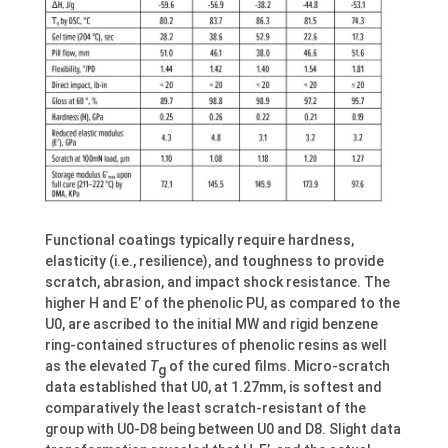
Functional coatings typically require hardness,
elasticity (i.e., resilience), and toughness to provide
scratch, abrasion, and impact shock resistance. The
higher H and E’ of the phenolic PU, as compared to the
U0, are ascribed to the initial MW and rigid benzene
ring-contained structures of phenolic resins as well
as the elevated
T
of the cured films. Micro-scratch
g
data established that U0, at 1.27mm, is softest and
comparatively the least scratch-resistant of the
group with U0-D8 being between U0 and D8. Slight data