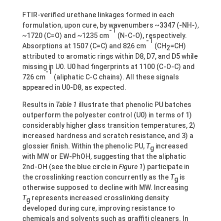
FTIR-verified urethane linkages formed in each
formulation, upon cure, by wavenumbers ~3347 (-NH-),
-1
~1720 (C=O) and ~1235 cm
(N-C-O), respectively.
-1
Absorptions at 1507 (C=C) and 826 cm
(CH
=CH)
2
attributed to aromatic rings within D8, D7, and D5 while
missing in U0. U0 had fingerprints at 1100 (C-O-C) and
-1
726 cm
(aliphatic C-C chains). All these signals
appeared in U0-D8, as expected.
Results in
Table 1
illustrate that phenolic PU batches
outperform the polyester control (U0) in terms of 1)
considerably higher glass transition temperatures, 2)
increased hardness and scratch resistance, and 3) a
glossier finish. Within the phenolic PU,
T
increased
g
with MW or EW-PhOH, suggesting that the aliphatic
2nd-OH (see the blue circle in
Figure 1
) participate in
the crosslinking reaction concurrently as the
T
is
g
otherwise supposed to decline with MW. Increasing
T
represents increased crosslinking density
g
developed during cure, improving resistance to
chemicals and solvents such as graffiti cleaners. In