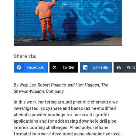
Share via:
Facebook
Twitter
LinkedIn
Print
By Weih Lee, Robert Polance, and Hart Haugen, The
Sherwin-Williams Company
In this work centering around phenolic chemistry, we
investigated isocyanate and benzoxazine-modified
phenolic powder coatings for use in anti-graffiti
applications and for addressing downhole drill pipe
interior coating challenges. Allied polyurethane
formulations were developed using phenolic hydroxyl-