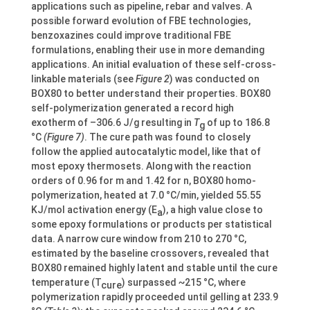
applications such as pipeline, rebar and valves. A
possible forward evolution of FBE technologies,
benzoxazines could improve traditional FBE
formulations, enabling their use in more demanding
applications. An initial evaluation of these self-cross-
linkable materials (see
Figure 2
) was conducted on
BOX80 to better understand their properties. BOX80
self-polymerization generated a record high
exotherm of –306.6 J/g resulting in
T
of up to 186.8
g
°C
(Figure 7)
. The cure path was found to closely
follow the applied autocatalytic model, like that of
most epoxy thermosets. Along with the reaction
orders of 0.96 for m and 1.42 for n, BOX80 homo-
polymerization, heated at 7.0 °C/min, yielded 55.55
KJ/mol activation energy (E
), a high value close to
a
some epoxy formulations or products per statistical
data. A narrow cure window from 210 to 270 °C,
estimated by the baseline crossovers, revealed that
BOX80 remained highly latent and stable until the cure
temperature (T
) surpassed ~215 °C, where
cure
polymerization rapidly proceeded until gelling at 233.9