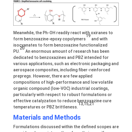
Meanwhile, the Ph-OH readily react with oxiranes to
19
form benzoxazine-epoxy copolymers
and with
isocyanates to form benzoxazine functionalized
20
PU.
An enormous amount of research has been
dedicated to benzoxazines and PBZ intended for
various applications, such as electronic packaging and
aerospace composites, including fiber-reinforced
prepregs. However, there are few applied
compositions of high-performance and low volatile
organic compound (low-VOC) industrial coatings,
particularly with respect to robust formulations or
effective catalyzation to reduce benzoxazine cure
13,15,21
temperatures or PBZ brittleness.
Materials and Methods
Formulations discussed within the defined scopes are