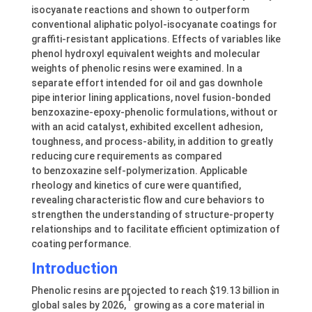
isocyanate reactions and shown to outperform
conventional aliphatic polyol-isocyanate coatings for
graffiti-resistant applications. Effects of variables like
phenol hydroxyl equivalent weights and molecular
weights of phenolic resins were examined. In a
separate effort intended for oil and gas downhole
pipe interior lining applications, novel fusion-bonded
benzoxazine-epoxy-phenolic formulations, without or
with an acid catalyst, exhibited excellent adhesion,
toughness, and process-ability, in addition to greatly
reducing cure requirements as compared
to benzoxazine self-polymerization. Applicable
rheology and kinetics of cure were quantified,
revealing characteristic flow and cure behaviors to
strengthen the understanding of structure-property
relationships and to facilitate efficient optimization of
coating performance.
Introduction
Phenolic resins are projected to reach $19.13 billion in
1
global sales by 2026,
growing as a core material in