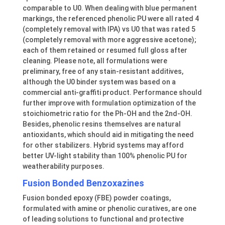
comparable to U0. When dealing with blue permanent
markings, the referenced phenolic PU were all rated 4
(completely removal with IPA) vs U0 that was rated 5
(completely removal with more aggressive acetone);
each of them retained or resumed full gloss after
cleaning. Please note, all formulations were
preliminary, free of any stain-resistant additives,
although the U0 binder system was based on a
commercial anti-graffiti product. Performance should
further improve with formulation optimization of the
stoichiometric ratio for the Ph-OH and the 2nd-OH.
Besides, phenolic resins themselves are natural
antioxidants, which should aid in mitigating the need
for other stabilizers. Hybrid systems may afford
better UV-light stability than 100% phenolic PU for
weatherability purposes.
Fusion Bonded Benzoxazines
Fusion bonded epoxy (FBE) powder coatings,
formulated with amine or phenolic curatives, are one
of leading solutions to functional and protective