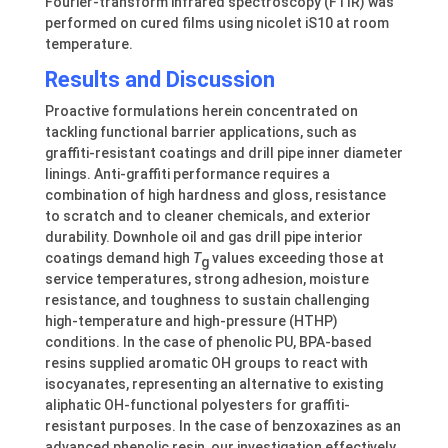
Fourier-transform infrared spectroscopy (FTIR) was
performed on cured films using nicolet iS10 at room
temperature.
Results and Discussion
Proactive formulations herein concentrated on
tackling functional barrier applications, such as
graffiti-resistant coatings and drill pipe inner diameter
linings. Anti-graffiti performance requires a
combination of high hardness and gloss, resistance
to scratch and to cleaner chemicals, and exterior
durability. Downhole oil and gas drill pipe interior
coatings demand high
T
values exceeding those at
g
service temperatures, strong adhesion, moisture
resistance, and toughness to sustain challenging
high-temperature and high-pressure (HTHP)
conditions. In the case of phenolic PU, BPA-based
resins supplied aromatic OH groups to react with
isocyanates, representing an alternative to existing
aliphatic OH-functional polyesters for graffiti-
resistant purposes. In the case of benzoxazines as an
advanced phenolic resin, our investigation effectively