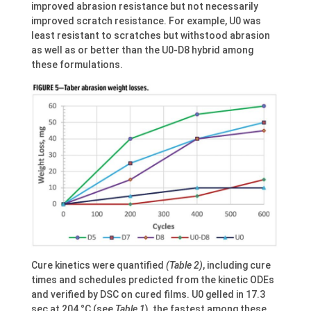
improved abrasion resistance but not necessarily
improved scratch resistance. For example, U0 was
least resistant to scratches but withstood abrasion
as well as or better than the U0-D8 hybrid among
these formulations.
Cure kinetics were quantified
(Table 2)
, including cure
times and schedules predicted from the kinetic ODEs
and verified by DSC on cured films. U0 gelled in 17.3
sec at 204 °C (see
Table 1
), the fastest among these