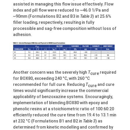
assisted in managing this flow issue effectively. Flow
index and pill flow were reduced to ~46.0 1/Pa and
~90mm (Formulations B2 and B3 in
Table 3
) at 25.6%
filler loading, respectively, resulting in fully
processible and sag-free composition without loss of
adhesion.
Another concern was the severely high
T
required
cure
for BOX80, exceeding 240 °C, with 260 °C
recommended for full cure. Reducing
T
and cure
cure
times would significantly increase the commercial
applicability of benzoxazine systems. Encouragingly,
implementation of blending BOX80 with epoxy and
phenolic resins at a stoichiometric ratio of 100:60:20
efficiently reduced the cure time from 19.4 to 13.1 min
at 232 °C (Formulations B1 and B2 in
Table 3
) as
determined from kinetic modelling and confirmed by