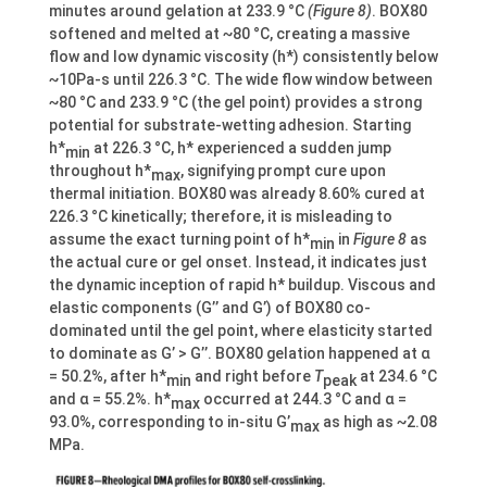
minutes around gelation at 233.9 °C
(Figure 8)
. BOX80
softened and melted at ~80 °C, creating a massive
flow and low dynamic viscosity (h*) consistently below
~10Pa-s until 226.3 °C. The wide flow window between
~80 °C and 233.9 °C (the gel point) provides a strong
potential for substrate-wetting adhesion. Starting
h*
at 226.3 °C, h* experienced a sudden jump
min
throughout h*
, signifying prompt cure upon
max
thermal initiation. BOX80 was already 8.60% cured at
226.3 °C kinetically; therefore, it is misleading to
assume the exact turning point of h*
in
Figure 8
as
min
the actual cure or gel onset. Instead, it indicates just
the dynamic inception of rapid h* buildup. Viscous and
elastic components (G’’ and G’) of BOX80 co-
dominated until the gel point, where elasticity started
to dominate as G’ > G’’. BOX80 gelation happened at α
= 50.2%, after h*
and right before
T
at 234.6 °C
min
peak
and α = 55.2%. h*
occurred at 244.3 °C and α =
max
93.0%, corresponding to in-situ G’
as high as ~2.08
max
MPa.