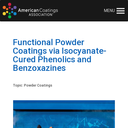
MENU
Functional Powder
Coatings via Isocyanate-
Cured Phenolics and
Benzoxazines
Topic:
Powder Coatings