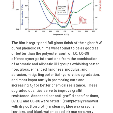
The film integrity and full gloss finish of the higher MW
cured phenolic PU films were found to be as good as
or better than the polyester control, U0. U0-D8
offered synergic interactions from the combination
of aromatic and aliphatic OH groups exhibiting better
flow, gloss, enhanced hardness, modulus, and
abrasion, mitigating potential hydrolytic degradation,
and most importantly in promoting cure and
increasing
T
for better chemical resistance. These
g
upgraded qualities serve to improve graffiti
resistance. Assessed per anti-graffiti specifications,
D7, D8, and U0-D8 were rated 1 (completely removed
with dry cotton cloth) in clearing blue wax crayons,
lipsticks, and black water-based ink markers, very