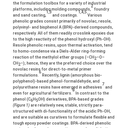
the formulation toolbox for a variety of industrial
2
platforms, including molding compounds,
foundry
1,3
1,4,5
and sand casting,
and coatings.
Various
phenolic grades consist primarily of novolac, resole,
polyvinyl- and bisphenol A (BPA)-derived compounds,
respectively. All of them readily crosslink epoxies due
to the high reactivity of the phenol hydroxyl (Ph-OH).
Resole phenolic resins, upon thermal activation, tend
to homo-condense via a Diels-Alder ring-forming
reaction of the methylol ether groups (–CH
–O–
2
CH
–); hence, they are the preferred choice over the
2
novolac resins for direct-to-metal primer
6
formulations.
Recently, lignin (amorphous bio-
polyphenol)-based phenol-formaldehyde, and
7
polyurethane resins have emerged in adhesives
and
8
even for agricultural fertilizers.
In contrast to the
phenol (C
H
OH) derivatives, BPA-based grades
6
5
(Figure 1)
are relatively new, stable, strictly para-
structured with di-functionality of the acidic Ph-OH,
and are suitable as curatives to formulate flexible and
tough epoxy powder coatings. BPA-derived phenolic