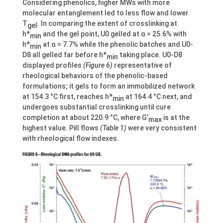
Considering phenolics, higher MWs with more
molecular entanglement led to less flow and lower
T
. In comparing the extent of crosslinking at
gel
h*
and the gel point, U0 gelled at α = 25.6% with
min
h*
at α = 7.7% while the phenolic batches and U0-
min
D8 all gelled far before h*
taking place. U0-D8
min
displayed profiles
(Figure 6)
representative of
rheological behaviors of the phenolic-based
formulations; it gels to form an immobilized network
at 154.3 °C first, reaches h*
at 164.4 °C next, and
min
undergoes substantial crosslinking until cure
completion at about 220.9 °C, where G’
is at the
max
highest value. Pill flows
(Table 1)
were very consistent
with rheological flow indexes.