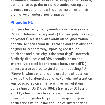
demonstrated paths to more practical curing and
processing conditions without compromising their
distinctive structural performance.
Phenolic PU
Isocyanates (e.g., methylenediphenyl diisocyanate
(MDI) or toluene diisocyanate (TDI) and polyols (e.g.,
polyesters) in a step-wise addition polymerization
contribute hard aromatic urethane and soft aliphatic
segments, respectively, imparting controlled
hardness and elasticity in the resulting PU network.
Similarly, di-functional BPA phenolic resins and
internally blocked isophorone diisocyanate (IPDI)
dimers were reacted to yield a thermosetting PU
(Figure 4)
, where phenolic and urethane structures
provide the hardened sections. Full characterization
was conducted on a matrix of five formulations
consisting of D5, D7, D8, U0-D8 (i.e., a 50–50 hybrid),
and U0, a benchmark based on a commercial
clearcoat polyester PU product for graffiti-proof
applications without the addition of any functional