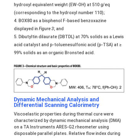
hydroxyl equivalent weight (EW-OH) at 510 g/eq
(corresponding to the hydroxyl number 110);
BOX80 as a bisphenol F-based benzoxazine
displayed in
Figure 3
; and
Dibutyltin dilaurate (DBTDL) at 70% solids as a Lewis
acid catalyst and p-toluenesulfonic acid (p-TSA) at ≥
99% solids as an organic Bronsted acid.
Dynamic Mechanical Analysis and
Differ
ential Scanning Calorimetry
Viscoelastic properties during thermal cure were
characterized by dynamic mechanical analysis (DMA)
on a TA Instruments ARES-G2 rheometer using
disposable parallel plates. Relative flow index during