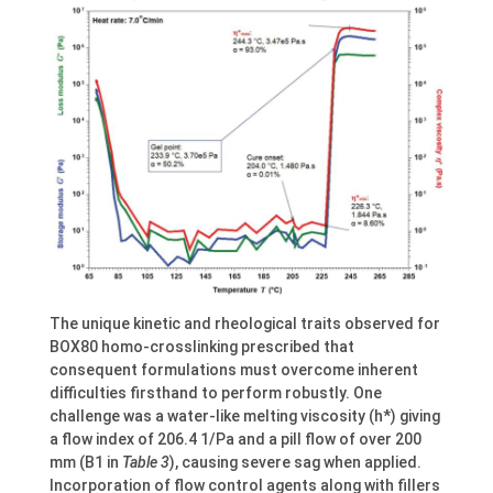
The unique kinetic and rheological traits observed for
BOX80 homo-crosslinking prescribed that
consequent formulations must overcome inherent
difficulties firsthand to perform robustly. One
challenge was a water-like melting viscosity (h*) giving
a flow index of 206.4 1/Pa and a pill flow of over 200
mm (B1 in
Table 3
), causing severe sag when applied.
Incorporation of flow control agents along with fillers