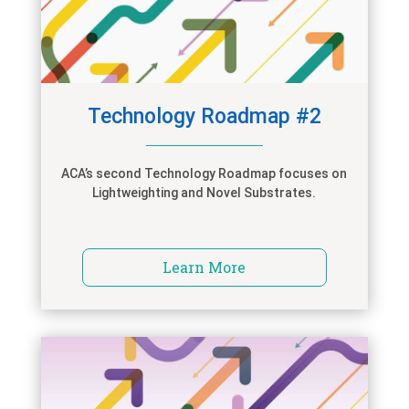
Technology Roadmap #2
ACA’s second Technology Roadmap focuses on
Lightweighting and Novel Substrates.
Learn More