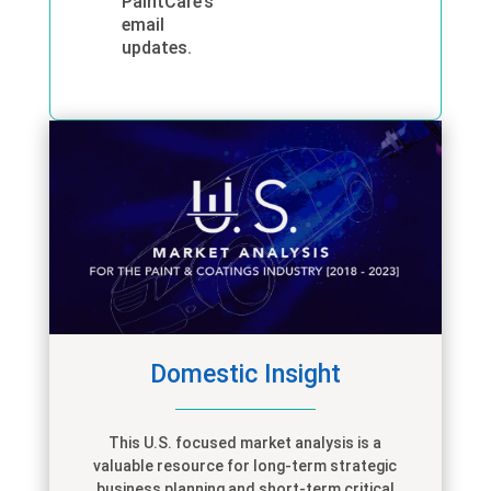
PaintCare’s
email
updates.
Domestic Insight
This
U.S. focused
market analysis is
a
valuable
resource for long-term strategic
business planning and short-term critical