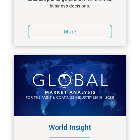
business decisions.
More
World Insight