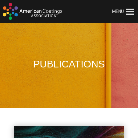
MENU
PUBLICATIONS