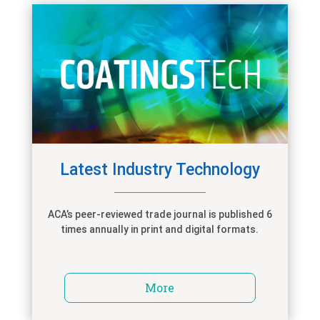
Latest Industry Technology
ACA’s peer-reviewed trade journal is published 6
times annually in print and digital formats.
More