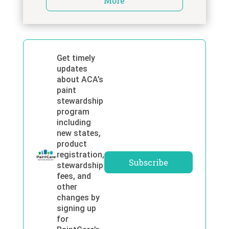
More
Get timely
updates
about ACA’s
paint
stewardship
program
including
new states,
product
registration,
Subscribe
stewardship
fees, and
other
changes by
signing up
for