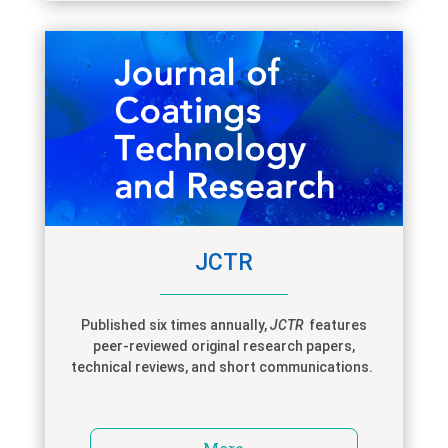
JCTR
Published six times annually,
JCTR
features
peer-reviewed original research papers,
technical reviews, and short communications.