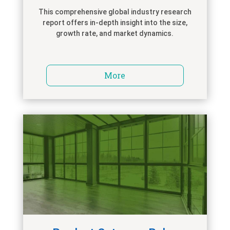
This comprehensive global industry research
report offers in-depth insight into the size,
growth rate, and market dynamics.
More