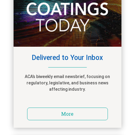
Delivered to Your Inbox
ACA’s biweekly email newsbrief, focusing on
regulatory, legislative, and business news
affecting industry.
More