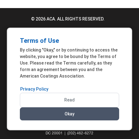
© 2026 ACA. ALL RIGHTS RESERVED.
PRIVACY POLICY
Terms of Use
TERMS OF USE
By clicking "Okay," or by continuing to access the
ACCESSIBILITY STATEMENT
website, you agree to be bound by the Terms of
Use. Please read the Terms carefully, as they
MEMBER INQUIRIES
form an agreement between you and the
American Coatings Association.
Privacy Policy
Read
Okay
AMERICAN COATINGS ASSOCIATION | 901 NEW
YORK AVENUE NW, SUITE 300 WEST | WASHINGTON,
DC 20001 | (202) 462-6272