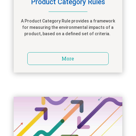
Product Category Rules
A Product Category Rule provides
a
framework
for measuring the environmental impacts of a
product
,
based on a defined set of criteria
.
More