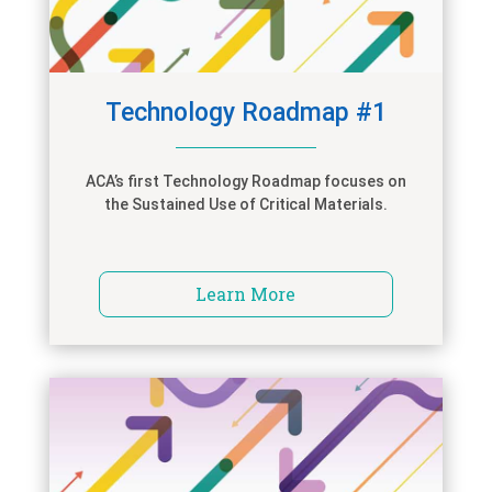
Technology Roadmap #1
ACA’s first Technology Roadmap focuses on
the Sustained Use of Critical Materials.
Learn More