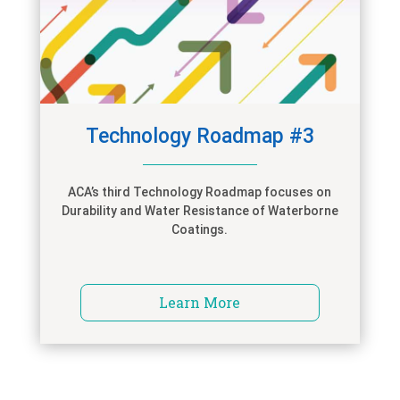
Technology Roadmap #3
ACA’s third Technology Roadmap focuses on
Durability and Water Resistance of Waterborne
Coatings.
Learn More