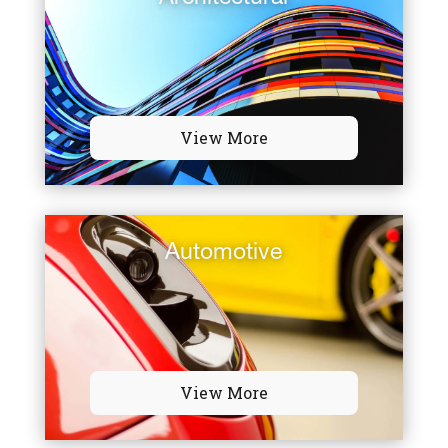
View More
Automotive
View More