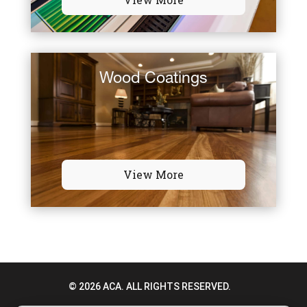
Wood Coatings
View More
© 2026 ACA. ALL RIGHTS RESERVED.