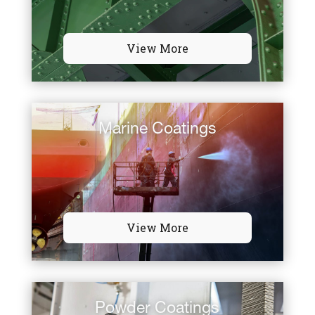
View More
Marine Coatings
View More
Powder Coatings