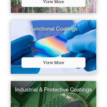
View More
Functional Coatings
View More
Industrial & Protective Coatings