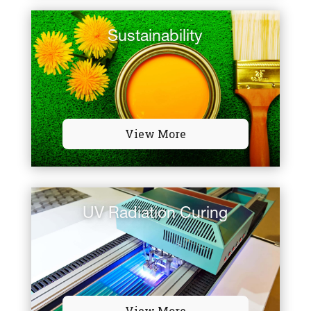
Sustainability
View More
UV Radiation Curing
View More