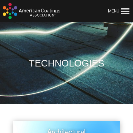
MENU
TECHNOLOGIES
Architectural