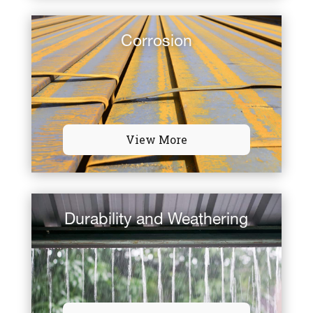
Corrosion
View More
Durability and Weathering