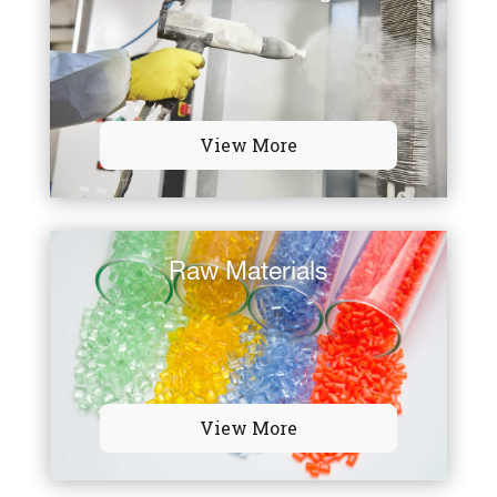
View More
Raw Materials
View More