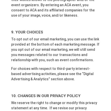
event organizers. By entering an ACA event, you
consent to ACA and its affiliated companies for the
use of your image, voice, and/or likeness.
YOUR CHOICES
To opt out of our email marketing, you can use the link
provided at the bottom of each marketing message. If
you opt out of our email marketing, we will still send
you messages related to our transactions and
relationship with you, such as event confirmations.
For choices with respect to third-party interest-
based advertising activities, please see the “Digital
Advertising & Analytics” section above.
CHANGES IN OUR PRIVACY POLICY
We reserve the right to change or modify this privacy
statement at any time. If we revise our privacy