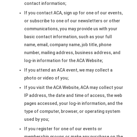
contact information;
If you contact ACA, sign up for one of our events,
or subscribe to one of our newsletters or other
communications, you may provide us with your
basic contact information, such as your full
name, email, company name, job title, phone
number, mailing address, business address, and
log-in information for the ACA Website;
If you attend an ACA event, we may collect a
photo or video of you;
If you visit the ACA Website, ACA may collect your
IP address, the date and time of access, the web
pages accessed, your log-in information, and the
type of computer, browser, or operating system
used by you;
If you register for one of our events or
membership groups or make any purchase on the