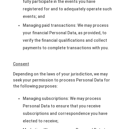
fully participate in the events you have
registered for and to adequately operate such
events; and
Managing paid transactions: We may process
your financial Personal Data, as provided, to
verify the financial qualifications and collect
payments to complete transactions with you.
Consent
Depending on the laws of your jurisdiction, we may
seek your permission to process Personal Data for
the following purposes:
Managing subscriptions: We may process
Personal Data to ensure that you receive
subscriptions and correspondence you have
elected to receive;