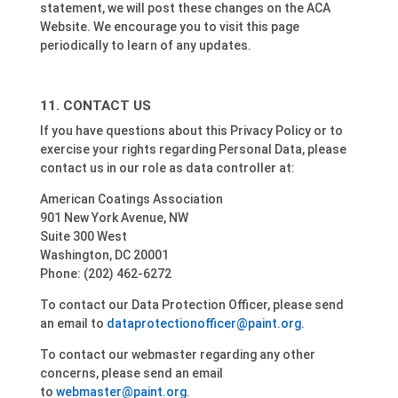
statement, we will post these changes on the ACA
Website. We encourage you to visit this page
periodically to learn of any updates.
CONTACT US
If you have questions about this Privacy Policy or to
exercise your rights regarding Personal Data, please
contact us in our role as data controller at:
American Coatings Association
901 New York Avenue, NW
Suite 300 West
Washington, DC 20001
Phone: (202) 462-6272
To contact our Data Protection Officer, please send
an email to
dataprotectionofficer@paint.org
.
To contact our webmaster regarding any other
concerns, please send an email
to
webmaster@paint.org
.