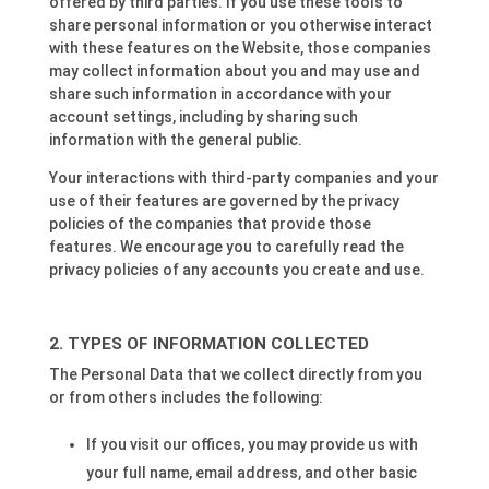
offered by third parties. If you use these tools to
share personal information or you otherwise interact
with these features on the Website, those companies
may collect information about you and may use and
share such information in accordance with your
account settings, including by sharing such
information with the general public.
Your interactions with third-party companies and your
use of their features are governed by the privacy
policies of the companies that provide those
features. We encourage you to carefully read the
privacy policies of any accounts you create and use.
TYPES OF INFORMATION COLLECTED
The Personal Data that we collect directly from you
or from others includes the following:
If you visit our offices, you may provide us with
your full name, email address, and other basic