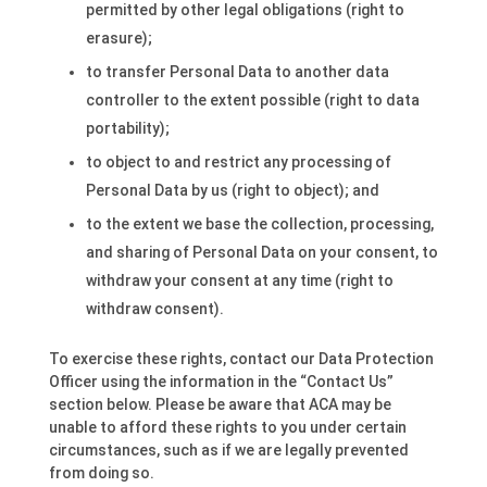
permitted by other legal obligations (right to
erasure);
to transfer Personal Data to another data
controller to the extent possible (right to data
portability);
to object to and restrict any processing of
Personal Data by us (right to object); and
to the extent we base the collection, processing,
and sharing of Personal Data on your consent, to
withdraw your consent at any time (right to
withdraw consent).
To exercise these rights, contact our Data Protection
Officer using the information in the “Contact Us”
section below. Please be aware that ACA may be
unable to afford these rights to you under certain
circumstances, such as if we are legally prevented
from doing so.