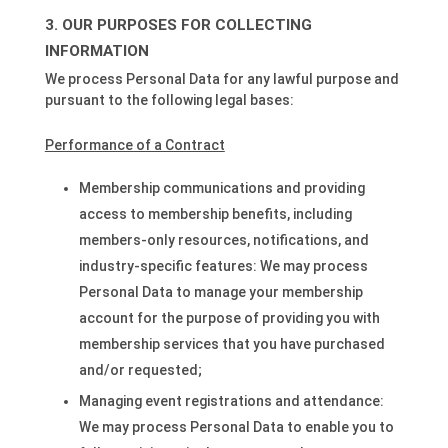
OUR PURPOSES FOR COLLECTING
INFORMATION
We process Personal Data for any lawful purpose and
pursuant to the following legal bases:
Performance of a Contract
Membership communications and providing
access to membership benefits, including
members-only resources, notifications, and
industry-specific features: We may process
Personal Data to manage your membership
account for the purpose of providing you with
membership services that you have purchased
and/or requested;
Managing event registrations and attendance:
We may process Personal Data to enable you to