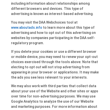
including information about relationships among
different browsers and devices. This type of
advertising is known as interest-based advertising.
You may visit the DAA Webchoices tool at
www.aboutads.info
to learn more about this type of
advertising and how to opt out of this advertising on
websites by companies participating in the DAA self-
regulatory program.
If you delete your cookies or use a different browser
or mobile device, you may need to renew your opt-out
choices exercised through the tools above. Note that
electing to opt out will not stop advertising from
appearing in your browser or applications. It may make
the ads you see less relevant to your interests.
We may also work with third parties that collect data
about your use of the Website and other sites or apps
over time for non-advertising purposes. We may use
Google Analytics to analyze the use of our Website
and marketing purposes. For more information about