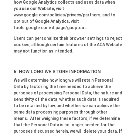
how Google Analytics collects and uses data when
you use our Website, visit
www.google.com/policies/privacy/partners, and to
opt out of Google Analytics, visit
tools.google.com/dlpage/gaoptout.
Users can personalize their browser settings to reject
cookies, although certain features of the ACA Website
may not function as intended.
HOW LONG WE STORE INFORMATION
We will determine how long we will retain Personal
Data by factoring the time needed to achieve the
purposes of processing Personal Data, the nature and
sensitivity of the data, whether such data is required
to be retained by law, and whether we can achieve the
same data processing purposes through other
means. After weighing these factors, if we determine
that the Personal Data is no longer needed for the
purposes discussed herein, we will delete your data. If