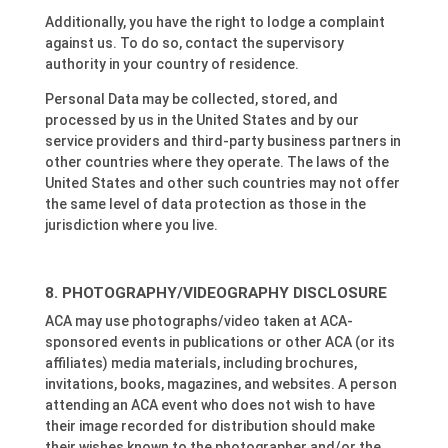
Additionally, you have the right to lodge a complaint
against us. To do so, contact the supervisory
authority in your country of residence.
Personal Data may be collected, stored, and
processed by us in the United States and by our
service providers and third-party business partners in
other countries where they operate. The laws of the
United States and other such countries may not offer
the same level of data protection as those in the
jurisdiction where you live.
PHOTOGRAPHY/VIDEOGRAPHY DISCLOSURE
ACA may use photographs/video taken at ACA-
sponsored events in publications or other ACA (or its
affiliates) media materials, including brochures,
invitations, books, magazines, and websites. A person
attending an ACA event who does not wish to have
their image recorded for distribution should make
their wishes known to the photographer and/or the