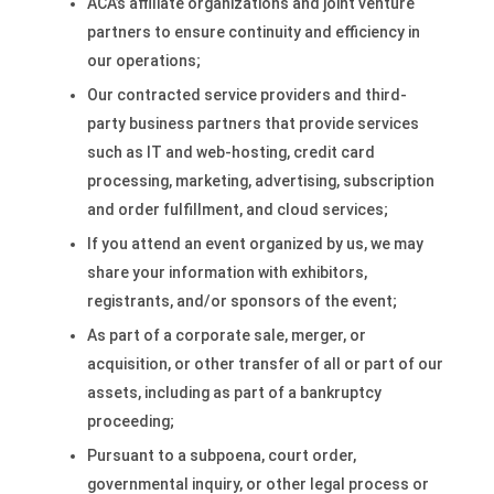
ACA’s affiliate organizations and joint venture
partners to ensure continuity and efficiency in
our operations;
Our contracted service providers and third-
party business partners that provide services
such as IT and web-hosting, credit card
processing, marketing, advertising, subscription
and order fulfillment, and cloud services;
If you attend an event organized by us, we may
share your information with exhibitors,
registrants, and/or sponsors of the event;
As part of a corporate sale, merger, or
acquisition, or other transfer of all or part of our
assets, including as part of a bankruptcy
proceeding;
Pursuant to a subpoena, court order,
governmental inquiry, or other legal process or