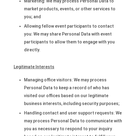
Marketing: We may process Personal Data to
market products, events, or other services to
you; and
Allowing fellow event participants to contact
you: We may share Personal Data with event
participants to allow them to engage with you
directly.
Legitimate Interests
Managing office visitors: We may process
Personal Data to keep a record of who has
visited our offices based on our legitimate
business interests, including security purposes;
Handling contact and user support requests: We
may process Personal Data to communicate with
you as necessary to respond to your inquiry