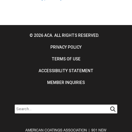
© 2026 ACA. ALL RIGHTS RESERVED.
PRIVACY POLICY
TERMS OF USE
ACCESSIBILITY STATEMENT
MEMBER INQUIRIES
AMERICAN COATINGS ASSOCIATION | 901 NEW