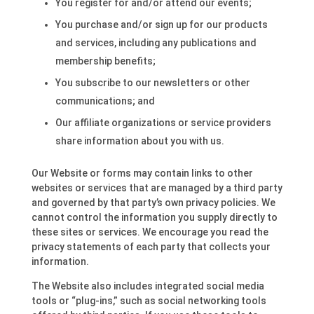
You register for and/or attend our events;
You purchase and/or sign up for our products
and services, including any publications and
membership benefits;
You subscribe to our newsletters or other
communications; and
Our affiliate organizations or service providers
share information about you with us.
Our Website or forms may contain links to other
websites or services that are managed by a third party
and governed by that party’s own privacy policies. We
cannot control the information you supply directly to
these sites or services. We encourage you read the
privacy statements of each party that collects your
information.
The Website also includes integrated social media
tools or “plug-ins,” such as social networking tools