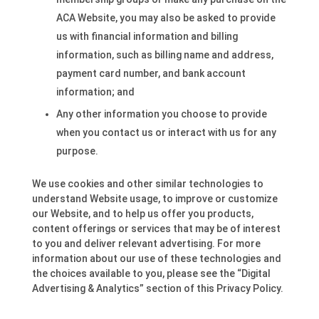
ACA Website, you may also be asked to provide
us with financial information and billing
information, such as billing name and address,
payment card number, and bank account
information; and
Any other information you choose to provide
when you contact us or interact with us for any
purpose.
We use cookies and other similar technologies to
understand Website usage, to improve or customize
our Website, and to help us offer you products,
content offerings or services that may be of interest
to you and deliver relevant advertising. For more
information about our use of these technologies and
the choices available to you, please see the “Digital
Advertising & Analytics” section of this Privacy Policy.