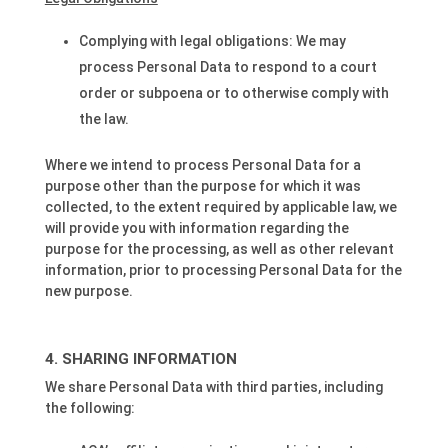
Complying with legal obligations: We may
process Personal Data to respond to a court
order or subpoena or to otherwise comply with
the law.
Where we intend to process Personal Data for a
purpose other than the purpose for which it was
collected, to the extent required by applicable law, we
will provide you with information regarding the
purpose for the processing, as well as other relevant
information, prior to processing Personal Data for the
new purpose.
SHARING INFORMATION
We share Personal Data with third parties, including
the following: