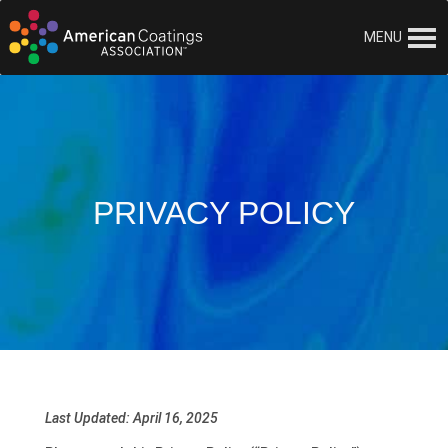
MENU
PRIVACY POLICY
Last Updated: April 16, 2025