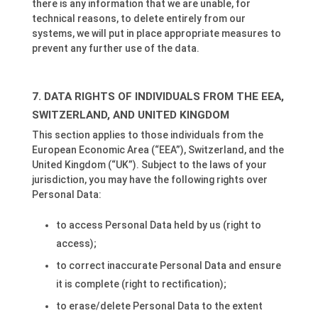
there is any information that we are unable, for
technical reasons, to delete entirely from our
systems, we will put in place appropriate measures to
prevent any further use of the data.
DATA RIGHTS OF INDIVIDUALS FROM THE EEA,
SWITZERLAND, AND UNITED KINGDOM
This section applies to those individuals from the
European Economic Area (“EEA”), Switzerland, and the
United Kingdom (“UK”). Subject to the laws of your
jurisdiction, you may have the following rights over
Personal Data:
to access Personal Data held by us (right to
access);
to correct inaccurate Personal Data and ensure
it is complete (right to rectification);
to erase/delete Personal Data to the extent