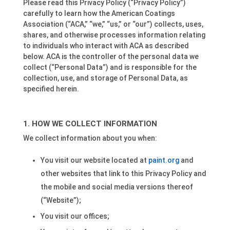
Please read this Privacy Policy (“Privacy Policy”)
carefully to learn how the American Coatings
Association (“ACA,” “we,” “us,” or “our”) collects, uses,
shares, and otherwise processes information relating
to individuals who interact with ACA as described
below. ACA is the controller of the personal data we
collect (“Personal Data”) and is responsible for the
collection, use, and storage of Personal Data, as
specified herein.
HOW WE COLLECT INFORMATION
We collect information about you when:
You visit our website located at
paint.org
and
other websites that link to this Privacy Policy and
the mobile and social media versions thereof
(“Website”);
You visit our offices;