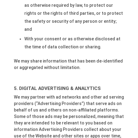
as otherwise required by law, to protect our
rights or the rights of third parties, or to protect
the safety or security of any person or entity;
and
With your consent or as otherwise disclosed at
the time of data collection or sharing.
We may share information that has been de-identified
or aggregated without limitation.
DIGITAL ADVERTISING & ANALYTICS
We may partner with ad networks and other ad serving
providers (“Advertising Providers”) that serve ads on
behalf of us and others on non-affiliated platforms.
Some of those ads may be personalized, meaning that
they are intended to be relevant to you based on
information Advertising Providers collect about your
use of the Website and other sites or apps over time,