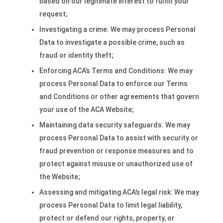
based on our legitimate interest to fulfill your
request;
Investigating a crime: We may process Personal
Data to investigate a possible crime, such as
fraud or identity theft;
Enforcing ACA’s Terms and Conditions: We may
process Personal Data to enforce our Terms
and Conditions or other agreements that govern
your use of the ACA Website;
Maintaining data security safeguards: We may
process Personal Data to assist with security or
fraud prevention or response measures and to
protect against misuse or unauthorized use of
the Website;
Assessing and mitigating ACA’s legal risk: We may
process Personal Data to limit legal liability,
protect or defend our rights, property, or