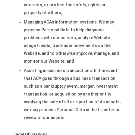
interests, or protect the safety, rights, or
property of others;
Managing ACA’s information systems: We may
process Personal Data to help diagnose
problems with our servers, analyze Website
usage trends, track user movements on the
Website, and to otherwise improve, manage, and
monitor our Website; and
Assisting in business transactions: In the event
that ACA goes through a business transaction,
such as a bankruptcy event, merger, investment
transaction, or acquisition by another entity
involving the sale of all or a portion of its assets,
we may process Personal Data in the transfer or
review of our assets.
Legal Obligations