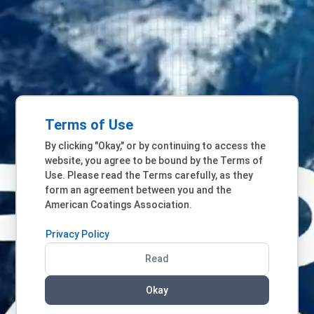
Terms of Use
By clicking "Okay," or by continuing to access the
website, you agree to be bound by the Terms of
Use. Please read the Terms carefully, as they
form an agreement between you and the
American Coatings Association.
Privacy Policy
Read
Okay