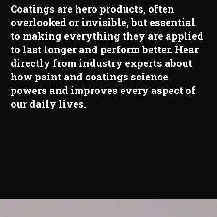
Coatings are hero products, often
overlooked or invisible, but essential
to making everything they are applied
to last longer and perform better. Hear
directly from industry experts about
how paint and coatings science
powers and improves every aspect of
our daily lives.
Video
Player