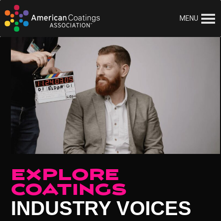
MENU
EXPLORE
COATINGS
INDUSTRY VOICES