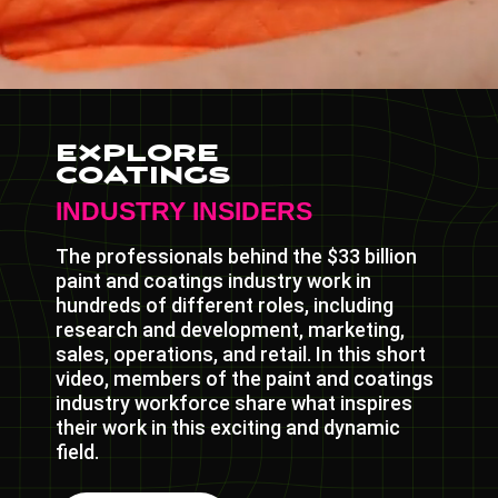
Explore
Coatings
INDUSTRY INSIDERS
The professionals behind the $33 billion
paint and coatings industry work in
hundreds of different roles, including
research and development, marketing,
sales, operations, and retail. In this short
video, members of the paint and coatings
industry workforce share what inspires
their work in this exciting and dynamic
field.