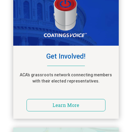
Get Involved!
ACA’s grassroots network connecting members
with their elected representatives.
Learn More