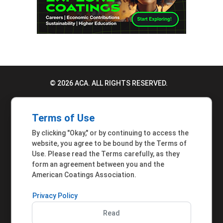
© 2026 ACA. ALL RIGHTS RESERVED.
PRIVACY POLICY
Terms of Use
TERMS OF USE
By clicking "Okay," or by continuing to access the
ACCESSIBILITY STATEMENT
website, you agree to be bound by the Terms of
Use. Please read the Terms carefully, as they
MEMBER INQUIRIES
form an agreement between you and the
American Coatings Association.
Privacy Policy
Read