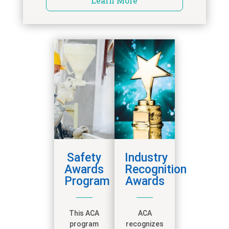
Learn More
Safety
Industry
Awards
Recognition
Program
Awards
This ACA
ACA
program
recognizes