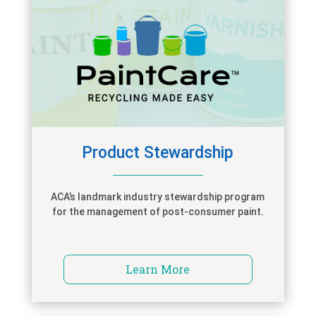
Product Stewardship
ACA’s landmark industry stewardship program
for the management of post-consumer paint.
Learn More