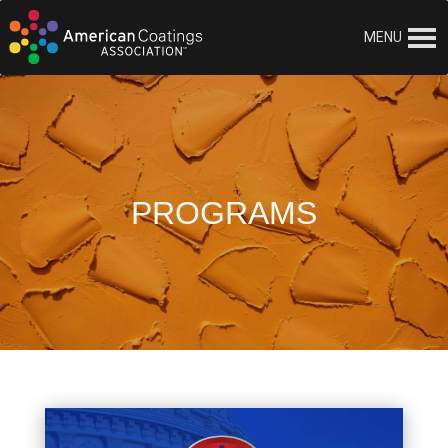
MENU
PROGRAMS