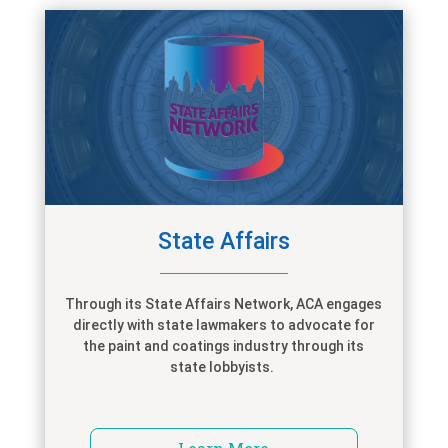
State Affairs
Through its State Affairs Network, ACA engages
directly with state lawmakers to advocate for
the paint and coatings industry through its
state lobbyists.