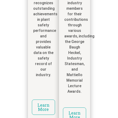
recognizes
industry
outstanding
members
achievements
for their
in plant
contributions
safety
through
performance
various
and
awards, including
provides
the George
valuable
Baugh
data on the
Heckel,
safety
Industry
record of
Statesman,
our
and
industry.
Mattiello
Memorial
Lecture
Awards.
Learn
More
Learn
More