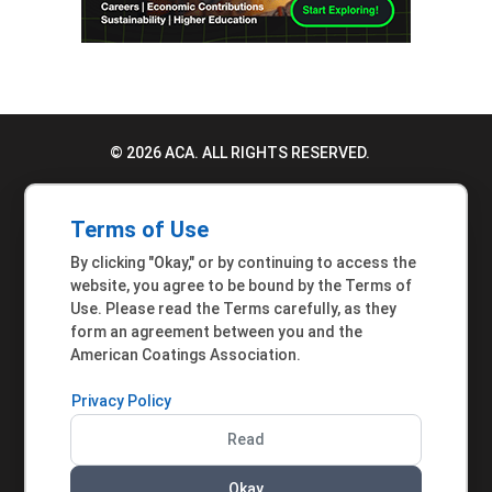
© 2026 ACA. ALL RIGHTS RESERVED.
PRIVACY POLICY
Terms of Use
TERMS OF USE
By clicking "Okay," or by continuing to access the
ACCESSIBILITY STATEMENT
website, you agree to be bound by the Terms of
Use. Please read the Terms carefully, as they
MEMBER INQUIRIES
form an agreement between you and the
American Coatings Association.
Privacy Policy
Read
Okay