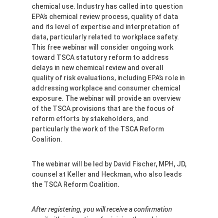
chemical use. Industry has called into question
EPA’s chemical review process, quality of data
and its level of expertise and interpretation of
data, particularly related to workplace safety.
This free webinar will consider ongoing work
toward TSCA statutory reform to address
delays in new chemical review and overall
quality of risk evaluations, including EPA’s role in
addressing workplace and consumer chemical
exposure. The webinar will provide an overview
of the TSCA provisions that are the focus of
reform efforts by stakeholders, and
particularly the work of the TSCA Reform
Coalition.
The webinar will be led by David Fischer, MPH, JD,
counsel at Keller and Heckman, who also leads
the TSCA Reform Coalition.
After registering, you will receive a confirmation