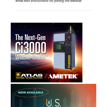
email with instructions for joining the webinar.