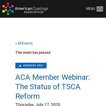
MENU
« All Events
This event has passed.
MEMBERS ONLY
ACA Member Webinar:
The Status of TSCA
Reform
Thursday, July 17, 2025