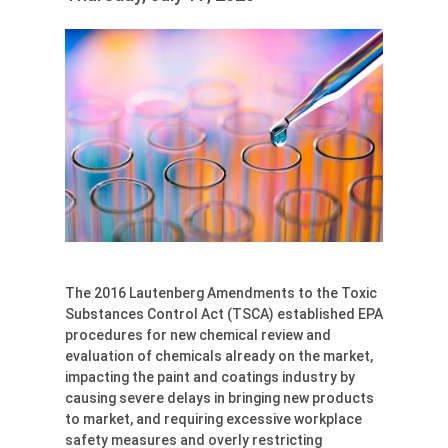
The 2016 Lautenberg Amendments to the Toxic
Substances Control Act (TSCA) established EPA
procedures for new chemical review and
evaluation of chemicals already on the market,
impacting the paint and coatings industry by
causing severe delays in bringing new products
to market, and requiring excessive workplace
safety measures and overly restricting