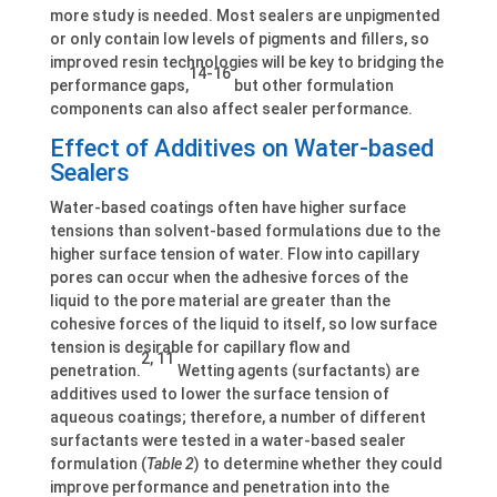
more study is needed. Most sealers are unpigmented
or only contain low levels of pigments and fillers, so
improved resin technologies will be key to bridging the
14-16
performance gaps,
but other formulation
components can also affect sealer performance.
Effect of Additives on Water-based
Sealers
Water-based coatings often have higher surface
tensions than solvent-based formulations due to the
higher surface tension of water. Flow into capillary
pores can occur when the adhesive forces of the
liquid to the pore material are greater than the
cohesive forces of the liquid to itself, so low surface
tension is desirable for capillary flow and
2, 11
penetration.
Wetting agents (surfactants) are
additives used to lower the surface tension of
aqueous coatings; therefore, a number of different
surfactants were tested in a water-based sealer
formulation (
Table 2
) to determine whether they could
improve performance and penetration into the