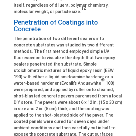
itself, regardless of diluent, polymer chemistry,
12
molecular weight, or particle size.
Penetration of Coatings into
Concrete
The penetration of two different sealers into
concrete substrates was studied by two different
methods. The first method employed simple UV
fluorescence to visualize the depth that two epoxy
sealers penetrated the substrate. Simple
stoichiometric mixtures of liquid epoxy resin (EEW
190) with either a liquid amidoamine hardener or a
®
water-based hardener (Evonik’s Anquawhite
100)
were prepared, and applied by roller onto cleaned,
shot-blasted concrete pavers purchased from a local
DIY store. The pavers were about 6 x 12 in. (15 x 30 cm)
in size and 2 in. (5 cm) thick, and the coating was
applied to the shot-blasted side of the paver. The
coated panels were cured for seven days under
ambient conditions and then carefully cut in half to
expose the concrete substrate. The cut surfaces