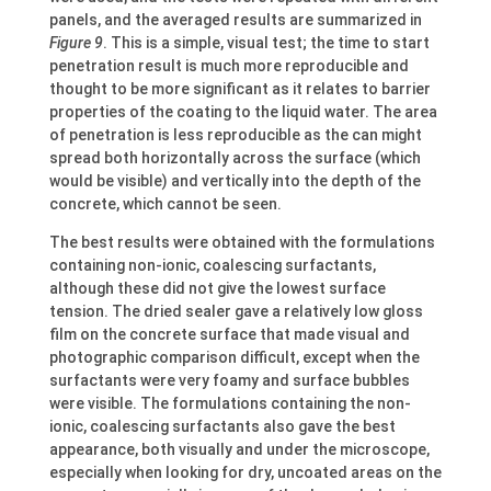
panels, and the averaged results are summarized in
Figure 9
. This is a simple, visual test; the time to start
penetration result is much more reproducible and
thought to be more significant as it relates to barrier
properties of the coating to the liquid water. The area
of penetration is less reproducible as the can might
spread both horizontally across the surface (which
would be visible) and vertically into the depth of the
concrete, which cannot be seen.
The best results were obtained with the formulations
containing non-ionic, coalescing surfactants,
although these did not give the lowest surface
tension. The dried sealer gave a relatively low gloss
film on the concrete surface that made visual and
photographic comparison difficult, except when the
surfactants were very foamy and surface bubbles
were visible. The formulations containing the non-
ionic, coalescing surfactants also gave the best
appearance, both visually and under the microscope,
especially when looking for dry, uncoated areas on the