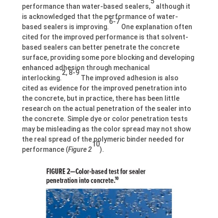
5
performance than water-based sealers,
although it
is acknowledged that the performance of water-
6-7
based sealers is improving.
One explanation often
cited for the improved performance is that solvent-
based sealers can better penetrate the concrete
surface, providing some pore blocking and developing
enhanced adhesion through mechanical
2, 8-9
interlocking.
The improved adhesion is also
cited as evidence for the improved penetration into
the concrete, but in practice, there has been little
research on the actual penetration of the sealer into
the concrete. Simple dye or color penetration tests
may be misleading as the color spread may not show
the real spread of the polymeric binder needed for
10
performance (
Figure 2
).