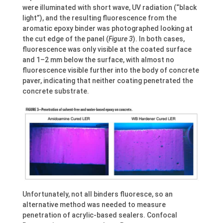
were illuminated with short wave, UV radiation (“black
light”), and the resulting fluorescence from the
aromatic epoxy binder was photographed looking at
the cut edge of the panel (
Figure 3
). In both cases,
fluorescence was only visible at the coated surface
and 1–2 mm below the surface, with almost no
fluorescence visible further into the body of concrete
paver, indicating that neither coating penetrated the
concrete substrate.
Unfortunately, not all binders fluoresce, so an
alternative method was needed to measure
penetration of acrylic-based sealers. Confocal