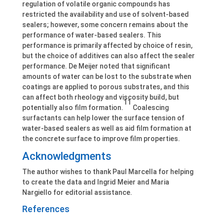
regulation of volatile organic compounds has
restricted the availability and use of solvent-based
sealers; however, some concern remains about the
performance of water-based sealers. This
performance is primarily affected by choice of resin,
but the choice of additives can also affect the sealer
performance. De Meijer noted that significant
amounts of water can be lost to the substrate when
coatings are applied to porous substrates, and this
can affect both rheology and viscosity build, but
11
potentially also film formation.
Coalescing
surfactants can help lower the surface tension of
water-based sealers as well as aid film formation at
the concrete surface to improve film properties.
Acknowledgments
The author wishes to thank Paul Marcella for helping
to create the data and Ingrid Meier and Maria
Nargiello for editorial assistance.
References