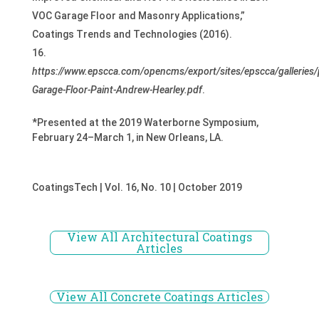
VOC Garage Floor and Masonry Applications,”
Coatings Trends and Technologies (2016).
https://www.epscca.com/opencms/export/sites/epscca/galleries/p
Garage-Floor-Paint-Andrew-Hearley.pdf
.
*Presented at the 2019 Waterborne Symposium,
February 24–March 1, in New Orleans, LA.
CoatingsTech | Vol. 16, No. 10 | October 2019
View All Architectural Coatings
Articles
View All Concrete Coatings Articles