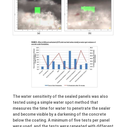
The water sensitivity of the sealed panels was also
tested using a simple water spot method that
measures the time for water to penetrate the sealer
and become visible by a darkening of the concrete
below the coating. A minimum of five tests per panel
were used, and the tests were repeated with different