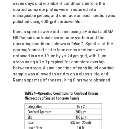
seven days under ambient conditions before the
coated concrete plates were fractured into
manageable pieces, and one face on each section was
polished using 600-grit abrasive film.
Raman spectra were obtained using a Horiba LabRAM
HR Raman confocal microscope system and the
operating conditions shown in
Table 1
. Spectra of the
coating/concrete interface cross sections were
obtained in a x = 19 µm by y = 24 µm grid, with 1 µm
steps using a 1 x 1 µm pixel for complete overlap
between steps. A small portion of each liquid coating
sample was allowed to air dry on a glass slide, and
Raman spectra of the resulting films were obtained.