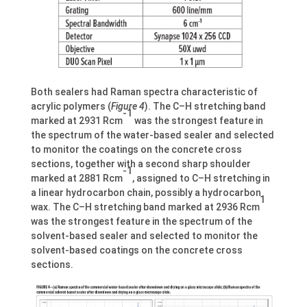
Both sealers had Raman spectra characteristic of
acrylic polymers (
Figure 4
). The C–H stretching band
-1
marked at 2931 Rcm
was the strongest feature in
the spectrum of the water-based sealer and selected
to monitor the coatings on the concrete cross
sections, together with a second sharp shoulder
-1
marked at 2881 Rcm
, assigned to C–H stretching in
a linear hydrocarbon chain, possibly a hydrocarbon
1
wax. The C–H stretching band marked at 2936 Rcm
was the strongest feature in the spectrum of the
solvent-based sealer and selected to monitor the
solvent-based coatings on the concrete cross
sections.