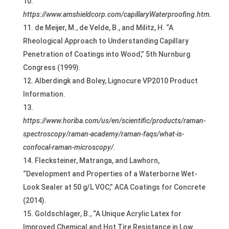
https://www.amshieldcorp.com/capillaryWaterproofing.htm.
de Meijer, M., de Velde, B., and Militz, H. “A
Rheological Approach to Understanding Capillary
Penetration of Coatings into Wood,” 5th Nurnburg
Congress (1999).
Alberdingk and Boley, Lignocure VP2010 Product
Information.
https://www.horiba.com/us/en/scientific/products/raman-
spectroscopy/raman-academy/raman-faqs/what-is-
confocal-raman-microscopy/.
Flecksteiner, Matranga, and Lawhorn,
“Development and Properties of a Waterborne Wet-
Look Sealer at 50 g/L VOC,” ACA Coatings for Concrete
(2014).
Goldschlager, B., “A Unique Acrylic Latex for
Improved Chemical and Hot Tire Resistance in Low