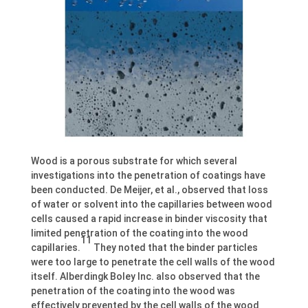
Wood is a porous substrate for which several
investigations into the penetration of coatings have
been conducted. De Meijer, et al., observed that loss
of water or solvent into the capillaries between wood
cells caused a rapid increase in binder viscosity that
limited penetration of the coating into the wood
11
capillaries.
They noted that the binder particles
were too large to penetrate the cell walls of the wood
itself. Alberdingk Boley Inc. also observed that the
penetration of the coating into the wood was
effectively prevented by the cell walls of the wood