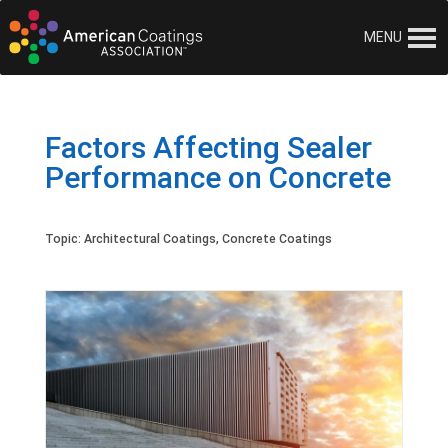
MENU
Factors Affecting Sealer
Performance on Concrete
Topic:
Architectural Coatings
,
Concrete Coatings