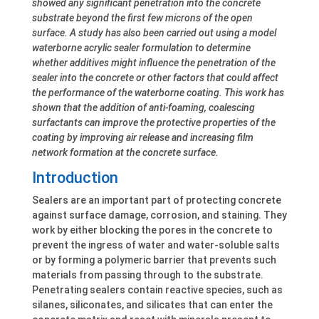
showed any significant penetration into the concrete
substrate beyond the first few microns of the open
surface. A study has also been carried out using a model
waterborne acrylic sealer formulation to determine
whether additives might influence the penetration of the
sealer into the concrete or other factors that could affect
the performance of the waterborne coating. This work has
shown that the addition of anti-foaming, coalescing
surfactants can improve the protective properties of the
coating by improving air release and increasing film
network formation at the concrete surface.
Introduction
Sealers are an important part of protecting concrete
against surface damage, corrosion, and staining. They
work by either blocking the pores in the concrete to
prevent the ingress of water and water-soluble salts
or by forming a polymeric barrier that prevents such
materials from passing through to the substrate.
Penetrating sealers contain reactive species, such as
silanes, siliconates, and silicates that can enter the