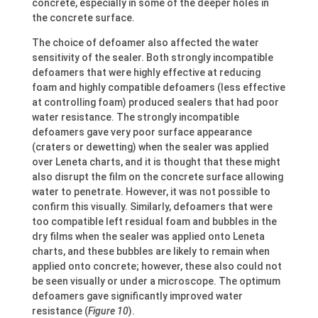
concrete, especially in some of the deeper holes in
the concrete surface.
The choice of defoamer also affected the water
sensitivity of the sealer. Both strongly incompatible
defoamers that were highly effective at reducing
foam and highly compatible defoamers (less effective
at controlling foam) produced sealers that had poor
water resistance. The strongly incompatible
defoamers gave very poor surface appearance
(craters or dewetting) when the sealer was applied
over Leneta charts, and it is thought that these might
also disrupt the film on the concrete surface allowing
water to penetrate. However, it was not possible to
confirm this visually. Similarly, defoamers that were
too compatible left residual foam and bubbles in the
dry films when the sealer was applied onto Leneta
charts, and these bubbles are likely to remain when
applied onto concrete; however, these also could not
be seen visually or under a microscope. The optimum
defoamers gave significantly improved water
resistance (
Figure 10
).