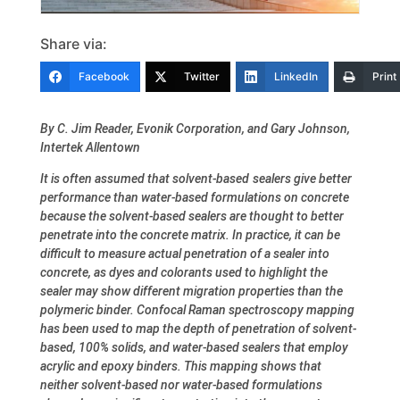
Share via:
Facebook
Twitter
LinkedIn
Print
By C. Jim Reader, Evonik Corporation, and Gary Johnson,
Intertek Allentown
It is often assumed that solvent-based sealers give better
performance than water-based formulations on concrete
because the solvent-based sealers are thought to better
penetrate into the concrete matrix. In practice, it can be
difficult to measure actual penetration of a sealer into
concrete, as dyes and colorants used to highlight the
sealer may show different migration properties than the
polymeric binder. Confocal Raman spectroscopy mapping
has been used to map the depth of penetration of solvent-
based, 100% solids, and water-based sealers that employ
acrylic and epoxy binders. This mapping shows that
neither solvent-based nor water-based formulations