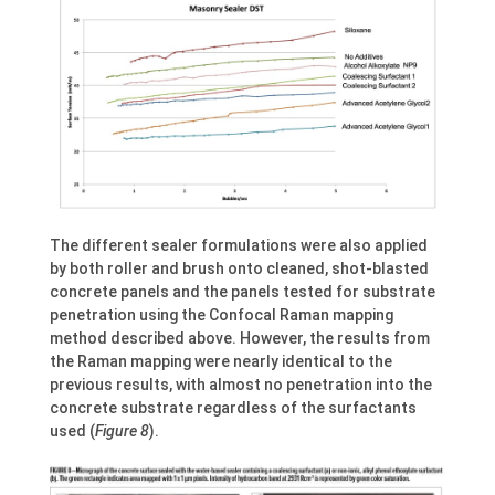
The different sealer formulations were also applied
by both roller and brush onto cleaned, shot-blasted
concrete panels and the panels tested for substrate
penetration using the Confocal Raman mapping
method described above. However, the results from
the Raman mapping were nearly identical to the
previous results, with almost no penetration into the
concrete substrate regardless of the surfactants
used (
Figure 8
).