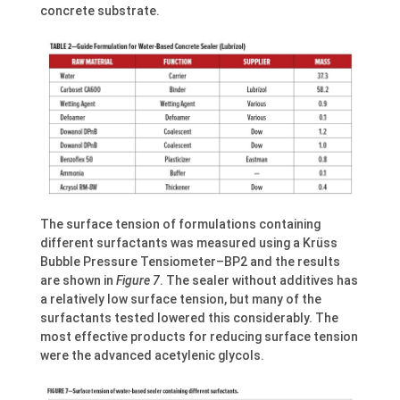
concrete substrate.
The surface tension of formulations containing
different surfactants was measured using a Krüss
Bubble Pressure Tensiometer–BP2 and the results
are shown in
Figure 7
. The sealer without additives has
a relatively low surface tension, but many of the
surfactants tested lowered this considerably. The
most effective products for reducing surface tension
were the advanced acetylenic glycols.