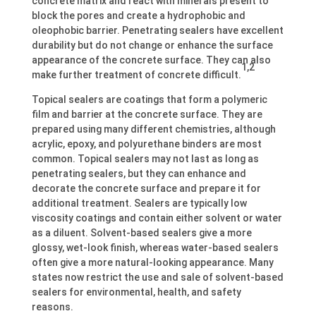
concrete matrix and react with minerals present to
block the pores and create a hydrophobic and
oleophobic barrier. Penetrating sealers have excellent
durability but do not change or enhance the surface
appearance of the concrete surface. They can also
1,2
make further treatment of concrete difficult.
Topical sealers are coatings that form a polymeric
film and barrier at the concrete surface. They are
prepared using many different chemistries, although
acrylic, epoxy, and polyurethane binders are most
common. Topical sealers may not last as long as
penetrating sealers, but they can enhance and
decorate the concrete surface and prepare it for
additional treatment. Sealers are typically low
viscosity coatings and contain either solvent or water
as a diluent. Solvent-based sealers give a more
glossy, wet-look finish, whereas water-based sealers
often give a more natural-looking appearance. Many
states now restrict the use and sale of solvent-based
sealers for environmental, health, and safety
reasons.