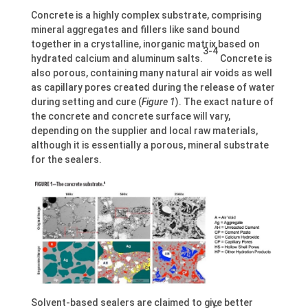
Concrete is a highly complex substrate, comprising
mineral aggregates and fillers like sand bound
together in a crystalline, inorganic matrix based on
3-4
hydrated calcium and aluminum salts.
Concrete is
also porous, containing many natural air voids as well
as capillary pores created during the release of water
during setting and cure (
Figure 1
). The exact nature of
the concrete and concrete surface will vary,
depending on the supplier and local raw materials,
although it is essentially a porous, mineral substrate
for the sealers.
Solvent-based sealers are claimed to give better