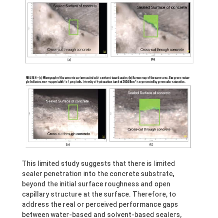
This limited study suggests that there is limited
sealer penetration into the concrete substrate,
beyond the initial surface roughness and open
capillary structure at the surface. Therefore, to
address the real or perceived performance gaps
between water-based and solvent-based sealers,