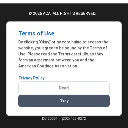
© 2026 ACA. ALL RIGHTS RESERVED.
PRIVACY POLICY
Terms of Use
TERMS OF USE
By clicking "Okay," or by continuing to access the
ACCESSIBILITY STATEMENT
website, you agree to be bound by the Terms of
Use. Please read the Terms carefully, as they
MEMBER INQUIRIES
form an agreement between you and the
American Coatings Association.
Privacy Policy
Read
Okay
AMERICAN COATINGS ASSOCIATION | 901 NEW
YORK AVENUE NW, SUITE 300 WEST | WASHINGTON,
DC 20001 | (202) 462-6272