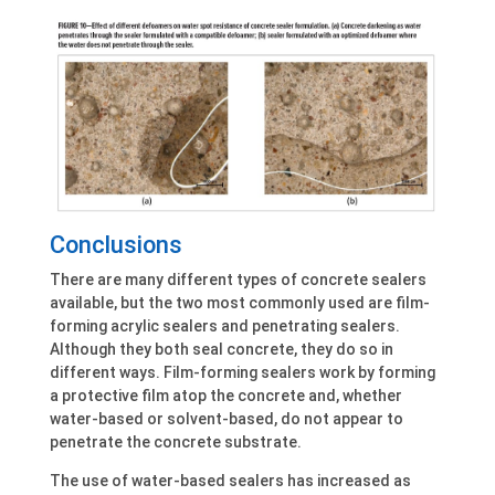
Conclusions
There are many different types of concrete sealers
available, but the two most commonly used are film-
forming acrylic sealers and penetrating sealers.
Although they both seal concrete, they do so in
different ways. Film-forming sealers work by forming
a protective film atop the concrete and, whether
water-based or solvent-based, do not appear to
penetrate the concrete substrate.
The use of water-based sealers has increased as