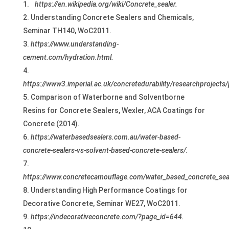
https://en.wikipedia.org/wiki/Concrete_sealer.
Understanding Concrete Sealers and Chemicals,
Seminar TH140, WoC2011.
https://www.understanding-
cement.com/hydration.html.
https://www3.imperial.ac.uk/concretedurability/researchprojects
Comparison of Waterborne and Solventborne
Resins for Concrete Sealers, Wexler, ACA Coatings for
Concrete (2014).
https://waterbasedsealers.com.au/water-based-
concrete-sealers-vs-solvent-based-concrete-sealers/.
https://www.concretecamouflage.com/water_based_concrete_seal
Understanding High Performance Coatings for
Decorative Concrete, Seminar WE27, WoC2011.
https://indecorativeconcrete.com/?page_id=644.