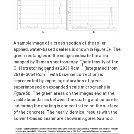
A sample image of a cross section of the roller
applied, water-based sealers is shown in
Figure 5a
. The
green rectangles in the images indicate the area
mapped by Raman spectroscopy. The intensity of the
-1
C–H stretching band at 2931 Rcm
(integrated from
-1
2818–3054 Rcm
with baseline correction) is
represented by imposing saturation of green
superimposed on expanded scale micrographs in
Figure 5b
. The green areas on the images end at the
visible boundaries between the coating and concrete,
indicating the coating is concentrated on the surface
of the concrete. The nearly identical results with the
solvent-based sealer are shown in
Figures 6a
and
b
.