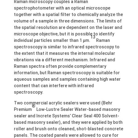
Raman microscopy couples a Raman
spectrophotometer with an optical microscope
together with a spatial filter to chemically analyze the
volume of a sample in three dimensions. The limits of
the spatial resolution are dependent on the laser and
microscope objective, but it is possible to identify
13
individual particles smaller than 1 µm.
Raman
spectroscopy is similar to infrared spectroscopy to
the extent that it measures the internal molecular
vibrations via a different mechanism. Infrared and
Raman spectra often provide complementary
information, but Raman spectroscopy is suitable for
aqueous samples and samples containing high water
content that can interfere with infrared
spectroscopy.
Two commercial acrylic sealers were used (Behr
®
Premium
Low-Lustre Sealer Water-based masonry
sealer and Increte Systems’ Clear Seal 400 Solvent-
based masonry sealer), and they were applied by both
roller and brush onto cleaned, shot-blasted concrete
panels. The coated panels were allowed to cure for