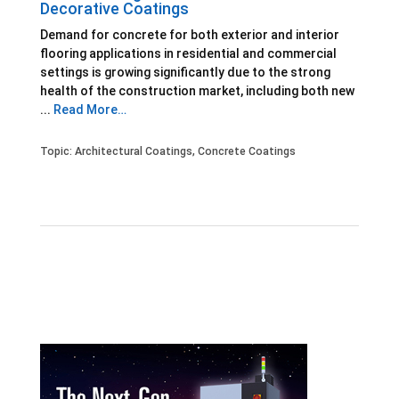
Decorative Coatings
Demand for concrete for both exterior and interior
flooring applications in residential and commercial
settings is growing significantly due to the strong
health of the construction market, including both new
...
Read More…
Topic:
Architectural Coatings
,
Concrete Coatings