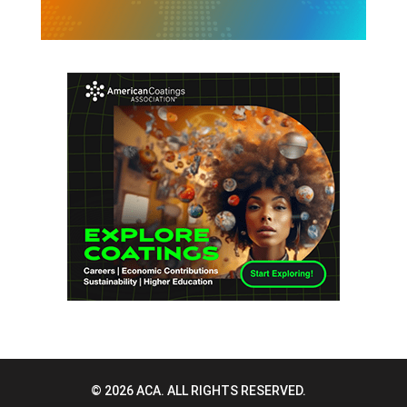
© 2026 ACA. ALL RIGHTS RESERVED.