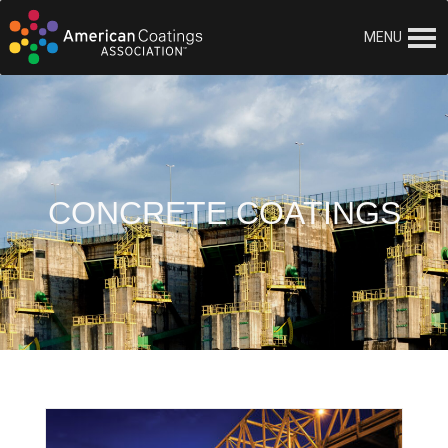
MENU
CONCRETE COATINGS