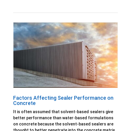
Factors Affecting Sealer Performance on
Concrete
It is often assumed that solvent-based sealers give
better performance than water-based formulations
on concrete because the solvent-based sealers are
thought to better penetrate into the concrete matrix.