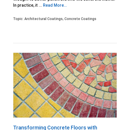
In practice, it ...
Read More…
Topic:
Architectural Coatings
,
Concrete Coatings
Transforming Concrete Floors with