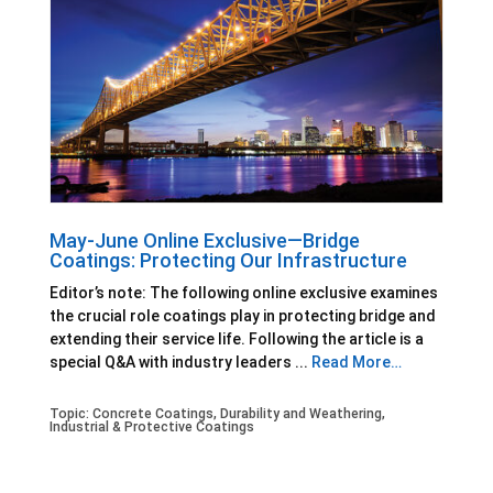
May-June Online Exclusive—Bridge
Coatings: Protecting Our Infrastructure
Editor’s note: The following online exclusive examines
the crucial role coatings play in protecting bridge and
extending their service life. Following the article is a
special Q&A with industry leaders ...
Read More…
Topic:
Concrete Coatings
,
Durability and Weathering
,
Industrial & Protective Coatings