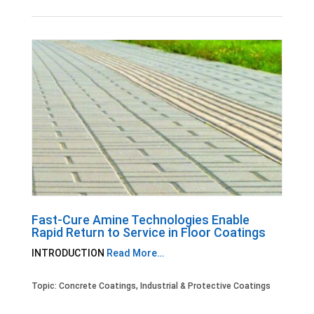
Fast-Cure Amine Technologies Enable
Rapid Return to Service in Floor Coatings
INTRODUCTION
Read More…
Topic:
Concrete Coatings
,
Industrial & Protective Coatings