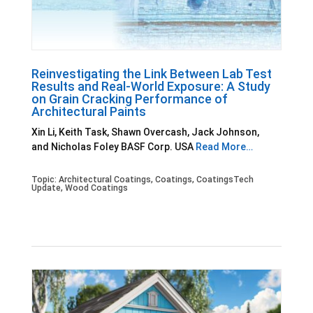
Reinvestigating the Link Between Lab Test
Results and Real-World Exposure: A Study
on Grain Cracking Performance of
Architectural Paints
Xin Li, Keith Task, Shawn Overcash, Jack Johnson,
and Nicholas Foley BASF Corp. USA
Read More…
Topic:
Architectural Coatings
,
Coatings
,
CoatingsTech
Update
,
Wood Coatings