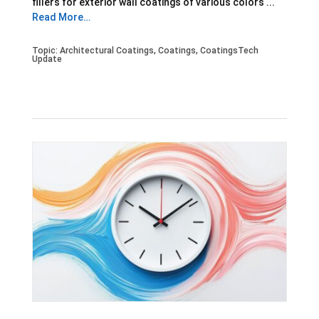
fillers for exterior wall coatings of various colors ...
Read More…
Topic:
Architectural Coatings
,
Coatings
,
CoatingsTech
Update