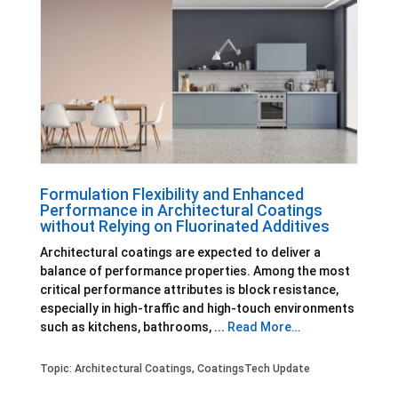
Formulation Flexibility and Enhanced
Performance in Architectural Coatings
without Relying on Fluorinated Additives
Architectural coatings are expected to deliver a
balance of performance properties. Among the most
critical performance attributes is block resistance,
especially in high-traffic and high-touch environments
such as kitchens, bathrooms, ...
Read More…
Topic:
Architectural Coatings
,
CoatingsTech Update