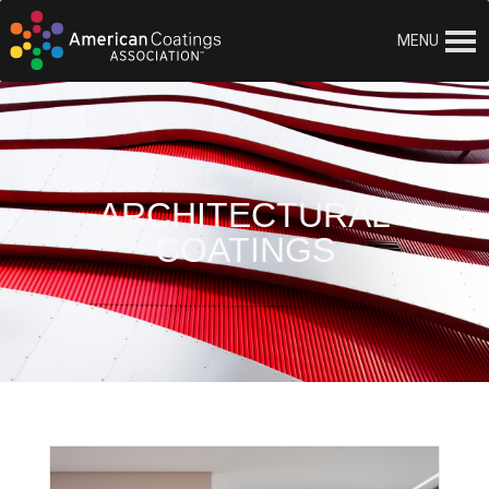
MENU
ARCHITECTURAL
COATINGS