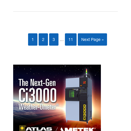
1
2
3
…
11
Next Page »