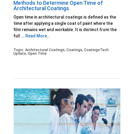
Methods to Determine Open Time of
Architectural Coatings
Open time in architectural coatings is defined as the
time after applying a single coat of paint where the
film remains wet and workable. It is distinct from the
full ...
Read More…
Topic:
Architectural Coatings
,
Coatings
,
CoatingsTech
Update
,
Open Time