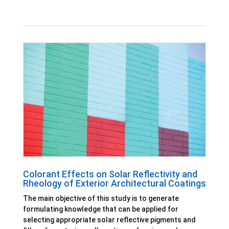
Colorant Effects on Solar Reflectivity and
Rheology of Exterior Architectural Coatings
The main objective of this study is to generate
formulating knowledge that can be applied for
selecting appropriate solar reflective pigments and