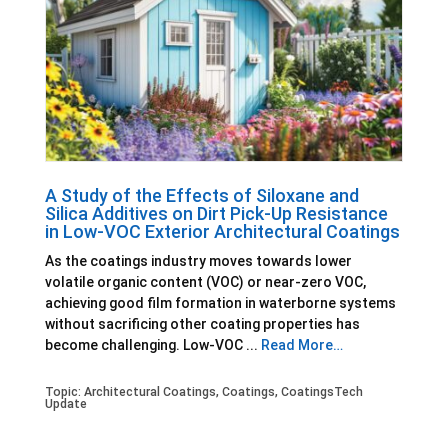
A Study of the Effects of Siloxane and
Silica Additives on Dirt Pick-Up Resistance
in Low-VOC Exterior Architectural Coatings
As the coatings industry moves towards lower
volatile organic content (VOC) or near-zero VOC,
achieving good film formation in waterborne systems
without sacrificing other coating properties has
become challenging. Low-VOC ...
Read More…
Topic:
Architectural Coatings
,
Coatings
,
CoatingsTech
Update