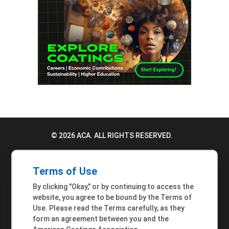
© 2026 ACA. ALL RIGHTS RESERVED.
PRIVACY POLICY
Terms of Use
TERMS OF USE
By clicking "Okay," or by continuing to access the
ACCESSIBILITY STATEMENT
website, you agree to be bound by the Terms of
Use. Please read the Terms carefully, as they
MEMBER INQUIRIES
form an agreement between you and the