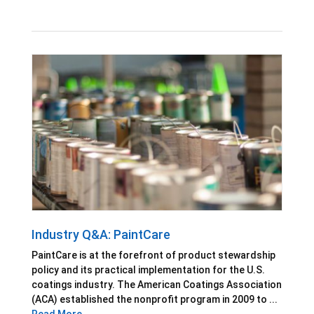
Industry Q&A: PaintCare
PaintCare is at the forefront of product stewardship
policy and its practical implementation for the U.S.
coatings industry. The American Coatings Association
(ACA) established the nonprofit program in 2009 to ...