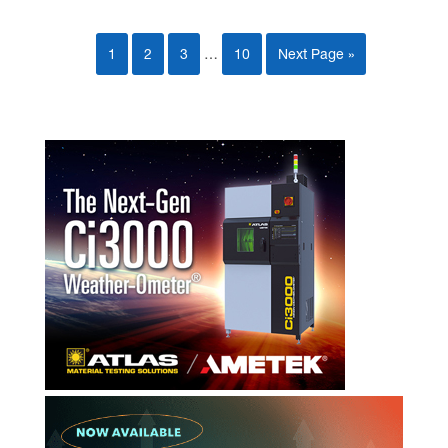
1
2
3
…
10
Next Page »