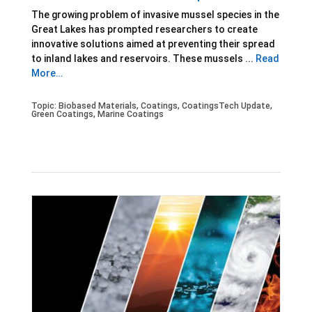
The growing problem of invasive mussel species in the
Great Lakes has prompted researchers to create
innovative solutions aimed at preventing their spread
to inland lakes and reservoirs. These mussels ...
Read
More…
Topic:
Biobased Materials
,
Coatings
,
CoatingsTech Update
,
Green Coatings
,
Marine Coatings