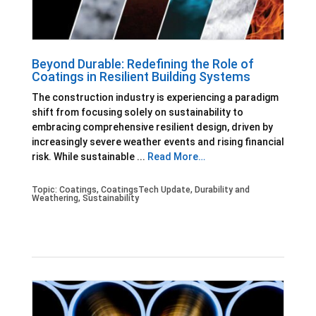
Beyond Durable: Redefining the Role of
Coatings in Resilient Building Systems
The construction industry is experiencing a paradigm
shift from focusing solely on sustainability to
embracing comprehensive resilient design, driven by
increasingly severe weather events and rising financial
risk. While sustainable ...
Read More…
Topic:
Coatings
,
CoatingsTech Update
,
Durability and
Weathering
,
Sustainability