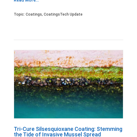
Read More…
Topic:
Coatings
,
CoatingsTech Update
Tri-Cure Silsesquioxane Coating: Stemming
the Tide of Invasive Mussel Spread