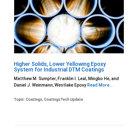
Higher Solids, Lower Yellowing Epoxy
System for Industrial DTM Coatings
Matthew M. Sumpter, Franklin I. Leal, Mingbo He, and
Daniel J. Weinmann, Westlake Epoxy
Read More…
Topic:
Coatings
,
CoatingsTech Update