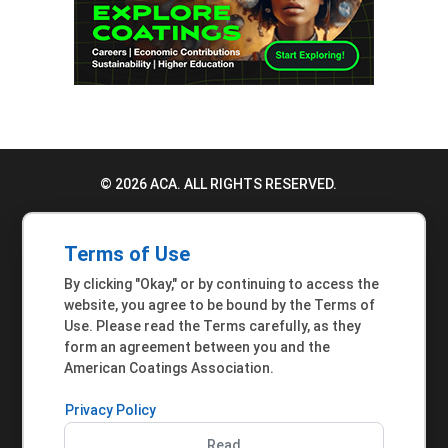
© 2026 ACA. ALL RIGHTS RESERVED.
PRIVACY POLICY
Terms of Use
TERMS OF USE
By clicking "Okay," or by continuing to access the
ACCESSIBILITY STATEMENT
website, you agree to be bound by the Terms of
Use. Please read the Terms carefully, as they
MEMBER INQUIRIES
form an agreement between you and the
American Coatings Association.
Privacy Policy
Read