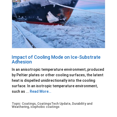
Impact of Cooling Mode on Ice-Substrate
Adhesion
In an anisotropic temperature environment, produced
by Peltier plates or other cooling surfaces, the latent
heat is dispelled unidirectionally into the cooling
surface. In an isotropic temperature environment,
such as ...
Read More…
Topic:
Coatings
,
CoatingsTech Update
,
Durability and
Weathering
,
icephobic coatings