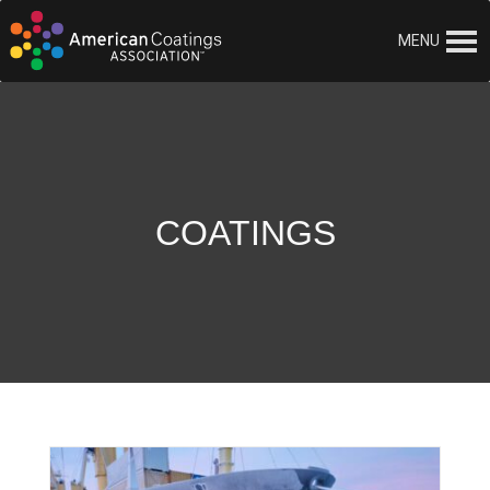
MENU
COATINGS