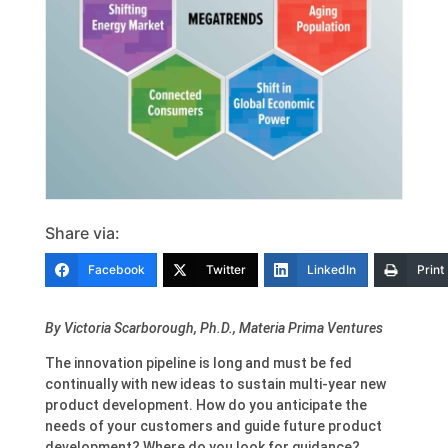
Share via:
Facebook
Twitter
LinkedIn
Print
By Victoria Scarborough, Ph.D., Materia Prima Ventures
The innovation pipeline is long and must be fed
continually with new ideas to sustain multi-year new
product development. How do you anticipate the
needs of your customers and guide future product
development? Where do you look for guidance?