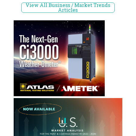
View All Business / Market Trends
Articles