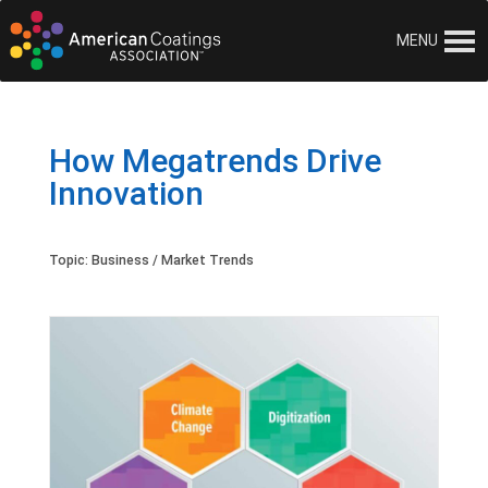
MENU
How Megatrends Drive
Innovation
Topic:
Business / Market Trends