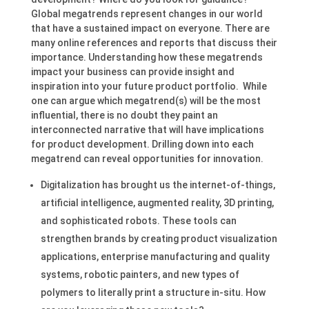
Global megatrends represent changes in our world
that have a sustained impact on everyone. There are
many online references and reports that discuss their
importance. Understanding how these megatrends
impact your business can provide insight and
inspiration into your future product portfolio. While
one can argue which megatrend(s) will be the most
influential, there is no doubt they paint an
interconnected narrative that will have implications
for product development. Drilling down into each
megatrend can reveal opportunities for innovation.
Digitalization has brought us the internet-of-things,
artificial intelligence, augmented reality, 3D printing,
and sophisticated robots. These tools can
strengthen brands by creating product visualization
applications, enterprise manufacturing and quality
systems, robotic painters, and new types of
polymers to literally print a structure in-situ. How