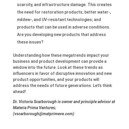
scarcity, and infrastructure damage. This creates
the need for restoration products; better water-,
mildew-, and UV-resistant technologies; and
products that can be used in adverse conditions.
Are you developing new products that address
these issues?
Understanding how these megatrends impact your
business and product development can provide a
window into the future. Look at these trends as
influencers in favor of disruptive innovation and new
product opportunities, and your products will
address the needs of future generations. Let’s think
ahead!
Dr. Victoria Scarborough is owner and principle advisor at
Materia Prima Ventures;
(vscarborough@matprimeve.com)