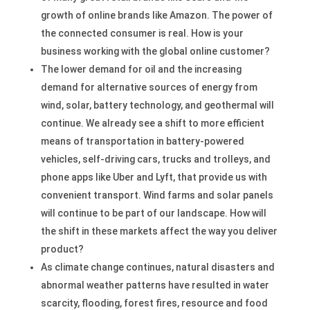
growth of online brands like Amazon. The power of
the connected consumer is real. How is your
business working with the global online customer?
The lower demand for oil and the increasing
demand for alternative sources of energy from
wind, solar, battery technology, and geothermal will
continue. We already see a shift to more efficient
means of transportation in battery-powered
vehicles, self-driving cars, trucks and trolleys, and
phone apps like Uber and Lyft, that provide us with
convenient transport. Wind farms and solar panels
will continue to be part of our landscape. How will
the shift in these markets affect the way you deliver
product?
As climate change continues, natural disasters and
abnormal weather patterns have resulted in water
scarcity, flooding, forest fires, resource and food