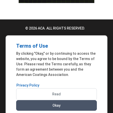
© 2026 ACA. ALL RIGHTS RESERVED.
PRIVACY POLICY
Terms of Use
TERMS OF USE
By clicking "Okay," or by continuing to access the
ACCESSIBILITY STATEMENT
website, you agree to be bound by the Terms of
Use. Please read the Terms carefully, as they
MEMBER INQUIRIES
form an agreement between you and the
American Coatings Association.
Privacy Policy
Read
Okay
AMERICAN COATINGS ASSOCIATION | 901 NEW