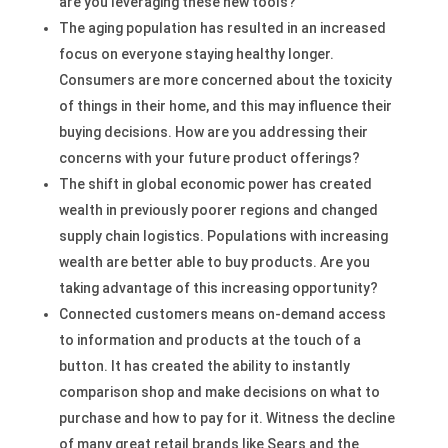
are you leveraging these new tools?
The aging population has resulted in an increased
focus on everyone staying healthy longer.
Consumers are more concerned about the toxicity
of things in their home, and this may influence their
buying decisions. How are you addressing their
concerns with your future product offerings?
The shift in global economic power has created
wealth in previously poorer regions and changed
supply chain logistics. Populations with increasing
wealth are better able to buy products. Are you
taking advantage of this increasing opportunity?
Connected customers means on-demand access
to information and products at the touch of a
button. It has created the ability to instantly
comparison shop and make decisions on what to
purchase and how to pay for it. Witness the decline
of many great retail brands like Sears and the