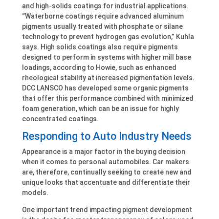
and high-solids coatings for industrial applications.
“Waterborne coatings require advanced aluminum
pigments usually treated with phosphate or silane
technology to prevent hydrogen gas evolution,” Kuhla
says. High solids coatings also require pigments
designed to perform in systems with higher mill base
loadings, according to Howie, such as enhanced
rheological stability at increased pigmentation levels.
DCC LANSCO has developed some organic pigments
that offer this performance combined with minimized
foam generation, which can be an issue for highly
concentrated coatings.
Responding to Auto Industry Needs
Appearance is a major factor in the buying decision
when it comes to personal automobiles. Car makers
are, therefore, continually seeking to create new and
unique looks that accentuate and differentiate their
models.
One important trend impacting pigment development