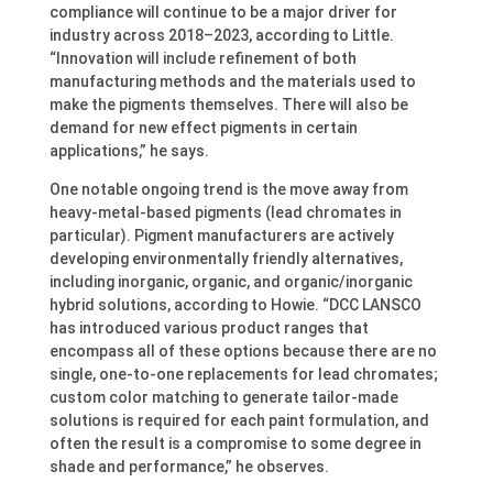
compliance will continue to be a major driver for
industry across 2018–2023, according to Little.
“Innovation will include refinement of both
manufacturing methods and the materials used to
make the pigments themselves. There will also be
demand for new effect pigments in certain
applications,” he says.
One notable ongoing trend is the move away from
heavy-metal-based pigments (lead chromates in
particular). Pigment manufacturers are actively
developing environmentally friendly alternatives,
including inorganic, organic, and organic/inorganic
hybrid solutions, according to Howie. “DCC LANSCO
has introduced various product ranges that
encompass all of these options because there are no
single, one-to-one replacements for lead chromates;
custom color matching to generate tailor-made
solutions is required for each paint formulation, and
often the result is a compromise to some degree in
shade and performance,” he observes.