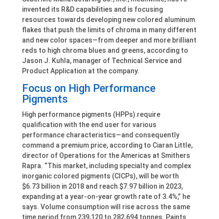
invented its R&D capabilities and is focusing
resources towards developing new colored aluminum
flakes that push the limits of chroma in many different
and new color spaces—from deeper and more brilliant
reds to high chroma blues and greens, according to
Jason J. Kuhla, manager of Technical Service and
Product Application at the company.
Focus on High Performance
Pigments
High performance pigments (HPPs) require
qualification with the end user for various
performance characteristics—and consequently
command a premium price, according to Ciaran Little,
director of Operations for the Americas at Smithers
Rapra. “This market, including specialty and complex
inorganic colored pigments (CICPs), will be worth
$6.73 billion in 2018 and reach $7.97 billion in 2023,
expanding at a year-on-year growth rate of 3.4%,” he
says. Volume consumption will rise across the same
time period from 239,120 to 282,694 tonnes. Paints