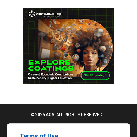
© 2026 ACA. ALL RIGHTS RESERVED.
PRIVACY POLICY
Terms of Use