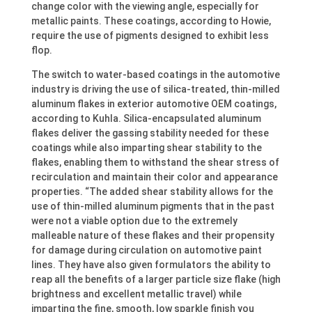
change color with the viewing angle, especially for
metallic paints. These coatings, according to Howie,
require the use of pigments designed to exhibit less
flop.
The switch to water-based coatings in the automotive
industry is driving the use of silica-treated, thin-milled
aluminum flakes in exterior automotive OEM coatings,
according to Kuhla. Silica-encapsulated aluminum
flakes deliver the gassing stability needed for these
coatings while also imparting shear stability to the
flakes, enabling them to withstand the shear stress of
recirculation and maintain their color and appearance
properties. “The added shear stability allows for the
use of thin-milled aluminum pigments that in the past
were not a viable option due to the extremely
malleable nature of these flakes and their propensity
for damage during circulation on automotive paint
lines. They have also given formulators the ability to
reap all the benefits of a larger particle size flake (high
brightness and excellent metallic travel) while
imparting the fine, smooth, low sparkle finish you