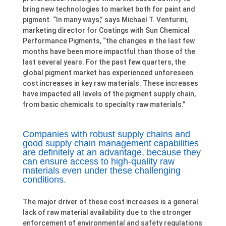
bring new technologies to market both for paint and
pigment. “In many ways,” says Michael T. Venturini,
marketing director for Coatings with Sun Chemical
Performance Pigments, “the changes in the last few
months have been more impactful than those of the
last several years. For the past few quarters, the
global pigment market has experienced unforeseen
cost increases in key raw materials. These increases
have impacted all levels of the pigment supply chain,
from basic chemicals to specialty raw materials.”
Companies with robust supply chains and
good supply chain management capabilities
are definitely at an advantage, because they
can ensure access to high-quality raw
materials even under these challenging
conditions.
The major driver of these cost increases is a general
lack of raw material availability due to the stronger
enforcement of environmental and safety regulations