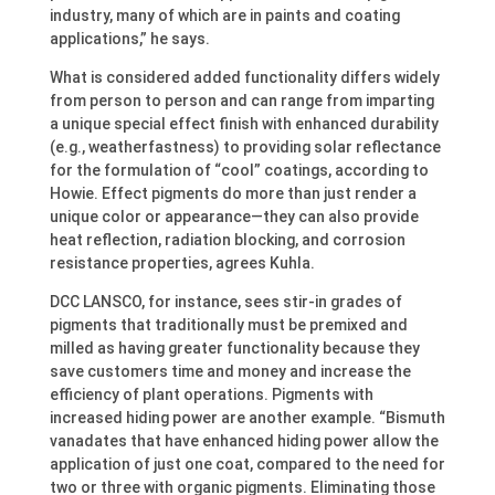
industry, many of which are in paints and coating
applications,” he says.
What is considered added functionality differs widely
from person to person and can range from imparting
a unique special effect finish with enhanced durability
(e.g., weatherfastness) to providing solar reflectance
for the formulation of “cool” coatings, according to
Howie. Effect pigments do more than just render a
unique color or appearance—they can also provide
heat reflection, radiation blocking, and corrosion
resistance properties, agrees Kuhla.
DCC LANSCO, for instance, sees stir-in grades of
pigments that traditionally must be premixed and
milled as having greater functionality because they
save customers time and money and increase the
efficiency of plant operations. Pigments with
increased hiding power are another example. “Bismuth
vanadates that have enhanced hiding power allow the
application of just one coat, compared to the need for
two or three with organic pigments. Eliminating those