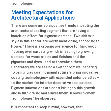
technologies.
Meeting Expectations for
Architectural Applications
There are some notable positive trends impacting the
architectural coating segment that are having a
knock-on effect for pigment demand. Two shifts in
style in this sector are worth mentioning, according to
Howie. “There is a growing preference for hardwood
flooring over carpeting, which is leading to growing
demand for wood stains and finishes and the
pigments and dyes used to formulate them.
Separately, we are seeing a switch from wallpapering
to painting as coating manufacturers bring innovative
coating technologies—with expanded color palettes—
to the market for interior decorative applications.
Pigment innovations are contributing to this growth
and in turn driving more investment in novel pigment
technologies,” he observes.
It is important to keep in mind, however, that