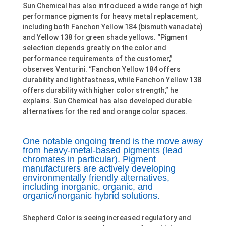
Sun Chemical has also introduced a wide range of high
performance pigments for heavy metal replacement,
including both Fanchon Yellow 184 (bismuth vanadate)
and Yellow 138 for green shade yellows. “Pigment
selection depends greatly on the color and
performance requirements of the customer,”
observes Venturini. “Fanchon Yellow 184 offers
durability and lightfastness, while Fanchon Yellow 138
offers durability with higher color strength,” he
explains. Sun Chemical has also developed durable
alternatives for the red and orange color spaces.
One notable ongoing trend is the move away
from heavy-metal-based pigments (lead
chromates in particular). Pigment
manufacturers are actively developing
environmentally friendly alternatives,
including inorganic, organic, and
organic/inorganic hybrid solutions.
Shepherd Color is seeing increased regulatory and