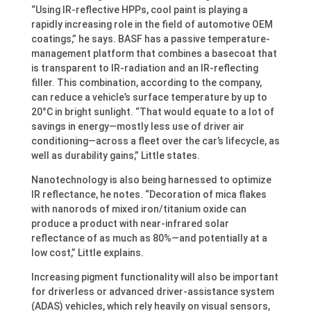
“Using IR-reflective HPPs, cool paint is playing a
rapidly increasing role in the field of automotive OEM
coatings,” he says. BASF has a passive temperature-
management platform that combines a basecoat that
is transparent to IR-radiation and an IR-reflecting
filler. This combination, according to the company,
can reduce a vehicle’s surface temperature by up to
20°C in bright sunlight. “That would equate to a lot of
savings in energy—mostly less use of driver air
conditioning—across a fleet over the car’s lifecycle, as
well as durability gains,” Little states.
Nanotechnology is also being harnessed to optimize
IR reflectance, he notes. “Decoration of mica flakes
with nanorods of mixed iron/titanium oxide can
produce a product with near-infrared solar
reflectance of as much as 80%—and potentially at a
low cost,” Little explains.
Increasing pigment functionality will also be important
for driverless or advanced driver-assistance system
(ADAS) vehicles, which rely heavily on visual sensors,