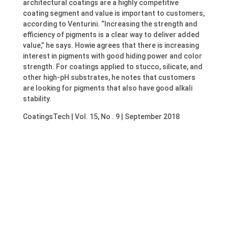
architectural coatings are a highly competitive
coating segment and value is important to customers,
according to Venturini. “Increasing the strength and
efficiency of pigments is a clear way to deliver added
value,” he says. Howie agrees that there is increasing
interest in pigments with good hiding power and color
strength. For coatings applied to stucco, silicate, and
other high-pH substrates, he notes that customers
are looking for pigments that also have good alkali
stability.
CoatingsTech | Vol. 15, No . 9 | September 2018