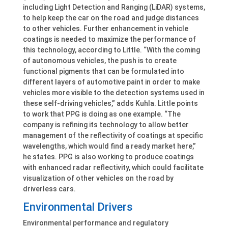
including Light Detection and Ranging (LiDAR) systems,
to help keep the car on the road and judge distances
to other vehicles. Further enhancement in vehicle
coatings is needed to maximize the performance of
this technology, according to Little. “With the coming
of autonomous vehicles, the push is to create
functional pigments that can be formulated into
different layers of automotive paint in order to make
vehicles more visible to the detection systems used in
these self-driving vehicles,” adds Kuhla. Little points
to work that PPG is doing as one example. “The
company is refining its technology to allow better
management of the reflectivity of coatings at specific
wavelengths, which would find a ready market here,”
he states. PPG is also working to produce coatings
with enhanced radar reflectivity, which could facilitate
visualization of other vehicles on the road by
driverless cars.
Environmental Drivers
Environmental performance and regulatory