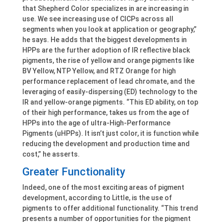
that Shepherd Color specializes in are increasing in
use. We see increasing use of CICPs across all
segments when you look at application or geography,”
he says. He adds that the biggest developments in
HPPs are the further adoption of IR reflective black
pigments, the rise of yellow and orange pigments like
BV Yellow, NTP Yellow, and RTZ Orange for high
performance replacement of lead chromate, and the
leveraging of easily-dispersing (ED) technology to the
IR and yellow-orange pigments. “This ED ability, on top
of their high performance, takes us from the age of
HPPs into the age of ultra-High-Performance
Pigments (uHPPs). It isn’t just color, it is function while
reducing the development and production time and
cost,” he asserts.
Greater Functionality
Indeed, one of the most exciting areas of pigment
development, according to Little, is the use of
pigments to offer additional functionality. “This trend
presents a number of opportunities for the pigment