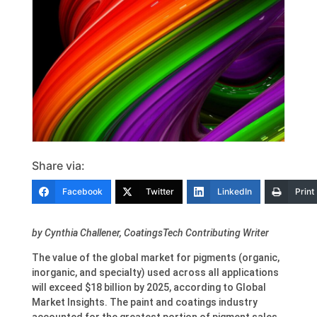
Share via:
Facebook
Twitter
LinkedIn
Print
by Cynthia Challener, CoatingsTech Contributing Writer
The value of the global market for pigments (organic,
inorganic, and specialty) used across all applications
will exceed $18 billion by 2025, according to Global
Market Insights. The paint and coatings industry
accounted for the greatest portion of pigment sales