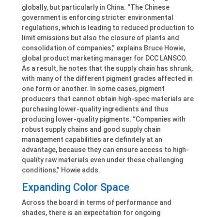
globally, but particularly in China. “The Chinese
government is enforcing stricter environmental
regulations, which is leading to reduced production to
limit emissions but also the closure of plants and
consolidation of companies,” explains Bruce Howie,
global product marketing manager for DCC LANSCO.
As a result, he notes that the supply chain has shrunk,
with many of the different pigment grades affected in
one form or another. In some cases, pigment
producers that cannot obtain high-spec materials are
purchasing lower-quality ingredients and thus
producing lower-quality pigments. “Companies with
robust supply chains and good supply chain
management capabilities are definitely at an
advantage, because they can ensure access to high-
quality raw materials even under these challenging
conditions,” Howie adds.
Expanding Color Space
Across the board in terms of performance and
shades, there is an expectation for ongoing