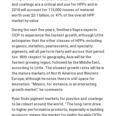
and coatings are a critical end use for HPPs and in
2018 will account for 115,000 tonnes of material
worth over $3.1 billion, or 47% of the overall HPP
market by value.
During the next five years, Smithers Rapra expects
CICP to experience the fastest growth, although Little
anticipates that the other classes of HPPs, including
organics, metallics, pearlescents, and specialty
pigments, will all perform fairly well across that period
too. With respect to geography, Asia will be the
fastest growing region, followed by the Middle East,
according to Little. The slowest growth rates will be in
the mature markets of North America and Western
Europe, although he notes there is still space for
innovation. “Mexico, for instance, is an interesting
growth market,” he comments.
Ryan finds pigment markets for plastics and coatings
to be robust around the world. “The long-term drive
to higher performance products, especially in building
products, means the market for highly durable CICPs