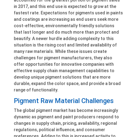
in 2017, and this end use is expected to grow at the
fastest rate. Expectations for pigments used in paints
and coatings are increasing as end users seek more
cost-effective, environmentally friendly solutions
that last longer and do much more than protect and
beautify. A newer hurdle adding complexity to this
situation is the rising cost and limited availability of
many raw materials. While these issues create
challenges for pigment manufacturers, they also
offer opportunities for innovative companies with
effective supply chain management capabilities to
develop unique pigment solutions that are more
durable, expand the color space, and provide a broad
range of functionality.
Pigment Raw Material Challenges
The global pigment market has become increasingly
dynamic as pigment and paint producers respond to
changes in supply chain, pricing, availability, regional
regulations, political influence, and consumer
preferences. Adding to this is increased activity to