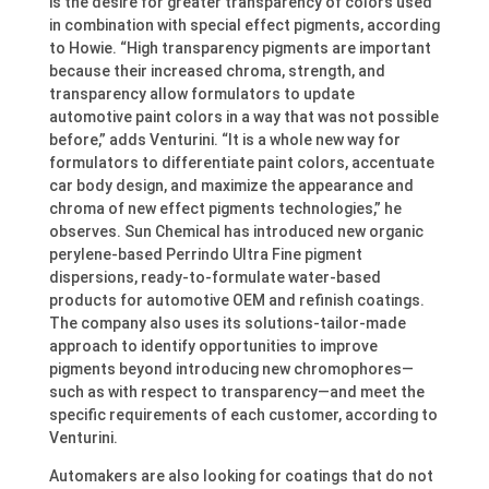
is the desire for greater transparency of colors used
in combination with special effect pigments, according
to Howie. “High transparency pigments are important
because their increased chroma, strength, and
transparency allow formulators to update
automotive paint colors in a way that was not possible
before,” adds Venturini. “It is a whole new way for
formulators to differentiate paint colors, accentuate
car body design, and maximize the appearance and
chroma of new effect pigments technologies,” he
observes. Sun Chemical has introduced new organic
perylene-based Perrindo Ultra Fine pigment
dispersions, ready-to-formulate water-based
products for automotive OEM and refinish coatings.
The company also uses its solutions-tailor-made
approach to identify opportunities to improve
pigments beyond introducing new chromophores—
such as with respect to transparency—and meet the
specific requirements of each customer, according to
Venturini.
Automakers are also looking for coatings that do not