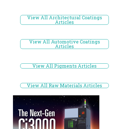
View All Architectural Coatings
Articles
View All Automotive Coatings
Articles
View All Pigments Articles
View All Raw Materials Articles