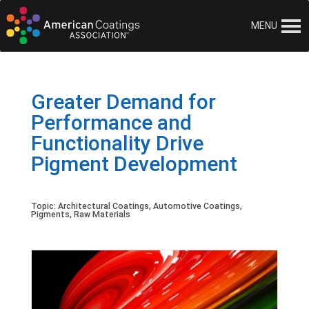
MENU
Greater Demand for
Performance and
Functionality Drive
Pigment Development
Topic:
Architectural Coatings
,
Automotive Coatings
,
Pigments
,
Raw Materials