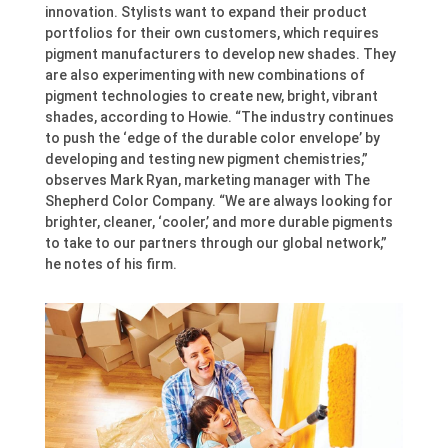
innovation. Stylists want to expand their product
portfolios for their own customers, which requires
pigment manufacturers to develop new shades. They
are also experimenting with new combinations of
pigment technologies to create new, bright, vibrant
shades, according to Howie. “The industry continues
to push the ‘edge of the durable color envelope’ by
developing and testing new pigment chemistries,”
observes Mark Ryan, marketing manager with The
Shepherd Color Company. “We are always looking for
brighter, cleaner, ‘cooler,’ and more durable pigments
to take to our partners through our global network,”
he notes of his firm.