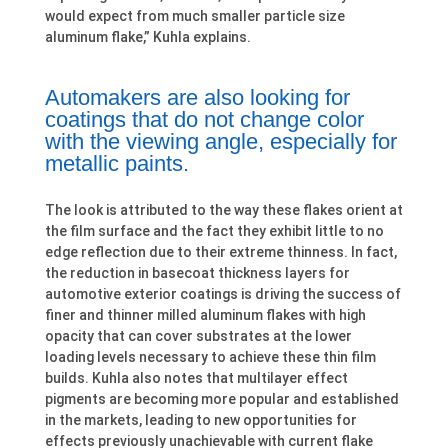
would expect from much smaller particle size
aluminum flake,” Kuhla explains.
Automakers are also looking for
coatings that do not change color
with the viewing angle, especially for
metallic paints.
The look is attributed to the way these flakes orient at
the film surface and the fact they exhibit little to no
edge reflection due to their extreme thinness. In fact,
the reduction in basecoat thickness layers for
automotive exterior coatings is driving the success of
finer and thinner milled aluminum flakes with high
opacity that can cover substrates at the lower
loading levels necessary to achieve these thin film
builds. Kuhla also notes that multilayer effect
pigments are becoming more popular and established
in the markets, leading to new opportunities for
effects previously unachievable with current flake