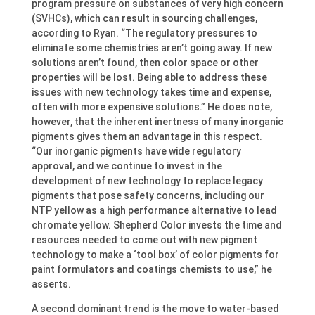
program pressure on substances of very high concern
(SVHCs), which can result in sourcing challenges,
according to Ryan. “The regulatory pressures to
eliminate some chemistries aren’t going away. If new
solutions aren’t found, then color space or other
properties will be lost. Being able to address these
issues with new technology takes time and expense,
often with more expensive solutions.” He does note,
however, that the inherent inertness of many inorganic
pigments gives them an advantage in this respect.
“Our inorganic pigments have wide regulatory
approval, and we continue to invest in the
development of new technology to replace legacy
pigments that pose safety concerns, including our
NTP yellow as a high performance alternative to lead
chromate yellow. Shepherd Color invests the time and
resources needed to come out with new pigment
technology to make a ‘tool box’ of color pigments for
paint formulators and coatings chemists to use,” he
asserts.
A second dominant trend is the move to water-based