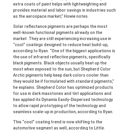
extra coats of paint helps with lightweighting and
provides material and labor savings in industries such
as the aerospace market,” Howie notes.
Solar reflectance pigments are perhaps the most
well-known functional pigments already on the
market. They are still experiencing increasing use in
“cool” coatings designed to reduce heat build-up,
according to Ryan. “One of the biggest applications is
the use of infrared reflective pigments, specifically
black pigments. Black objects usually heat up the
most when exposed to the sun, but Shepherd Color
Arctic pigments help keep dark colors cooler than
they would be if formulated with standard pigments,”
he explains. Shepherd Color has optimized products
for use in dark masstones and tint applications and
has applied its Dynamix Easily-Dispersed technology
to allow rapid prototyping of the technology and
seamless scale-up in production, according to Ryan.
This “cool” coating trend is now shifting to the
automotive segment as well, according to Little.