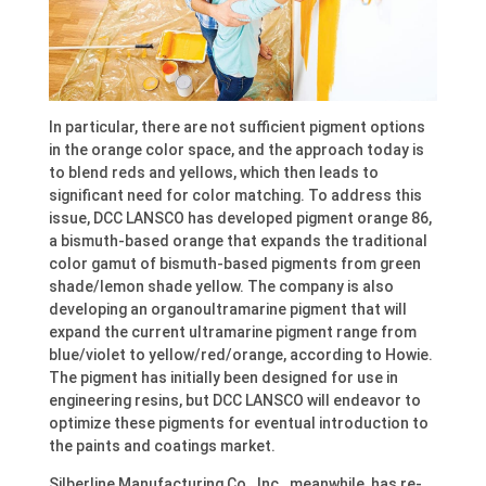
In particular, there are not sufficient pigment options
in the orange color space, and the approach today is
to blend reds and yellows, which then leads to
significant need for color matching. To address this
issue, DCC LANSCO has developed pigment orange 86,
a bismuth-based orange that expands the traditional
color gamut of bismuth-based pigments from green
shade/lemon shade yellow. The company is also
developing an organoultramarine pigment that will
expand the current ultramarine pigment range from
blue/violet to yellow/red/orange, according to Howie.
The pigment has initially been designed for use in
engineering resins, but DCC LANSCO will endeavor to
optimize these pigments for eventual introduction to
the paints and coatings market.
Silberline Manufacturing Co., Inc., meanwhile, has re-