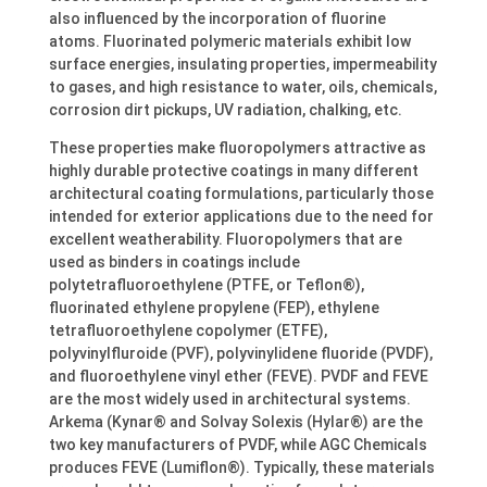
also influenced by the incorporation of fluorine
atoms. Fluorinated polymeric materials exhibit low
surface energies, insulating properties, impermeability
to gases, and high resistance to water, oils, chemicals,
corrosion dirt pickups, UV radiation, chalking, etc.
These properties make fluoropolymers attractive as
highly durable protective coatings in many different
architectural coating formulations, particularly those
intended for exterior applications due to the need for
excellent weatherability. Fluoropolymers that are
used as binders in coatings include
polytetrafluoroethylene (PTFE, or Teflon®),
fluorinated ethylene propylene (FEP), ethylene
tetrafluoroethylene copolymer (ETFE),
polyvinylfluroide (PVF), polyvinylidene fluoride (PVDF),
and fluoroethylene vinyl ether (FEVE). PVDF and FEVE
are the most widely used in architectural systems.
Arkema (Kynar® and Solvay Solexis (Hylar®) are the
two key manufacturers of PVDF, while AGC Chemicals
produces FEVE (Lumiflon®). Typically, these materials