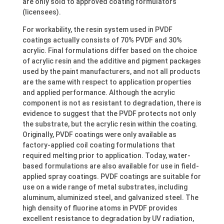
are only sold to approved coating formulators
(licensees).
For workability, the resin system used in PVDF
coatings actually consists of 70% PVDF and 30%
acrylic. Final formulations differ based on the choice
of acrylic resin and the additive and pigment packages
used by the paint manufacturers, and not all products
are the same with respect to application properties
and applied performance. Although the acrylic
component is not as resistant to degradation, there is
evidence to suggest that the PVDF protects not only
the substrate, but the acrylic resin within the coating.
Originally, PVDF coatings were only available as
factory-applied coil coating formulations that
required melting prior to application. Today, water-
based formulations are also available for use in field-
applied spray coatings. PVDF coatings are suitable for
use on a wide range of metal substrates, including
aluminum, aluminized steel, and galvanized steel. The
high density of fluorine atoms in PVDF provides
excellent resistance to degradation by UV radiation,