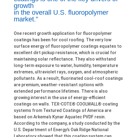
growth
in the overall U.S. fluoropolymer
market.”
One recent growth application for fluoropolymer
coatings has been for cool roofing. The very low
surface energy of fluoropolymer coatings equates to
excellent dirt pickup resistance, which is crucial for
maintaining solar reflectance. They also withstand
long-term exposure to water, humidity, temperature
extremes, ultraviolet rays, oxygen, and atmospheric
pollutants. As a result, fluorinated cool-roof coatings
are premium, weather-resistant options with
extended performance lifetimes. There is also
growing interest in the use of energy-efficient
coatings on walls. TEX•COTE® COOLWALL® coating
systems from Textured Coatings of America are
based on Arkema’s Kynar Aquatec PVDF resin.
According to the company, a study conducted by the
U.S. Department of Energy’s Oak Ridge National
Laboratory showed that this coating system can