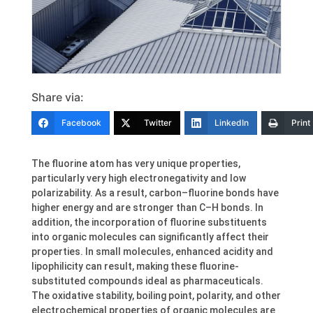
Share via:
Facebook
Twitter
LinkedIn
Print
The fluorine atom has very unique properties,
particularly very high electronegativity and low
polarizability. As a result, carbon–fluorine bonds have
higher energy and are stronger than C–H bonds. In
addition, the incorporation of fluorine substituents
into organic molecules can significantly affect their
properties. In small molecules, enhanced acidity and
lipophilicity can result, making these fluorine-
substituted compounds ideal as pharmaceuticals.
The oxidative stability, boiling point, polarity, and other
electrochemical properties of organic molecules are