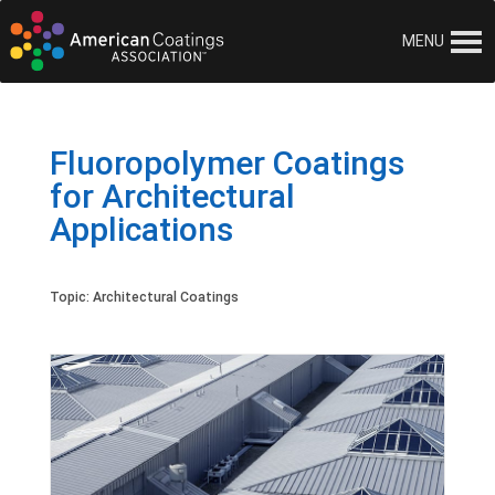
MENU
Fluoropolymer Coatings
for Architectural
Applications
Topic:
Architectural Coatings