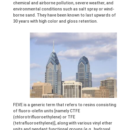
chemical and airborne pollution, severe weather, and
environmental conditions such as salt spray or wind-
borne sand. They have been known to last upwards of
30 years with high color and gloss retention.
FEVE is a generic term that refers to resins consisting
of fluoro-olefin units [namely CTFE
(chlorotrifluoroethylene) or TFE
(tetrafluoroethylene)], along with various vinyl ether
units and pendant functional groups (e.g., hydroxyl