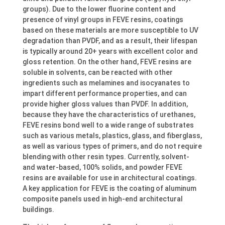
groups). Due to the lower fluorine content and
presence of vinyl groups in FEVE resins, coatings
based on these materials are more susceptible to UV
degradation than PVDF, and as a result, their lifespan
is typically around 20+ years with excellent color and
gloss retention. On the other hand, FEVE resins are
soluble in solvents, can be reacted with other
ingredients such as melamines and isocyanates to
impart different performance properties, and can
provide higher gloss values than PVDF. In addition,
because they have the characteristics of urethanes,
FEVE resins bond well to a wide range of substrates
such as various metals, plastics, glass, and fiberglass,
as well as various types of primers, and do not require
blending with other resin types. Currently, solvent-
and water-based, 100% solids, and powder FEVE
resins are available for use in architectural coatings.
A key application for FEVE is the coating of aluminum
composite panels used in high-end architectural
buildings.