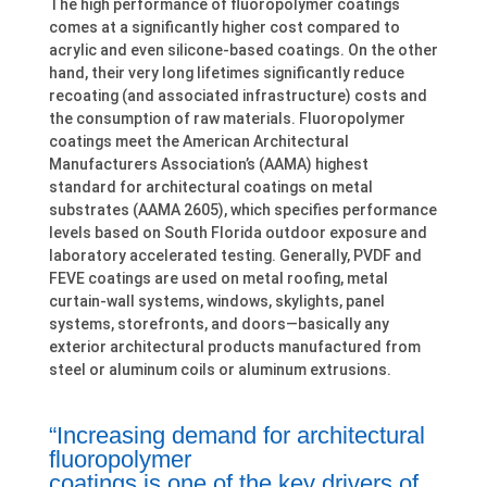
The high performance of fluoropolymer coatings
comes at a significantly higher cost compared to
acrylic and even silicone-based coatings. On the other
hand, their very long lifetimes significantly reduce
recoating (and associated infrastructure) costs and
the consumption of raw materials. Fluoropolymer
coatings meet the American Architectural
Manufacturers Association’s (AAMA) highest
standard for architectural coatings on metal
substrates (AAMA 2605), which specifies performance
levels based on South Florida outdoor exposure and
laboratory accelerated testing. Generally, PVDF and
FEVE coatings are used on metal roofing, metal
curtain-wall systems, windows, skylights, panel
systems, storefronts, and doors—basically any
exterior architectural products manufactured from
steel or aluminum coils or aluminum extrusions.
“Increasing demand for architectural
fluoropolymer
coatings is one of the key drivers of