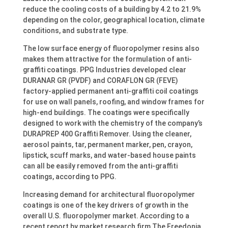
reduce the cooling costs of a building by 4.2 to 21.9%
depending on the color, geographical location, climate
conditions, and substrate type.
The low surface energy of fluoropolymer resins also
makes them attractive for the formulation of anti-
graffiti coatings. PPG Industries developed clear
DURANAR GR (PVDF) and CORAFLON GR (FEVE)
factory-applied permanent anti-graffiti coil coatings
for use on wall panels, roofing, and window frames for
high-end buildings. The coatings were specifically
designed to work with the chemistry of the company’s
DURAPREP 400 Graffiti Remover. Using the cleaner,
aerosol paints, tar, permanent marker, pen, crayon,
lipstick, scuff marks, and water-based house paints
can all be easily removed from the anti-graffiti
coatings, according to PPG.
Increasing demand for architectural fluoropolymer
coatings is one of the key drivers of growth in the
overall U.S. fluoropolymer market. According to a
recent report by market research firm The Freedonia