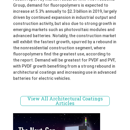
Group, demand for fluoropolymers is expected to
increase at 5.3% annually to $2.3 billion in 2019, largely
driven by continued expansion in industrial output and
construction activity, but also due to strong growth in
emerging markets such as photovoltaic modules and
advanced batteries. Notably, the construction market
will exhibit the fastest growth, spurred by a rebound in
the nonresidential construction segment, where
fluoropolymers find the greatest use, according to
the report. Demand will be greatest for PVDF and PVF,
with PVDF growth benefiting from a strong rebound in
architectural coatings and increasing use in advanced
batteries for electric vehicles.
View All Architectural Coatings
Articles