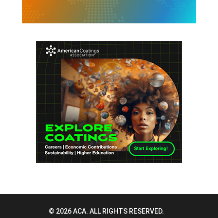
© 2026 ACA. ALL RIGHTS RESERVED.