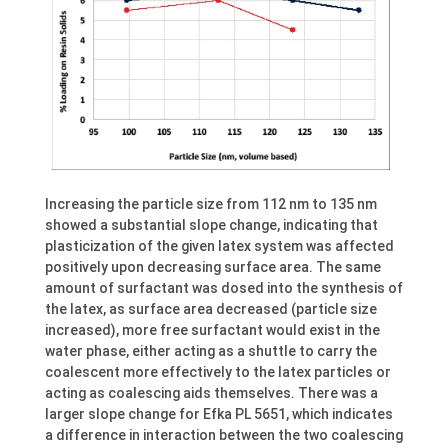
Increasing the particle size from 112 nm to 135 nm
showed a substantial slope change, indicating that
plasticization of the given latex system was affected
positively upon decreasing surface area. The same
amount of surfactant was dosed into the synthesis of
the latex, as surface area decreased (particle size
increased), more free surfactant would exist in the
water phase, either acting as a shuttle to carry the
coalescent more effectively to the latex particles or
acting as coalescing aids themselves. There was a
larger slope change for Efka PL 5651, which indicates
a difference in interaction between the two coalescing