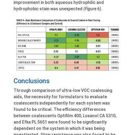
improvement in both aqueous hydrophilic and
hydrophobic stain was unexpected
(Figure 6).
Conclusions
Through comparison of ultra-low VOC coalescing
aids, the necessity for formulators to evaluate
coalescents independently for each system was
found to be critical. The efficiency differences
between coalescents Optifilm 400, Loxanol CA 5310,
and Efka PL 5651 were found to be significantly
dependent on the system in which it was being
investigated. Stain resistance was also found to be