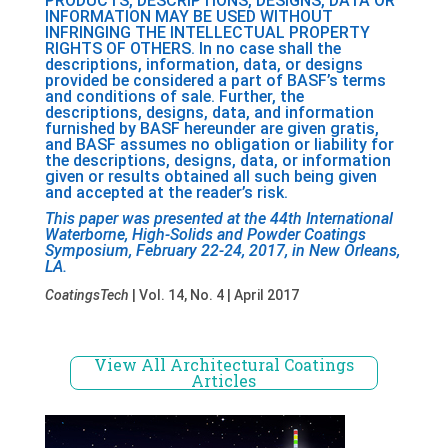
PRODUCTS, DESCRIPTIONS, DESIGNS, DATA OR
INFORMATION MAY BE USED WITHOUT
INFRINGING THE INTELLECTUAL PROPERTY
RIGHTS OF OTHERS. In no case shall the
descriptions, information, data, or designs
provided be considered a part of BASF’s terms
and conditions of sale. Further, the
descriptions, designs, data, and information
furnished by BASF hereunder are given gratis,
and BASF assumes no obligation or liability for
the descriptions, designs, data, or information
given or results obtained all such being given
and accepted at the reader’s risk.
This paper was presented at the 44th International
Waterborne, High-Solids and Powder Coatings
Symposium, February 22-24, 2017, in New Orleans,
LA.
CoatingsTech
| Vol. 14, No. 4 | April 2017
View All Architectural Coatings
Articles