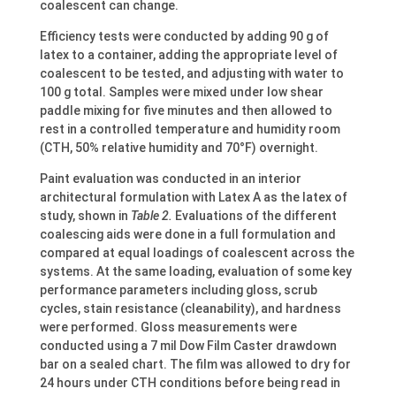
coalescent can change.
Efficiency tests were conducted by adding 90 g of
latex to a container, adding the appropriate level of
coalescent to be tested, and adjusting with water to
100 g total. Samples were mixed under low shear
paddle mixing for five minutes and then allowed to
rest in a controlled temperature and humidity room
(CTH, 50% relative humidity and 70°F) overnight.
Paint evaluation was conducted in an interior
architectural formulation with Latex A as the latex of
study, shown in
Table 2.
Evaluations of the different
coalescing aids were done in a full formulation and
compared at equal loadings of coalescent across the
systems. At the same loading, evaluation of some key
performance parameters including gloss, scrub
cycles, stain resistance (cleanability), and hardness
were performed. Gloss measurements were
conducted using a 7 mil Dow Film Caster drawdown
bar on a sealed chart. The film was allowed to dry for
24 hours under CTH conditions before being read in