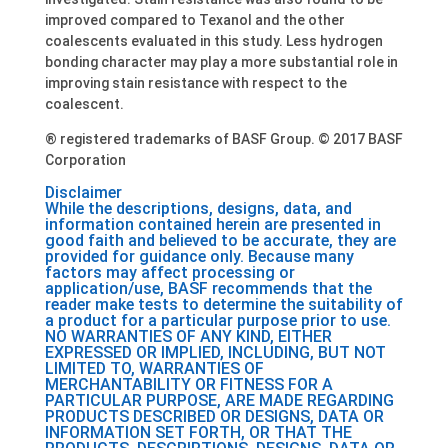
improved compared to Texanol and the other
coalescents evaluated in this study. Less hydrogen
bonding character may play a more substantial role in
improving stain resistance with respect to the
coalescent.
® registered trademarks of BASF Group. © 2017 BASF
Corporation
Disclaimer
While the descriptions, designs, data, and
information contained herein are presented in
good faith and believed to be accurate, they are
provided for guidance only. Because many
factors may affect processing or
application/use, BASF recommends that the
reader make tests to determine the suitability of
a product for a particular purpose prior to use.
NO WARRANTIES OF ANY KIND, EITHER
EXPRESSED OR IMPLIED, INCLUDING, BUT NOT
LIMITED TO, WARRANTIES OF
MERCHANTABILITY OR FITNESS FOR A
PARTICULAR PURPOSE, ARE MADE REGARDING
PRODUCTS DESCRIBED OR DESIGNS, DATA OR
INFORMATION SET FORTH, OR THAT THE