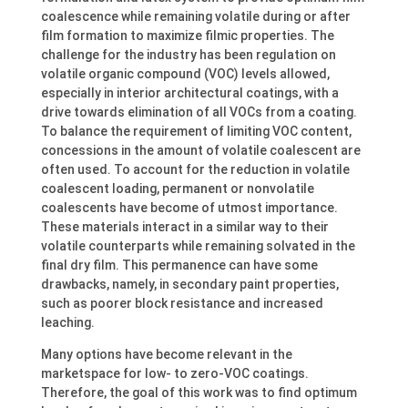
coalescence while remaining volatile during or after
film formation to maximize filmic properties. The
challenge for the industry has been regulation on
volatile organic compound (VOC) levels allowed,
especially in interior architectural coatings, with a
drive towards elimination of all VOCs from a coating.
To balance the requirement of limiting VOC content,
concessions in the amount of volatile coalescent are
often used. To account for the reduction in volatile
coalescent loading, permanent or nonvolatile
coalescents have become of utmost importance.
These materials interact in a similar way to their
volatile counterparts while remaining solvated in the
final dry film. This permanence can have some
drawbacks, namely, in secondary paint properties,
such as poorer block resistance and increased
leaching.
Many options have become relevant in the
marketspace for low- to zero-VOC coatings.
Therefore, the goal of this work was to find optimum