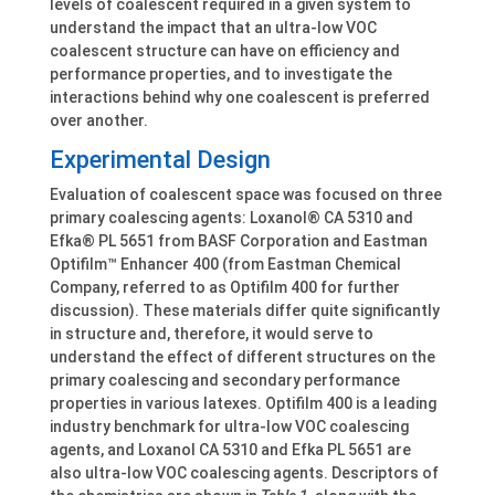
levels of coalescent required in a given system to
understand the impact that an ultra-low VOC
coalescent structure can have on efficiency and
performance properties, and to investigate the
interactions behind why one coalescent is preferred
over another.
Experimental Design
Evaluation of coalescent space was focused on three
primary coalescing agents: Loxanol® CA 5310 and
Efka® PL 5651 from BASF Corporation and Eastman
Optifilm™ Enhancer 400 (from Eastman Chemical
Company, referred to as Optifilm 400 for further
discussion). These materials differ quite significantly
in structure and, therefore, it would serve to
understand the effect of different structures on the
primary coalescing and secondary performance
properties in various latexes. Optifilm 400 is a leading
industry benchmark for ultra-low VOC coalescing
agents, and Loxanol CA 5310 and Efka PL 5651 are
also ultra-low VOC coalescing agents. Descriptors of