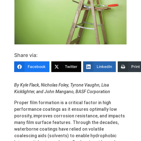
Share via:
Facebook
Twitter
LinkedIn
Print
By Kyle Flack, Nicholas Foley, Tyrone Vaughn, Lisa
Kicklighter, and John Mangano, BASF Corporation
Proper film formation is a critical factor in high
performance coatings as it ensures optimally low
porosity, improves corrosion resistance, and impacts
many film surface features. Through the decades,
waterborne coatings have relied on volatile
coalescing aids (solvents) to enable hydrophobic