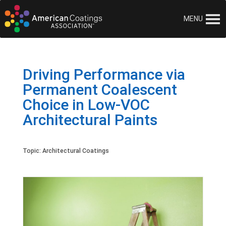
MENU
Driving Performance via
Permanent Coalescent
Choice in Low-VOC
Architectural Paints
Topic:
Architectural Coatings