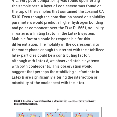
4°C. Very poor compatibility was found upon letting
the sample rest. A layer of coalescent was found on
the top of the samples that contained the Loxanol CA
5310. Even though the contribution based on solubility
parameters would predict a higher hydrogen bonding
and polar component over the Efka PL 5651, solubility
in water is a limiting factor in the Latex B system.
Multiple factors could be responsible for this
differentiation. The mobility of the coalescent into
the water phase enough to interact with the stabilized
latex particles could be a contributing factor,
although with Latex A, we observed stable systems
with both coalescents. This observation would
suggest that perhaps the stabilizing surfactants in
Latex B are significantly altering the interaction or
miscibility of the coalescent with the latex.