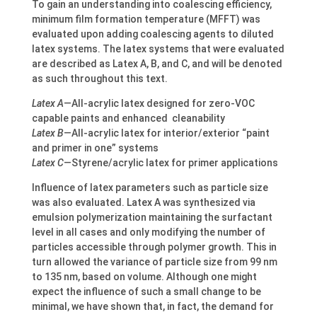
To gain an understanding into coalescing efficiency,
minimum film formation temperature (MFFT) was
evaluated upon adding coalescing agents to diluted
latex systems. The latex systems that were evaluated
are described as Latex A, B, and C, and will be denoted
as such throughout this text.
Latex A
—All-acrylic latex designed for zero-VOC
capable paints and enhanced cleanability
Latex B
—All-acrylic latex for interior/exterior “paint
and primer in one” systems
Latex C
—Styrene/acrylic latex for primer applications
Influence of latex parameters such as particle size
was also evaluated. Latex A was synthesized via
emulsion polymerization maintaining the surfactant
level in all cases and only modifying the number of
particles accessible through polymer growth. This in
turn allowed the variance of particle size from 99 nm
to 135 nm, based on volume. Although one might
expect the influence of such a small change to be
minimal, we have shown that, in fact, the demand for