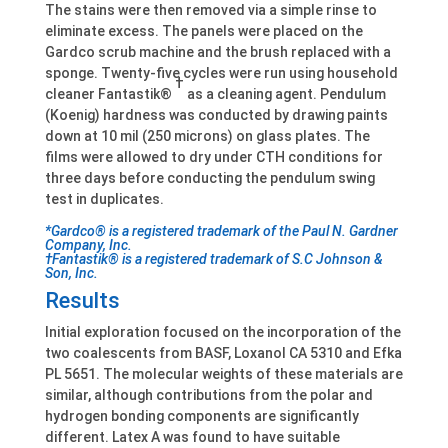
The stains were then removed via a simple rinse to
eliminate excess. The panels were placed on the
Gardco scrub machine and the brush replaced with a
sponge. Twenty-five cycles were run using household
†
cleaner Fantastik®
as a cleaning agent. Pendulum
(Koenig) hardness was conducted by drawing paints
down at 10 mil (250 microns) on glass plates. The
films were allowed to dry under CTH conditions for
three days before conducting the pendulum swing
test in duplicates.
*Gardco® is a registered trademark of the Paul N. Gardner
Company, Inc.
†Fantastik® is a registered trademark of S.C Johnson &
Son, Inc.
Results
Initial exploration focused on the incorporation of the
two coalescents from BASF, Loxanol CA 5310 and Efka
PL 5651. The molecular weights of these materials are
similar, although contributions from the polar and
hydrogen bonding components are significantly
different. Latex A was found to have suitable