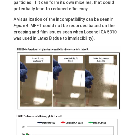
particles. If it can form its own micelles, that could
potentially lead to reduced efficiency.
A visualization of the incompatibility can be seen in
Figure 4
. MFFT could not be recorded based on the
creeping and film issues seen when Loxanol CA 5310
was used in Latex B (due to immiscibility).