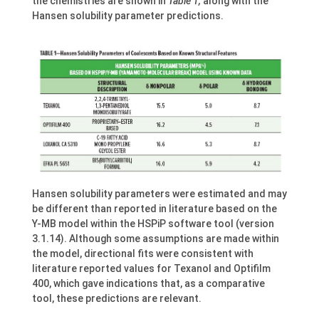
the chemistries are shown in
Table 1,
along with the
Hansen solubility parameter predictions.
Hansen solubility parameters were estimated and may
be different than reported in literature based on the
Y-MB model within the HSPiP software tool (version
3.1.14). Although some assumptions are made within
the model, directional fits were consistent with
literature reported values for Texanol and Optifilm
400, which gave indications that, as a comparative
tool, these predictions are relevant.