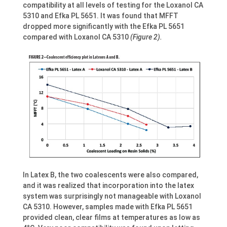
compatibility at all levels of testing for the Loxanol CA
5310 and Efka PL 5651. It was found that MFFT
dropped more significantly with the Efka PL 5651
compared with Loxanol CA 5310
(Figure 2).
In Latex B, the two coalescents were also compared,
and it was realized that incorporation into the latex
system was surprisingly not manageable with Loxanol
CA 5310. However, samples made with Efka PL 5651
provided clean, clear films at temperatures as low as