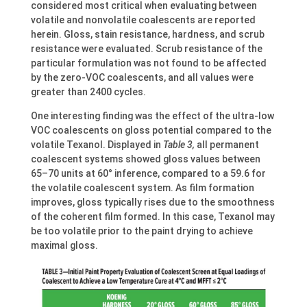
considered most critical when evaluating between
volatile and nonvolatile coalescents are reported
herein. Gloss, stain resistance, hardness, and scrub
resistance were evaluated. Scrub resistance of the
particular formulation was not found to be affected
by the zero-VOC coalescents, and all values were
greater than 2400 cycles.
One interesting finding was the effect of the ultra-low
VOC coalescents on gloss potential compared to the
volatile Texanol. Displayed in
Table 3,
all permanent
coalescent systems showed gloss values between
65–70 units at 60° inference, compared to a 59.6 for
the volatile coalescent system. As film formation
improves, gloss typically rises due to the smoothness
of the coherent film formed. In this case, Texanol may
be too volatile prior to the paint drying to achieve
maximal gloss.