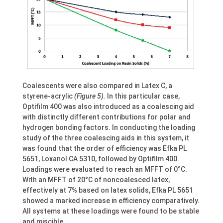
Coalescents were also compared in Latex C, a
styrene-acrylic
(Figure 5).
In this particular case,
Optifilm 400 was also introduced as a coalescing aid
with distinctly different contributions for polar and
hydrogen bonding factors. In conducting the loading
study of the three coalescing aids in this system, it
was found that the order of efficiency was Efka PL
5651, Loxanol CA 5310, followed by Optifilm 400.
Loadings were evaluated to reach an MFFT of 0°C.
With an MFFT of 20°C of noncoalesced latex,
effectively at 7% based on latex solids, Efka PL 5651
showed a marked increase in efficiency comparatively.
All systems at these loadings were found to be stable
and miscible.