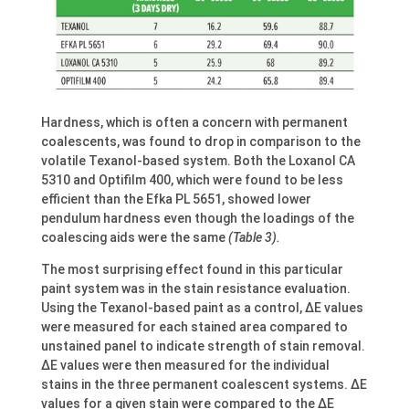
Hardness, which is often a concern with permanent
coalescents, was found to drop in comparison to the
volatile Texanol-based system. Both the Loxanol CA
5310 and Optifilm 400, which were found to be less
efficient than the Efka PL 5651, showed lower
pendulum hardness even though the loadings of the
coalescing aids were the same
(Table 3).
The most surprising effect found in this particular
paint system was in the stain resistance evaluation.
Using the Texanol-based paint as a control, ΔE values
were measured for each stained area compared to
unstained panel to indicate strength of stain removal.
ΔE values were then measured for the individual
stains in the three permanent coalescent systems. ΔE
values for a given stain were compared to the ΔE