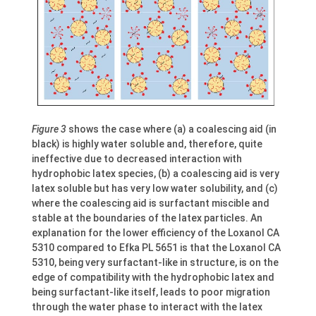
Figure 3
shows the case where (a) a coalescing aid (in
black) is highly water soluble and, therefore, quite
ineffective due to decreased interaction with
hydrophobic latex species, (b) a coalescing aid is very
latex soluble but has very low water solubility, and (c)
where the coalescing aid is surfactant miscible and
stable at the boundaries of the latex particles. An
explanation for the lower efficiency of the Loxanol CA
5310 compared to Efka PL 5651 is that the Loxanol CA
5310, being very surfactant-like in structure, is on the
edge of compatibility with the hydrophobic latex and
being surfactant-like itself, leads to poor migration
through the water phase to interact with the latex