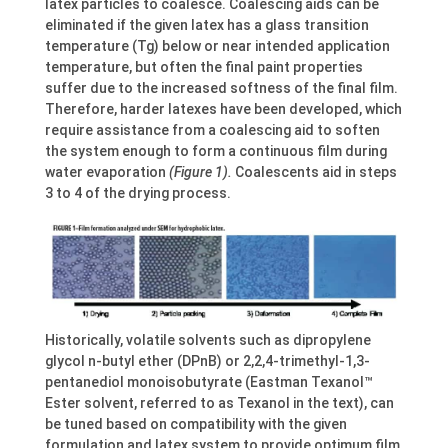
latex particles to coalesce. Coalescing aids can be
eliminated if the given latex has a glass transition
temperature (Tg) below or near intended application
temperature, but often the final paint properties
suffer due to the increased softness of the final film.
Therefore, harder latexes have been developed, which
require assistance from a coalescing aid to soften
the system enough to form a continuous film during
water evaporation
(Figure 1).
Coalescents aid in steps
3 to 4 of the drying process.
Historically, volatile solvents such as dipropylene
glycol n-butyl ether (DPnB) or 2,2,4-trimethyl-1,3-
pentanediol monoisobutyrate (Eastman Texanol™
Ester solvent, referred to as Texanol in the text), can
be tuned based on compatibility with the given
formulation and latex system to provide optimum film