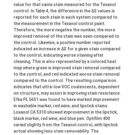
value for that same stain measured for the Texanol
control. In
Table 4
, the difference in the ΔE values is
reported for each stain in each system compared to
the measurement in the Texanol control paint.
Therefore, the more negative the number, the more
improved removal of the stain was seen compared to
the control. Likewise, a positive number reported
indicated an increase in ΔE for a given stain compared
to the control, indicating worse staining after
cleaning. This is also represented by a colored heat
map where green is improved stain removal compared
to the control, and red indicated worse stain removal
compared to the control. The resulting comparison
indicates that ultra-low VOC coalescents, dependent
on structure, may assist in improving stain resistance.
Efka PL 5651 was found to have marked improvement
in washable marker, red wine, and lipstick stains.
Loxanol CA 5310 showed improvement in the lipstick,
black marker, red wine, and blue pen. Optifilm 400
varied slightly from the Texanol control, with lipstick
actual showing less stain removability. The