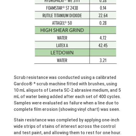
Scrub resistance was conducted using a calibrated
Gardco® * scrub machine fitted with brushes, using
10 mL aliquots of Leneta SC-2 abrasive medium, and 5
mL of water being added after each set of 400 cycles.
Samples were evaluated as failure when a line due to
complete film erosion (showing vinyl chart) was seen.
Stain resistance was completed by applying one-inch
wide strips of stains of interest across the control
and test paint, and allowing them to rest for one hour.