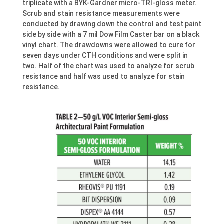
triplicate with a BYK-Gardner micro-TRI-gloss meter.
Scrub and stain resistance measurements were
conducted by drawing down the control and test paint
side by side with a 7 mil Dow Film Caster bar on a black
vinyl chart. The drawdowns were allowed to cure for
seven days under CTH conditions and were split in
two. Half of the chart was used to analyze for scrub
resistance and half was used to analyze for stain
resistance.