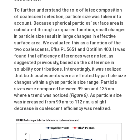
To further understand the role of latex composition
of coalescent selection, particle size was taken into
account. Because spherical particles’ surface area is
calculated through a squared function, small changes
in particle size result in large changes in effective
surface area. We evaluated this as a function of the
two coalescents, Efka PL 5651 and Optifilm 400. It was
found that efficiency differences were noted, as
suggested previously, based on the difference in
solubility contributions. Interestingly, it was realized
that both coalescents were a effected by particle size
changes within a given particle size range. Particle
sizes were compared between 99 nm and 135 nm
where a trend was noticed
(Figure 6).
As particle size
was increased from 99 nm to 112 nm, a slight
decrease in coalescent efficiency was realized.