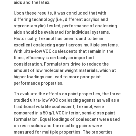
aids and the latex.
Upon these results, it was concluded that with
differing technology (i.e., different acrylics and
styrene-acrylic) tested, performance of coalescing
aids should be evaluated for individual systems.
Historically, Texanol has been found to be an
excellent coalescing agent across multiple systems.
With ultra-low VOC coalescents that remain in the
films, efficiency is certainly an important
consideration. Formulators drive to reduce the
amount of low molecular weight materials, which at
higher loadings can lead to more poor paint
performance properties.
To evaluate the effects on paint properties, the three
studied ultra-low VOC coalescing agents as well as a
traditional volatile coalescent, Texanol, were
compared in a 50 g/L VOC interior, semi-gloss paint
formulation. Equal loadings of coalescent were used
on resin solids and the resulting paints were
measured for multiple properties. The properties