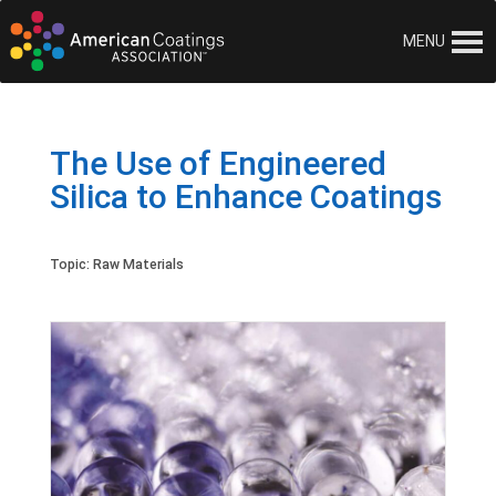
MENU
The Use of Engineered
Silica to Enhance Coatings
Topic:
Raw Materials