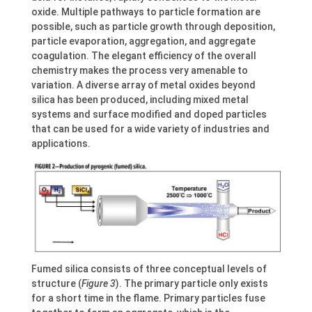
oxide. Multiple pathways to particle formation are
possible, such as particle growth through deposition,
particle evaporation, aggregation, and aggregate
coagulation. The elegant efficiency of the overall
chemistry makes the process very amenable to
variation. A diverse array of metal oxides beyond
silica has been produced, including mixed metal
systems and surface modified and doped particles
that can be used for a wide variety of industries and
applications.
Fumed silica consists of three conceptual levels of
structure (
Figure 3
). The primary particle only exists
for a short time in the flame. Primary particles fuse