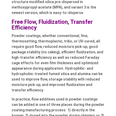
structure modified silica pre-dispersed in
methoxypropyl acetate (MPA), and variant 3 is the
newest version, which is easy-to-disperse.
Free Flow, Fluidization, Transfer
Efficiency
Powder coatings, whether conventional, fine,
thermosetting, thermoplastic, tribo, or UV-cured, all
require good flow, reduced moisture pick-up, good
package stability (no caking), efficient fluidization, and
high-transfer efficiency as well as reduced Faraday
cage effects for even film thickness and optimized
appearance during application. Hydrophilic- and
hydrophobic-treated fumed silica and alumina can be
used to improve flow, storage stability with reduced
moisture pick-up, and improved fluidization and
transfer efficiency.
In practice, flow additives used in powder coatings
can be added in one of three places during the powder
coating manufacturing process: 1) directly in the
hopper, 2) dosed into the powder during chipping, or 3)