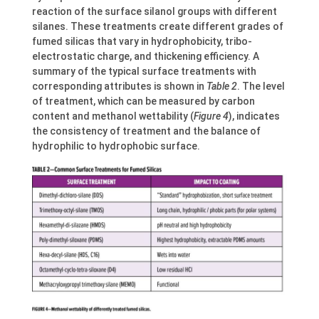
reaction of the surface silanol groups with different
silanes. These treatments create different grades of
fumed silicas that vary in hydrophobicity, tribo-
electrostatic charge, and thickening efficiency. A
summary of the typical surface treatments with
corresponding attributes is shown in
Table 2
. The level
of treatment, which can be measured by carbon
content and methanol wettability (
Figure 4
), indicates
the consistency of treatment and the balance of
hydrophilic to hydrophobic surface.