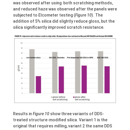
was observed after using both scratching methods,
and reduced haze was observed after the panels were
subjected to Elcometer testing (
Figure 10
). The
addition of 5% silica did slightly reduce gloss, but the
silica significantly improved scratch resistance.
Results in
Figure 10
show three variants of DDS-
treated structure-modified silica. Variant 1 is the
original that requires milling, variant 2 the same DDS