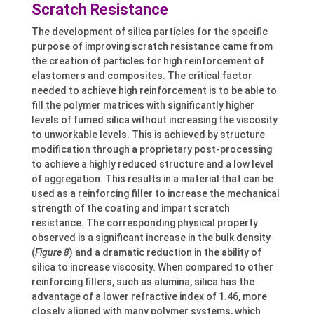
Scratch Resistance
The development of silica particles for the specific
purpose of improving scratch resistance came from
the creation of particles for high reinforcement of
elastomers and composites. The critical factor
needed to achieve high reinforcement is to be able to
fill the polymer matrices with significantly higher
levels of fumed silica without increasing the viscosity
to unworkable levels. This is achieved by structure
modification through a proprietary post-processing
to achieve a highly reduced structure and a low level
of aggregation. This results in a material that can be
used as a reinforcing filler to increase the mechanical
strength of the coating and impart scratch
resistance. The corresponding physical property
observed is a significant increase in the bulk density
(
Figure 8
) and a dramatic reduction in the ability of
silica to increase viscosity. When compared to other
reinforcing fillers, such as alumina, silica has the
advantage of a lower refractive index of 1.46, more
closely aligned with many polymer systems, which