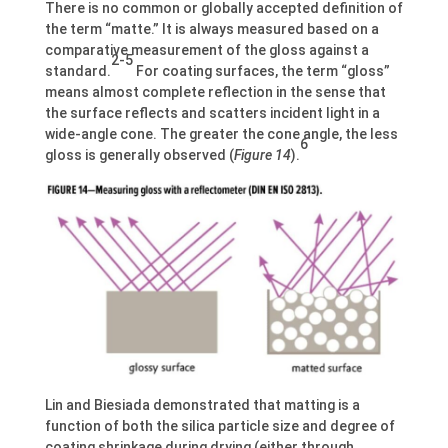
There is no common or globally accepted definition of
the term “matte.” It is always measured based on a
comparative measurement of the gloss against a
2-5
standard.
For coating surfaces, the term “gloss”
means almost complete reflection in the sense that
the surface reflects and scatters incident light in a
wide-angle cone. The greater the cone angle, the less
6
gloss is generally observed (
Figure 14
).
Lin and Biesiada demonstrated that matting is a
function of both the silica particle size and degree of
coating shrinkage during drying (either through