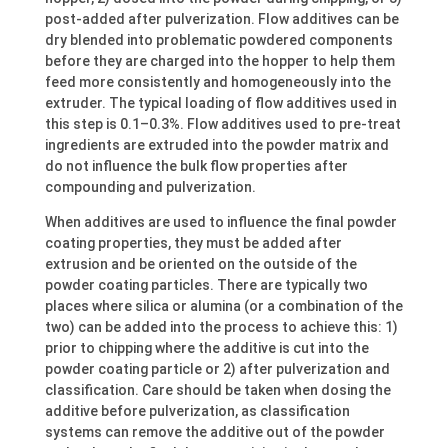
post-added after pulverization. Flow additives can be
dry blended into problematic powdered components
before they are charged into the hopper to help them
feed more consistently and homogeneously into the
extruder. The typical loading of flow additives used in
this step is 0.1–0.3%. Flow additives used to pre-treat
ingredients are extruded into the powder matrix and
do not influence the bulk flow properties after
compounding and pulverization.
When additives are used to influence the final powder
coating properties, they must be added after
extrusion and be oriented on the outside of the
powder coating particles. There are typically two
places where silica or alumina (or a combination of the
two) can be added into the process to achieve this: 1)
prior to chipping where the additive is cut into the
powder coating particle or 2) after pulverization and
classification. Care should be taken when dosing the
additive before pulverization, as classification
systems can remove the additive out of the powder