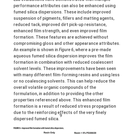
performance attributes can also be enhanced using
fumed silica dispersions. These include improved
suspension of pigments, fillers and matting agents,
reduced tack, improved dirt pick-up resistance,
enhanced film strength, and even improved film
formation. These features are achieved without
compromising gloss and other appearance attributes.
An example is shown in
Figure 6
, where a pre-made
aqueous fumed silica dispersion improves the film
formation in combination with reduced coalescent
solvent levels. These improvements have been seen
with many different film-forming resins and using less
or no coalescing solvents. This can help reduce the
overall volatile organic compounds of the
formulation, in addition to providing the other
properties referenced above. This enhanced film
formation is a result of reduced stress propagation
due to the reinforcing effects of the very finely
9
dispersed fumed silica.