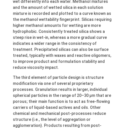
wet differently into each water. Methanol mixtures
and the amount of wetted silica in each solution
mixture is recorded and plotted to a curve known as
the methanol wettability fingerprint. Silicas requiring
higher methanol amounts for wetting are more
hydrophobic. Consistently treated silica shows a
steep rise in wet-in, whereas a more gradual curve
indicates a wider range in the consistency of
treatment. Precipitated silicas can also be surface
treated, typically with waxes and reactive oligomers,
to improve product and formulation stability and
reduce viscosity impact.
The third element of particle design is structure
modification via one of several proprietary
processes. Granulation results in larger, individual
spherical particles in the range of 20–30 μm that are
porous; their main function is to act as free-flowing
carriers of liquid-based actives and oils. Other
chemical and mechanical post-processes reduce
structure (i.e., the level of aggregation or
agglomeration). Products resulting from post-