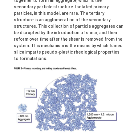
together to form an aggregate, which is the
secondary particle structure. Isolated primary
particles, in this model, are rare. The tertiary
structure is an agglomeration of the secondary
structures. This collection of particle aggregates can
be disrupted by the introduction of shear, and then
reform over time after the shear is removed from the
system. This mechanism is the means by which fumed
silica imparts pseudo-plastic rheological properties
to formulations.