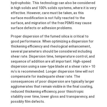
hydrophobic. This technology can also be considered
in high solids and 100% solids systems, where it is very
effective. However, care must be taken, as this
surface modification is not fully reacted to the
surface, and migration of the free PDMS may cause
surface defects or adhesion problems.
Proper dispersion of the fumed silica is critical to
good performance. When optimizing a dispersion for
thickening efficiency and rheological enhancement,
several parameters should be considered including
shear rate. Dispersion time, temperature control, and
sequence of addition are all important. High-speed
dispersion using a saw-type blade at a shear rate > 10
m/s is recommended. Longer dispersion time will not
compensate for inadequate shear rate. The
consequences of poor dispersion are typically larger
agglomerates that remain visible in the final coating,
reduced thickening efficiency, poor thixotropic
stability over time, lower gloss and transparency, and
possibly film defects.