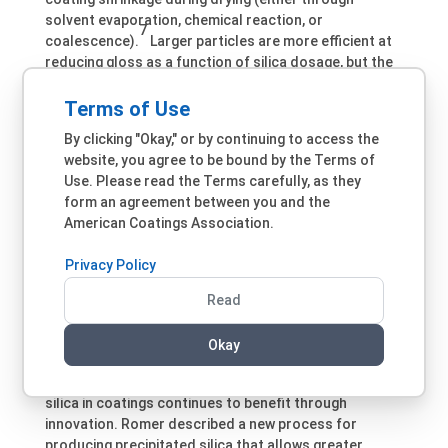
solvent evaporation, chemical reaction, or
7
coalescence).
Larger particles are more efficient at
reducing gloss as a function of silica dosage, but the
larger particles can lead to a rough surface and
increased dirt pickup over time. Most silica grades
Terms of Use
used for matting coatings are produced via wet and
By clicking "Okay," or by continuing to access the
gas phase processes and are classically larger than
website, you agree to be bound by the Terms of
the grades used for rheology. Some of these grades
Use. Please read the Terms carefully, as they
can influence thickening to a lesser or greater extent.
form an agreement between you and the
Surface treatment, either with wax or reactive
American Coatings Association.
oligomers, can help reduce viscosity build-up, prevent
hard settling, and improve transparency and stability.
Privacy Policy
Recent technology developments have produced
silicas with improved haptic effects like soft-feel.
Read
Recent Developments in Silica
Okay
Technology
While considered a mature technology, the use of
silica in coatings continues to benefit through
innovation. Romer described a new process for
producing precipitated silica that allows greater