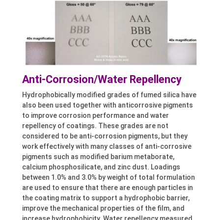
Anti-Corrosion/Water Repellency
Hydrophobically modified grades of fumed silica have
also been used together with anticorrosive pigments
to improve corrosion performance and water
repellency of coatings. These grades are not
considered to be anti-corrosion pigments, but they
work effectively with many classes of anti-corrosive
pigments such as modified barium metaborate,
calcium phosphosilicate, and zinc dust. Loadings
between 1.0% and 3.0% by weight of total formulation
are used to ensure that there are enough particles in
the coating matrix to support a hydrophobic barrier,
improve the mechanical properties of the film, and
increase hydrophobicity. Water repellency measured