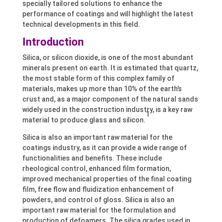
specially tailored solutions to enhance the
performance of coatings and will highlight the latest
technical developments in this field.
Introduction
Silica, or silicon dioxide, is one of the most abundant
minerals present on earth. It is estimated that quartz,
the most stable form of this complex family of
materials, makes up more than 10% of the earth’s
crust and, as a major component of the natural sands
widely used in the construction industry, is a key raw
1
material to produce glass and silicon.
Silica is also an important raw material for the
coatings industry, as it can provide a wide range of
functionalities and benefits. These include
rheological control, enhanced film formation,
improved mechanical properties of the final coating
film, free flow and fluidization enhancement of
powders, and control of gloss. Silica is also an
important raw material for the formulation and
production of defoamers. The silica grades used in