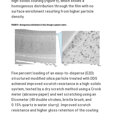
high-solids coating (
Figure 9
), which shows a
homogenous distribution through the film with no
surface enrichment resulting from higher particle
density.
Five percent loading of an easy-to-disperse (E2D)
structured modified silica particle treated with DDS
achieved improved scratch resistance in a high-solids
system, tested by a dry scratch method using a Crock
meter (abrasive paper) and wet scratching using an
Elcometer (40 double strokes, bristle brush, and
0.15% quartz in water slurry). Improved scratch
resistance and higher gloss retention of the coating