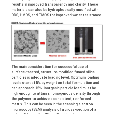
results in improved transparency and clarity. These
materials can also be hydrophobically modified with
DDS, HMDS, and TMOS for improved water resistance.
The main consideration for successful use of
surface-treated, structure-modified fumed silica
particles is adequate loading level. Optimum loading
levels start at 5% by weight on total formulation and
can approach 15%. Inorganic particle load must be
high enough to attain a homogenous density through
the polymer to achieve a consistent, reinforced
matrix. This can be seen in the scanning electron
microscopy (SEM) analysis of a cross-section of a