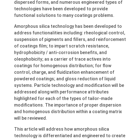
dispersed forms, and numerous engineered types of
technologies have been developed to provide
functional solutions to many coatings problems.
Amorphous silica technology has been developed to
address functionalities including: rheological control,
suspension of pigments and fillers, and reinforcement
of coatings film; to impart scratch resistance,
hydrophobicity / anti-corrosion benefits, and
oleophobicity; as a carrier of trace actives into
coatings for homogenous distribution; for flow
control, charge, and fluidization enhancement of
powdered coatings; and gloss reduction of liquid
systems. Particle technology and modification will be
addressed along with performance attributes
highlighted for each of the types of tailor-made
modifications. The importance of proper dispersion
and homogenous distribution within a coating matrix
will be reviewed.
This article will address how amorphous silica
technology is differentiated and engineered to create