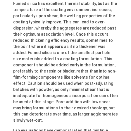
Fumed silica has excellent thermal stability, but as the
temperature of the coating environment increases,
particularly upon shear, the wetting properties of the
coating typically improve. This can lead to over-
dispersion, whereby the aggregates are reduced past
their optimum association level. Once this occurs,
reduced thickening efficiency results, sometimes to
the point where it appears as if no thickener was
added. Fumed silica is one of the smallest particle
size materials added to a coating formulation. This
component should be added early in the formulation,
preferably to the resin or binder, rather than into non-
film-forming components like solvents for optimal
effect. Caution should be used when post-adjusting
batches with powder, as only minimal shear that is
inadequate for homogeneous incorporation can often
be used at this stage. Post addition with low shear
may bring formulations to their desired rheology, but
this can deteriorate over time, as larger agglomerates
slowly wet-out.
Lab evaluations have demonstrated that multiple