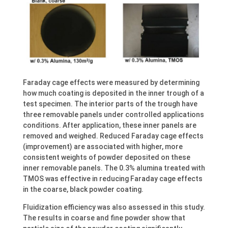
Faraday cage effects were measured by determining
how much coating is deposited in the inner trough of a
test specimen. The interior parts of the trough have
three removable panels under controlled applications
conditions. After application, these inner panels are
removed and weighed. Reduced Faraday cage effects
(improvement) are associated with higher, more
consistent weights of powder deposited on these
inner removable panels. The 0.3% alumina treated with
TMOS was effective in reducing Faraday cage effects
in the coarse, black powder coating.
Fluidization efficiency was also assessed in this study.
The results in coarse and fine powder show that