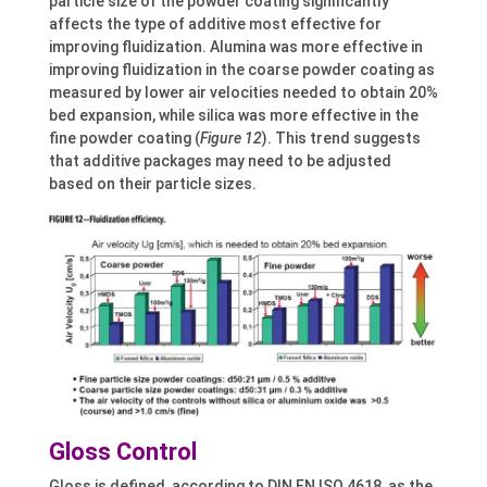
particle size of the powder coating significantly
affects the type of additive most effective for
improving fluidization. Alumina was more effective in
improving fluidization in the coarse powder coating as
measured by lower air velocities needed to obtain 20%
bed expansion, while silica was more effective in the
fine powder coating (
Figure 12
). This trend suggests
that additive packages may need to be adjusted
based on their particle sizes.
Gloss Control
Gloss is defined, according to DIN EN ISO 4618, as the