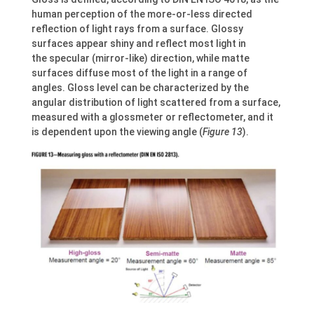
human perception of the more-or-less directed
reflection of light rays from a surface. Glossy
surfaces appear shiny and reflect most light in
the specular (mirror-like) direction, while matte
surfaces diffuse most of the light in a range of
angles. Gloss level can be characterized by the
angular distribution of light scattered from a surface,
measured with a glossmeter or reflectometer, and it
is dependent upon the viewing angle (
Figure 13
).