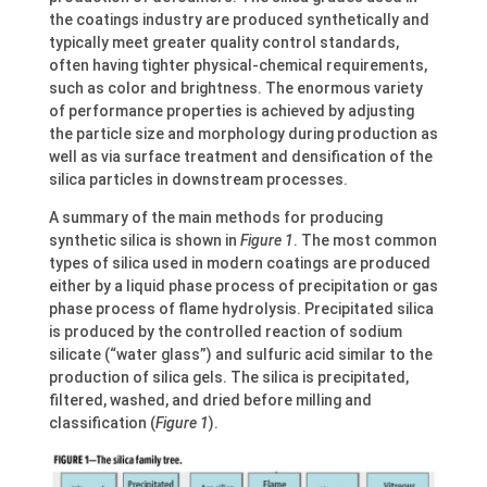
the coatings industry are produced synthetically and
typically meet greater quality control standards,
often having tighter physical-chemical requirements,
such as color and brightness. The enormous variety
of performance properties is achieved by adjusting
the particle size and morphology during production as
well as via surface treatment and densification of the
silica particles in downstream processes.
A summary of the main methods for producing
synthetic silica is shown in
Figure 1
. The most common
types of silica used in modern coatings are produced
either by a liquid phase process of precipitation or gas
phase process of flame hydrolysis. Precipitated silica
is produced by the controlled reaction of sodium
silicate (“water glass”) and sulfuric acid similar to the
production of silica gels. The silica is precipitated,
filtered, washed, and dried before milling and
classification (
Figure 1
).