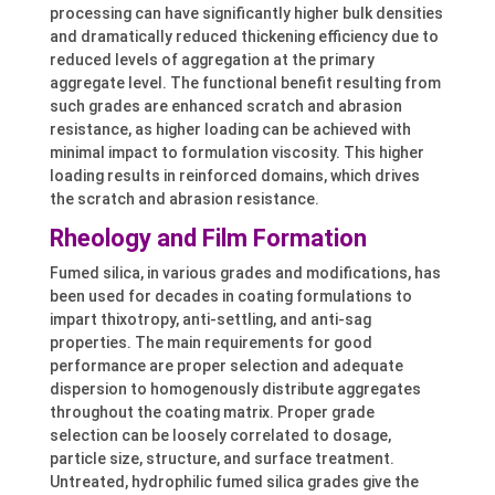
processing can have significantly higher bulk densities
and dramatically reduced thickening efficiency due to
reduced levels of aggregation at the primary
aggregate level. The functional benefit resulting from
such grades are enhanced scratch and abrasion
resistance, as higher loading can be achieved with
minimal impact to formulation viscosity. This higher
loading results in reinforced domains, which drives
the scratch and abrasion resistance.
Rheology and Film Formation
Fumed silica, in various grades and modifications, has
been used for decades in coating formulations to
impart thixotropy, anti-settling, and anti-sag
properties. The main requirements for good
performance are proper selection and adequate
dispersion to homogenously distribute aggregates
throughout the coating matrix. Proper grade
selection can be loosely correlated to dosage,
particle size, structure, and surface treatment.
Untreated, hydrophilic fumed silica grades give the