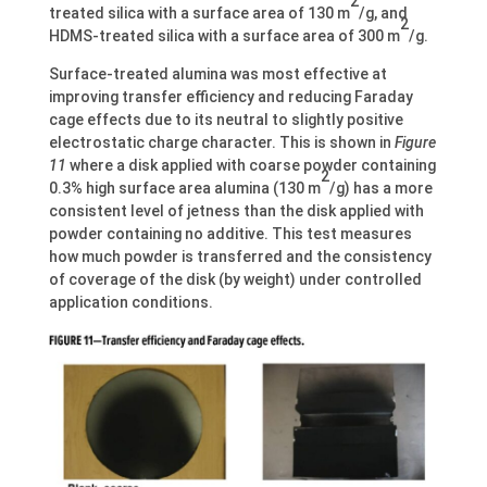
2
treated silica with a surface area of 130 m
/g, and
2
HDMS-treated silica with a surface area of 300 m
/g.
Surface-treated alumina was most effective at
improving transfer efficiency and reducing Faraday
cage effects due to its neutral to slightly positive
electrostatic charge character. This is shown in
Figure
11
where a disk applied with coarse powder containing
2
0.3% high surface area alumina (130 m
/g) has a more
consistent level of jetness than the disk applied with
powder containing no additive. This test measures
how much powder is transferred and the consistency
of coverage of the disk (by weight) under controlled
application conditions.