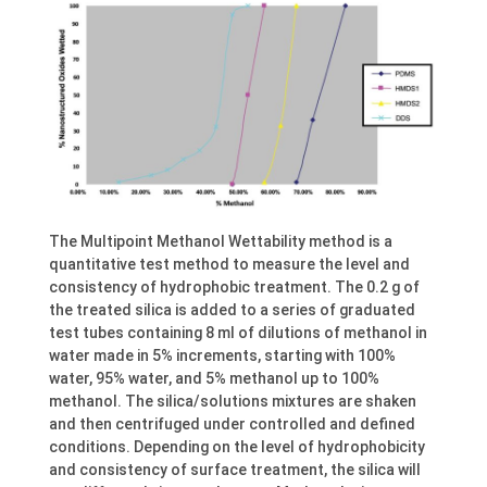
The Multipoint Methanol Wettability method is a
quantitative test method to measure the level and
consistency of hydrophobic treatment. The 0.2 g of
the treated silica is added to a series of graduated
test tubes containing 8 ml of dilutions of methanol in
water made in 5% increments, starting with 100%
water, 95% water, and 5% methanol up to 100%
methanol. The silica/solutions mixtures are shaken
and then centrifuged under controlled and defined
conditions. Depending on the level of hydrophobicity
and consistency of surface treatment, the silica will