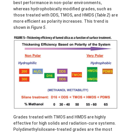
best performance in non-polar environments,
whereas hydrophobically modified grades, such as
those treated with DDS, TMOS, and HMDS (
Table 2
) are
more efficient as polarity increases. This trend is
shown in
Figure 5
.
Grades treated with TMOS and HMDS are highly
effective for high solids and radiation-cure systems.
Polydimethylsiloxane-treated grades are the most