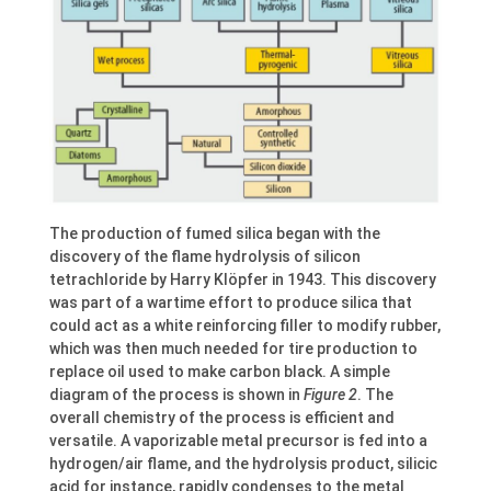
The production of fumed silica began with the
discovery of the flame hydrolysis of silicon
tetrachloride by Harry Klöpfer in 1943. This discovery
was part of a wartime effort to produce silica that
could act as a white reinforcing filler to modify rubber,
which was then much needed for tire production to
replace oil used to make carbon black. A simple
diagram of the process is shown in
Figure 2
. The
overall chemistry of the process is efficient and
versatile. A vaporizable metal precursor is fed into a
hydrogen/air flame, and the hydrolysis product, silicic
acid for instance, rapidly condenses to the metal