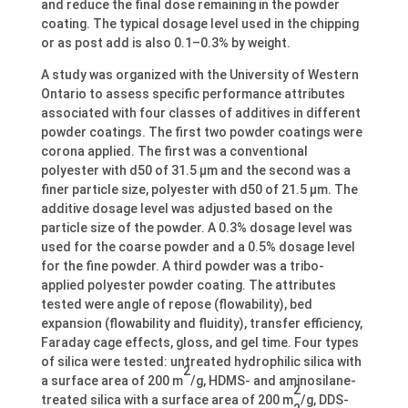
and reduce the final dose remaining in the powder
coating. The typical dosage level used in the chipping
or as post add is also 0.1–0.3% by weight.
A study was organized with the University of Western
Ontario to assess specific performance attributes
associated with four classes of additives in different
powder coatings. The first two powder coatings were
corona applied. The first was a conventional
polyester with d50 of 31.5 μm and the second was a
finer particle size, polyester with d50 of 21.5 μm. The
additive dosage level was adjusted based on the
particle size of the powder. A 0.3% dosage level was
used for the coarse powder and a 0.5% dosage level
for the fine powder. A third powder was a tribo-
applied polyester powder coating. The attributes
tested were angle of repose (flowability), bed
expansion (flowability and fluidity), transfer efficiency,
Faraday cage effects, gloss, and gel time. Four types
of silica were tested: untreated hydrophilic silica with
2
a surface area of 200 m
/g, HDMS- and aminosilane-
2
treated silica with a surface area of 200 m
/g, DDS-