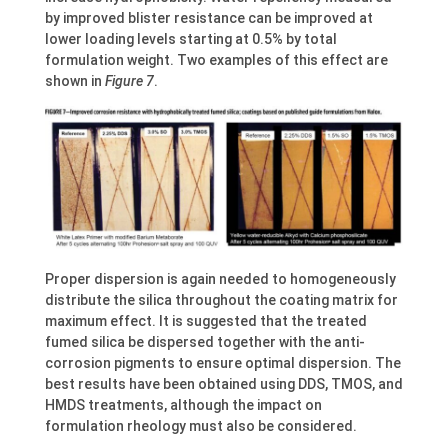
by improved blister resistance can be improved at
lower loading levels starting at 0.5% by total
formulation weight. Two examples of this effect are
shown in
Figure 7
.
Proper dispersion is again needed to homogeneously
distribute the silica throughout the coating matrix for
maximum effect. It is suggested that the treated
fumed silica be dispersed together with the anti-
corrosion pigments to ensure optimal dispersion. The
best results have been obtained using DDS, TMOS, and
HMDS treatments, although the impact on
formulation rheology must also be considered.