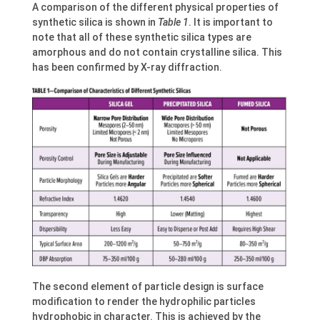
A comparison of the different physical properties of
synthetic silica is shown in
Table 1
. It is important to
note that all of these synthetic silica types are
amorphous and do not contain crystalline silica. This
has been confirmed by X-ray diffraction.
The second element of particle design is surface
modification to render the hydrophilic particles
hydrophobic in character. This is achieved by the