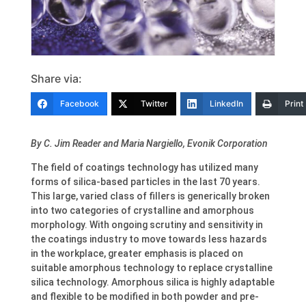
Share via:
Facebook
Twitter
LinkedIn
Print
By C. Jim Reader and Maria Nargiello, Evonik Corporation
The field of coatings technology has utilized many
forms of silica-based particles in the last 70 years.
This large, varied class of fillers is generically broken
into two categories of crystalline and amorphous
morphology. With ongoing scrutiny and sensitivity in
the coatings industry to move towards less hazards
in the workplace, greater emphasis is placed on
suitable amorphous technology to replace crystalline
silica technology. Amorphous silica is highly adaptable
and flexible to be modified in both powder and pre-