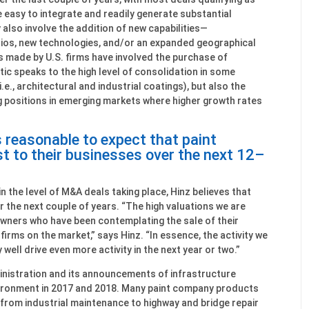
e easy to integrate and readily generate substantial
y also involve the addition of new capabilities—
os, new technologies, and/or an expanded geographical
s made by U.S. firms have involved the purchase of
tic speaks to the high level of consolidation in some
.e., architectural and industrial coatings), but also the
g positions in emerging markets where higher growth rates
is reasonable to expect that paint
t to their businesses over the next 12–
n the level of M&A deals taking place, Hinz believes that
er the next couple of years. “The high valuations we are
owners who have been contemplating the sale of their
 firms on the market,” says Hinz. “In essence, the activity we
well drive even more activity in the next year or two.”
nistration and its announcements of infrastructure
nvironment in 2017 and 2018. Many paint company products
, from industrial maintenance to highway and bridge repair