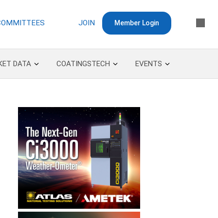
COMMITTEES
JOIN
Member Login
KET DATA
COATINGSTECH
EVENTS