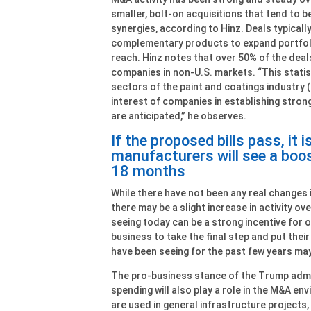
smaller, bolt-on acquisitions that tend to b
synergies, according to Hinz. Deals typicall
complementary products to expand portfoli
reach. Hinz notes that over 50% of the deal
companies in non-U.S. markets. “This statis
sectors of the paint and coatings industry (i
interest of companies in establishing stron
are anticipated,” he observes.
If the proposed bills pass, it 
manufacturers will see a boos
18 months
While there have not been any real changes i
there may be a slight increase in activity ov
seeing today can be a strong incentive for 
business to take the final step and put their
have been seeing for the past few years may 
The pro-business stance of the Trump admi
spending will also play a role in the M&A e
are used in general infrastructure projects