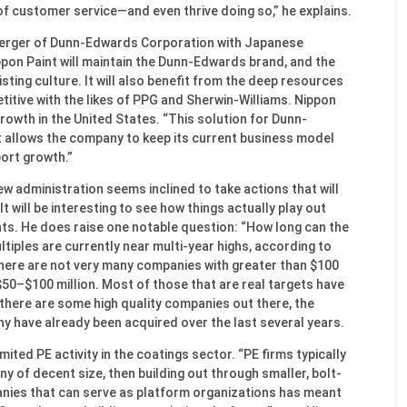
f customer service—and even thrive doing so,” he explains.
 merger of Dunn-Edwards Corporation with Japanese
ppon Paint will maintain the Dunn-Edwards brand, and the
isting culture. It will also benefit from the deep resources
titive with the likes of PPG and Sherwin-Williams. Nippon
growth in the United States. “This solution for Dunn-
“It allows the company to keep its current business model
port growth.”
ew administration seems inclined to take actions that will
t will be interesting to see how things actually play out
s. He does raise one notable question: “How long can the
tiples are currently near multi-year highs, according to
 There are not very many companies with greater than $100
 $50–$100 million. Most of those that are real targets have
 there are some high quality companies out there, the
 have already been acquired over the last several years.
imited PE activity in the coatings sector. “PE firms typically
y of decent size, then building out through smaller, bolt-
panies that can serve as platform organizations has meant