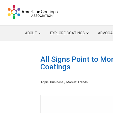
ABOUT
EXPLORE COATINGS
ADVOCA
All Signs Point to Mo
Coatings
Topic:
Business / Market Trends