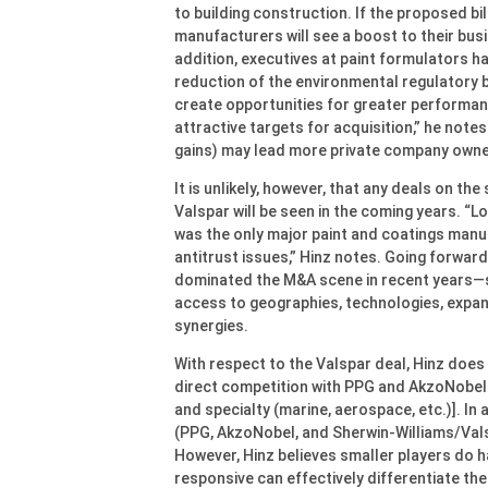
to building construction. If the proposed bil
manufacturers will see a boost to their bus
addition, executives at paint formulators h
reduction of the environmental regulatory 
create opportunities for greater performa
attractive targets for acquisition,” he notes
gains) may lead more private company owner
It is unlikely, however, that any deals on 
Valspar will be seen in the coming years. “Lo
was the only major paint and coatings manu
antitrust issues,” Hinz notes. Going forward
dominated the M&A scene in recent years—s
access to geographies, technologies, expan
synergies.
With respect to the Valspar deal, Hinz does 
direct competition with PPG and AkzoNobel 
and specialty (marine, aerospace, etc.)]. In
(PPG, AkzoNobel, and Sherwin-Williams/Valsp
However, Hinz believes smaller players do h
responsive can effectively differentiate th