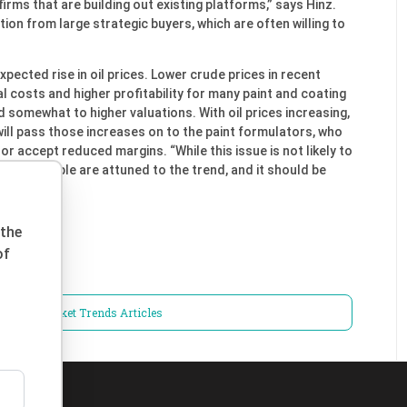
irms that are building out existing platforms,” says Hinz.
ion from large strategic buyers, which are often willing to
xpected rise in oil prices. Lower crude prices in recent
l costs and higher profitability for many paint and coating
omewhat to higher valuations. With oil prices increasing,
 will pass those increases on to the paint formulators, who
r accept reduced margins. “While this issue is not likely to
n 2017, people are attuned to the trend, and it should be
 the
of
iness / Market Trends Articles