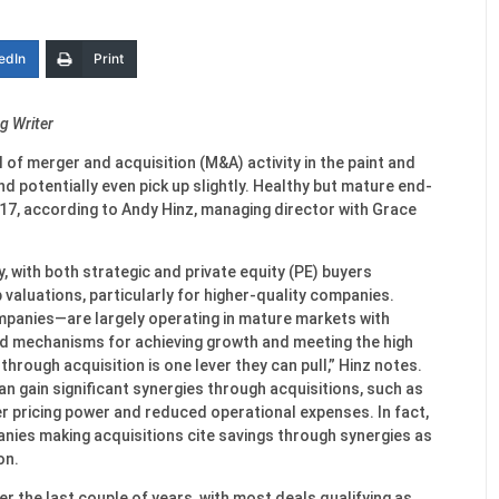
edIn
Print
g Writer
el of merger and acquisition (M&A) activity in the paint and
d potentially even pick up slightly. Healthy but mature end-
2017, according to Andy Hinz, managing director with Grace
ry, with both strategic and private equity (PE) buyers
 valuations, particularly for higher-quality companies.
mpanies—are largely operating in mature markets with
ed mechanisms for achieving growth and meeting the high
through acquisition is one lever they can pull,” Hinz notes.
 gain significant synergies through acquisitions, such as
r pricing power and reduced operational expenses. In fact,
nies making acquisitions cite savings through synergies as
on.
r the last couple of years, with most deals qualifying as