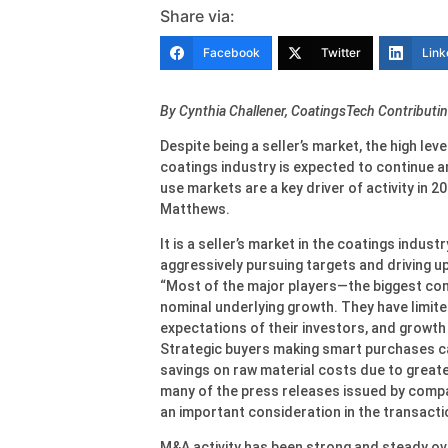
Share via:
Facebook
Twitter
Link
By Cynthia Challener, CoatingsTech Contributin
Despite being a seller’s market, the high lev
coatings industry is expected to continue an
use markets are a key driver of activity in 
Matthews.
It is a seller’s market in the coatings indust
aggressively pursuing targets and driving up
“Most of the major players—the biggest co
nominal underlying growth. They have limit
expectations of their investors, and growth 
Strategic buyers making smart purchases can
savings on raw material costs due to greate
many of the press releases issued by compa
an important consideration in the transacti
M&A activity has been strong and steady ove