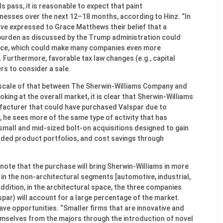
ls pass, it is reasonable to expect that paint
inesses over the next 12–18 months, according to Hinz. “In
ave expressed to Grace Matthews their belief that a
burden as discussed by the Trump administration could
nce, which could make many companies even more
. Furthermore, favorable tax law changes (e.g., capital
s to consider a sale.
the scale of that between The Sherwin-Williams Company and
oking at the overall market, it is clear that Sherwin-Williams
facturer that could have purchased Valspar due to
, he sees more of the same type of activity that has
mall and mid-sized bolt-on acquisitions designed to gain
ded product portfolios, and cost savings through
note that the purchase will bring Sherwin-Williams in more
in the non-architectural segments [automotive, industrial,
 addition, in the architectural space, the three companies
ar) will account for a large percentage of the market.
ave opportunities. “Smaller firms that are innovative and
emselves from the majors through the introduction of novel