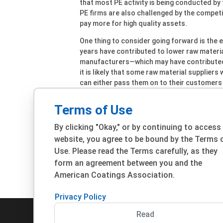
that most PE activity is being conducted by f
PE firms are also challenged by the competit
pay more for high quality assets.
One thing to consider going forward is the e
years have contributed to lower raw materia
manufacturers—which may have contributed s
it is likely that some raw material suppliers
can either pass them on to their customers o
be a major factor influencing M&A activity i
taken into consideration,” Hinz notes.
Terms of Use
By clicking "Okay," or by continuing to access
website, you agree to be bound by the Terms 
Use. Please read the Terms carefully, as they
form an agreement between you and the
View All Bus
American Coatings Association.
Privacy Policy
Read