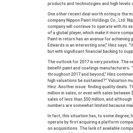
products and technologies and high levels o
One other recent deal worth noting is the
company Nippon Paint Holdings Co., Ltd. Ni
company will continue to operate with its ex
of a global player, which make it more compe
Paint in return has an avenue for achieving 
Edwards is an interesting one,” Hinz says. 
but with significant financial backing to sup
The outlook for 2017 is very positive. The n
benefit paint and coatings manufacturers. “I
throughout 2017 and beyond,” Hinz comment
high valuations be sustained?” Valuation mul
Hinz. Another issue: finding quality deals.
million in sales, or even with sales between
sales of less than $50 million, and although
numbers are somewhat limited because many
In fact, this situation has, to some degree, l
operate by first acquiring a platform compan
on acquisitions. The lack of available com