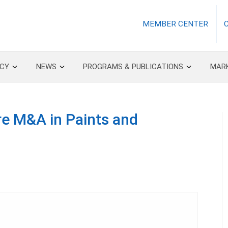
MEMBER CENTER
CY
NEWS
PROGRAMS & PUBLICATIONS
MAR
re M&A in Paints and