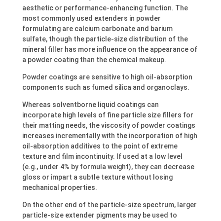
aesthetic or performance-enhancing function. The
most commonly used extenders in powder
formulating are calcium carbonate and barium
sulfate, though the particle-size distribution of the
mineral filler has more influence on the appearance of
a powder coating than the chemical makeup.
Powder coatings are sensitive to high oil-absorption
components such as fumed silica and organoclays.
Whereas solventborne liquid coatings can
incorporate high levels of fine particle size fillers for
their matting needs, the viscosity of powder coatings
increases incrementally with the incorporation of high
oil-absorption additives to the point of extreme
texture and film incontinuity. If used at a low level
(e.g., under 4% by formula weight), they can decrease
gloss or impart a subtle texture without losing
mechanical properties.
On the other end of the particle-size spectrum, larger
particle-size extender pigments may be used to