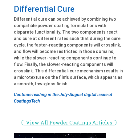
Differential Cure
Differential cure can be achieved by combining two
compatible powder coating formulations with
disparate functionality. The two components react
and cure at different rates such that during the cure
cycle, the faster-reacting components will crosslink,
and flow will become restricted in those domains,
while the slower-reacting components continue to
flow. Finally, the slower-reacting components will
crosslink. This differential-cure mechanism results in
a microtexture on the film’s surface, which appears as
a smooth, low-gloss finish.
Continue reading in the July-August digital issue of
CoatingsTech
View All Powder Coatings Articles