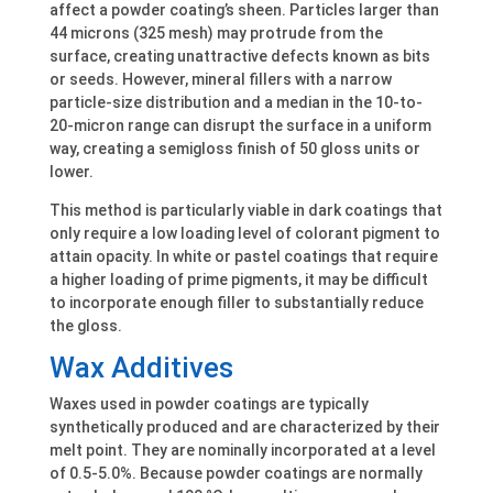
affect a powder coating’s sheen. Particles larger than
44 microns (325 mesh) may protrude from the
surface, creating unattractive defects known as bits
or seeds. However, mineral fillers with a narrow
particle-size distribution and a median in the 10-to-
20-micron range can disrupt the surface in a uniform
way, creating a semigloss finish of 50 gloss units or
lower.
This method is particularly viable in dark coatings that
only require a low loading level of colorant pigment to
attain opacity. In white or pastel coatings that require
a higher loading of prime pigments, it may be difficult
to incorporate enough filler to substantially reduce
the gloss.
Wax Additives
Waxes used in powder coatings are typically
synthetically produced and are characterized by their
melt point. They are nominally incorporated at a level
of 0.5-5.0%. Because powder coatings are normally