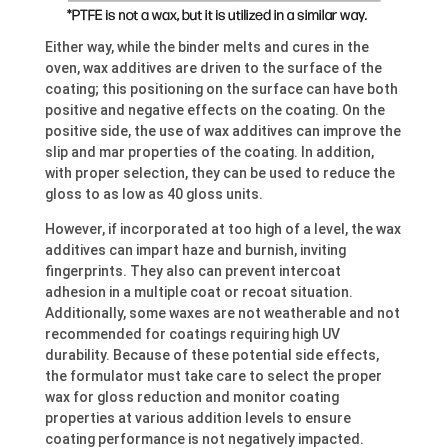
Either way, while the binder melts and cures in the
oven, wax additives are driven to the surface of the
coating; this positioning on the surface can have both
positive and negative effects on the coating. On the
positive side, the use of wax additives can improve the
slip and mar properties of the coating. In addition,
with proper selection, they can be used to reduce the
gloss to as low as 40 gloss units.
However, if incorporated at too high of a level, the wax
additives can impart haze and burnish, inviting
fingerprints. They also can prevent intercoat
adhesion in a multiple coat or recoat situation.
Additionally, some waxes are not weatherable and not
recommended for coatings requiring high UV
durability. Because of these potential side effects,
the formulator must take care to select the proper
wax for gloss reduction and monitor coating
properties at various addition levels to ensure
coating performance is not negatively impacted.