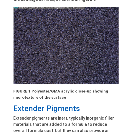
FIGURE 1 Polyester/GMA acrylic close-up showing
microtexture of the surface
Extender Pigments
Extender pigments are inert, typically inorganic filler
materials that are added to a formula to reduce
overall formula cost, but they can also provide an