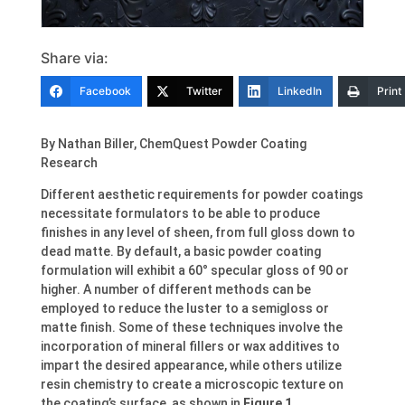
Share via:
Facebook
Twitter
LinkedIn
Print
By
Nathan Biller
, ChemQuest Powder Coating
Research
Different aesthetic requirements for powder coatings
necessitate formulators to be able to produce
finishes in any level of sheen, from full gloss down to
dead matte. By default, a basic powder coating
formulation will exhibit a 60° specular gloss of 90 or
higher. A number of different methods can be
employed to reduce the luster to a semigloss or
matte finish. Some of these techniques involve the
incorporation of mineral fillers or wax additives to
impart the desired appearance, while others utilize
resin chemistry to create a microscopic texture on
the coating’s surface, as shown in
Figure 1
.