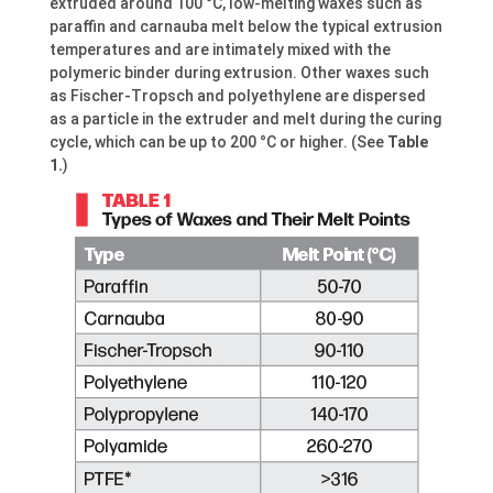
extruded around 100 °C, low-melting waxes such as
paraffin and carnauba melt below the typical extrusion
temperatures and are intimately mixed with the
polymeric binder during extrusion. Other waxes such
as Fischer-Tropsch and polyethylene are dispersed
as a particle in the extruder and melt during the curing
cycle, which can be up to 200 °C or higher. (See
Table
1.
)