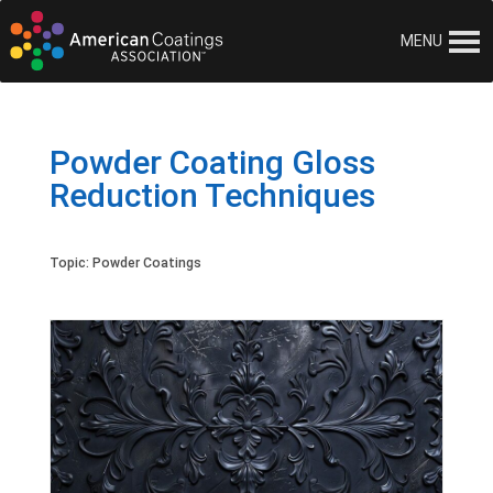
MENU
Powder Coating Gloss
Reduction Techniques
Topic:
Powder Coatings