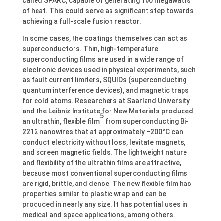
called SPARC, capable of generating 100 megawatts
of heat. This could serve as significant step towards
achieving a full-scale fusion reactor.
In some cases, the coatings themselves can act as
superconductors. Thin, high-temperature
superconducting films are used in a wide range of
electronic devices used in physical experiments, such
as fault current limiters, SQUIDs (superconducting
quantum interference devices), and magnetic traps
for cold atoms. Researchers at Saarland University
and the Leibniz Institute for New Materials produced
5
an ultrathin, flexible film
from superconducting Bi-
2212 nanowires that at approximately –200°C can
conduct electricity without loss, levitate magnets,
and screen magnetic fields. The lightweight nature
and flexibility of the ultrathin films are attractive,
because most conventional superconducting films
are rigid, brittle, and dense. The new flexible film has
properties similar to plastic wrap and can be
produced in nearly any size. It has potential uses in
medical and space applications, among others.