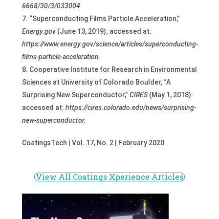
6668/30/3/033004
“Superconducting Films Particle Acceleration,”
Energy.gov
(June 13, 2019); accessed at:
https://www.energy.gov/science/articles/superconducting-
films-particle-acceleration
.
Cooperative Institute for Research in Environmental
Sciences at University of Colorado Boulder, “A
Surprising New Superconductor,”
CIRES
(May 1, 2018):
accessed at:
https://cires.colorado.edu/news/surprising-
new-superconductor.
CoatingsTech | Vol. 17, No. 2 | February 2020
View All Coatings Xperience Articles