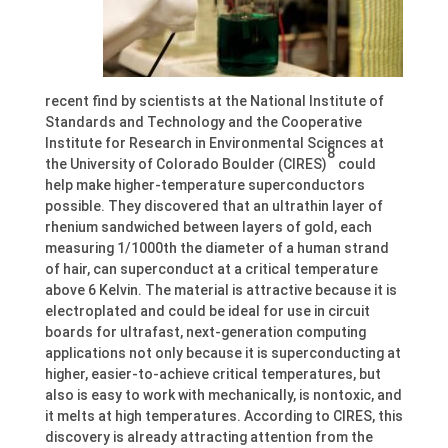
recent find by scientists at the National Institute of
Standards and Technology and the Cooperative
Institute for Research in Environmental Sciences at
8
the University of Colorado Boulder (CIRES)
could
help make higher-temperature superconductors
possible. They discovered that an ultrathin layer of
rhenium sandwiched between layers of gold, each
measuring 1/1000th the diameter of a human strand
of hair, can superconduct at a critical temperature
above 6 Kelvin. The material is attractive because it is
electroplated and could be ideal for use in circuit
boards for ultrafast, next-generation computing
applications not only because it is superconducting at
higher, easier-to-achieve critical temperatures, but
also is easy to work with mechanically, is nontoxic, and
it melts at high temperatures. According to CIRES, this
discovery is already attracting attention from the