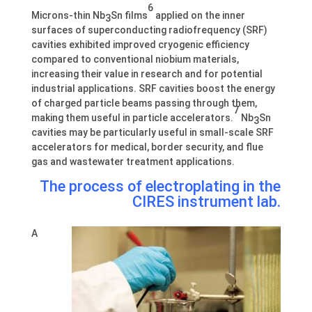
6
Microns-thin Nb
Sn films
applied on the inner
3
surfaces of superconducting radiofrequency (SRF)
cavities exhibited improved cryogenic efficiency
compared to conventional niobium materials,
increasing their value in research and for potential
industrial applications. SRF cavities boost the energy
of charged particle beams passing through them,
7
making them useful in particle accelerators.
Nb
Sn
3
cavities may be particularly useful in small-scale SRF
accelerators for medical, border security, and flue
gas and wastewater treatment applications.
The process of electroplating in the
CIRES instrument lab.
A