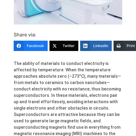
Share via:
Facebook
Twitter
LinkedIn
Print
The ability of materials to conduct electricity is
affected by temperature. When the temperature
approaches absolute zero (–273°C), many materials—
from metals to ceramics to carbon nanotubes—
conduct electricity with no resistance, thus becoming
superconductors. In these materials, electrons pair
up and travel effortlessly, avoiding interactions with
single electrons and other obstacles in circuits.
Superconductors are attractive because they can be
used to generate large magnetic fields, and
superconducting magnets find use in everything from
magnetic resonance imaging (MRI) machines to the