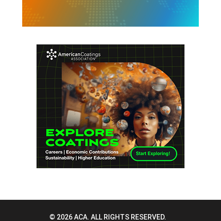
© 2026 ACA. ALL RIGHTS RESERVED.