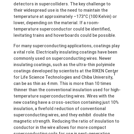
detectors in supercolliders. The key challenge to
their widespread use is the need to maintain the
temperature at approximately –173°C (100 Kelvin) or
lower, depending on the material. If a room-
temperature superconductor could be identified,
levitating trains and hoverboards could be possible.
For many superconducting applications, coatings play
a vital role. Electrically insulating coatings have been
commonly used on superconducting wires. Newer
insulating coatings, such as the ultra-thin polyimide
coatings developed by scientists at the RIKEN Center
1
for Life Science Technologies and Chiba University,
can be as thin as 4 mm. This is more than 10 times
thinner than the conventional insulation used for high-
temperature superconducting wires. Wires with the
new coating have a cross-section containing just 10%
insulation, a fivefold reduction of conventional
superconducting wires, and they exhibit double the
magnetic strength. Reducing the ratio of insulation to
conductor in the wire allows for more compact
superconducting coils for use in next-generation