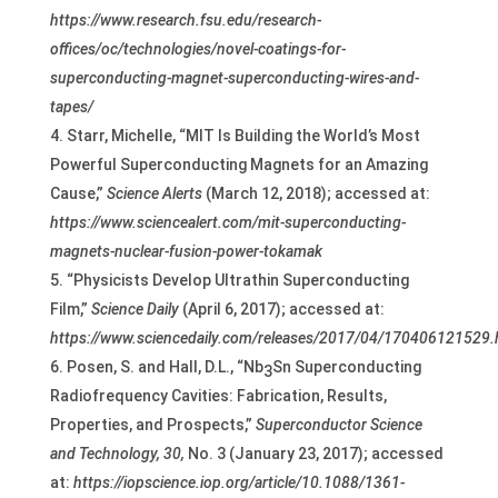
https://www.research.fsu.edu/research-
offices/oc/technologies/novel-coatings-for-
superconducting-magnet-superconducting-wires-and-
tapes/
Starr, Michelle, “MIT Is Building the World’s Most
Powerful Superconducting Magnets for an Amazing
Cause,”
Science Alerts
(March 12, 2018); accessed at:
https://www.sciencealert.com/mit-superconducting-
magnets-nuclear-fusion-power-tokamak
“Physicists Develop Ultrathin Superconducting
Film,”
Science Daily
(April 6, 2017); accessed at:
https://www.sciencedaily.com/releases/2017/04/170406121529
Posen, S. and Hall, D.L., “Nb
Sn Superconducting
3
Radiofrequency Cavities: Fabrication, Results,
Properties, and Prospects,”
Superconductor Science
and Technology,
30,
No. 3 (January 23, 2017); accessed
at:
https://iopscience.iop.org/article/10.1088/1361-