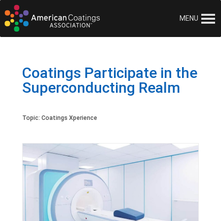
MENU
Coatings Participate in the
Superconducting Realm
Topic:
Coatings Xperience