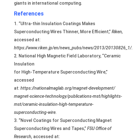
giants in international computing.
References
“Ultra-thin Insulation Coatings Makes
Superconducting Wires Thinner, More Efficient,”
Riken,
accessed at:
https://www.riken.jp/en/news_pubs/news/2013/20130826_1/.
National High Magnetic Field Laboratory, “Ceramic
Insulation
for High-Temperature Superconducting Wire,”
accessed
at:
https://nationalmaglab.org/magnet-development/
magnet-science-technology/publications-mst/highlights-
mst/
ceramic-insulation-high-temperature-
superconducting-wire.
“Novel Coatings for Superconducting Magnet
Superconducting Wires and Tapes,”
FSU Office of
Research,
accessed at: