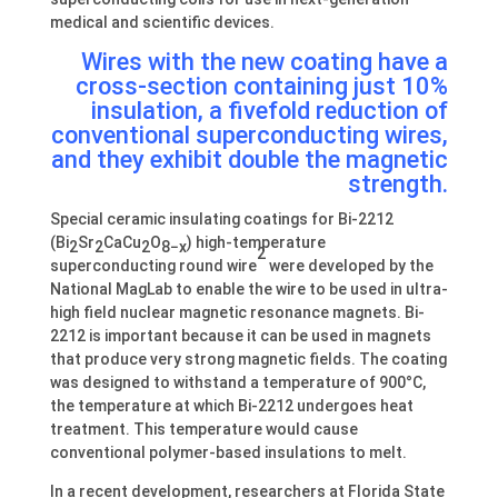
medical and scientific devices.
Wires with the new coating have a
cross-section containing just 10%
insulation, a fivefold reduction of
conventional superconducting wires,
and they exhibit double the magnetic
strength.
Special ceramic insulating coatings for Bi-2212
(Bi
Sr
CaCu
O
) high-temperature
2
2
2
8−x
2
superconducting round wire
were developed by the
National MagLab to enable the wire to be used in ultra-
high field nuclear magnetic resonance magnets. Bi-
2212 is important because it can be used in magnets
that produce very strong magnetic fields. The coating
was designed to withstand a temperature of 900°C,
the temperature at which Bi-2212 undergoes heat
treatment. This temperature would cause
conventional polymer-based insulations to melt.
In a recent development, researchers at Florida State