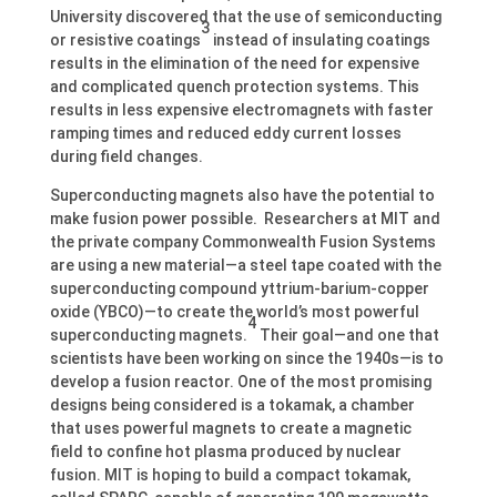
University discovered that the use of semiconducting
3
or resistive coatings
instead of insulating coatings
results in the elimination of the need for expensive
and complicated quench protection systems. This
results in less expensive electromagnets with faster
ramping times and reduced eddy current losses
during field changes.
Superconducting magnets also have the potential to
make fusion power possible. Researchers at MIT and
the private company Commonwealth Fusion Systems
are using a new material—a steel tape coated with the
superconducting compound yttrium-barium-copper
oxide (YBCO)—to create the world’s most powerful
4
superconducting magnets.
Their goal—and one that
scientists have been working on since the 1940s—is to
develop a fusion reactor. One of the most promising
designs being considered is a tokamak, a chamber
that uses powerful magnets to create a magnetic
field to confine hot plasma produced by nuclear
fusion. MIT is hoping to build a compact tokamak,