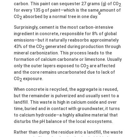
carbon. This paint can sequester 27 grams (g) of CO
2
for every 135 g of paint—which is the same amount of
6
CO
absorbed by a normal tree in one day.
2
Surprisingly, cement is the most carbon-intensive
ingredient in concrete, responsible for 8% of global
emissions—but it naturally reabsorbs approximately
43% of the CO
generated during production through
2
mineral carbonization. This process leads to the
formation of calcium carbonate or limestone. Usually
only the outer layers exposed to CO
are affected
2
and the core remains uncarbonated due to lack of
CO
exposure.
2
When concrete is recycled, the aggregate is reused,
but the remainder is pulverized and usually sent to a
landfill. This waste is high in calcium oxide and over
time, buried and in contact with groundwater, it turns
to calcium hydroxide—a highly alkaline material that
disturbs the pH balance of the local ecosystems.
Rather than dump the residue into a landfill, the waste