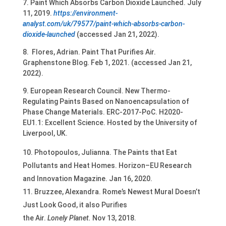
7. Paint Which Absorbs Carbon Dioxide Launched. July
11, 2019.
https://environment-
analyst.com/uk/79577/paint-which-absorbs-carbon-
dioxide-launched
(accessed Jan 21, 2022).
8. Flores, Adrian. Paint That Purifies Air.
Graphenstone Blog. Feb 1, 2021. (accessed Jan 21,
2022).
9. European Research Council. New Thermo-
Regulating Paints Based on Nanoencapsulation of
Phase Change Materials. ERC-2017-PoC. H2020-
EU1.1: Excellent Science. Hosted by the University of
Liverpool, UK.
Photopoulos, Julianna. The Paints that Eat
Pollutants and Heat Homes. Horizon–EU Research
and Innovation Magazine. Jan 16, 2020.
Bruzzee, Alexandra. Rome’s Newest Mural Doesn’t
Just Look Good, it also Purifies
the Air.
Lonely Planet.
Nov 13, 2018.