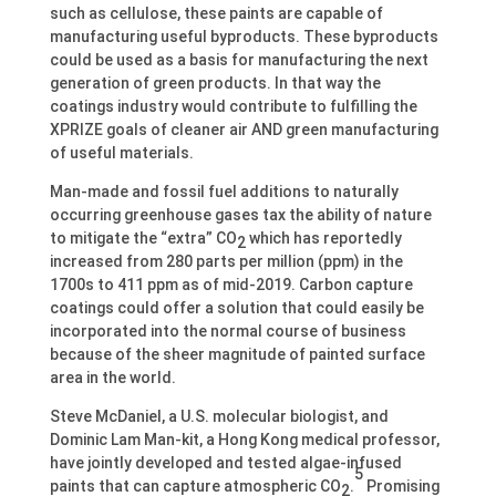
such as cellulose, these paints are capable of
manufacturing useful byproducts. These byproducts
could be used as a basis for manufacturing the next
generation of green products. In that way the
coatings industry would contribute to fulfilling the
XPRIZE goals of cleaner air AND green manufacturing
of useful materials.
Man-made and fossil fuel additions to naturally
occurring greenhouse gases tax the ability of nature
to mitigate the “extra” CO
which has reportedly
2
increased from 280 parts per million (ppm) in the
1700s to 411 ppm as of mid-2019. Carbon capture
coatings could offer a solution that could easily be
incorporated into the normal course of business
because of the sheer magnitude of painted surface
area in the world.
Steve McDaniel, a U.S. molecular biologist, and
Dominic Lam Man-kit, a Hong Kong medical professor,
have jointly developed and tested algae-infused
5
paints that can capture atmospheric CO
.
Promising
2