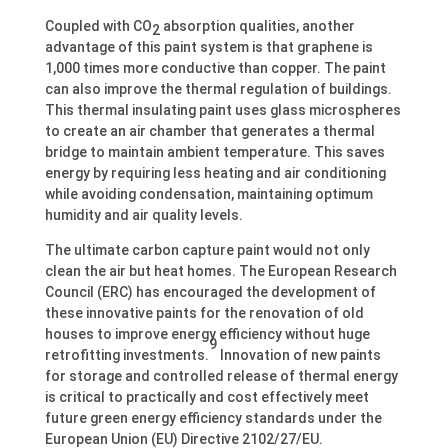
Coupled with CO
absorption qualities, another
2
advantage of this paint system is that graphene is
1,000 times more conductive than copper. The paint
can also improve the thermal regulation of buildings.
This thermal insulating paint uses glass microspheres
to create an air chamber that generates a thermal
bridge to maintain ambient temperature. This saves
energy by requiring less heating and air conditioning
while avoiding condensation, maintaining optimum
humidity and air quality levels.
The ultimate carbon capture paint would not only
clean the air but heat homes. The European Research
Council (ERC) has encouraged the development of
these innovative paints for the renovation of old
houses to improve energy efficiency without huge
9
retrofitting investments.
Innovation of new paints
for storage and controlled release of thermal energy
is critical to practically and cost effectively meet
future green energy efficiency standards under the
European Union (EU) Directive 2102/27/EU.