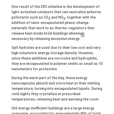
One result of the ERC initiative is the development of
light-activated catalysts that can neutralize airborne
pollutants such as CO
and NO
, together with the
2
x
addition of nano-encapsulated phase-change
materials that work to as thermo-regulators that
release heat inside brick buildings whenever
10
necessary by releasing excessive energy.
Salt hydrates are used due to their low cost and very
high volumetric energy storage density. However,
since these additives are corrosive and hydrophilic,
they are encapsulated in polymer shells as small as 10
nanometers for protection.
During the warm part of the day, these energy
nanocapsules absorb and store heat at their melting
temperature, turning into encapsulated liquids. During
cold nights they crystallize at prescribed
temperatures, releasing heat and warming the room.
Old energy-inefficient buildings are a large energy
consumer, accounting for approximately 40% of total