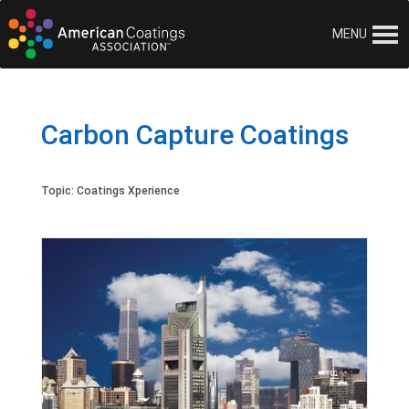
MENU
Carbon Capture Coatings
Topic:
Coatings Xperience