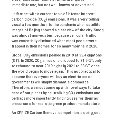
immediate use, but not well-known or advertised.
Let’s start with a current topic of intense interest:
carbon dioxide (CO
) emissions. It was a very telling
2
visual a few months into the pandemic when satellite
images of Beijing showed a clear view of the city. Smog
was almost non-existent because vehicular traffic
was essentially eliminated when most people were
trapped in their homes for so many months in 2020.
Global CO
emissions peaked in 2019 at 33.4 gigatons
2
(GT). In 2020, CO
emissions dropped to 31.5 GT, only
2
to rebound to near 2019 highs in 2021 to 33 GT once
1
the world began to move again.
It is not practical to
assume that everyone will buy an electric car or
governments will simply dismantle commerce.
Therefore, we must come up with novel ways to take
care of our planet by neutralizing CO
emissions and
2
perhaps more importantly, finding uses for them as
precursors for realistic green product manufacture.
An XPRIZE Carbon Removal competition is doing just