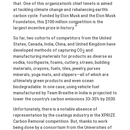
that. One of this organization’s chief tenets is aimed
at tackling climate change and rebalancing earth’s
carbon cycle. Funded by Elon Musk and the Elon Musk
Foundation, this $100 million competition is the
2
largest incentive prize in history.
So far, two cohorts of competitors from the United
States, Canada, India, China, and United Kingdom have
developed methods of capturing CO
and
2
manufacturing materials for products as diverse as
vodka, toothpaste, foams, cutlery, straws, building
materials, crayons, fuels, tiles, jewelry, purses
minerals, yoga mats, and slippers—all of which are
ultimately green products and even ocean
biodegradable. In one case, using vehicle fuel
manufactured by Team Breathe in India is projected to
lower the country’s carbon emissions 33-35% by 2030.
Unfortunately, there is a notable absence of
representation by the coatings industry in the XPRIZE
Carbon Removal competition. But, thanks to work
being done by a consortium from the Universities of