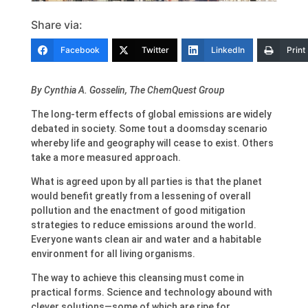
Share via:
Facebook
Twitter
LinkedIn
Print
By Cynthia A. Gosselin, The ChemQuest Group
The long-term effects of global emissions are widely
debated in society. Some tout a doomsday scenario
whereby life and geography will cease to exist. Others
take a more measured approach.
What is agreed upon by all parties is that the planet
would benefit greatly from a lessening of overall
pollution and the enactment of good mitigation
strategies to reduce emissions around the world.
Everyone wants clean air and water and a habitable
environment for all living organisms.
The way to achieve this cleansing must come in
practical forms. Science and technology abound with
clever solutions—some of which are ripe for