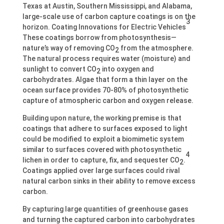
Texas at Austin, Southern Mississippi, and Alabama,
large-scale use of carbon capture coatings is on the
3
horizon. Coating Innovations for Electric Vehicles
These coatings borrow from photosynthesis—
nature’s way of removing CO
from the atmosphere.
2
The natural process requires water (moisture) and
sunlight to convert CO
into oxygen and
2
carbohydrates. Algae that form a thin layer on the
ocean surface provides 70-80% of photosynthetic
capture of atmospheric carbon and oxygen release.
Building upon nature, the working premise is that
coatings that adhere to surfaces exposed to light
could be modified to exploit a biomimetic system
similar to surfaces covered with photosynthetic
4
lichen in order to capture, fix, and sequester CO
.
2
Coatings applied over large surfaces could rival
natural carbon sinks in their ability to remove excess
carbon.
By capturing large quantities of greenhouse gases
and turning the captured carbon into carbohydrates