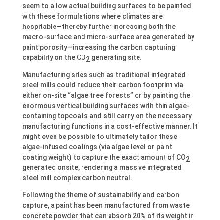
seem to allow actual building surfaces to be painted
with these formulations where climates are
hospitable—thereby further increasing both the
macro-surface and micro-surface area generated by
paint porosity—increasing the carbon capturing
capability on the CO
generating site.
2
Manufacturing sites such as traditional integrated
steel mills could reduce their carbon footprint via
either on-site “algae tree forests” or by painting the
enormous vertical building surfaces with thin algae-
containing topcoats and still carry on the necessary
manufacturing functions in a cost-effective manner. It
might even be possible to ultimately tailor these
algae-infused coatings (via algae level or paint
coating weight) to capture the exact amount of CO
2
generated onsite, rendering a massive integrated
steel mill complex carbon neutral.
Following the theme of sustainability and carbon
capture, a paint has been manufactured from waste
concrete powder that can absorb 20% of its weight in