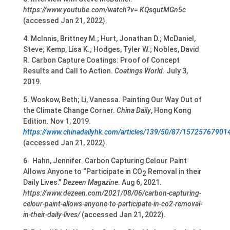
https://www.youtube.com/watch?v= KQsqutMGn5c
(accessed Jan 21, 2022).
4. McInnis, Brittney M.; Hurt, Jonathan D.; McDaniel,
Steve; Kemp, Lisa K.; Hodges, Tyler W.; Nobles, David
R. Carbon Capture Coatings: Proof of Concept
Results and Call to Action.
Coatings World
. July 3,
2019.
5. Woskow, Beth; Li, Vanessa. Painting Our Way Out of
the Climate Change Corner.
China Daily
, Hong Kong
Edition. Nov 1, 2019.
https://www.chinadailyhk.com/articles/139/50/87/15725767901
(accessed Jan 21, 2022).
6. Hahn, Jennifer. Carbon Capturing Celour Paint
Allows Anyone to “Participate in CO
Removal in their
2
Daily Lives.”
Dezeen Magazine
. Aug 6, 2021.
https://www.dezeen.com/2021/08/06/carbon-capturing-
celour-paint-allows-anyone-to-participate-in-co2-removal-
in-their-daily-lives/
(accessed Jan 21, 2022).