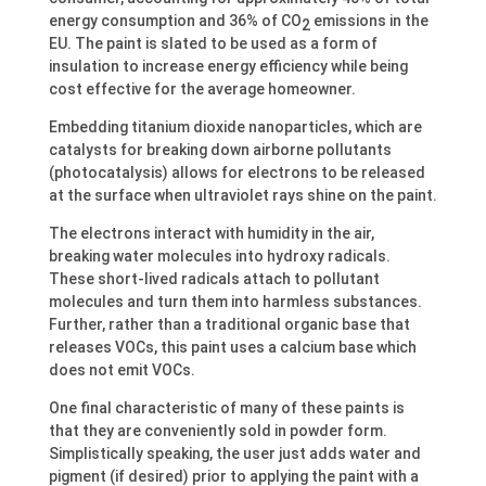
energy consumption and 36% of CO
emissions in the
2
EU. The paint is slated to be used as a form of
insulation to increase energy efficiency while being
cost effective for the average homeowner.
Embedding titanium dioxide nanoparticles, which are
catalysts for breaking down airborne pollutants
(photocatalysis) allows for electrons to be released
at the surface when ultraviolet rays shine on the paint.
The electrons interact with humidity in the air,
breaking water molecules into hydroxy radicals.
These short-lived radicals attach to pollutant
molecules and turn them into harmless substances.
Further, rather than a traditional organic base that
releases VOCs, this paint uses a calcium base which
does not emit VOCs.
One final characteristic of many of these paints is
that they are conveniently sold in powder form.
Simplistically speaking, the user just adds water and
pigment (if desired) prior to applying the paint with a