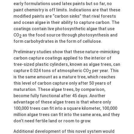
early formulations used latex paints but so far, no
paint chemistry is off limits. Indications are that these
modified paints are “carbon sinks” that rival forests
and ocean algae in their ability to capture carbon. The
coatings contain live photosynthetic algae that use
CO
as the food source through photosynthesis and
2
form carbohydrates in the form of cellulose.
Preliminary studies show that these nature-mimicking
carbon capture coatings applied to the interior of
tree-sized plastic cylinders, known as algae trees, can
capture 0.024 tons of atmospheric CO
per year. This
2
is the same amount as a mature tree, which reaches
this level of carbon capture only after 50 years of
maturation. These algae trees, by comparison,
become fully functional after 45 days. Another
advantage of these algae trees is that where only
100,000 trees can fit into a square kilometer, 100,000
million algae trees can fit into the same area, and they
don’t need fertile land or room to grow.
Additional development of this novel system would