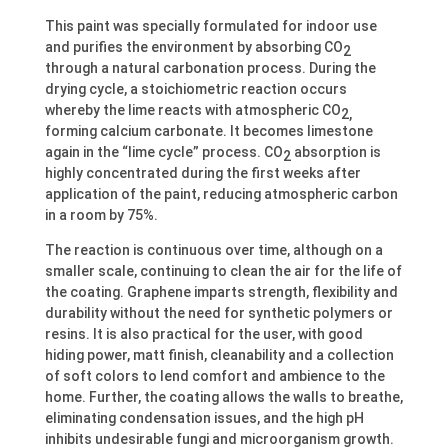
This paint was specially formulated for indoor use
and purifies the environment by absorbing CO
2
through a natural carbonation process. During the
drying cycle, a stoichiometric reaction occurs
whereby the lime reacts with atmospheric CO
2,
forming calcium carbonate. It becomes limestone
again in the “lime cycle” process. CO
absorption is
2
highly concentrated during the first weeks after
application of the paint, reducing atmospheric carbon
in a room by 75%.
The reaction is continuous over time, although on a
smaller scale, continuing to clean the air for the life of
the coating. Graphene imparts strength, flexibility and
durability without the need for synthetic polymers or
resins. It is also practical for the user, with good
hiding power, matt finish, cleanability and a collection
of soft colors to lend comfort and ambience to the
home. Further, the coating allows the walls to breathe,
eliminating condensation issues, and the high pH
inhibits undesirable fungi and microorganism growth.