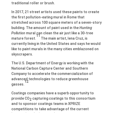
traditional roller or brush.
In 2017, 21 street artists used these paints to create
the first pollution-eating mural in Rome that
stretched across 100 square meters of a seven-story
building. The amount of paint used in the
Hunting
Pollution
mural can clean the air just like a 30-tree
11
mature forest.
The main artist, Iena Cruz, is
currently living in the United States and says he would
like to paint murals in the many cities emblazoned on
skyscrapers.
The U.S. Department of Energy is working with the
National Carbon Capture Center and Southern
Company to accelerate the commercialization of
advanced technologies to reduce greenhouse
12
gasses.
Coatings companies have a superb opportunity to
provide CO
capturing coatings to this consortium
2
and to sponsor coatings teams in XPRIZE
competitions to take advantage of the current