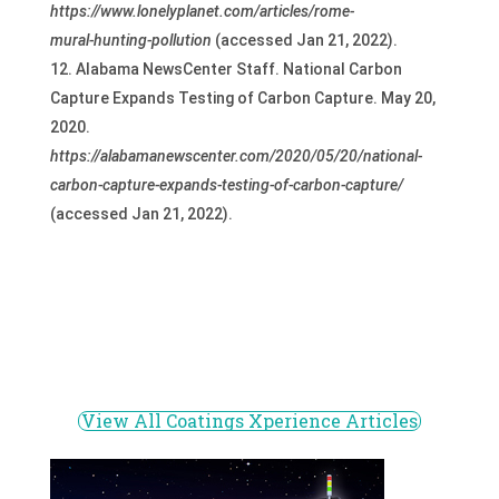
https://www.lonelyplanet.com/articles/rome-
mural-hunting-pollution
(accessed Jan 21, 2022).
Alabama NewsCenter Staff. National Carbon
Capture Expands Testing of Carbon Capture. May 20,
2020.
https://alabamanewscenter.com/2020/05/20/national-
carbon-capture-expands-testing-of-carbon-capture/
(accessed Jan 21, 2022).
View All Coatings Xperience Articles