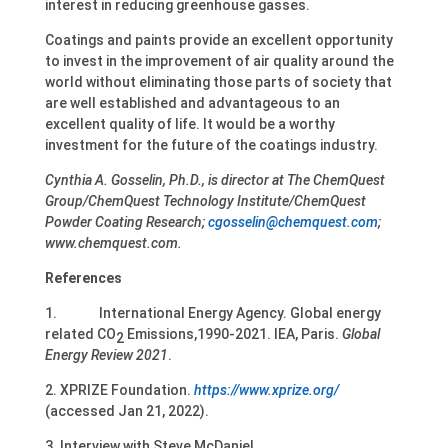
interest in reducing greenhouse gasses.
Coatings and paints provide an excellent opportunity
to invest in the improvement of air quality around the
world without eliminating those parts of society that
are well established and advantageous to an
excellent quality of life. It would be a worthy
investment for the future of the coatings industry.
Cynthia A. Gosselin, Ph.D., is director at The ChemQuest
Group/ChemQuest Technology Institute/ChemQuest
Powder Coating Research;
cgosselin@chemquest.com
;
www.chemquest.com.
References
1. International Energy Agency. Global energy
related CO
Emissions,1990-2021. IEA, Paris.
Global
2
Energy Review 2021
.
2. XPRIZE Foundation.
https://www.xprize.org/
(accessed Jan 21, 2022).
3. Interview with Steve McDaniel.