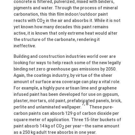
concrete is filtered, pulverized, mixed with binders,
pigments and water. Through the process of mineral
carbonation, this thin film indoor/outdoor paint
reacts with CO
in the air and absorbs it. While it is not
2
yet known how many decades this paint remains
active, it is known that only extreme heat would alter
the structure of the carbonate, rendering it
ineffective.
Building and construction industries world over are
looking for ways to help reach some of the new legally
binding net zero greenhouse gas emissions by 2050.
Again, the coatings industry, by virtue of the sheer
amount of surface area coverage can play a vital role.
For example, a highly pure artisan lime and graphene
infused paint has been developed for use on gypsum,
plaster, mortars, old paint, prefabricated panels, brick,
7, 8
perlite and unlaminated wallpaper.
These pure-
carbon paints can absorb 129 g of carbon dioxide per
square meter of application. Three 15-liter buckets of
paint absorb 14 kg of CO
per year—the same amount
2
as a 250 kg adult tree absorbs in one year.