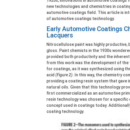
1920s, innovations in automotive coatings 
new technologies and chemistries in coati
automotive coatings field. This article is in
of automotive coatings technology.
Early Automotive Coatings Ch
Lacquers
Nitrocellulose paint was highly productive, b
gloss. Paint chemists in the 1930s wondered
provided both productivity and the inherentl
from this work was the development of the f
for coatings, as it was synthesized using th
acid
(Figure 2)
. In this way, the chemistry 
providing a coating resin system that gave
natural oils. Given that this technology pro
first commercialized as an automotive prime
resin technology was chosen for a specific 
concept used in coatings today. Additionall
coating technology.