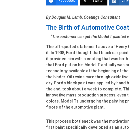
Facebook
Twitter
Link
By Douglas M. Lamb, Coatings Consultant
The Birth of Automotive Coa
“The customer can get the Model T painted in
The oft-quoted statement above of Henry F
it. In 1908, Ford thought that black car pain
it provided him with a coating that was both
that Ford put on his Model T actually was not
technology available at the beginning of the 
the binder. Oil resins cure through oxidativ
dry. Ford’s black paint was applied by hand b
the end, took about a week to complete. Thi
innovative mass production process, even th
colors. Model Ts undergoing the painting p
floors of the automotive plant.
This process bottleneck was the motivation
first paint specifically developed as an aut