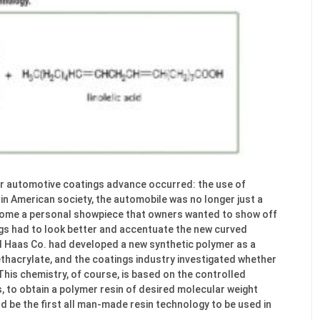
jor automotive coatings advance occurred: the use of
 in American society, the automobile was no longer just a
come a personal showpiece that owners wanted to show off
ngs had to look better and accentuate the new curved
d Haas Co. had developed a new synthetic polymer as a
hacrylate, and the coatings industry investigated whether
This chemistry, of course, is based on the controlled
 to obtain a polymer resin of desired molecular weight
d be the first all man-made resin technology to be used in