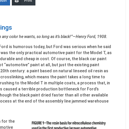
edIn
Print
tings
 any color he wants, so long as it’s black!”—Henry Ford, 1908.
ord is humorous today, but Ford was serious when he said
t was the only practical automotive paint for the Model T, as
 durable and cheap in cost. Of course, the black car paint
 “automotive” paint at all, but just the existing paint
20th century: a paint based on natural linseed oil resin as
e crosslinking, which means the paint takes a long time to
rushing to the Model T in multiple coats, a process that, in
s caused a terrible production bottleneck for Ford’s
ough the black paint dried faster than all other available
rocess at the end of the assembly line jammed warehouse
 for the
omotive