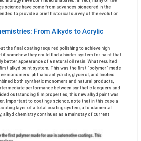
technology have continued unabated. In fact, many of the
ngs science have come from advances pioneered in the
tended to provide a brief historical survey of the evolution
emistries: From Alkyds to Acrylic
ut the final coating required polishing to achieve high
 if somehow they could find a binder system for paint that
y better appearance of a natural oil resin. What resulted
irst alkyd paint system. This was the first “polymer” made
ree monomers: phthalic anhydride, glycerol, and linoleic
combined both synthetic monomers and natural products,
 intermediate performance between synthetic lacquers and
vided outstanding film properties, this new alkyd paint was
r. Important to coatings science, note that in this case a
coating layer of a total coating system, a fundamental
y, alkyd chemistry continues as a mainstay of current