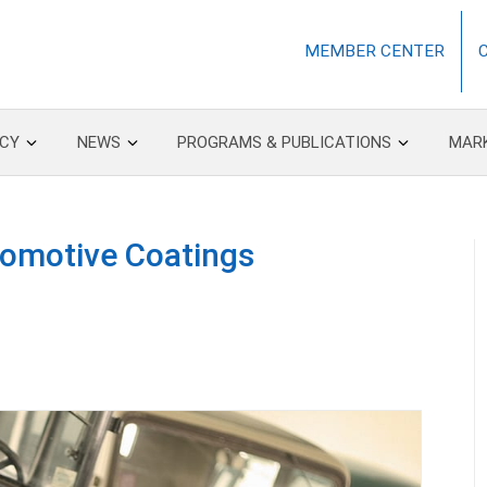
MEMBER CENTER
CY
NEWS
PROGRAMS & PUBLICATIONS
MAR
utomotive Coatings