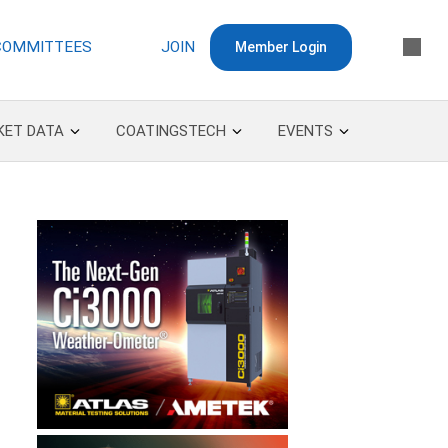
COMMITTEES
JOIN
Member Login
KET DATA
COATINGSTECH
EVENTS