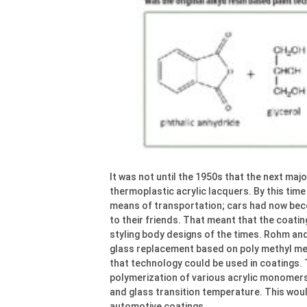
It was not until the 1950s that the next ma
thermoplastic acrylic lacquers. By this time
means of transportation; cars had now be
to their friends. That meant that the coati
styling body designs of the times. Rohm an
glass replacement based on poly methyl met
that technology could be used in coatings. 
polymerization of various acrylic monomers,
and glass transition temperature. This woul
automotive coatings.