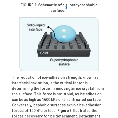
FIGURE 2. Schematic of a superhydrophobic
3
surface.
The reduction of ice-adhesion strength, known as
interfacial cavitation, is the critical factor in
determining the force in removing an ice crystal from
the surface. This force is not trivial, as ice adhesion
can be as high as 1600 kPa on an untreated surface.
Conversely, icephobic surfaces exhibit ice-adhesion
forces of 100 kPa or less.
Figure 3
illustrates the
forces necessary for ice detachment. Detachment