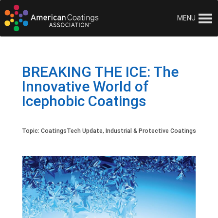
MENU
BREAKING THE ICE: The
Innovative World of
Icephobic Coatings
Topic:
CoatingsTech Update
,
Industrial & Protective Coatings