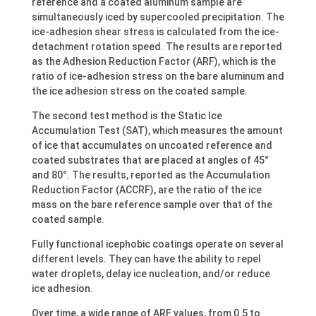
reference and a coated aluminum sample are
simultaneously iced by supercooled precipitation. The
ice-adhesion shear stress is calculated from the ice-
detachment rotation speed. The results are reported
as the Adhesion Reduction Factor (ARF), which is the
ratio of ice-adhesion stress on the bare aluminum and
the ice adhesion stress on the coated sample.
The second test method is the Static Ice
Accumulation Test (SAT), which measures the amount
of ice that accumulates on uncoated reference and
coated substrates that are placed at angles of 45°
and 80°. The results, reported as the Accumulation
Reduction Factor (ACCRF), are the ratio of the ice
mass on the bare reference sample over that of the
coated sample.
Fully functional icephobic coatings operate on several
different levels. They can have the ability to repel
water droplets, delay ice nucleation, and/or reduce
ice adhesion.
Over time, a wide range of ARF values, from 0.5 to