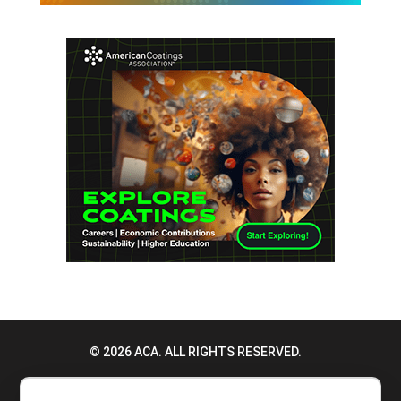
© 2026 ACA. ALL RIGHTS RESERVED.
PRIVACY POLICY