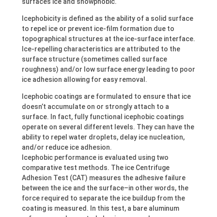
surfaces ice and snowphobic.
Icephobicity is defined as the ability of a solid surface
to repel ice or prevent ice-film formation due to
topographical structures at the ice-surface interface.
Ice-repelling characteristics are attributed to the
surface structure (sometimes called surface
roughness) and/or low surface energy leading to poor
ice adhesion allowing for easy removal.
Icephobic coatings are formulated to ensure that ice
doesn’t accumulate on or strongly attach to a
surface. In fact, fully functional icephobic coatings
operate on several different levels. They can have the
ability to repel water droplets, delay ice nucleation,
and/or reduce ice adhesion.
Icephobic performance is evaluated using two
comparative test methods. The ice Centrifuge
Adhesion Test (CAT) measures the adhesive failure
between the ice and the surface–in other words, the
force required to separate the ice buildup from the
coating is measured. In this test, a bare aluminum