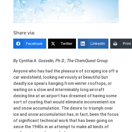
Share via:
Facebook
Twitter
LinkedIn
Print
By
Cynthia A. Gosselin
, Ph.D., The ChemQuest Group
A
nyone who has had the pleasure of scraping ice off a
car windshield, looking nervously at beautiful but
deadly ice spears hanging from winter rooftops, or
waiting on a slow and interminably long aircraft
deicing line at an airport has dreamed of having some
sort of coating that would eliminate inconvenient ice
and snow accumulation. The desire to triumph over
ice and snow accumulation has, in fact, been the focus
of significant technical work that has been going on
since the 1940s in an attempt to make all kinds of