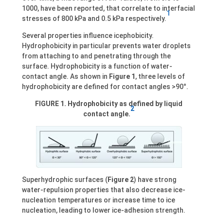
1000, have been reported, that correlate to interfacial
1
stresses of 800 kPa and 0.5 kPa respectively.
Several properties influence icephobicity.
Hydrophobicity in particular prevents water droplets
from attaching to and penetrating through the
surface. Hydrophobicity is a function of water-
contact angle. As shown in
Figure 1
, three levels of
hydrophobicity are defined for contact angles >90°.
FIGURE 1. Hydrophobicity as defined by liquid
2
contact angle.
Superhydrophic surfaces (
Figure 2
) have strong
water-repulsion properties that also decrease ice-
nucleation temperatures or increase time to ice
nucleation, leading to lower ice-adhesion strength.