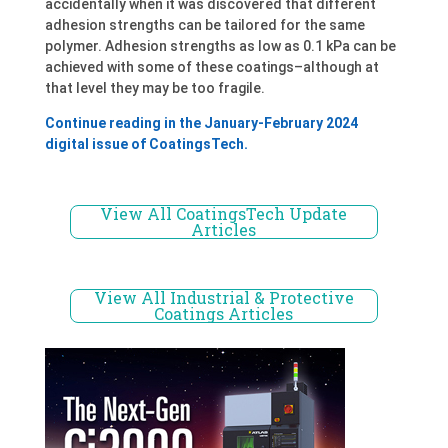
accidentally when it was discovered that different
adhesion strengths can be tailored for the same
polymer. Adhesion strengths as low as 0.1 kPa can be
achieved with some of these coatings–although at
that level they may be too fragile.
Continue reading in the January-February 2024
digital issue of CoatingsTech.
View All CoatingsTech Update
Articles
View All Industrial & Protective
Coatings Articles