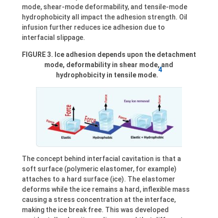
mode, shear-mode deformability, and tensile-mode
hydrophobicity all impact the adhesion strength. Oil
infusion further reduces ice adhesion due to
interfacial slippage.
FIGURE 3. Ice adhesion depends upon the detachment
mode, deformability in shear mode, and
4
hydrophobicity in tensile mode.
The concept behind interfacial cavitation is that a
soft surface (polymeric elastomer, for example)
attaches to a hard surface (ice). The elastomer
deforms while the ice remains a hard, inflexible mass
causing a stress concentration at the interface,
making the ice break free. This was developed