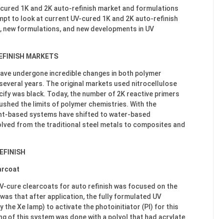
UV-cured 1K and 2K auto-refinish market and formulations
empt to look at current UV-cured 1K and 2K auto-refinish
t, new formulations, and new developments in UV
EFINISH MARKETS
ave undergone incredible changes in both polymer
several years. The original markets used nitrocellulose
ify was black. Today, the number of 2K reactive primers
ushed the limits of polymer chemistries. With the
nt-based systems have shifted to water-based
lved from the traditional steel metals to composites and
EFINISH
arcoat
UV-cure clearcoats for auto refinish was focused on the
was that after application, the fully formulated UV
 the Xe lamp) to activate the photoinitiator (PI) for this
g of this system was done with a polyol that had acrylate