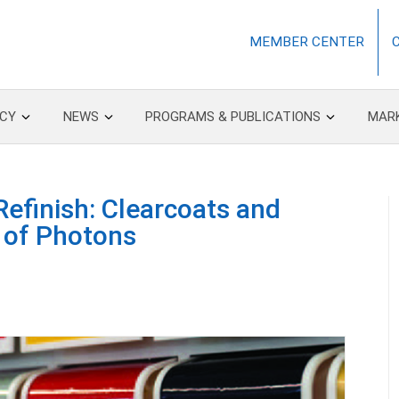
MEMBER CENTER
CY
NEWS
PROGRAMS & PUBLICATIONS
MAR
efinish: Clearcoats and
 of Photons