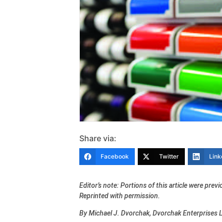
Share via:
Facebook
Twitter
Link
Editor’s note: Portions of this article were pre
Reprinted with permission.
By Michael J. Dvorchak, Dvorchak Enterprises 