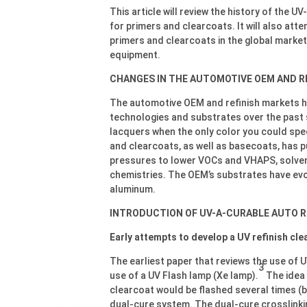
This article will review the history of the 
for primers and clearcoats. It will also att
primers and clearcoats in the global marke
equipment.
CHANGES IN THE AUTOMOTIVE OEM AND R
The automotive OEM and refinish markets h
technologies and substrates over the past 
lacquers when the only color you could spec
and clearcoats, as well as basecoats, has p
pressures to lower VOCs and VHAPS, solve
chemistries. The OEM’s substrates have evo
aluminum.
INTRODUCTION OF UV-A-CURABLE AUTO R
Early attempts to develop a UV refinish cle
The earliest paper that reviews the use of 
3
use of a UV Flash lamp (Xe lamp).
The idea 
clearcoat would be flashed several times (by
dual-cure system. The dual-cure crosslinkin