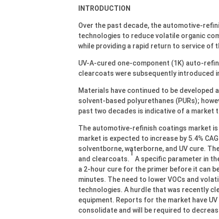
INTRODUCTION
Over the past decade, the automotive-refini
technologies to reduce volatile organic c
while providing a rapid return to service of 
UV-A-cured one-component (1K) auto-refinis
clearcoats were subsequently introduced in
Materials have continued to be developed 
solvent-based polyurethanes (PURs); howeve
past two decades is indicative of a market th
The automotive-refinish coatings market is f
market is expected to increase by 5.4% CA
solventborne, waterborne, and UV cure. The
1
and clearcoats.
A specific parameter in th
a 2-hour cure for the primer before it can 
minutes. The need to lower VOCs and volati
technologies. A hurdle that was recently clea
equipment. Reports for the market have UV 
consolidate and will be required to decreas