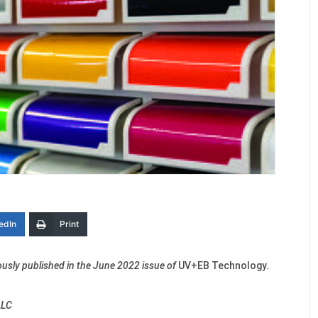
edIn
Print
viously published in the June 2022 issue of
UV+EB Technology
.
LLC