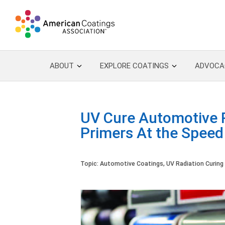
ABOUT
EXPLORE COATINGS
ADVOCA
UV Cure Automotive R
Primers At the Speed
Topic:
Automotive Coatings
,
UV Radiation Curing