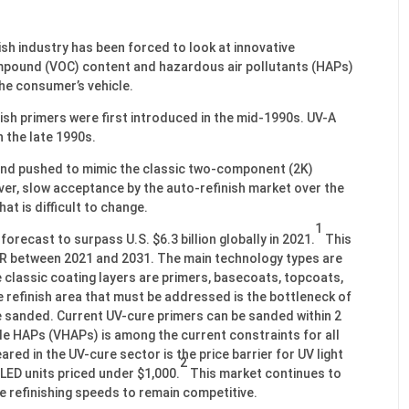
sh industry has been forced to look at innovative
ompound (VOC) content and hazardous air pollutants (HAPs)
the consumer’s vehicle.
h primers were first introduced in the mid-1990s. UV-A
 the late 1990s.
and pushed to mimic the classic two-component (2K)
r, slow acceptance by the auto-refinish market over the
at is difficult to change.
1
orecast to surpass U.S. $6.3 billion globally in 2021.
This
GR between 2021 and 2031. The main technology types are
 classic coating layers are primers, basecoats, topcoats,
e refinish area that must be addressed is the bottleneck of
be sanded. Current UV-cure primers can be sanded within 2
le HAPs (VHAPs) is among the current constraints for all
red in the UV-cure sector is the price barrier for UV light
2
LED units priced under $1,000.
This market continues to
e refinishing speeds to remain competitive.