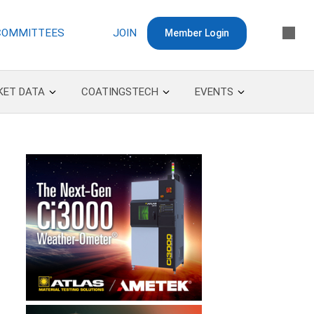
COMMITTEES
JOIN
Member Login
KET DATA
COATINGSTECH
EVENTS