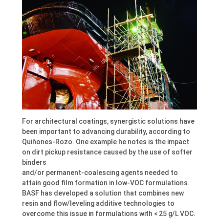
For architectural coatings, synergistic solutions have
been important to advancing durability, according to
Quiñones-Rozo. One example he notes is the impact
on dirt pickup resistance caused by the use of softer
binders
and/or permanent-coalescing agents needed to
attain good film formation in low-VOC formulations.
BASF has developed a solution that combines new
resin and flow/leveling additive technologies to
overcome this issue in formulations with < 25 g/L VOC.