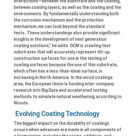
interactions—between the substrate and the coating,
between coating layers, as well as the coating and the
environments. By fundamentally understanding both
the corrosion mechanism and the protection
mechanism, we can look beyond the standard
tests. These understandings also provide significant
insights in the development of next generation
coating solutions,” he adds. DCM is creating test
substrates that will accurately represent tilt-up
construction surfaces for use in the testing of
coating surfaces because the use of this substrate,
which often has a less-than-ideal surface, is
increasing in North America. In the wood coatings
area, the European Union is funding inter-company
research into Big Data and accelerated testing
methods to simulate natural weathering, according to
Woods.
Evolving Coating Technology
The biggest impact on the durability of coatings
occurs when advances are made in all components of