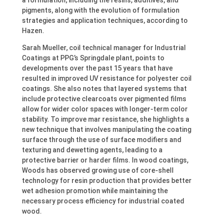
a formulation, including the resins, additives, and
pigments, along with the evolution of formulation
strategies and application techniques, according to
Hazen.
Sarah Mueller, coil technical manager for Industrial
Coatings at PPG’s Springdale plant, points to
developments over the past 15 years that have
resulted in improved UV resistance for polyester coil
coatings. She also notes that layered systems that
include protective clearcoats over pigmented films
allow for wider color spaces with longer-term color
stability. To improve mar resistance, she highlights a
new technique that involves manipulating the coating
surface through the use of surface modifiers and
texturing and dewetting agents, leading to a
protective barrier or harder films. In wood coatings,
Woods has observed growing use of core-shell
technology for resin production that provides better
wet adhesion promotion while maintaining the
necessary process efficiency for industrial coated
wood.