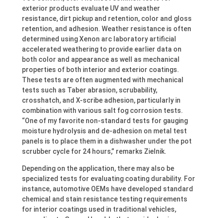
exterior products evaluate UV and weather
resistance, dirt pickup and retention, color and gloss
retention, and adhesion. Weather resistance is often
determined using Xenon arc laboratory artificial
accelerated weathering to provide earlier data on
both color and appearance as well as mechanical
properties of both interior and exterior coatings.
These tests are often augmented with mechanical
tests such as Taber abrasion, scrubability,
crosshatch, and X-scribe adhesion, particularly in
combination with various salt fog corrosion tests.
“One of my favorite non-standard tests for gauging
moisture hydrolysis and de-adhesion on metal test
panels is to place them in a dishwasher under the pot
scrubber cycle for 24 hours,” remarks Zielnik.
Depending on the application, there may also be
specialized tests for evaluating coating durability. For
instance, automotive OEMs have developed standard
chemical and stain resistance testing requirements
for interior coatings used in traditional vehicles,