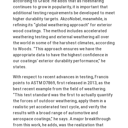
according to Grace. He adds that as ridesharing
continues to grow in popularity, it is important that
additional testing requirements be developed to meet
higher durability targets. AkzoNobel, meanwhile, is
refining its “global weathering approach” for exterior
wood coatings. The method includes accelerated
weathering testing and external weathering all over
the world in some of the harshest climates, according
to Woods. “This approach ensures we have the
appropriate data to have the highest confidence in
our coatings’ exterior durability performance,” he
states.
With respect to recent advances in testing, Francis
points to ASTM D7869, first released in 2013, as the
best recent example from the field of weathering.
“This test standard was the first to actually quantify
the forces of outdoor weathering, apply them in a
realistic yet accelerated test cycle, and verify the
results with a broad range of automotive and
aerospace coatings,” he says. A major breakthrough
from this work, he adds, was the realization that