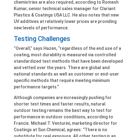
chemistries are also required, according to Romesh
Kumar, senior technical sales manager for Clariant
Plastics & Coatings USA LLC. He also notes that new
UV additives at relatively lower prices are providing
new levels of performance.
Testing Challenges
“Overall,” says Hazen, “regardless of the end use of a
coating, most durability is measured via controlled
standardized test methods that have been developed
and vetted over the years. There are global and
national standards as well as customer or end-user
specific methods that require meeting minimum
performance targets.”
Although companies are increasingly pushing for
shorter test times and faster results, natural
outdoor testing remains the best way to test for
performance in outdoor conditions, according to
Francis. Michael T. Venturini, marketing director for
Coatings at Sun Chemical, agrees: “There is no
substitute for real exposure. All other testing is an