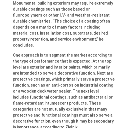
Monumental building exteriors may require extremely
durable coatings such as those based on
fluoropolymers or other UV- and weather-resistant
durable chemistries. “The choice of a coating often
depends on a matrix of many factors including
material cost, installation cost, substrate, desired
property retention, and service environment,” he
concludes.
One approach is to segment the market according to
the type of performance that is expected. At the top
level are exterior and interior paints, which primarily
are intended to serve a decorative function. Next are
protective coatings, which primarily serve a protective
function, such as an anti-corrosion industrial coating
or a wooden deck water sealer. The next level
includes functional coatings, such as antibacterial or
flame-retardant intumescent products. These
categories are not mutually exclusive in that many
protective and functional coatings must also serve a
decorative function, even though it may be secondary
in importance, according to Zielnik.