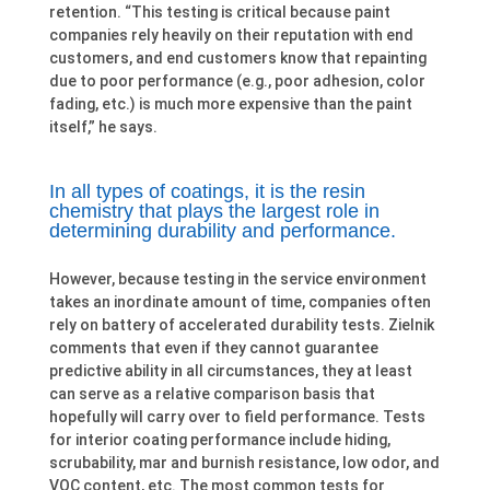
retention. “This testing is critical because paint
companies rely heavily on their reputation with end
customers, and end customers know that repainting
due to poor performance (e.g., poor adhesion, color
fading, etc.) is much more expensive than the paint
itself,” he says.
In all types of coatings, it is the resin
chemistry that plays the largest role in
determining durability and performance.
However, because testing in the service environment
takes an inordinate amount of time, companies often
rely on battery of accelerated durability tests. Zielnik
comments that even if they cannot guarantee
predictive ability in all circumstances, they at least
can serve as a relative comparison basis that
hopefully will carry over to field performance. Tests
for interior coating performance include hiding,
scrubability, mar and burnish resistance, low odor, and
VOC content, etc. The most common tests for