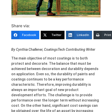
Share via:
Facebook
Twitter
LinkedIn
Print
By Cynthia Challener, CoatingsTech Contributing Writer
The main objective of most coatings is to both
protect and decorate. The balance that must be
achieved between decoration and durability depends
on application. Even so, the durability of paints and
coatings continues to be a key performance
characteristic. Therefore, improving durability is
always an important goal of new product
development efforts. The challenge is to provide
performance over the longer term without increasing
cost. On the other hand, significant cost savings can
be obtained over the life of an asset by increasing