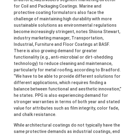
for Coil and Packaging Coatings. Marine and
protective coating formulators also face the
challenge of maintaining high durability with more
sustainable solutions as environmental regulations
become increasingly stringent, notes Shiona Stewart,
industry marketing manager, Transportation,
Industrial, Furniture and Floor Coatings at BASF.
There is also growing demand for greater
functionality (e.g., anti-microbial or dirt-shedding
technology) to reduce cleaning and maintenance,
particularly for metal roofing, according to Bradford.
“We have to be able to provide different solutions for
different applications, which requires finding a
balance between functional and aesthetic innovation,”
he states. PPG is also experiencing demand for
stronger warranties in terms of both year and stated
value for attributes such as film integrity, color fade,
and chalk resistance.
While architectural coatings do not typically have the
same protective demands as industrial coatings, end