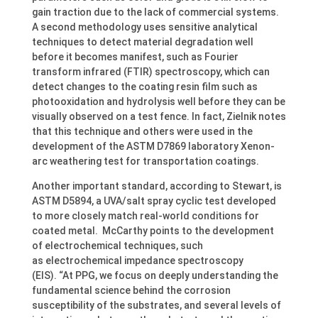
gain traction due to the lack of commercial systems.
A second methodology uses sensitive analytical
techniques to detect material degradation well
before it becomes manifest, such as Fourier
transform infrared (FTIR) spectroscopy, which can
detect changes to the coating resin film such as
photooxidation and hydrolysis well before they can be
visually observed on a test fence. In fact, Zielnik notes
that this technique and others were used in the
development of the ASTM D7869 laboratory Xenon-
arc weathering test for transportation coatings.
Another important standard, according to Stewart, is
ASTM D5894, a UVA/salt spray cyclic test developed
to more closely match real-world conditions for
coated metal. McCarthy points to the development
of electrochemical techniques, such
as electrochemical impedance spectroscopy
(EIS). “At PPG, we focus on deeply understanding the
fundamental science behind the corrosion
susceptibility of the substrates, and several levels of