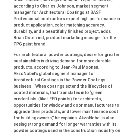
according to Charles Johnson, market segment
manager for Architectural Coatings at BASF.
Professional contractors expect high performance in
product application, color matching accuracy,
durability, and a beautifully finished project, adds
Brian Osterried, product marketing manager for the
PPG paint brand.
For architectural powder coatings, desire for greater
sustainability is driving demand for more durable
products, according to Jean-Paul Moonen,
AkzoNobel’s global segment manager for
Architectural Coatings in the Powder Coatings
business. “When coatings extend the lifecycles of
coated materials, that translates into ‘green
credentials’ (like LEED points) for architects,
opportunities for window and door manufacturers to
upgrade their products, and lower maintenance cost
for building owners,” he explains. AkzoNobel is also
seeing strong demand for longer warranties with its
powder coatings used in the construction industry on