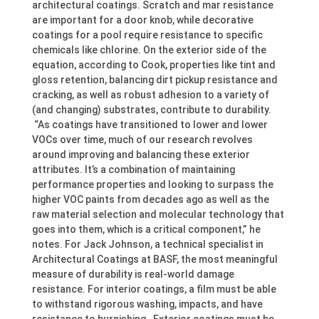
architectural coatings. Scratch and mar resistance
are important for a door knob, while decorative
coatings for a pool require resistance to specific
chemicals like chlorine. On the exterior side of the
equation, according to Cook, properties like tint and
gloss retention, balancing dirt pickup resistance and
cracking, as well as robust adhesion to a variety of
(and changing) substrates, contribute to durability.
“As coatings have transitioned to lower and lower
VOCs over time, much of our research revolves
around improving and balancing these exterior
attributes. It’s a combination of maintaining
performance properties and looking to surpass the
higher VOC paints from decades ago as well as the
raw material selection and molecular technology that
goes into them, which is a critical component,” he
notes. For Jack Johnson, a technical specialist in
Architectural Coatings at BASF, the most meaningful
measure of durability is real-world damage
resistance. For interior coatings, a film must be able
to withstand rigorous washing, impacts, and have