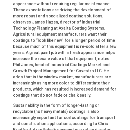
appearance without requiring regular maintenance.
These expectations are driving the development of
more robust and specialized coating solutions,
observes James Hazen, director of Industrial
Technology Planning at Axalta Coating Systems.
Agricultural equipment manufacturers want their
coatings to “look like new” for a longer period of time
because much of this equipment is re-sold after a few
years. A great paint job with a fresh appearance helps
increase the resale value of that equipment, notes
Phil Jones, head of Industrial Coatings Market and
Growth Project Management for Covestro LLC. He
adds that in the window market, manufacturers are
increasingly using more color to differentiate their
products, which has resulted in increased demand for
coatings that do not fade or chalk easily.
Sustainability in the form of longer-lasting or
recyclable (no heavy metals) coatings is also
increasingly important for coil coatings for transport
and construction applications, according to Chris
Bradford, AkzoNobel’s segment marketing director