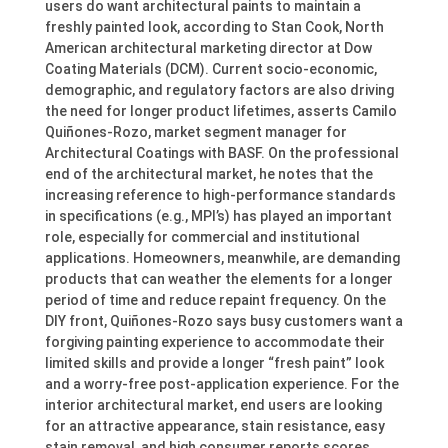
users do want architectural paints to maintain a
freshly painted look, according to Stan Cook, North
American architectural marketing director at Dow
Coating Materials (DCM). Current socio-economic,
demographic, and regulatory factors are also driving
the need for longer product lifetimes, asserts Camilo
Quiñones-Rozo, market segment manager for
Architectural Coatings with BASF. On the professional
end of the architectural market, he notes that the
increasing reference to high-performance standards
in specifications (e.g., MPI’s) has played an important
role, especially for commercial and institutional
applications. Homeowners, meanwhile, are demanding
products that can weather the elements for a longer
period of time and reduce repaint frequency. On the
DIY front, Quiñones-Rozo says busy customers want a
forgiving painting experience to accommodate their
limited skills and provide a longer “fresh paint” look
and a worry-free post-application experience. For the
interior architectural market, end users are looking
for an attractive appearance, stain resistance, easy
stain removal, and high consumer reports scores,