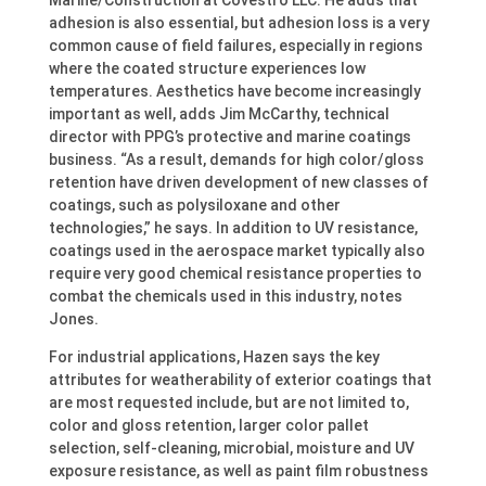
Marine/Construction at Covestro LLC. He adds that
adhesion is also essential, but adhesion loss is a very
common cause of field failures, especially in regions
where the coated structure experiences low
temperatures. Aesthetics have become increasingly
important as well, adds Jim McCarthy, technical
director with PPG’s protective and marine coatings
business. “As a result, demands for high color/gloss
retention have driven development of new classes of
coatings, such as polysiloxane and other
technologies,” he says. In addition to UV resistance,
coatings used in the aerospace market typically also
require very good chemical resistance properties to
combat the chemicals used in this industry, notes
Jones.
For industrial applications, Hazen says the key
attributes for weatherability of exterior coatings that
are most requested include, but are not limited to,
color and gloss retention, larger color pallet
selection, self-cleaning, microbial, moisture and UV
exposure resistance, as well as paint film robustness