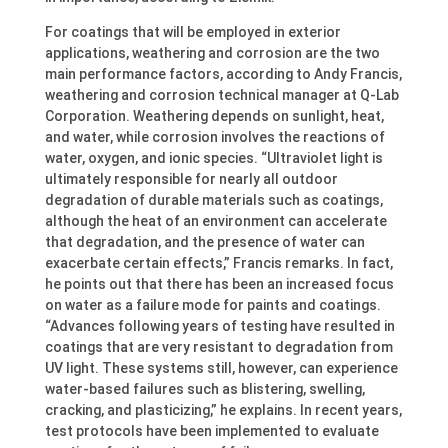
For coatings that will be employed in exterior
applications, weathering and corrosion are the two
main performance factors, according to Andy Francis,
weathering and corrosion technical manager at Q-Lab
Corporation. Weathering depends on sunlight, heat,
and water, while corrosion involves the reactions of
water, oxygen, and ionic species. “Ultraviolet light is
ultimately responsible for nearly all outdoor
degradation of durable materials such as coatings,
although the heat of an environment can accelerate
that degradation, and the presence of water can
exacerbate certain effects,” Francis remarks. In fact,
he points out that there has been an increased focus
on water as a failure mode for paints and coatings.
“Advances following years of testing have resulted in
coatings that are very resistant to degradation from
UV light. These systems still, however, can experience
water-based failures such as blistering, swelling,
cracking, and plasticizing,” he explains. In recent years,
test protocols have been implemented to evaluate