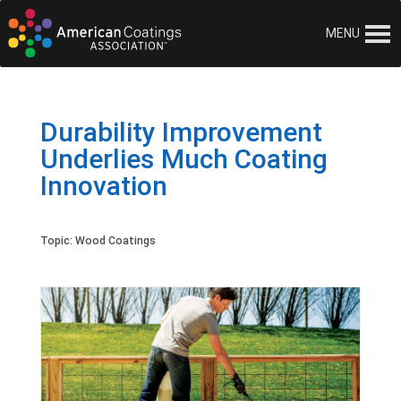
MENU
Durability Improvement
Underlies Much Coating
Innovation
Topic:
Wood Coatings