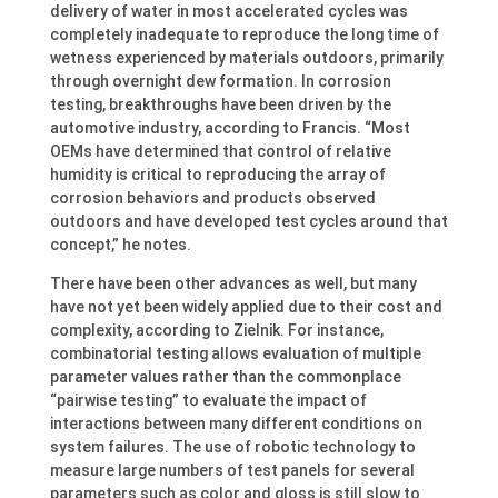
delivery of water in most accelerated cycles was
completely inadequate to reproduce the long time of
wetness experienced by materials outdoors, primarily
through overnight dew formation. In corrosion
testing, breakthroughs have been driven by the
automotive industry, according to Francis. “Most
OEMs have determined that control of relative
humidity is critical to reproducing the array of
corrosion behaviors and products observed
outdoors and have developed test cycles around that
concept,” he notes.
There have been other advances as well, but many
have not yet been widely applied due to their cost and
complexity, according to Zielnik. For instance,
combinatorial testing allows evaluation of multiple
parameter values rather than the commonplace
“pairwise testing” to evaluate the impact of
interactions between many different conditions on
system failures. The use of robotic technology to
measure large numbers of test panels for several
parameters such as color and gloss is still slow to