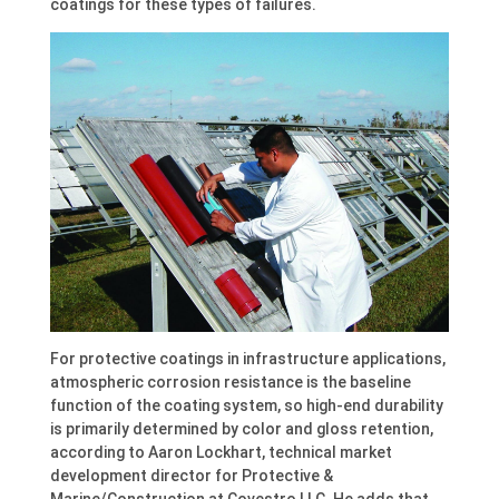
coatings for these types of failures.
For protective coatings in infrastructure applications,
atmospheric corrosion resistance is the baseline
function of the coating system, so high-end durability
is primarily determined by color and gloss retention,
according to Aaron Lockhart, technical market
development director for Protective &