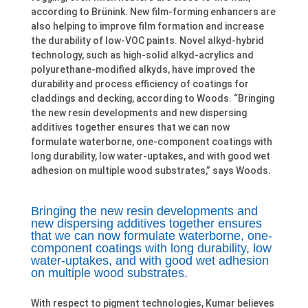
according to Brünink. New film-forming enhancers are
also helping to improve film formation and increase
the durability of low-VOC paints. Novel alkyd-hybrid
technology, such as high-solid alkyd-acrylics and
polyurethane-modified alkyds, have improved the
durability and process efficiency of coatings for
claddings and decking, according to Woods. “Bringing
the new resin developments and new dispersing
additives together ensures that we can now
formulate waterborne, one-component coatings with
long durability, low water-uptakes, and with good wet
adhesion on multiple wood substrates,” says Woods.
Bringing the new resin developments and
new dispersing additives together ensures
that we can now formulate waterborne, one-
component coatings with long durability, low
water-uptakes, and with good wet adhesion
on multiple wood substrates.
With respect to pigment technologies, Kumar believes