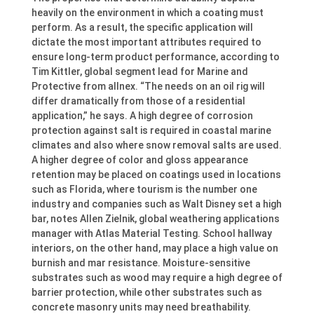
heavily on the environment in which a coating must
perform. As a result, the specific application will
dictate the most important attributes required to
ensure long-term product performance, according to
Tim Kittler, global segment lead for Marine and
Protective from allnex. “The needs on an oil rig will
differ dramatically from those of a residential
application,” he says. A high degree of corrosion
protection against salt is required in coastal marine
climates and also where snow removal salts are used.
A higher degree of color and gloss appearance
retention may be placed on coatings used in locations
such as Florida, where tourism is the number one
industry and companies such as Walt Disney set a high
bar, notes Allen Zielnik, global weathering applications
manager with Atlas Material Testing. School hallway
interiors, on the other hand, may place a high value on
burnish and mar resistance. Moisture-sensitive
substrates such as wood may require a high degree of
barrier protection, while other substrates such as
concrete masonry units may need breathability.