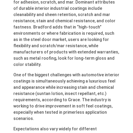
for adhesion, scratch, and mar. Dominant attributes
of durable interior industrial coatings include
cleanability and sheen retention, scratch and mar
resistance, stain and chemical resistance, and color
fastness. Bradford adds that in “high-touch”
environments or where fabrication is required, such
as in the steel door market, users are looking for
flexibility and scratch/mar resistance, while
manufacturers of products with extended warranties,
such as metal roofing, look for long-term gloss and
color stability.
One of the biggest challenges with automotive interior
coatings is simultaneously achieving a luxurious feel
and appearance while increasing stain and chemical
resistance (suntan lotion, insect repellant, etc.)
requirements, according to Grace. The industry is
working to drive improvement in soft feel coatings,
especially when tested in primerless application
scenarios.
Expectations also vary widely for different