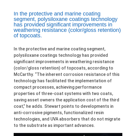
In the protective and marine coating
segment, polysiloxane coatings technology
has provided significant improvements in
weathering resistance (color/gloss retention)
of topcoats.
In the protective and marine coating segment,
polysiloxane coatings technology has provided
significant improvements in weathering resistance
(color/gloss retention) of topcoats, according to
McCarthy. “The inherent corrosion resistance of this
technology has facilitated the implementation of
compact processes, achieving performance
properties of three-coat systems with two coats,
saving asset owners the application cost of the third
coat,” he adds. Stewart points to developments in
anti-corrosive pigments, functionalized resin
technologies, and UVA absorbers that do not migrate
to the substrate as important advances.