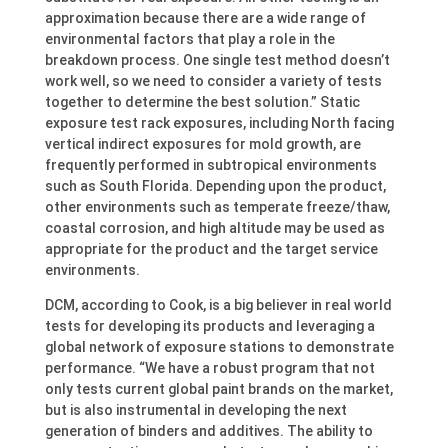
approximation because there are a wide range of
environmental factors that play a role in the
breakdown process. One single test method doesn’t
work well, so we need to consider a variety of tests
together to determine the best solution.” Static
exposure test rack exposures, including North facing
vertical indirect exposures for mold growth, are
frequently performed in subtropical environments
such as South Florida. Depending upon the product,
other environments such as temperate freeze/thaw,
coastal corrosion, and high altitude may be used as
appropriate for the product and the target service
environments.
DCM, according to Cook, is a big believer in real world
tests for developing its products and leveraging a
global network of exposure stations to demonstrate
performance. “We have a robust program that not
only tests current global paint brands on the market,
but is also instrumental in developing the next
generation of binders and additives. The ability to