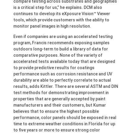
compare testing across substrates and geographies
is a critical step for us,” he explains. DCM also
continues to develop its eXposure Vision™ Viewer
tools, which provide customers with the ability to
monitor panel images in high resolution.
Even if companies are using an accelerated testing
program, Francis recommends exposing samples
outdoors long-term to build a library of data for
comparative purposes. None of the variety of
accelerated tests available today that are designed
to provide predictive results for coatings
performance such as corrosion resistance and UV
durability are able to perfectly correlate to actual
results, adds Kittler. There are several ASTM and DIN
test methods for demonstrating improvement in
properties that are generally accepted by paint
manufacturers and their customers, but Kumar
believes that to ensure the highest possible
performance, color panels should be exposed in real
time to extreme weather conditions in Florida for up
to five years or more to ensure strong color