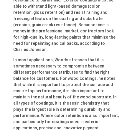
resistance to burnishing. Exterior coatings must be
able to withstand light-based damage (color
retention, gloss retention) and resist raining and
freezing effects on the coating and substrate
(erosion, grain crack resistance). Because time is
money in the professional market, contractors look
for high-quality, long-lasting paints that minimize the
need for repainting and callbacks, according to
Charles Johnson.
In most applications, Woods stresses that it is
sometimes necessary to compromise between
different performance attributes to find the right
balance for customers. For wood coatings, he notes
that while it is important to protect the surface and
ensure top performance, it is also important to
maintain the natural beauty of the wood substrate. In
all types of coatings, it is the resin chemistry that
plays the largest role in determining durability and
performance. Where color retention is also important,
and particularly for coatings used in exterior
applications, precise and innovative pigment