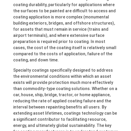
coating durability, particularly for applications where
the surfaces to be painted are difficult to access and
coating application is more complex (monumental
building exteriors, bridges, and offshore structures),
for assets that must remain in service (trains and
airport terminals), and where extensive surface
preparation is required prior to coating. In most
cases, the cost of the coating itself is relatively small
compared to the costs of application, failure of the
coating, and down time.
Specialty coatings specifically designed to address
the environmental conditions within which an asset
exists will provide protection much more effectively
than commodity-type coating solutions. Whether on a
car, house, ship, bridge, tractor, or home appliance,
reducing the rate of applied coating failure and the
interval between repainting benefits all users. By
extending asset lifetimes, coatings technology can be
a significant contributor to facilitating resource,
energy, and ultimately global sustainability. The key