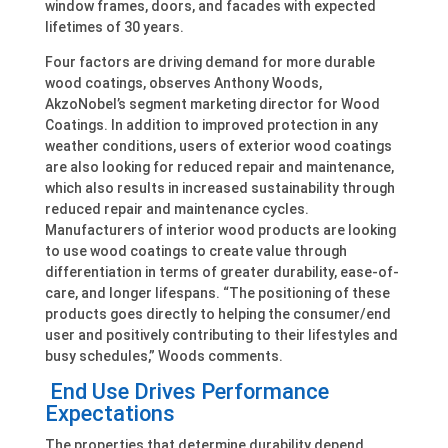
window frames, doors, and facades with expected
lifetimes of 30 years.
Four factors are driving demand for more durable
wood coatings, observes Anthony Woods,
AkzoNobel’s segment marketing director for Wood
Coatings. In addition to improved protection in any
weather conditions, users of exterior wood coatings
are also looking for reduced repair and maintenance,
which also results in increased sustainability through
reduced repair and maintenance cycles.
Manufacturers of interior wood products are looking
to use wood coatings to create value through
differentiation in terms of greater durability, ease-of-
care, and longer lifespans. “The positioning of these
products goes directly to helping the consumer/end
user and positively contributing to their lifestyles and
busy schedules,” Woods comments.
End Use Drives Performance
Expectations
The properties that determine durability depend