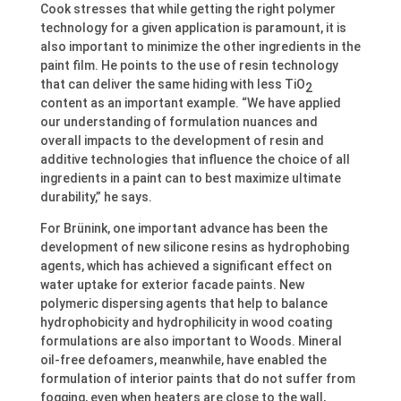
Cook stresses that while getting the right polymer
technology for a given application is paramount, it is
also important to minimize the other ingredients in the
paint film. He points to the use of resin technology
that can deliver the same hiding with less TiO
2
content as an important example. “We have applied
our understanding of formulation nuances and
overall impacts to the development of resin and
additive technologies that influence the choice of all
ingredients in a paint can to best maximize ultimate
durability,” he says.
For Brünink, one important advance has been the
development of new silicone resins as hydrophobing
agents, which has achieved a significant effect on
water uptake for exterior facade paints. New
polymeric dispersing agents that help to balance
hydrophobicity and hydrophilicity in wood coating
formulations are also important to Woods. Mineral
oil-free defoamers, meanwhile, have enabled the
formulation of interior paints that do not suffer from
fogging, even when heaters are close to the wall,