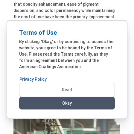
that opacity enhancement, ease of pigment
dispersion, and color permanency while maintaining
the cost of use have been the primary improvement
targets. “Higher opacity pigments offer single-coat
hiding, ease of dispersion offers lower manufacturing
Terms of Use
cost, and color-permanent pigments offer better
By clicking "Okay," or by continuing to access the
color retention. Opaque pigments also have lower
website, you agree to be bound by the Terms of
binder demand and are usually dispersed at a higher
Use. Please read the Terms carefully, as they
loading with much better shelf stability and relatively
form an agreement between you and the
lower VOCs,” he explains. Better control of the crystal
American Coatings Association.
morphology and size of organic pigments has
contributed to the improved durability of many
Privacy Policy
coatings, according to Venturini. He also observes
that new encapsulation techniques for effect
Read
pigments are also important and have enabled the use
of effect pigments in durable coatings for exterior
Okay
applications.