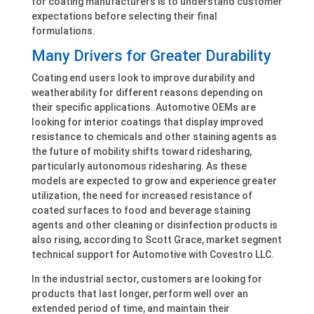
for coating manufacturers is to understand customer
expectations before selecting their final
formulations.
Many Drivers for Greater Durability
Coating end users look to improve durability and
weatherability for different reasons depending on
their specific applications. Automotive OEMs are
looking for interior coatings that display improved
resistance to chemicals and other staining agents as
the future of mobility shifts toward ridesharing,
particularly autonomous ridesharing. As these
models are expected to grow and experience greater
utilization, the need for increased resistance of
coated surfaces to food and beverage staining
agents and other cleaning or disinfection products is
also rising, according to Scott Grace, market segment
technical support for Automotive with Covestro LLC.
In the industrial sector, customers are looking for
products that last longer, perform well over an
extended period of time, and maintain their