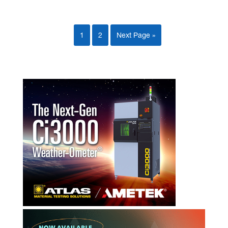
1
2
Next Page »