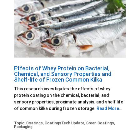
Effects of Whey Protein on Bacterial,
Chemical, and Sensory Properties and
Shelf-life of Frozen Common Kilka
This research investigates the effects of whey
protein coating on the chemical, bacterial, and
sensory properties, proximate analysis, and shelf life
of common kilka during frozen storage.
Read More…
Topic:
Coatings
,
CoatingsTech Update
,
Green Coatings
,
Packaging