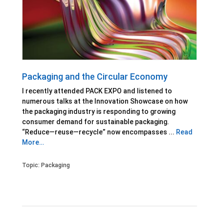
Packaging and the Circular Economy
I recently attended PACK EXPO and listened to
numerous talks at the Innovation Showcase on how
the packaging industry is responding to growing
consumer demand for sustainable packaging.
“Reduce—reuse—recycle” now encompasses ...
Read
More…
Topic:
Packaging