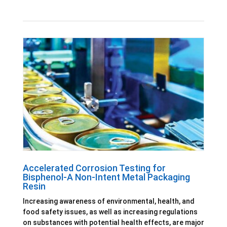
Accelerated Corrosion Testing for
Bisphenol-A Non-Intent Metal Packaging
Resin
Increasing awareness of environmental, health, and
food safety issues, as well as increasing regulations
on substances with potential health effects, are major