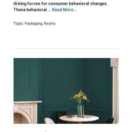
driving forces for consumer behavioral changes.
These behavioral ...
Read More…
Topic:
Packaging
,
Resins