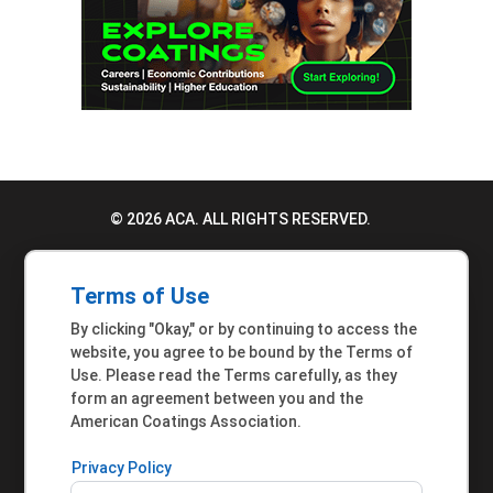
© 2026 ACA. ALL RIGHTS RESERVED.
PRIVACY POLICY
Terms of Use
TERMS OF USE
By clicking "Okay," or by continuing to access the
ACCESSIBILITY STATEMENT
website, you agree to be bound by the Terms of
Use. Please read the Terms carefully, as they
MEMBER INQUIRIES
form an agreement between you and the
American Coatings Association.
Privacy Policy