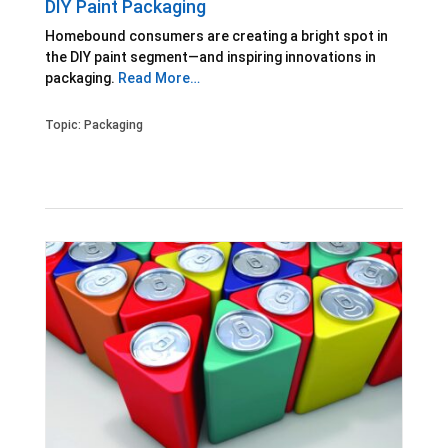
DIY Paint Packaging
Homebound consumers are creating a bright spot in
the DIY paint segment—and inspiring innovations in
packaging.
Read More…
Topic:
Packaging