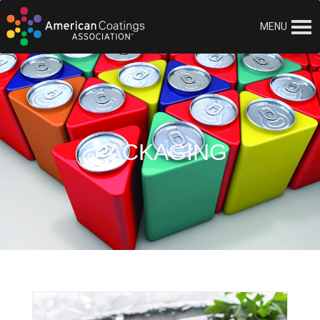
MENU
PACKAGING