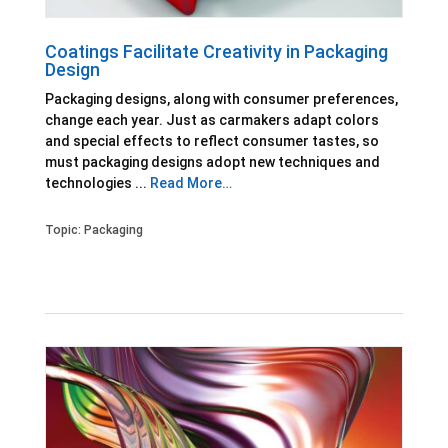
Coatings Facilitate Creativity in Packaging
Design
Packaging designs, along with consumer preferences,
change each year. Just as carmakers adapt colors
and special effects to reflect consumer tastes, so
must packaging designs adopt new techniques and
technologies ...
Read More…
Topic:
Packaging