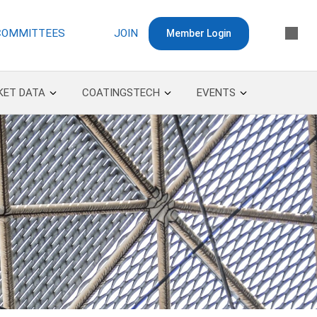
COMMITTEES
JOIN
Member Login
KET DATA
COATINGSTECH
EVENTS