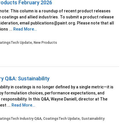
oducts February 2026
 note: This column is a roundup of recent product releases
 coatings and allied industries. To submit a product release
ideration, email publications@paint.org. Please note that all
ons ...
Read More…
atingsTech Update
,
New Products
ry Q&A: Sustainability
bility in coatings is no longer defined by a single metric—it is
by formulation choices, performance expectations, and
e responsibility. In this Q&A, Wayne Daniell, director at The
st ...
Read More…
atingsTech Industry Q&A
,
CoatingsTech Update
,
Sustainability