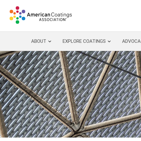
ABOUT
EXPLORE COATINGS
ADVOCA