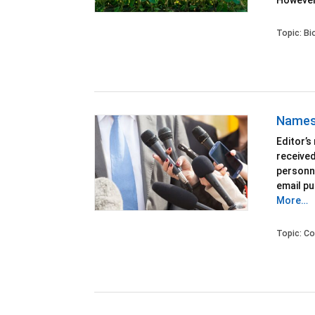
However
Topic:
Bi
Names 
Editor’s
receive
personne
email pu
More…
Topic:
Co