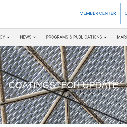
MEMBER CENTER
CY
NEWS
PROGRAMS & PUBLICATIONS
MAR
COATINGSTECH UPDATE