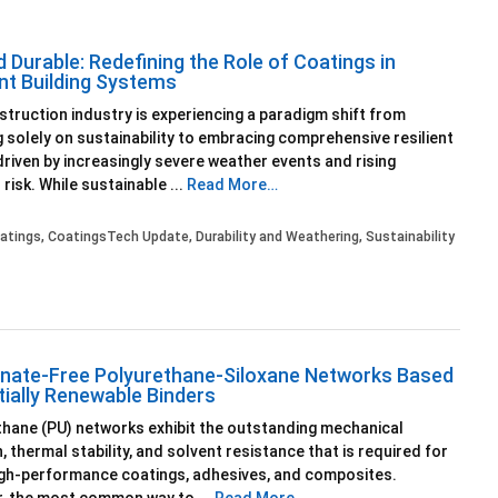
 Durable: Redefining the Role of Coatings in
ent Building Systems
truction industry is experiencing a paradigm shift from
 solely on sustainability to embracing comprehensive resilient
driven by increasingly severe weather events and rising
 risk. While sustainable ...
Read More…
atings
,
CoatingsTech Update
,
Durability and Weathering
,
Sustainability
nate-Free Polyurethane-Siloxane Networks Based
tially Renewable Binders
hane (PU) networks exhibit the outstanding mechanical
, thermal stability, and solvent resistance that is required for
igh-performance coatings, adhesives, and composites.