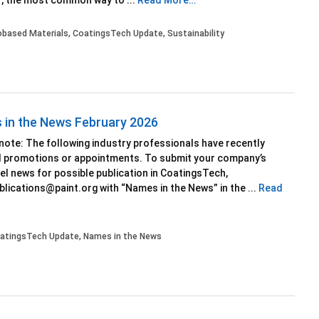
, the most common way to ...
Read More…
obased Materials
,
CoatingsTech Update
,
Sustainability
in the News February 2026
 note: The following industry professionals have recently
d promotions or appointments. To submit your company’s
l news for possible publication in CoatingsTech,
blications@paint.org with “Names in the News” in the ...
Read
atingsTech Update
,
Names in the News