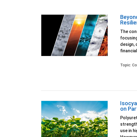
Beyond
Resili
The cons
focusing
design, 
financial
Topic:
Co
Isocya
on Par
Polyuret
strength
use in h