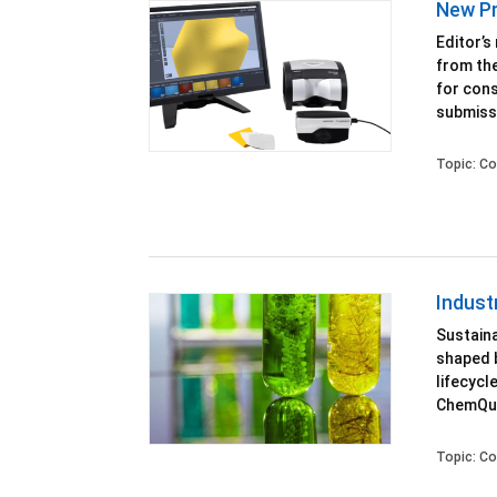
New Pr
Editor’s
from the
for cons
submissi
Topic:
Co
Indust
Sustaina
shaped 
lifecycl
ChemQue
Topic:
Co