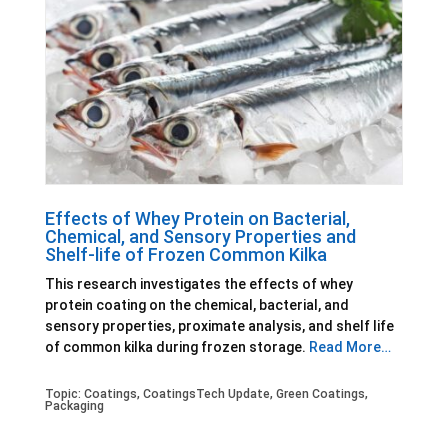
Effects of Whey Protein on Bacterial,
Chemical, and Sensory Properties and
Shelf-life of Frozen Common Kilka
This research investigates the effects of whey
protein coating on the chemical, bacterial, and
sensory properties, proximate analysis, and shelf life
of common kilka during frozen storage.
Read More…
Topic:
Coatings
,
CoatingsTech Update
,
Green Coatings
,
Packaging