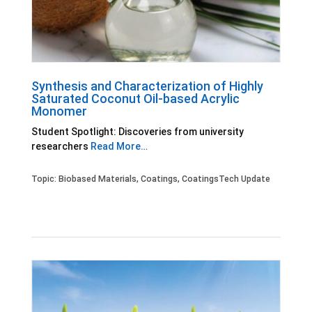
Synthesis and Characterization of Highly
Saturated Coconut Oil-based Acrylic
Monomer
Student Spotlight: Discoveries from university
researchers
Read More…
Topic:
Biobased Materials
,
Coatings
,
CoatingsTech Update