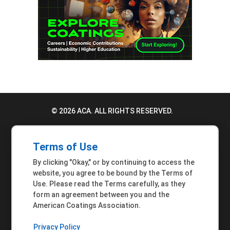
© 2026 ACA. ALL RIGHTS RESERVED.
PRIVACY POLICY
Terms of Use
TERMS OF USE
By clicking "Okay," or by continuing to access the
ACCESSIBILITY STATEMENT
website, you agree to be bound by the Terms of
Use. Please read the Terms carefully, as they
MEMBER INQUIRIES
form an agreement between you and the
American Coatings Association.
Privacy Policy