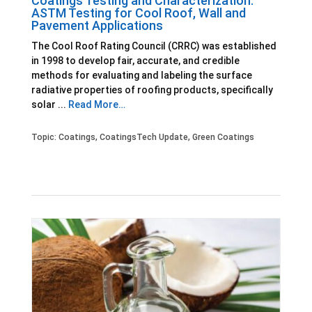
Coatings Testing and Characterization:
ASTM Testing for Cool Roof, Wall and
Pavement Applications
The Cool Roof Rating Council (CRRC) was established
in 1998 to develop fair, accurate, and credible
methods for evaluating and labeling the surface
radiative properties of roofing products, specifically
solar ...
Read More…
Topic:
Coatings
,
CoatingsTech Update
,
Green Coatings