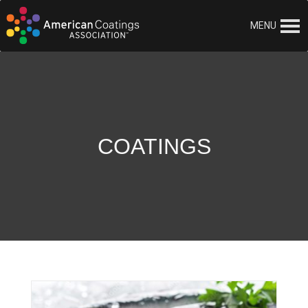
MENU
COATINGS