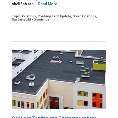
shellfish are ...
Read More…
Topic:
Coatings
,
CoatingsTech Update
,
Green Coatings
,
Sustainability
,
Xperience