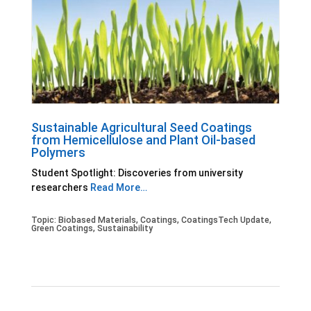
Sustainable Agricultural Seed Coatings
from Hemicellulose and Plant Oil-based
Polymers
Student Spotlight: Discoveries from university
researchers
Read More…
Topic:
Biobased Materials
,
Coatings
,
CoatingsTech Update
,
Green Coatings
,
Sustainability