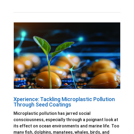
Xperience: Tackling Microplastic Pollution
Through Seed Coatings
Microplastic pollution has jarred social
consciousness, especially through a poignant look at
its effect on ocean environments and marine life. Too
many fish, dolphins, manatees, whales, birds, and