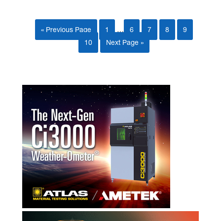
« Previous Page
1
…
6
7
8
9
10
Next Page »