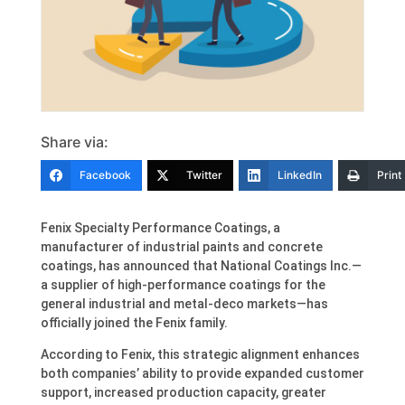
Share via:
Facebook
Twitter
LinkedIn
Print
Fenix Specialty Performance Coatings, a
manufacturer of industrial paints and concrete
coatings, has announced that National Coatings Inc.—
a supplier of high-performance coatings for the
general industrial and metal-deco markets—has
officially joined the Fenix family.
According to Fenix, this strategic alignment enhances
both companies’ ability to provide expanded customer
support, increased production capacity, greater