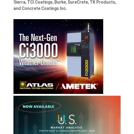
Sierra, TCI Coatings, Burke, SureCrete, TK Products,
and Concrete Coatings Inc.