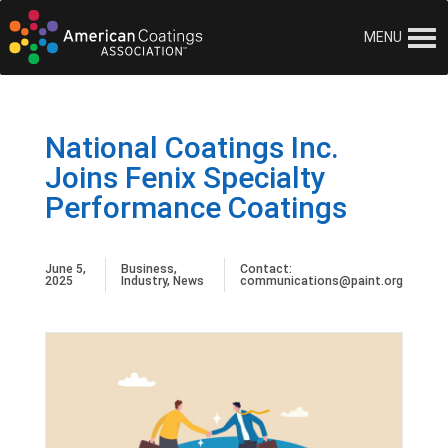
MENU
National Coatings Inc.
Joins Fenix Specialty
Performance Coatings
June 5,
Business
,
Contact:
2025
Industry
,
News
communications@paint.org