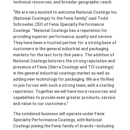
technical resources, and broader geographic reach.
“We are very excited to welcome National Coatings Inc
(National Coatings) to the Fenix family,” said Todd
Schroeder, CEO of Fenix Specialty Performance
Coatings. “National Coatings has a reputation for
providing superior performance, quality and service.
They have been a trusted partner for a strong base of
customers in the general industrial and packaging
markets for the last forty-five years. The addition of
National Coatings bolsters the strong reputation and
presence of Fenix (Sierra Coatings and TCI coatings)
in the general industrial coatings market as well as
adding new technology for packaging. We are thrilled
to join forces with such a strong team, with a sterling
reputation. Together we will have more resources and
capabilities to provide even greater products, service
and value to our customers.”
The combined business will operate under Fenix
Specialty Performance Coatings, with National
Coatings joining the Fenix family of brands—including