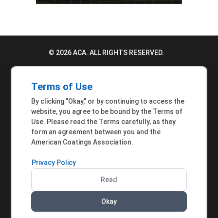
© 2026 ACA. ALL RIGHTS RESERVED.
PRIVACY POLICY
Terms of Use
TERMS OF USE
By clicking "Okay," or by continuing to access the
ACCESSIBILITY STATEMENT
website, you agree to be bound by the Terms of
Use. Please read the Terms carefully, as they
MEMBER INQUIRIES
form an agreement between you and the
American Coatings Association.
Privacy Policy
Read
Okay
AMERICAN COATINGS ASSOCIATION | 901 NEW