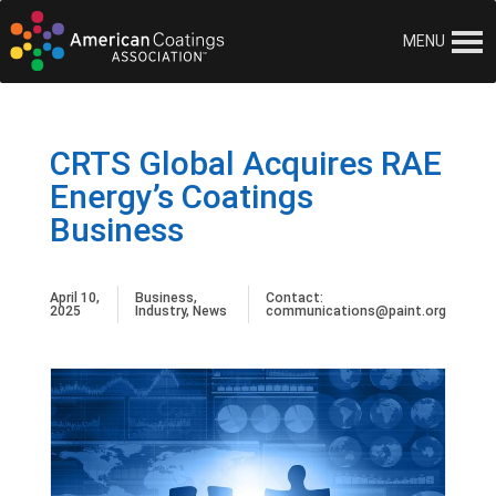
MENU
CRTS Global Acquires RAE
Energy’s Coatings
Business
April 10,
Business
,
Contact:
2025
Industry
,
News
communications@paint.org