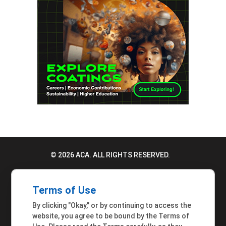
© 2026 ACA. ALL RIGHTS RESERVED.
PRIVACY POLICY
Terms of Use
TERMS OF USE
By clicking "Okay," or by continuing to access the
ACCESSIBILITY STATEMENT
website, you agree to be bound by the Terms of