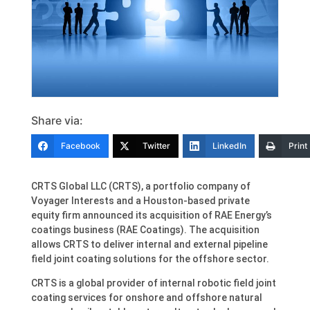
Share via:
Facebook
Twitter
LinkedIn
Print
CRTS Global LLC (CRTS), a portfolio company of
Voyager Interests and a Houston-based private
equity firm announced its acquisition of RAE Energy’s
coatings business (RAE Coatings). The acquisition
allows CRTS to deliver internal and external pipeline
field joint coating solutions for the offshore sector.
CRTS is a global provider of internal robotic field joint
coating services for onshore and offshore natural