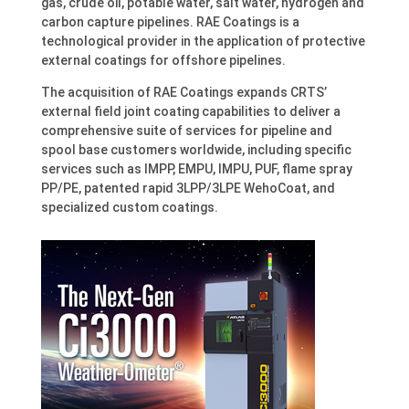
gas, crude oil, potable water, salt water, hydrogen and
carbon capture pipelines. RAE Coatings is a
technological provider in the application of protective
external coatings for offshore pipelines.
The acquisition of RAE Coatings expands CRTS’
external field joint coating capabilities to deliver a
comprehensive suite of services for pipeline and
spool base customers worldwide, including specific
services such as IMPP, EMPU, IMPU, PUF, flame spray
PP/PE, patented rapid 3LPP/3LPE WehoCoat, and
specialized custom coatings.