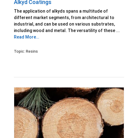
Alkyd Coatings
The application of alkyds spans a multitude of
different market segments, from architectural to
industrial, and can be used on various substrates,
including wood and metal. The versatility of these ...
Read More…
Topic:
Resins