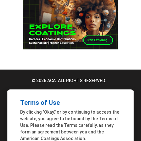
© 2026 ACA. ALL RIGHTS RESERVED.
PRIVACY POLICY
Terms of Use
TERMS OF USE
By clicking "Okay," or by continuing to access the
ACCESSIBILITY STATEMENT
website, you agree to be bound by the Terms of
Use. Please read the Terms carefully, as they
MEMBER INQUIRIES
form an agreement between you and the
American Coatings Association.