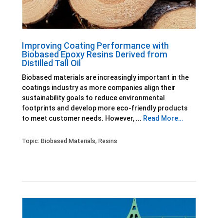
Improving Coating Performance with
Biobased Epoxy Resins Derived from
Distilled Tall Oil
Biobased materials are increasingly important in the
coatings industry as more companies align their
sustainability goals to reduce environmental
footprints and develop more eco-friendly products
to meet customer needs. However, ...
Read More…
Topic:
Biobased Materials
,
Resins