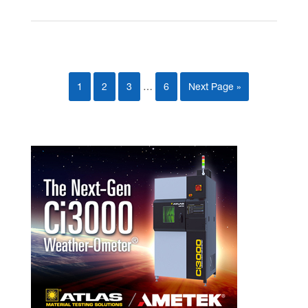
1
2
3
…
6
Next Page »