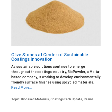
Olive Stones at Center of Sustainable
Coatings Innovation
As sustainable solutions continue to emerge
throughout the coatings industry, BioPowder, a Malta-
based company, is working to develop environmentally
friendly surface finishes using upcycled materials.
Read More…
Topic:
Biobased Materials
,
CoatingsTech Update
,
Resins