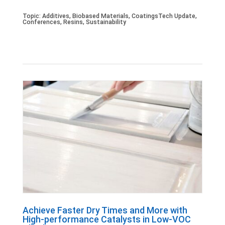
Topic:
Additives
,
Biobased Materials
,
CoatingsTech Update
,
Conferences
,
Resins
,
Sustainability
Achieve Faster Dry Times and More with
High-performance Catalysts in Low-VOC