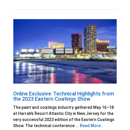
Online Exclusive: Technical Highlights from
the 2023 Eastern Coatings Show
The paint and coatings industry gathered May 16–18
at Harrah’s Resort Atlantic City in New Jersey for the
very successful 2023 edition of the Eastern Coatings
Show. The technical conference ...
Read More…