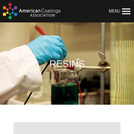
MENU
RESINS