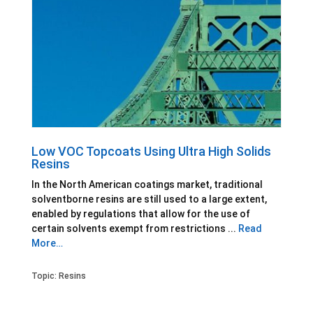
Low VOC Topcoats Using Ultra High Solids
Resins
In the North American coatings market, traditional
solventborne resins are still used to a large extent,
enabled by regulations that allow for the use of
certain solvents exempt from restrictions ...
Read
More…
Topic:
Resins