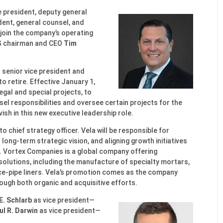
ce president, deputy general
dent, general counsel, and
l join the company’s operating
PG chairman and CEO
Tim
t senior vice president and
o retire. Effective January 1,
legal and special projects, to
el responsibilities and oversee certain projects for the
ish in this new executive leadership role.
to chief strategy officer. Vela will be responsible for
long-term strategic vision, and aligning growth initiatives
. Vortex Companies is a global company offering
olutions, including the manufacture of specialty mortars,
ce-pipe liners. Vela’s promotion comes as the company
rough both organic and acquisitive efforts.
E. Schlarb
as vice president—
ul R. Darwin
as vice president—