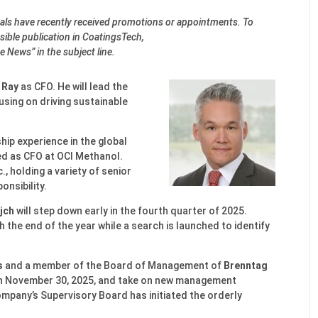
onals have recently received promotions or appointments. To
ible publication in CoatingsTech,
e News” in the subject line.
 Ray
as CFO. He will lead the
using on driving sustainable
hip experience in the global
ed as CFO at OCI Methanol.
., holding a variety of senior
onsibility.
jch
will step down early in the fourth quarter of 2025.
h the end of the year while a search is launched to identify
s
and a member of the Board of Management of
Brenntag
on November 30, 2025, and take on new management
ompany’s Supervisory Board has initiated the orderly