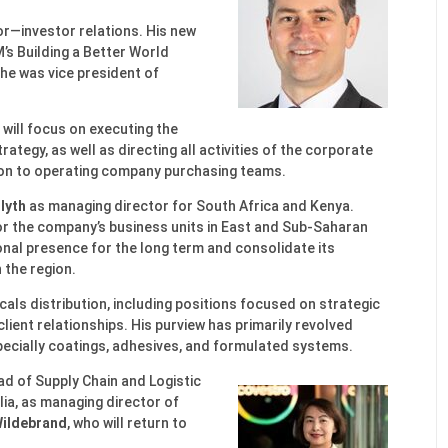
or—investor relations. His new
M’s Building a Better World
, he was vice president of
 will focus on executing the
tegy, as well as directing all activities of the corporate
ion to operating company purchasing teams.
lyth
as managing director for South Africa and Kenya.
or the company’s business units in East and Sub-Saharan
onal presence for the long term and consolidate its
 the region.
cals distribution, including positions focused on strategic
lient relationships. His purview has primarily revolved
pecially coatings, adhesives, and formulated systems.
ad of Supply Chain and Logistic
ia, as managing director of
Wildebrand
, who will return to