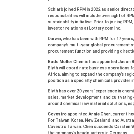
Schlarb joined RPM in 2022 as senior direct
responsibilities will include oversight of RP
sustainability initiative. Prior to joining RPM
investor relations at Lottery.com Inc.
Darwin, who has been with RPM for 17 years,
company’s multi-year global procurement stra
procurement function and providing direct
Bodo Möller Chemie
has appointed
Jason B
Blyth will coordinate business operations f
Africa, aiming to expand the company’s regi
position as a specialty chemicals provider in
Blyth has over 20 years’ experience in chemi
sales, market development, and cultivating c
around chemical raw material solutions, es
Covestro
appointed
Annie Chen
, current he
For Taiwan, Korea, New Zealand, and Austral
Covestro Taiwan. Chen succeeds
Carsten 
the company’s headquarters in Germany.