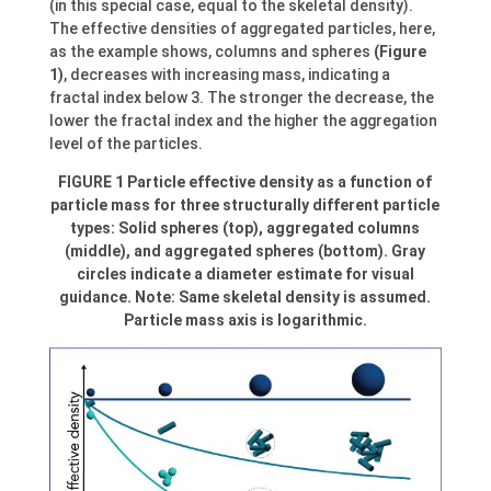
(in this special case, equal to the skeletal density).
The effective densities of aggregated particles, here,
as the example shows, columns and spheres
(Figure
1)
, decreases with increasing mass, indicating a
fractal index below 3. The stronger the decrease, the
lower the fractal index and the higher the aggregation
level of the particles.
FIGURE 1 Particle effective density as a function of
particle mass for three structurally different particle
types: Solid spheres (top), aggregated columns
(middle), and aggregated spheres (bottom). Gray
circles indicate a diameter estimate for visual
guidance. Note: Same skeletal density is assumed.
Particle mass axis is logarithmic.