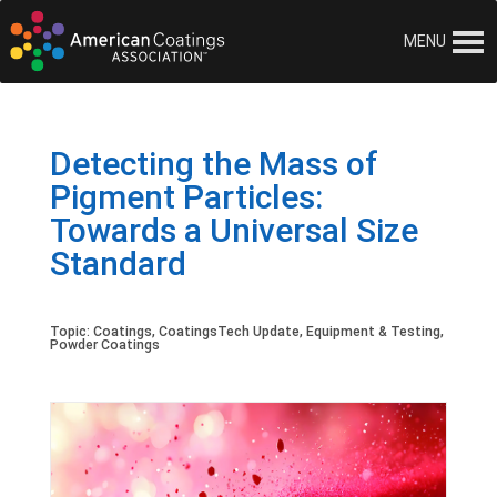
MENU
Detecting the Mass of
Pigment Particles:
Towards a Universal Size
Standard
Topic:
Coatings
,
CoatingsTech Update
,
Equipment & Testing
,
Powder Coatings