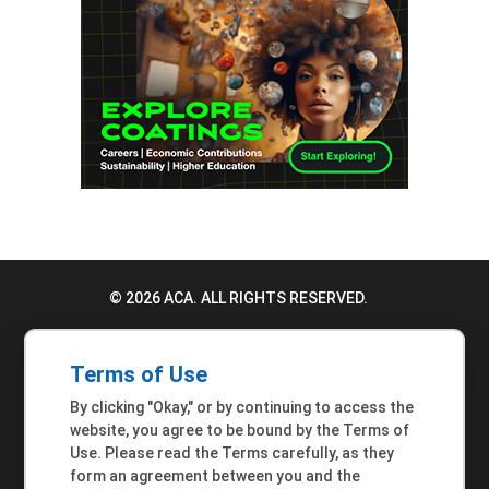
© 2026 ACA. ALL RIGHTS RESERVED.
PRIVACY POLICY
Terms of Use
TERMS OF USE
By clicking "Okay," or by continuing to access the
ACCESSIBILITY STATEMENT
website, you agree to be bound by the Terms of
Use. Please read the Terms carefully, as they
MEMBER INQUIRIES
form an agreement between you and the