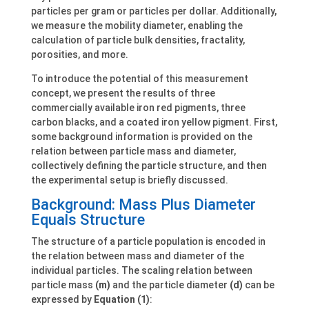
particles per gram or particles per dollar. Additionally,
we measure the mobility diameter, enabling the
calculation of particle bulk densities, fractality,
porosities, and more.
To introduce the potential of this measurement
concept, we present the results of three
commercially available iron red pigments, three
carbon blacks, and a coated iron yellow pigment. First,
some background information is provided on the
relation between particle mass and diameter,
collectively defining the particle structure, and then
the experimental setup is briefly discussed.
Background: Mass Plus Diameter
Equals Structure
The structure of a particle population is encoded in
the relation between mass and diameter of the
individual particles. The scaling relation between
particle mass
(m)
and the particle diameter
(d)
can be
expressed by
Equation (1)
: