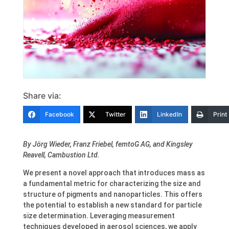
Share via:
Facebook
Twitter
LinkedIn
Print
By
Jörg Wieder
,
Franz Friebel
, femtoG AG, and
Kingsley
Reavell
, Cambustion Ltd.
We present a novel approach that introduces mass as
a fundamental metric for characterizing the size and
structure of pigments and nanoparticles. This offers
the potential to establish a new standard for particle
size determination. Leveraging measurement
techniques developed in aerosol sciences, we apply