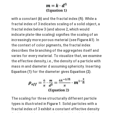
with a constant
(
k
)
and the fractal index
(fi)
. While a
fractal index of 3 indicates scaling of a solid object, a
fractal index below 3 (and above 2, which would
indicate plate-like scaling) signifies the scaling of an
increasingly more porous material (see
Figure A1
). In
the context of color pigments, the fractal index
describes the branching of the aggregates itself and
varies for every material. To visualize that, we examine
the effective density, i.e., the density of a particle with
mass m and diameter d assuming sphericity. Inserting
Equation (1)
for the diameter gives
Equation (2)
.
The scaling for three structurally different particle
types is illustrated in
Figure 1
. Solid particles with a
fractal index of 3 exhibit a constant effective density