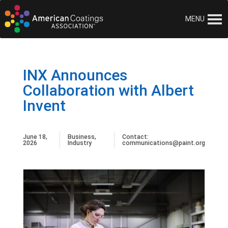
MENU
INX Announces
Collaboration with Albert
Invent
June 18,
Business
,
Contact:
2026
Industry
communications@paint.org