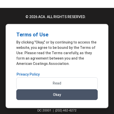
© 2026 ACA. ALL RIGHTS RESERVED.
PRIVACY POLICY
Terms of Use
TERMS OF USE
By clicking "Okay," or by continuing to access the
ACCESSIBILITY STATEMENT
website, you agree to be bound by the Terms of
Use. Please read the Terms carefully, as they
MEMBER INQUIRIES
form an agreement between you and the
American Coatings Association.
Privacy Policy
Read
Okay
AMERICAN COATINGS ASSOCIATION | 901 NEW
YORK AVENUE NW, SUITE 300 WEST | WASHINGTON,
DC 20001 | (202) 462-6272