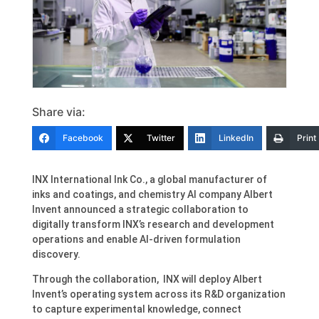
Share via:
Facebook
Twitter
LinkedIn
Print
INX International Ink Co., a global manufacturer of
inks and coatings, and chemistry AI company Albert
Invent announced a strategic collaboration to
digitally transform INX’s research and development
operations and enable AI-driven formulation
discovery.
Through the collaboration, INX will deploy Albert
Invent’s operating system across its R&D organization
to capture experimental knowledge, connect