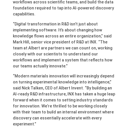
workflows across scientific teams, and build the data
foundation required to tap into AI-powered discovery
capabilities.
“Digital transformation in R&D isn’t just about
implementing software. It’s about changing how
knowledge flows across an entire organization,” said
Mark Hill, senior vice president of R&D at INX. “The
team at Albert are partners we can count on, working
closely with our scientists to understand our
workflows and implement a system that reflects how
our teams actually innovate.”
“Modern materials innovation will increasingly depend
on turning experimental knowledge into intelligence,”
said Nick Talken, CEO of Albert Invent. “By building an
AI-ready R&D infrastructure, INX has taken a huge leap
forward when it comes to setting industry standards
for innovation. We’re thrilled to be working closely
with their team to build an internal environment where
discovery can essentially accelerate with every
experiment.”