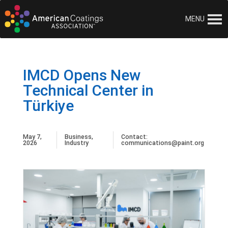
MENU
IMCD Opens New
Technical Center in
Türkiye
May 7,
Business
,
Contact:
2026
Industry
communications@paint.org