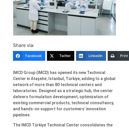
Share via:
Facebook
Twitter
LinkedIn
Print
IMCD Group (IMCD) has opened its new Technical
Center in Ataşehir, Istanbul, Türkiye, adding to a global
network of more than 80 technical centers and
laboratories. Designed as a strategic hub, the center
delivers formulation development, optimization of
existing commercial products, technical consultancy,
and hands-on support for customers’ innovation
pipelines.
The IMCD Türkiye Technical Center consolidates the