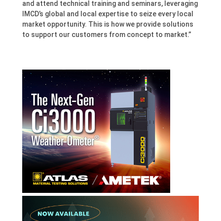
and attend technical training and seminars, leveraging
IMCD’s global and local expertise to seize every local
market opportunity. This is how we provide solutions
to support our customers from concept to market.”