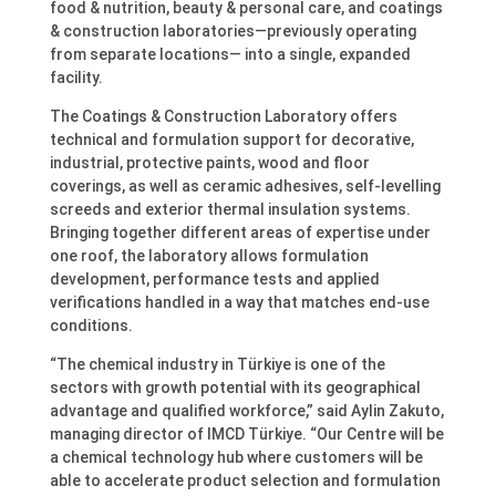
food & nutrition, beauty & personal care, and coatings
& construction laboratories—previously operating
from separate locations— into a single, expanded
facility.
The Coatings & Construction Laboratory offers
technical and formulation support for decorative,
industrial, protective paints, wood and floor
coverings, as well as ceramic adhesives, self-levelling
screeds and exterior thermal insulation systems.
Bringing together different areas of expertise under
one roof, the laboratory allows formulation
development, performance tests and applied
verifications handled in a way that matches end-use
conditions.
“The chemical industry in Türkiye is one of the
sectors with growth potential with its geographical
advantage and qualified workforce,” said Aylin Zakuto,
managing director of IMCD Türkiye. “Our Centre will be
a chemical technology hub where customers will be
able to accelerate product selection and formulation