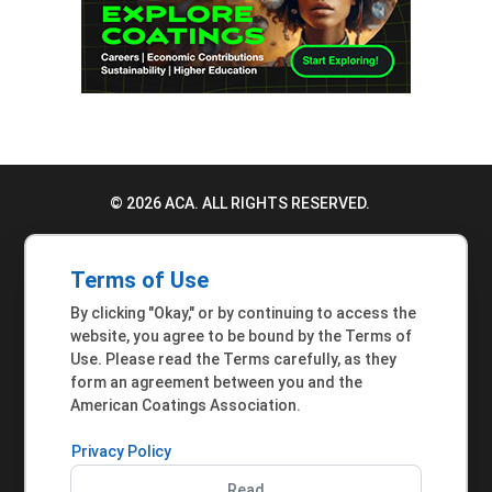
© 2026 ACA. ALL RIGHTS RESERVED.
PRIVACY POLICY
Terms of Use
TERMS OF USE
By clicking "Okay," or by continuing to access the
ACCESSIBILITY STATEMENT
website, you agree to be bound by the Terms of
Use. Please read the Terms carefully, as they
MEMBER INQUIRIES
form an agreement between you and the
American Coatings Association.
Privacy Policy
Read