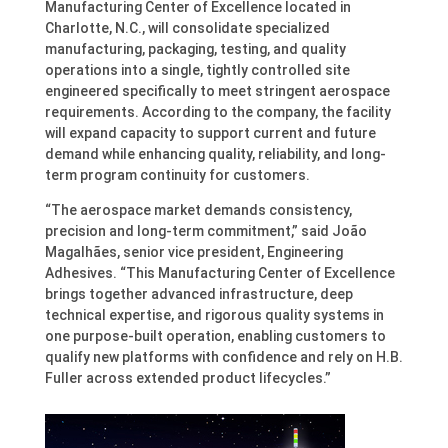
Manufacturing Center of Excellence located in
Charlotte, N.C., will consolidate specialized
manufacturing, packaging, testing, and quality
operations into a single, tightly controlled site
engineered specifically to meet stringent aerospace
requirements. According to the company, the facility
will expand capacity to support current and future
demand while enhancing quality, reliability, and long-
term program continuity for customers.
“The aerospace market demands consistency,
precision and long-term commitment,” said João
Magalhães, senior vice president, Engineering
Adhesives. “This Manufacturing Center of Excellence
brings together advanced infrastructure, deep
technical expertise, and rigorous quality systems in
one purpose-built operation, enabling customers to
qualify new platforms with confidence and rely on H.B.
Fuller across extended product lifecycles.”