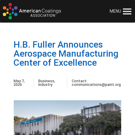
MENU
H.B. Fuller Announces
Aerospace Manufacturing
Center of Excellence
May 7,
Business
,
Contact:
2026
Industry
communications@paint.org