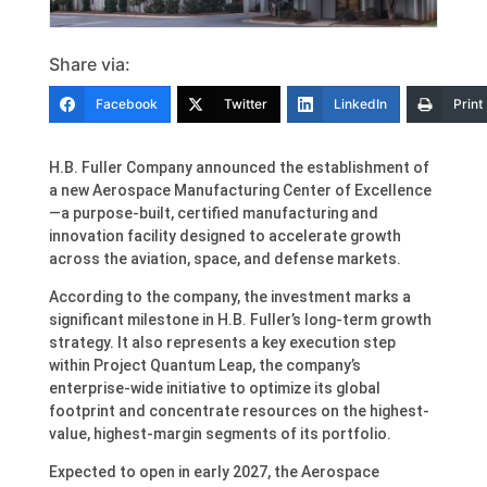
Share via:
Facebook
Twitter
LinkedIn
Print
H.B. Fuller Company announced the establishment of
a new Aerospace Manufacturing Center of Excellence
—a purpose-built, certified manufacturing and
innovation facility designed to accelerate growth
across the aviation, space, and defense markets.
According to the company, the investment marks a
significant milestone in H.B. Fuller’s long-term growth
strategy. It also represents a key execution step
within Project Quantum Leap, the company’s
enterprise-wide initiative to optimize its global
footprint and concentrate resources on the highest-
value, highest-margin segments of its portfolio.
Expected to open in early 2027, the Aerospace