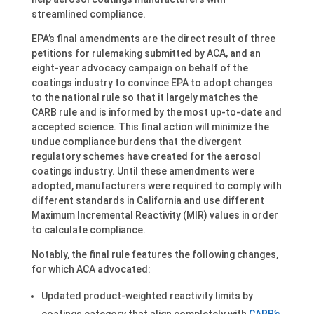
streamlined compliance.
EPA’s final amendments are the direct result of three
petitions for rulemaking submitted by ACA, and an
eight-year advocacy campaign on behalf of the
coatings industry to convince EPA to adopt changes
to the national rule so that it largely matches the
CARB rule and is informed by the most up-to-date and
accepted science. This final action will minimize the
undue compliance burdens that the divergent
regulatory schemes have created for the aerosol
coatings industry. Until these amendments were
adopted, manufacturers were required to comply with
different standards in California and use different
Maximum Incremental Reactivity (MIR) values in order
to calculate compliance.
Notably, the final rule features the following changes,
for which ACA advocated:
Updated product-weighted reactivity limits by