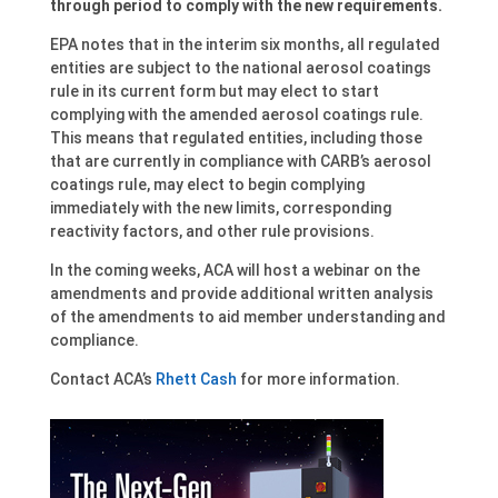
through period to comply with the new requirements.
EPA notes that in the interim six months, all regulated
entities are subject to the national aerosol coatings
rule in its current form but may elect to start
complying with the amended aerosol coatings rule.
This means that regulated entities, including those
that are currently in compliance with CARB’s aerosol
coatings rule, may elect to begin complying
immediately with the new limits, corresponding
reactivity factors, and other rule provisions.
In the coming weeks, ACA will host a webinar on the
amendments and provide additional written analysis
of the amendments to aid member understanding and
compliance.
Contact ACA’s
Rhett Cash
for more information.