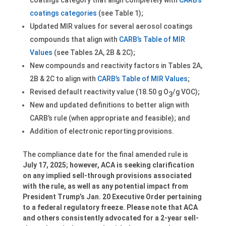
coatings category that align completely with
CARB’s
coatings categories
(see Table 1);
Updated MIR values for several aerosol coatings
compounds that align with
CARB’s Table of MIR
Values
(see Tables 2A, 2B & 2C);
New compounds and reactivity factors in Tables 2A,
2B & 2C to align with
CARB’s Table of MIR Values
;
Revised default reactivity value (18.50 g O
/g VOC);
3
New and updated definitions to better align with
CARB’s rule (when appropriate and feasible); and
Addition of electronic reporting provisions.
The compliance date for the final amended rule is
July 17, 2025; however, ACA is seeking clarification
on any implied sell-through provisions associated
with the rule, as well as any potential impact from
President Trump’s Jan. 20 Executive Order pertaining
to a federal regulatory freeze. Please note that ACA
and others consistently advocated for a 2-year sell-