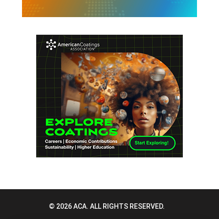
© 2026 ACA. ALL RIGHTS RESERVED.