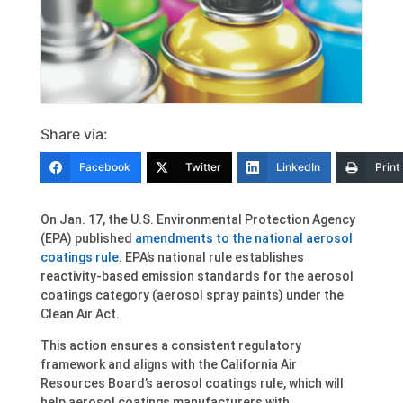
Share via:
Facebook
Twitter
LinkedIn
Print
On Jan. 17, the U.S. Environmental Protection Agency
(EPA) published
amendments to the national aerosol
coatings rule
. EPA’s national rule establishes
reactivity-based emission standards for the aerosol
coatings category (aerosol spray paints) under the
Clean Air Act.
This action ensures a consistent regulatory
framework and aligns with the California Air
Resources Board’s aerosol coatings rule, which will
help aerosol coatings manufacturers with