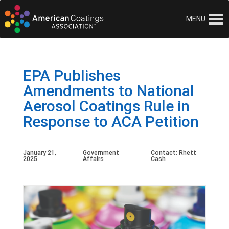
MENU
EPA Publishes
Amendments to National
Aerosol Coatings Rule in
Response to ACA Petition
January 21,
Government
Contact:
Rhett
2025
Affairs
Cash