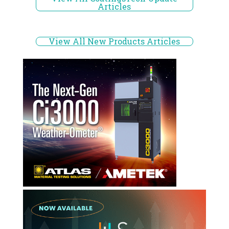
Articles
View All New Products Articles