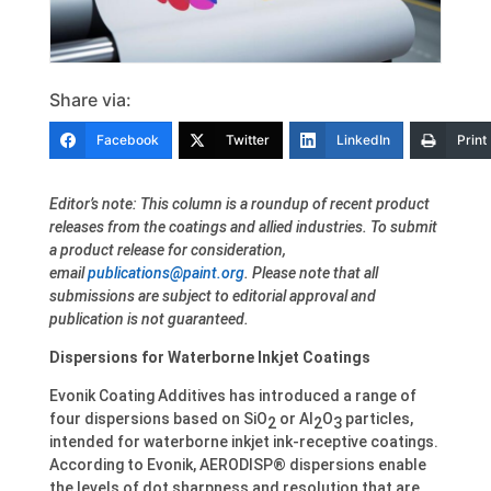
Share via:
Facebook
Twitter
LinkedIn
Print
Editor’s note: This column is a roundup of recent product
releases from the coatings and allied industries. To submit
a product release for consideration,
email
publications@paint.org
. Please note that all
submissions are subject to editorial approval and
publication is not guaranteed.
Dispersions for Waterborne Inkjet Coatings
Evonik Coating Additives has introduced a range of
four dispersions based on SiO
or Al
O
particles,
2
2
3
intended for waterborne inkjet ink-receptive coatings.
According to Evonik, AERODISP® dispersions enable
the levels of dot sharpness and resolution that are