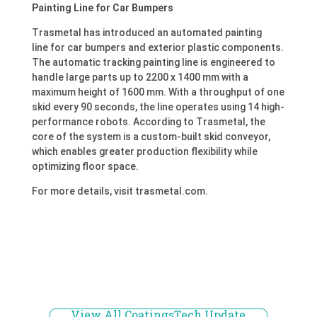
Painting Line for Car Bumpers
Trasmetal has introduced an automated painting
line for car bumpers and exterior plastic components.
The automatic tracking painting line is engineered to
handle large parts up to 2200 x 1400 mm with a
maximum height of 1600 mm. With a throughput of one
skid every 90 seconds, the line operates using 14 high-
performance robots. According to Trasmetal, the
core of the system is a custom-built skid conveyor,
which enables greater production flexibility while
optimizing floor space.
For more details, visit trasmetal.com.
View All CoatingsTech Update