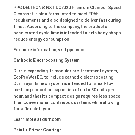
PPG DELTRON® NXT DC7020 Premium Glamour Speed
Clearcoat is also formulated to meet EPA’s
requirements and also designed to deliver fast curing
times. According to the company, the product’s
accelerated cycle time is intended to help body shops
reduce energy consumption.
For more information, visit ppg.com.
Cathodic Electrocoating System
Dürr is expanding its modular pre-treatment system,
EcoProWet EC, to include cathodic electrocoating.
Dürr says its new system is intended for small-to-
medium production capacities of up to 30 units per
hour, and that its compact design requires less space
than conventional continuous systems while allowing
for a flexible layout.
Learn more at durr.com.
Paint + Primer Coatings