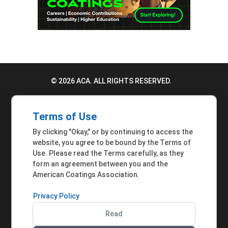
© 2026 ACA. ALL RIGHTS RESERVED.
PRIVACY POLICY
Terms of Use
TERMS OF USE
By clicking "Okay," or by continuing to access the
ACCESSIBILITY STATEMENT
website, you agree to be bound by the Terms of
Use. Please read the Terms carefully, as they
MEMBER INQUIRIES
form an agreement between you and the
American Coatings Association.
Privacy Policy
Read