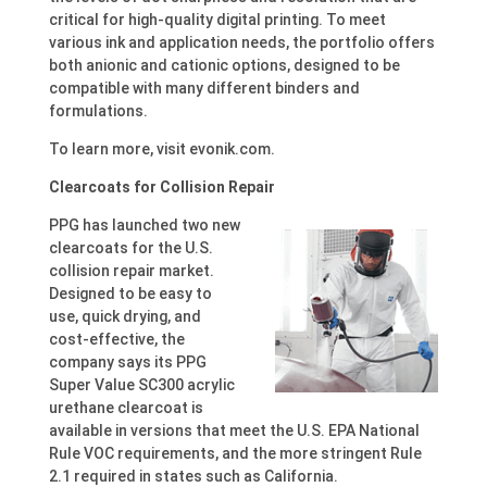
critical for high-quality digital printing. To meet
various ink and application needs, the portfolio offers
both anionic and cationic options, designed to be
compatible with many different binders and
formulations.
To learn more, visit evonik.com.
Clearcoats for Collision Repair
PPG has launched two new
clearcoats for the U.S.
collision repair market.
Designed to be easy to
use, quick drying, and
cost-effective, the
company says its PPG
Super Value SC300 acrylic
urethane clearcoat is
available in versions that meet the U.S. EPA National
Rule VOC requirements, and the more stringent Rule
2.1 required in states such as California.