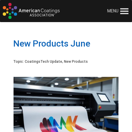
MENU
New Products June
Topic:
CoatingsTech Update
,
New Products