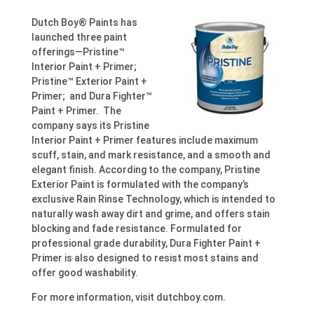
Dutch Boy® Paints has
launched three paint
offerings—Pristine™
Interior Paint + Primer;
Pristine™ Exterior Paint +
Primer; and Dura Fighter™
Paint + Primer. The
company says its Pristine
Interior Paint + Primer features include maximum
scuff, stain, and mark resistance, and a smooth and
elegant finish. According to the company, Pristine
Exterior Paint is formulated with the company’s
exclusive Rain Rinse Technology, which is intended to
naturally wash away dirt and grime, and offers stain
blocking and fade resistance. Formulated for
professional grade durability, Dura Fighter Paint +
Primer is also designed to resist most stains and
offer good washability.
For more information, visit dutchboy.com.