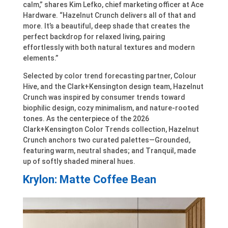
calm,” shares Kim Lefko, chief marketing officer at Ace
Hardware. “Hazelnut Crunch delivers all of that and
more. It’s a beautiful, deep shade that creates the
perfect backdrop for relaxed living, pairing
effortlessly with both natural textures and modern
elements.”
Selected by color trend forecasting partner, Colour
Hive, and the Clark+Kensington design team, Hazelnut
Crunch was inspired by consumer trends toward
biophilic design, cozy minimalism, and nature-rooted
tones. As the centerpiece of the 2026
Clark+Kensington Color Trends collection, Hazelnut
Crunch anchors two curated palettes—Grounded,
featuring warm, neutral shades; and Tranquil, made
up of softly shaded mineral hues.
Krylon: Matte Coffee Bean