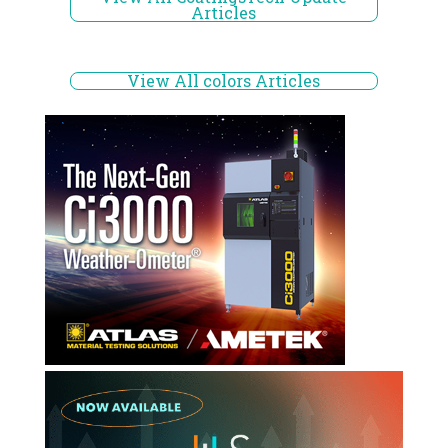
Articles
View All colors Articles