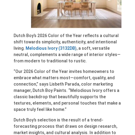
Dutch Boy’s 2026 Color of the Year reflects a cultural
shift towards simplicity, authenticity, and intentional
living.
Melodious Ivory (3132DB)
, a soft, versatile
neutral, complements a wide range of interior styles—
from modern to traditional to rustic.
“Our 2026 Color of the Year invites homeowners to
embrace what matters most—comfort, quality, and
connection,” says Lisbeth Parada, color marketing
manager, Dutch Boy Paints. “Melodious Ivory offers a
classic backdrop that beautifully supports the
textures, elements, and personal touches that make a
space truly feel like home.”
Dutch Boy’s selection is the result of a trend-
forecasting process that draws on design research,
market insights, and cultural analysis. In addition to