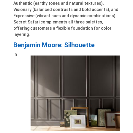
Authentic (earthy tones and natural textures),
Visionary (balanced contrasts and bold accents), and
Expressive (vibrant hues and dynamic combinations).
Secret Safari complements all three palettes,
offering customers a flexible foundation for color
layering.
Benjamin Moore: Silhouette
In