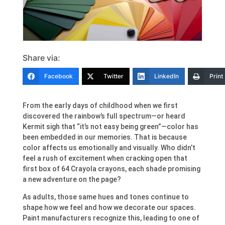
Share via:
Facebook
Twitter
LinkedIn
Print
From the early days of childhood when we first
discovered the rainbow’s full spectrum—or heard
Kermit sigh that “it’s not easy being green”—color has
been embedded in our memories. That is because
color affects us emotionally and visually. Who didn’t
feel a rush of excitement when cracking open that
first box of 64 Crayola crayons, each shade promising
a new adventure on the page?
As adults, those same hues and tones continue to
shape how we feel and how we decorate our spaces.
Paint manufacturers recognize this, leading to one of