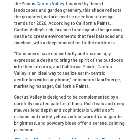
the Year is
Cactus Valley
. Inspired by desert
landscapes and garden greenery, this shade reflects
the grounded, nature-centric direction of design
trends for 2026. According to California Paints,
Cactus Valley’s rich, organic tone signals the growing
desire to create environments that feel balanced and
timeless, with a deep connection to the outdoors.
“Consumers have consistently and increasingly
expressed a desire to bring the spirit of the outdoors
into their interiors, and California Paints’ Cactus
Valley is an ideal way to realize earth-centric
aesthetics within any home,” comments Dani Doerge,
marketing manager, California Paints.
Cactus Valley is designed to be complemented by a
carefully curated palette of hues. Rich teals and deep
mauves lend depth and sophistication, while soft
creams and muted yellows infuse warmth and gentle
brightness, and powdery blues offer a serene, calming
presence.