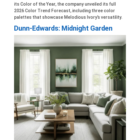
its Color of the Year, the company unveiled its full
2026 Color Trend Forecast, including three color
palettes that showcase Melodious Ivory’s versatility.
Dunn-Edwards: Midnight Garden