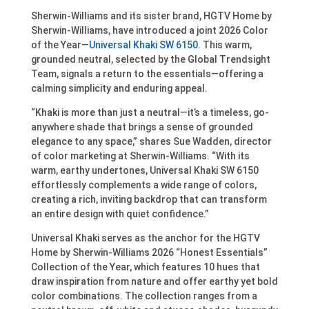
Sherwin-Williams and its sister brand, HGTV Home by
Sherwin-Williams, have introduced a joint 2026 Color
of the Year—
Universal Khaki SW 6150
. This warm,
grounded neutral, selected by the Global Trendsight
Team, signals a return to the essentials—offering a
calming simplicity and enduring appeal.
“Khaki is more than just a neutral—it’s a timeless, go-
anywhere shade that brings a sense of grounded
elegance to any space,” shares Sue Wadden, director
of color marketing at Sherwin-Williams. “With its
warm, earthy undertones, Universal Khaki SW 6150
effortlessly complements a wide range of colors,
creating a rich, inviting backdrop that can transform
an entire design with quiet confidence.”
Universal Khaki serves as the anchor for the HGTV
Home by Sherwin-Williams 2026 “Honest Essentials”
Collection of the Year, which features 10 hues that
draw inspiration from nature and offer earthy yet bold
color combinations. The collection ranges from a