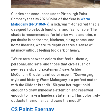
Glidden has announced under Pittsburgh Paint
Company that its 2026 Color of the Year is
Warm
Mahogany (PPG1060-7)
, a rich, warm-toned red that is
designed to be both functional and fashionable. The
shade is recommended for interior walls and trim, in
particular in bedrooms, kitchens, dining rooms, and
home libraries, where its depth creates a sense of
intimacy without feeling too dark or heavy.
“We’re torn between colors that feel authentic,
personal, and safe, and those that give a rush of
newness, risk, and excitement,” says Ashley
McCollum, Glidden paint color expert. “Converging
style and history, Warm Mahogany is a perfect match
with the Glidden brand’s 150-year heritage—bold
enough to draw immediate attention and reserved
enough to make a timeless statement. This color truly
outlasts the moment and owns the mood!”
C2 Paint: Epernay