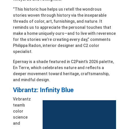
“This historic hue helps us retell the wondrous
stories woven through history via the inseparable
threads of color, art, furnishings, and nature. It
reminds us to appreciate the personal touches that
make a home uniquely ours—and to live with reverence
for the stories we’re creating every day,” comments
Philippa Radon, interior designer and C2 color
specialist.
Epernay is a shade featured in C2Paint’s 2026 palette,
En Terre, which celebrates nature and reflects a
deeper movement toward heritage, craftsmanship,
and mindful design.
Vibrantz: Infinity Blue
Virbrantz
team’s
color
science
and