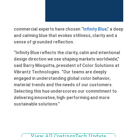
commercial experts have chosen “
Infinity Blue
,” a deep
and calming blue that evokes stillness, clarity and a
sense of grounded reflection.
“Infinity Blue reflects the clarity, calm and intentional
design direction we see shaping markets worldwide,”
said Barry Misquitta, president of Color Solutions at
Vibrantz Technologies. “Our teams are deeply
engaged in understanding global color behavior,
material trends and the needs of our customers.
Selecting this hue underscores our commitment to
delivering innovative, high-performing and more
sustainable solutions.”
View All CoatingsTech Update