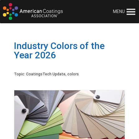
MENU
Industry Colors of the
Year 2026
Topic:
CoatingsTech Update
,
colors