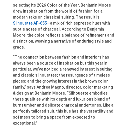
selecting its 2026 Color of the Year, Benjamin Moore
drew inspiration from the world of fashion for a
modern take on classical suiting. The result is
Silhouette AF-655
—a mix of rich espresso hues with
subtle notes of charcoal. According to Benjamin
Moore, the color reflects a balance of refinement and
distinction, weaving a narrative of enduring style and
grace.
“The connection between fashion and interiors has
always been a source of inspiration but this year in
particular, we’ve noticed a renewed interest in suiting
and classic silhouettes; the resurgence of timeless
pieces; and the growing interest in the brown color
family,” says Andrea Magno, director, color marketing
& design at Benjamin Moore. “Silhouette embodies
these qualities with its depth and luxurious blend of
burnt umber and delicate charcoal undertones. Like a
perfectly tailored suit, this hue has the versatility and
softness to bring a space from expected to
exceptional.”