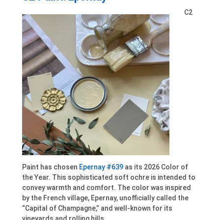
C2
Paint has chosen
Epernay #639
as its 2026 Color of
the Year. This sophisticated soft ochre is intended to
convey warmth and comfort. The color was inspired
by the French village, Epernay, unofficially called the
“Capital of Champagne,” and well-known for its
vineyards and rolling hills.