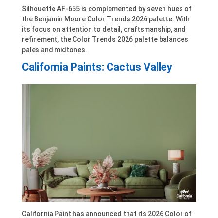
Silhouette AF-655 is complemented by seven hues of
the Benjamin Moore Color Trends 2026 palette. With
its focus on attention to detail, craftsmanship, and
refinement, the Color Trends 2026 palette balances
pales and midtones.
California Paints: Cactus Valley
California Paint has announced that its 2026 Color of