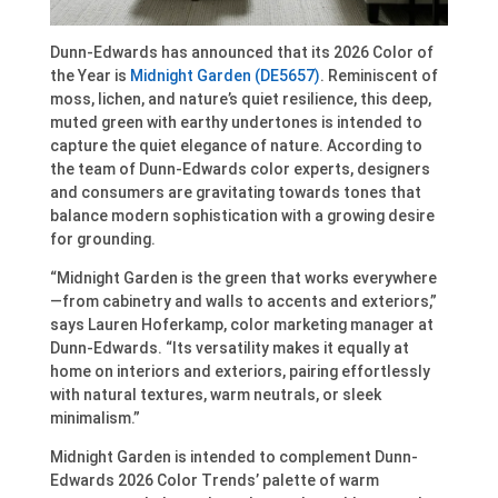
Dunn-Edwards has announced that its 2026 Color of
the Year is
Midnight Garden (DE5657)
. Reminiscent of
moss, lichen, and nature’s quiet resilience, this deep,
muted green with earthy undertones is intended to
capture the quiet elegance of nature. According to
the team of Dunn-Edwards color experts, designers
and consumers are gravitating towards tones that
balance modern sophistication with a growing desire
for grounding.
“Midnight Garden is the green that works everywhere
—from cabinetry and walls to accents and exteriors,”
says Lauren Hoferkamp, color marketing manager at
Dunn-Edwards. “Its versatility makes it equally at
home on interiors and exteriors, pairing effortlessly
with natural textures, warm neutrals, or sleek
minimalism.”
Midnight Garden is intended to complement Dunn-
Edwards 2026 Color Trends’ palette of warm