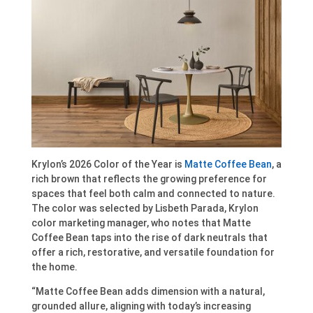
Krylon’s 2026 Color of the Year is
Matte Coffee Bean
, a
rich brown that reflects the growing preference for
spaces that feel both calm and connected to nature.
The color was selected by Lisbeth Parada, Krylon
color marketing manager, who notes that Matte
Coffee Bean taps into the rise of dark neutrals that
offer a rich, restorative, and versatile foundation for
the home.
“Matte Coffee Bean adds dimension with a natural,
grounded allure, aligning with today’s increasing