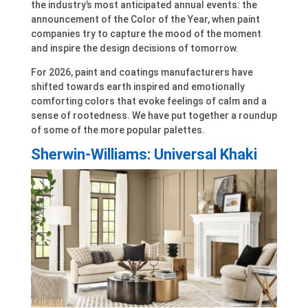
the industry’s most anticipated annual events: the
announcement of the Color of the Year, when paint
companies try to capture the mood of the moment
and inspire the design decisions of tomorrow.
For 2026, paint and coatings manufacturers have
shifted towards earth inspired and emotionally
comforting colors that evoke feelings of calm and a
sense of rootedness. We have put together a roundup
of some of the more popular palettes.
Sherwin-Williams: Universal Khaki