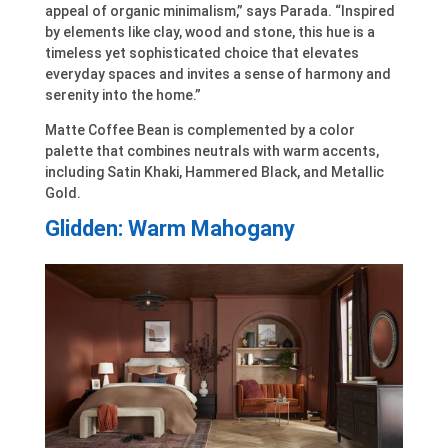
appeal of organic minimalism,” says Parada. “Inspired
by elements like clay, wood and stone, this hue is a
timeless yet sophisticated choice that elevates
everyday spaces and invites a sense of harmony and
serenity into the home.”
Matte Coffee Bean is complemented by a color
palette that combines neutrals with warm accents,
including Satin Khaki, Hammered Black, and Metallic
Gold.
Glidden: Warm Mahogany