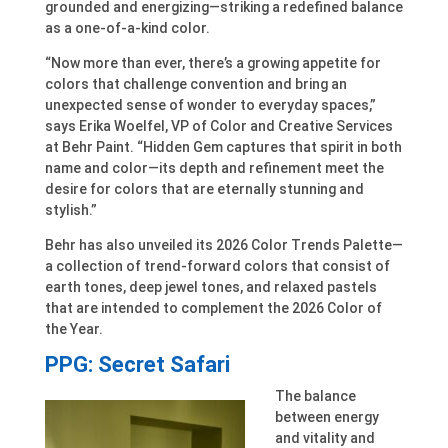
grounded and energizing—striking a redefined balance
as a one-of-a-kind color.
“Now more than ever, there’s a growing appetite for
colors that challenge convention and bring an
unexpected sense of wonder to everyday spaces,”
says Erika Woelfel, VP of Color and Creative Services
at Behr Paint. “Hidden Gem captures that spirit in both
name and color—its depth and refinement meet the
desire for colors that are eternally stunning and
stylish.”
Behr has also unveiled its 2026 Color Trends Palette—
a collection of trend-forward colors that consist of
earth tones, deep jewel tones, and relaxed pastels
that are intended to complement the 2026 Color of
the Year.
PPG: Secret Safari
The balance
between energy
and vitality and