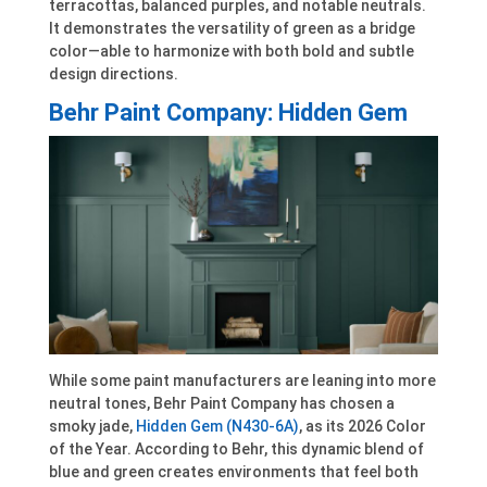
terracottas, balanced purples, and notable neutrals.
It demonstrates the versatility of green as a bridge
color—able to harmonize with both bold and subtle
design directions.
Behr Paint Company: Hidden Gem
While some paint manufacturers are leaning into more
neutral tones, Behr Paint Company has chosen a
smoky jade,
Hidden Gem (N430-6A)
, as its 2026 Color
of the Year. According to Behr, this dynamic blend of
blue and green creates environments that feel both