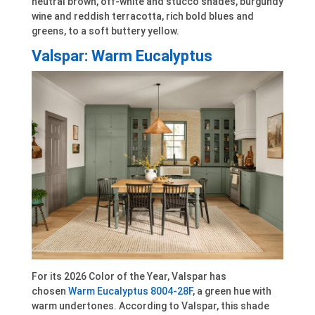
neutral brown, off-white and stucco shades, burgundy
wine and reddish terracotta, rich bold blues and
greens, to a soft buttery yellow.
Valspar: Warm Eucalyptus
For its 2026 Color of the Year, Valspar has
chosen
Warm Eucalyptus 8004-28F
, a green hue with
warm undertones. According to Valspar, this shade