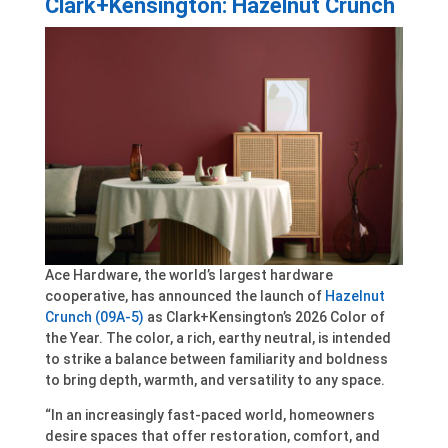
Clark+Kensington: Hazelnut Crunch
Ace Hardware, the world’s largest hardware
cooperative, has announced the launch of
Hazelnut
Crunch (09A-5)
as Clark+Kensington’s 2026 Color of
the Year. The color, a rich, earthy neutral, is intended
to strike a balance between familiarity and boldness
to bring depth, warmth, and versatility to any space.
“In an increasingly fast-paced world, homeowners
desire spaces that offer restoration, comfort, and