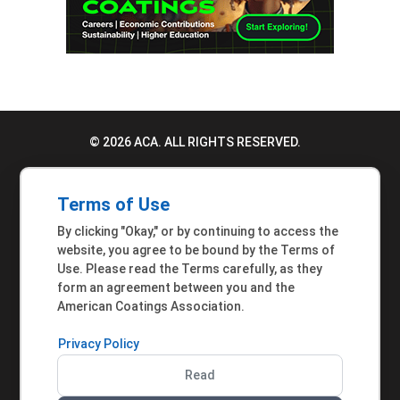
© 2026 ACA. ALL RIGHTS RESERVED.
PRIVACY POLICY
Terms of Use
TERMS OF USE
By clicking "Okay," or by continuing to access the
ACCESSIBILITY STATEMENT
website, you agree to be bound by the Terms of
Use. Please read the Terms carefully, as they
MEMBER INQUIRIES
form an agreement between you and the
American Coatings Association.
Privacy Policy
Read