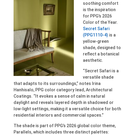
soothing comfort
is the inspiration
for PPG’s 2026
Color of the Year.
Secret Safari
(PPG1110-4)
is a
yellow-green
shade, designed to
reflect a botanical
aesthetic.
“Secret Safari is a
versatile shade
that adapts to its surroundings,” notes Irina
Hanhisalo, PPG color category lead, Architectural
Coatings. “It evokes a sense of calm in natural
daylight and reveals layered depth in shadowed or
low-light settings, making it a versatile choice for both
residential interiors and commercial spaces.”
The shade is part of PPG’s 2026 global color theme,
Parallels, which includes three distinct palettes: