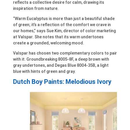
reflects a collective desire for calm, drawing its
inspiration from nature.
“Warm Eucalyptus is more than just a beautiful shade
of green; it’s a reflection of the comfort we crave in
our homes,” says Sue Kim, director of color marketing
at Valspar. She notes that its warm undertones
create a grounded, welcoming mood.
Valspar has chosen two complementary colors to pair
with it: Groundbreaking 8005-8F, a deep brown with
gray undertones, and Degas Blue 8004-35B, a light
blue with hints of green and gray.
Dutch Boy Paints: Melodious Ivory