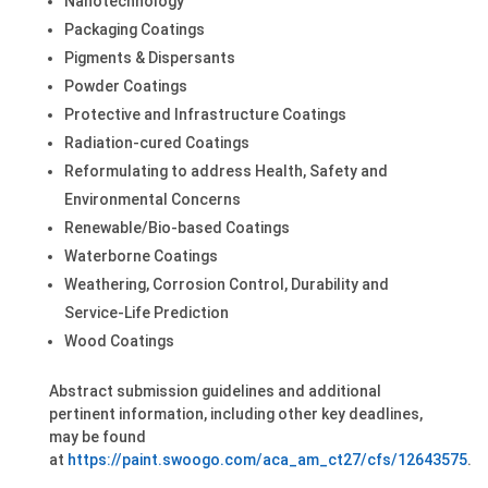
Nanotechnology
Packaging Coatings
Pigments & Dispersants
Powder Coatings
Protective and Infrastructure Coatings
Radiation-cured Coatings
Reformulating to address Health, Safety and
Environmental Concerns
Renewable/Bio-based Coatings
Waterborne Coatings
Weathering, Corrosion Control, Durability and
Service-Life Prediction
Wood Coatings
Abstract submission guidelines and additional
pertinent information, including other key deadlines,
may be found
at
https://paint.swoogo.com/aca_am_ct27/cfs/12643575
.