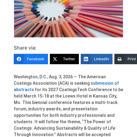
Share via:
Facebook
Twitter
LinkedIn
Print
Washington, D.C., Aug. 3, 2026 — The American
Coatings Association (ACA) is seeking
submission of
abstracts
for its 2027 CoatingsTech Conference to be
held March 15-18 at the Loews Hotel in Kansas City,
Mo. This biennial conference features a multi-track
forum, industry awards, and presentation
opportunities for both industry professionals and
students. It will follow the theme, “The Power of
Coatings: Advancing Sustainability & Quality of Life
Through Innovation.” Abstracts will be accepted