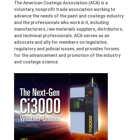
The American Coatings Association (ACA) is a
voluntary, nonprofit trade association working to
advance the needs of the paint and coatings industry
and the professionals who work in it, including:
manufacturers, raw materials suppliers, distributors,
and technical professionals. ACA serves as an
advocate and ally for members on legislative,
regulatory and judicial issues, and provides forums
for the advancement and promotion of the industry
and coatings science.