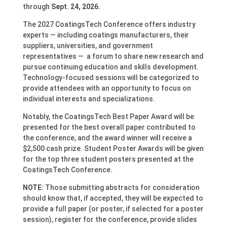
through
Sept. 24, 2026.
The 2027 CoatingsTech Conference offers industry
experts — including coatings manufacturers, their
suppliers, universities, and government
representatives — a forum to share new research and
pursue continuing education and skills development.
Technology-focused sessions will be categorized to
provide attendees with an opportunity to focus on
individual interests and specializations.
Notably, the CoatingsTech Best Paper Award will be
presented for the best overall paper contributed to
the conference, and the award winner will receive a
$2,500 cash prize. Student Poster Awards will be given
for the top three student posters presented at the
CoatingsTech Conference.
NOTE:
Those submitting abstracts for consideration
should know that, if accepted, they will be expected to
provide a full paper (or poster, if selected for a poster
session), register for the conference, provide slides