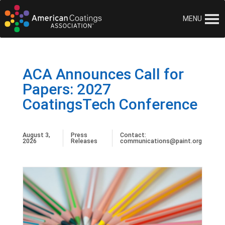
MENU
ACA Announces Call for
Papers: 2027
CoatingsTech Conference
August 3,
Press
Contact:
2026
Releases
communications@paint.org