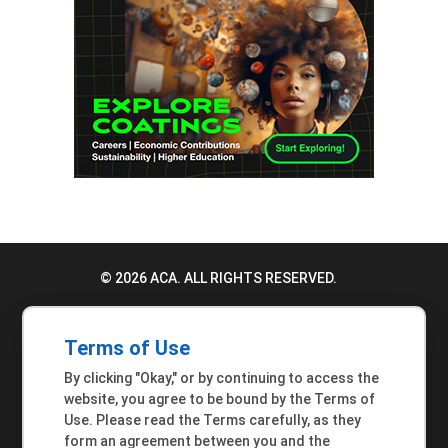
© 2026 ACA. ALL RIGHTS RESERVED.
PRIVACY POLICY
Terms of Use
TERMS OF USE
By clicking "Okay," or by continuing to access the
ACCESSIBILITY STATEMENT
website, you agree to be bound by the Terms of
Use. Please read the Terms carefully, as they
MEMBER INQUIRIES
form an agreement between you and the