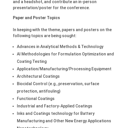
and a headshot, and contribute an in-person
presentation/poster for the conference.
Paper and Poster Topics
In keeping with the theme, papers and posters on the
following topics are being sought:
Advances in Analytical Methods & Technology
AI Methodologies for Formulation Optimization and
Coating Testing
Application/Manufacturing/Processing Equipment
Architectural Coatings
Biocidal Control (e.g., preservation, surface
protection, antifouling)
Functional Coatings
Industrial and Factory-Applied Coatings
Inks and Coatings technology for Battery
Manufacturing and Other New Energy Applications