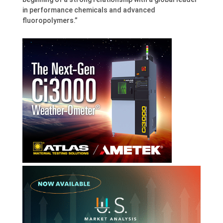
in performance chemicals and advanced
fluoropolymers.”