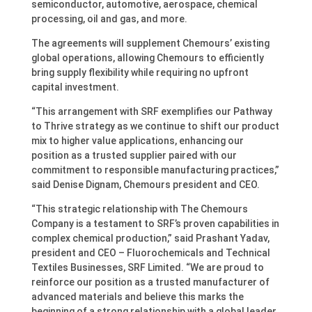
semiconductor, automotive, aerospace, chemical
processing, oil and gas, and more.
The agreements will supplement Chemours’ existing
global operations, allowing Chemours to efficiently
bring supply flexibility while requiring no upfront
capital investment.
“This arrangement with SRF exemplifies our Pathway
to Thrive strategy as we continue to shift our product
mix to higher value applications, enhancing our
position as a trusted supplier paired with our
commitment to responsible manufacturing practices,”
said Denise Dignam, Chemours president and CEO.
“This strategic relationship with The Chemours
Company is a testament to SRF’s proven capabilities in
complex chemical production,” said Prashant Yadav,
president and CEO – Fluorochemicals and Technical
Textiles Businesses, SRF Limited. “We are proud to
reinforce our position as a trusted manufacturer of
advanced materials and believe this marks the
beginning of a strong relationship with a global leader