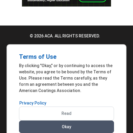
© 2026 ACA. ALL RIGHTS RESERVED.
PRIVACY POLICY
Terms of Use
TERMS OF USE
By clicking "Okay," or by continuing to access the
ACCESSIBILITY STATEMENT
website, you agree to be bound by the Terms of
Use. Please read the Terms carefully, as they
MEMBER INQUIRIES
form an agreement between you and the
American Coatings Association.
Privacy Policy
Read
Okay
AMERICAN COATINGS ASSOCIATION | 901 NEW