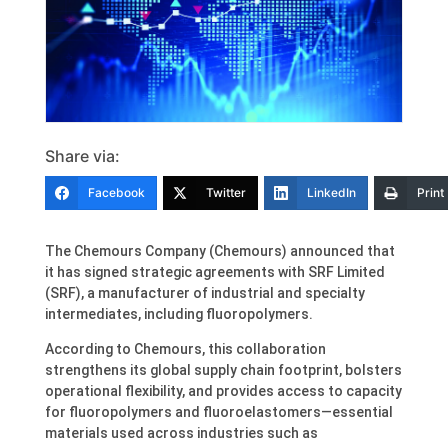
Share via:
Facebook
Twitter
LinkedIn
Print
The Chemours Company (Chemours) announced that
it has signed strategic agreements with SRF Limited
(SRF), a manufacturer of industrial and specialty
intermediates, including fluoropolymers.
According to Chemours, this collaboration
strengthens its global supply chain footprint, bolsters
operational flexibility, and provides access to capacity
for fluoropolymers and fluoroelastomers—essential
materials used across industries such as