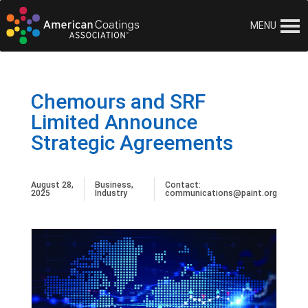
MENU
Chemours and SRF
Limited Announce
Strategic Agreements
August 28,
Business
,
Contact:
2025
Industry
communications@paint.org