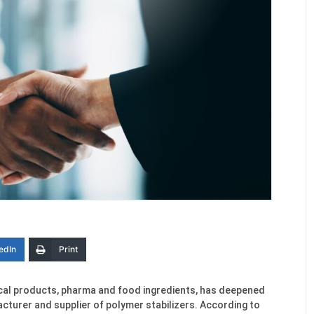
edIn
Print
mical products, pharma and food ingredients, has deepened
cturer and supplier of polymer stabilizers. According to