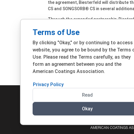
the agreement, Biesterfeld will distribute 
CS and SONGSORB® CS in several additional
Through the expanded partnership, Biesterfe
(Estonia, Latvia, and Lithuania), Bulgaria, 
Terms of Use
Montenegro, Serbia, Slovenia, Ukraine, and 
Austria, Poland, Portugal, Switzerland, Slov
By clicking "Okay," or by continuing to access
Germany.
website, you agree to be bound by the Terms 
“Biesterfeld contributes market knowledge 
Use. Please read the Terms carefully, as they
broad portfolio. Together, we ensure that f
form an agreement between you and the
their specific applications,” explains Rober
American Coatings Association.
Privacy Policy
Read
Okay
© 2026 ACA. ALL RIGHTS RESERVED.
PRIVACY POLIC
AMERICAN COATINGS ASS