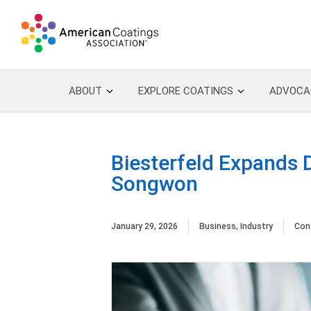
ABOUT
EXPLORE COATINGS
ADVOCA
Biesterfeld Expands D
Songwon
January 29, 2026
Business
,
Industry
Con