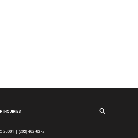
 INQUIRIES
20001 | (202) 462-6272