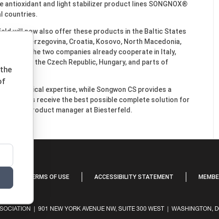
the antioxidant and light stabilizer product lines SONGNOX®
 countries.
ld will now also offer these products in the Baltic States
Bosnia and Herzegovina, Croatia, Kosovo, North Macedonia,
Romania. The two companies already cooperate in Italy,
akia, Spain, the Czech Republic, Hungary, and parts of
 the
of
and technical expertise, while Songwon CS provides a
ormulators receive the best possible complete solution for
t Geffken, product manager at Biesterfeld.
Y
TERMS OF USE
ACCESSIBILITY STATEMENT
MEMBER
OCIATION | 901 NEW YORK AVENUE NW, SUITE 300 WEST | WASHINGTON, DC 