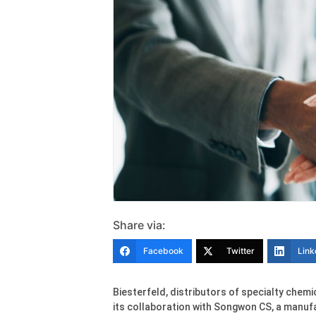
Share via:
Facebook
Twitter
Link
Biesterfeld, distributors of specialty che
its collaboration with Songwon CS, a manufa