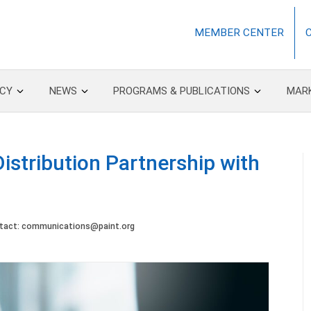
MEMBER CENTER
CY
NEWS
PROGRAMS & PUBLICATIONS
MAR
istribution Partnership with
tact:
communications@paint.org