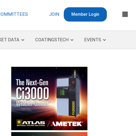
COMMITTEES
JOIN
Member Login
KET DATA
COATINGSTECH
EVENTS