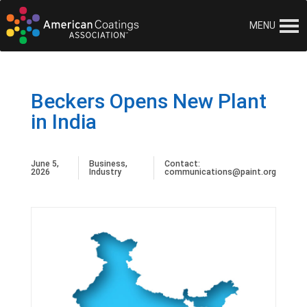
MENU
Beckers Opens New Plant
in India
June 5,
Business
,
Contact:
2026
Industry
communications@paint.org