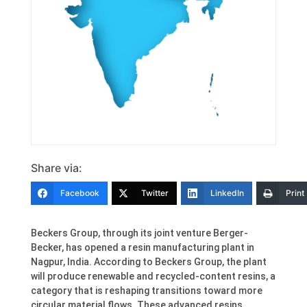
Share via:
Facebook
Twitter
LinkedIn
Print
Beckers Group, through its joint venture Berger-
Becker, has opened a resin manufacturing plant in
Nagpur, India. According to Beckers Group, the plant
will produce renewable and recycled-content resins, a
category that is reshaping transitions toward more
circular material flows. These advanced resins