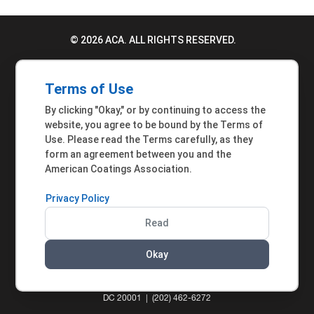
© 2026 ACA. ALL RIGHTS RESERVED.
PRIVACY POLICY
Terms of Use
TERMS OF USE
By clicking "Okay," or by continuing to access the
ACCESSIBILITY STATEMENT
website, you agree to be bound by the Terms of
Use. Please read the Terms carefully, as they
MEMBER INQUIRIES
form an agreement between you and the
American Coatings Association.
Privacy Policy
Read
Okay
AMERICAN COATINGS ASSOCIATION | 901 NEW
YORK AVENUE NW, SUITE 300 WEST | WASHINGTON,
DC 20001 | (202) 462-6272