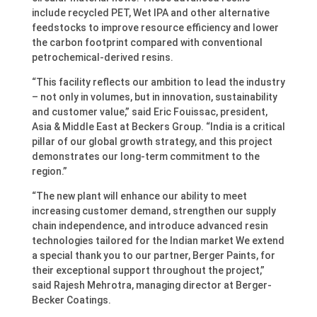
include recycled PET, Wet IPA and other alternative
feedstocks to improve resource efficiency and lower
the carbon footprint compared with conventional
petrochemical-derived resins.
“This facility reflects our ambition to lead the industry
– not only in volumes, but in innovation, sustainability
and customer value,” said Eric Fouissac, president,
Asia & Middle East at Beckers Group. “India is a critical
pillar of our global growth strategy, and this project
demonstrates our long-term commitment to the
region.”
“The new plant will enhance our ability to meet
increasing customer demand, strengthen our supply
chain independence, and introduce advanced resin
technologies tailored for the Indian market We extend
a special thank you to our partner, Berger Paints, for
their exceptional support throughout the project,”
said Rajesh Mehrotra, managing director at Berger-
Becker Coatings.