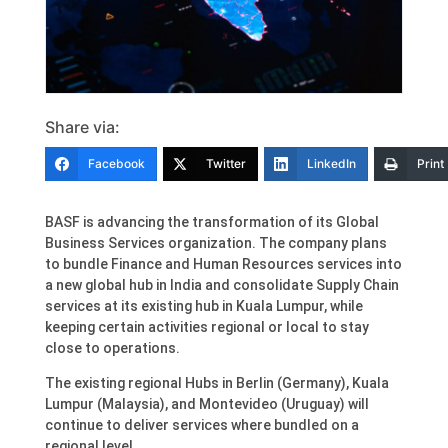
Share via:
Facebook
Twitter
LinkedIn
Print
BASF is advancing the transformation of its Global
Business Services organization. The company plans
to bundle Finance and Human Resources services into
a new global hub in India and consolidate Supply Chain
services at its existing hub in Kuala Lumpur, while
keeping certain activities regional or local to stay
close to operations.
The existing regional Hubs in Berlin (Germany), Kuala
Lumpur (Malaysia), and Montevideo (Uruguay) will
continue to deliver services where bundled on a
regional level.