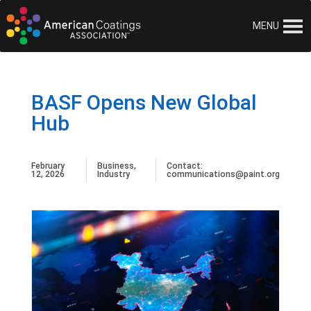
MENU
BASF Opens New Global
Hub
February
Business
,
Contact:
12, 2026
Industry
communications@paint.org