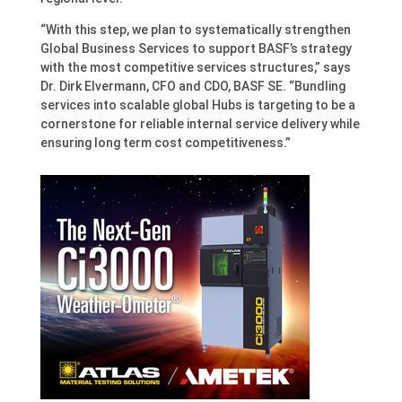
“With this step, we plan to systematically strengthen
Global Business Services to support BASF’s strategy
with the most competitive services structures,” says
Dr. Dirk Elvermann, CFO and CDO, BASF SE. “Bundling
services into scalable global Hubs is targeting to be a
cornerstone for reliable internal service delivery while
ensuring long term cost competitiveness.”