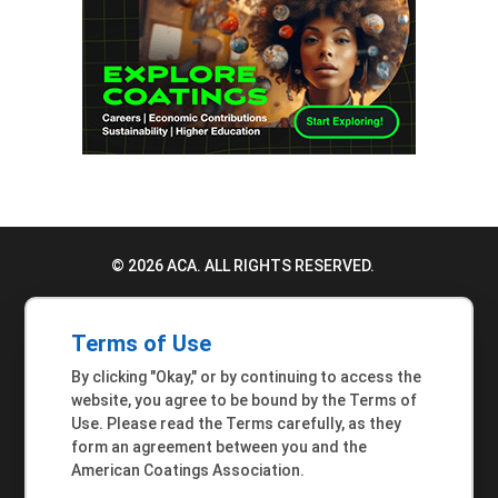
© 2026 ACA. ALL RIGHTS RESERVED.
PRIVACY POLICY
Terms of Use
TERMS OF USE
By clicking "Okay," or by continuing to access the
ACCESSIBILITY STATEMENT
website, you agree to be bound by the Terms of
Use. Please read the Terms carefully, as they
MEMBER INQUIRIES
form an agreement between you and the
American Coatings Association.