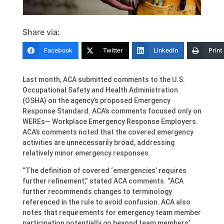
Share via:
Facebook
Twitter
LinkedIn
Print
Last month, ACA submitted comments to the U.S.
Occupational Safety and Health Administration
(OSHA) on the agency’s proposed Emergency
Response Standard. ACA’s comments focused only on
WEREs— Workplace Emergency Response Employers.
ACA’s comments noted that the covered emergency
activities are unnecessarily broad, addressing
relatively minor emergency responses.
“The definition of covered ‘emergencies’ requires
further refinement,” stated ACA comments. “ACA
further recommends changes to terminology
referenced in the rule to avoid confusion. ACA also
notes that requirements for emergency team member
participation potentially go beyond team members’