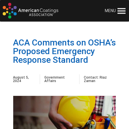
MENU
ACA Comments on OSHA’s
Proposed Emergency
Response Standard
August 5,
Government
Contact:
Riaz
2024
Affairs
Zaman