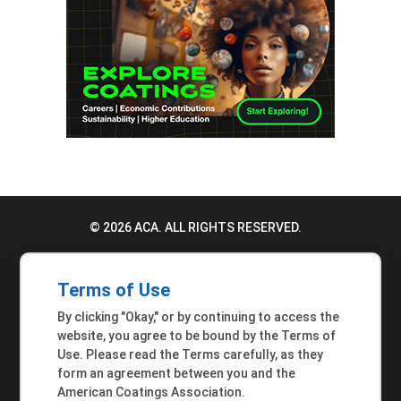
© 2026 ACA. ALL RIGHTS RESERVED.
PRIVACY POLICY
Terms of Use
TERMS OF USE
By clicking "Okay," or by continuing to access the
ACCESSIBILITY STATEMENT
website, you agree to be bound by the Terms of
Use. Please read the Terms carefully, as they
MEMBER INQUIRIES
form an agreement between you and the
American Coatings Association.