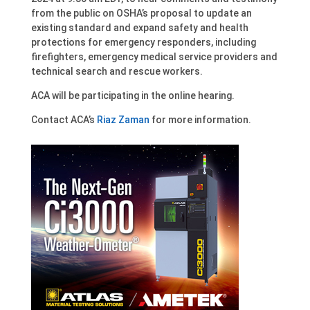
from the public on OSHA’s proposal to update an
existing standard and expand safety and health
protections for emergency responders, including
firefighters, emergency medical service providers and
technical search and rescue workers.
ACA will be participating in the online hearing.
Contact ACA’s
Riaz Zaman
for more information.