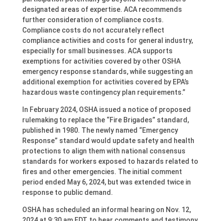
designated areas of expertise. ACA recommends
further consideration of compliance costs.
Compliance costs do not accurately reflect
compliance activities and costs for general industry,
especially for small businesses. ACA supports
exemptions for activities covered by other OSHA
emergency response standards, while suggesting an
additional exemption for activities covered by EPA’s
hazardous waste contingency plan requirements.”
In February 2024, OSHA issued a notice of proposed
rulemaking to replace the “Fire Brigades” standard,
published in 1980. The newly named “Emergency
Response” standard would update safety and health
protections to align them with national consensus
standards for workers exposed to hazards related to
fires and other emergencies. The initial comment
period ended May 6, 2024, but was extended twice in
response to public demand.
OSHA has scheduled an informal hearing on Nov. 12,
2024 at 9:30 am EDT, to hear comments and testimony