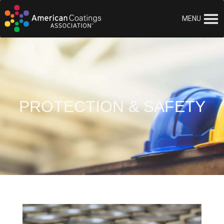
MENU
PROTECTION & SAFETY