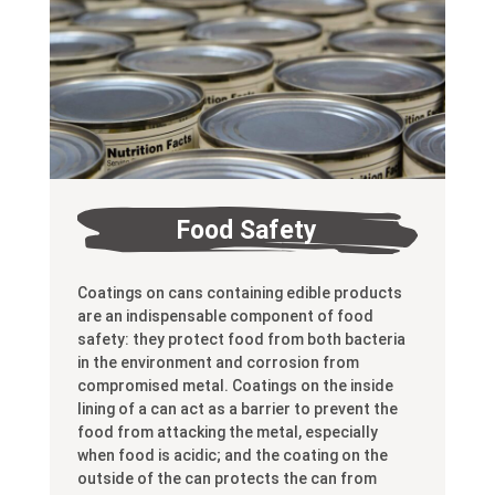
Food Safety
Coatings on cans containing edible products
are an indispensable component of food
safety: they protect food from both bacteria
in the environment and corrosion from
compromised metal. Coatings on the inside
lining of a can act as a barrier to prevent the
food from attacking the metal, especially
when food is acidic; and the coating on the
outside of the can protects the can from