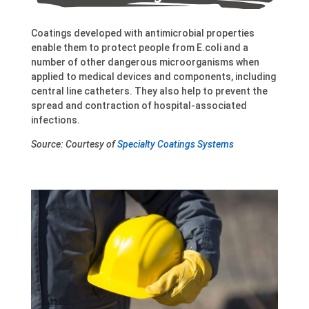
Coatings developed with antimicrobial properties
enable them to protect people from E.coli and a
number of other dangerous microorganisms when
applied to medical devices and components, including
central line catheters. They also help to prevent the
spread and contraction of hospital-associated
infections.
Source: Courtesy of
Specialty Coatings Systems