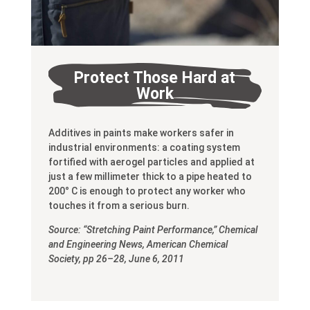
Protect Those Hard at
Work
Additives in paints make workers safer in
industrial environments: a coating system
fortified with aerogel particles and applied at
just a few millimeter thick to a pipe heated to
200° C is enough to protect any worker who
touches it from a serious burn.
Source: “Stretching Paint Performance,” Chemical
and Engineering News, American Chemical
Society, pp 26–28, June 6, 2011