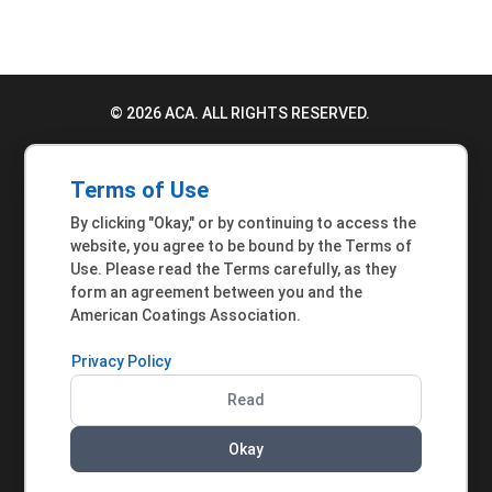
© 2026 ACA. ALL RIGHTS RESERVED.
PRIVACY POLICY
Terms of Use
TERMS OF USE
By clicking "Okay," or by continuing to access the
ACCESSIBILITY STATEMENT
website, you agree to be bound by the Terms of
Use. Please read the Terms carefully, as they
MEMBER INQUIRIES
form an agreement between you and the
American Coatings Association.
Privacy Policy
Read
Okay
AMERICAN COATINGS ASSOCIATION | 901 NEW
YORK AVENUE NW, SUITE 300 WEST | WASHINGTON,