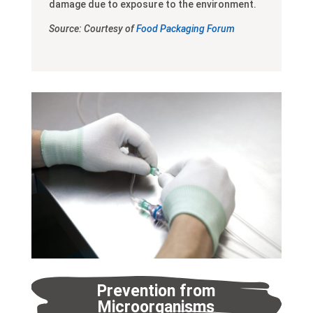
damage due to exposure to the environment.
Source: Courtesy of
Food Packaging Forum
Prevention from
Microorganisms