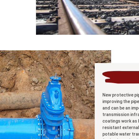
New protective pi
improving the pipe
and can be an imp
transmission infr
coatings work as b
resistant externa
potable water tran