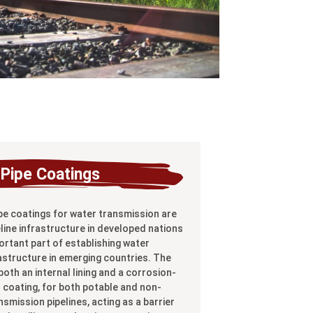
Pipe Coatings
pe coatings for water transmission are
line infrastructure in developed nations
ortant part of establishing water
astructure in emerging countries. The
oth an internal lining and a corrosion-
l coating, for both potable and non-
smission pipelines, acting as a barrier