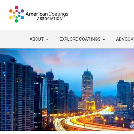
ABOUT
EXPLORE COATINGS
ADVOCA