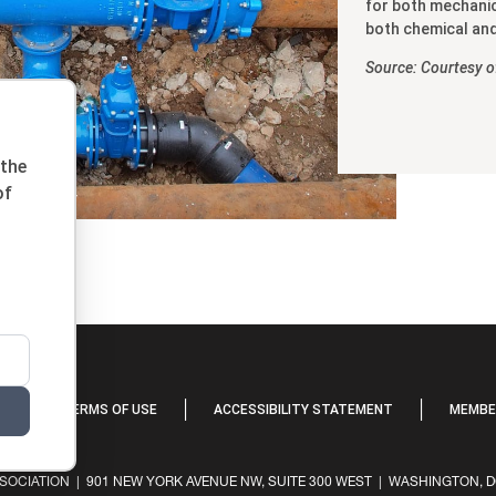
for both mechanic
both chemical and
Source: Courtesy 
 the
of
Y
TERMS OF USE
ACCESSIBILITY STATEMENT
MEMBER
OCIATION | 901 NEW YORK AVENUE NW, SUITE 300 WEST | WASHINGTON, DC 