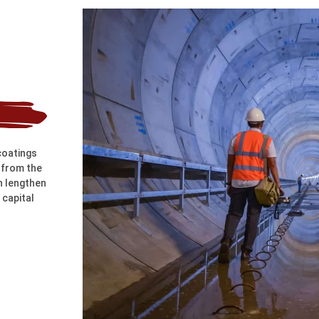
coatings
, from the
n lengthen
 capital