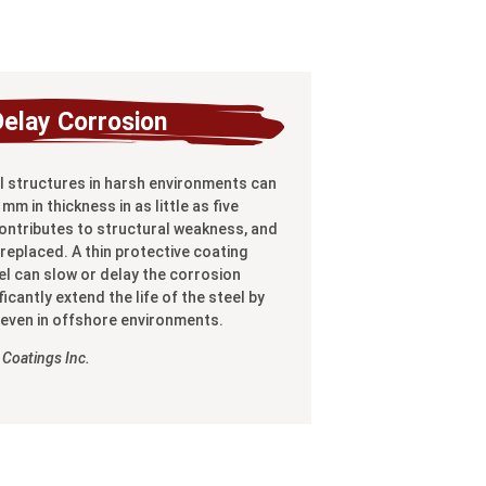
Delay Corrosion
 structures in harsh environments can
mm in thickness in as little as five
contributes to structural weakness, and
replaced. A thin protective coating
el can slow or delay the corrosion
icantly extend the life of the steel by
 even in offshore environments.
Coatings Inc.