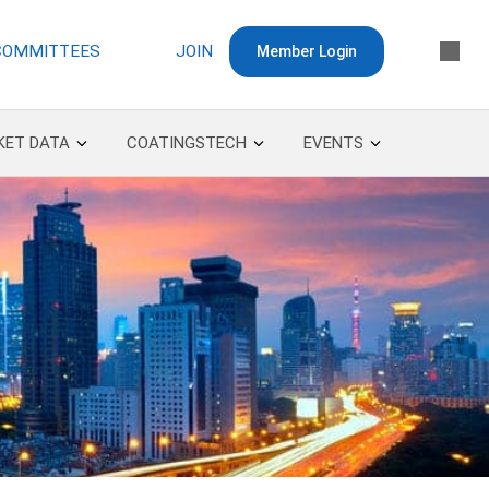
COMMITTEES
JOIN
Member Login
KET DATA
COATINGSTECH
EVENTS