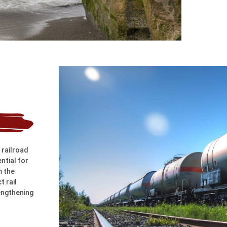
 railroad
ntial for
m the
t rail
engthening