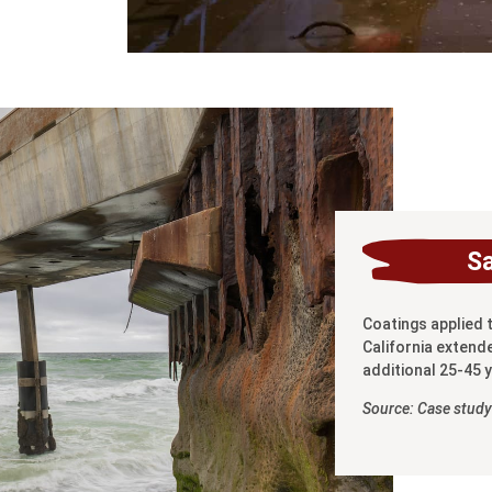
S
Coatings applied 
California extende
additional 25-45 
Source: Case study