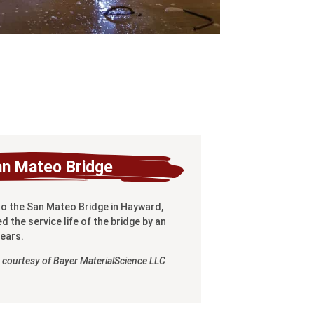
an Mateo Bridge
to the San Mateo Bridge in Hayward,
d the service life of the bridge by an
years.
 courtesy of Bayer MaterialScience LLC