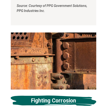
Source: Courtesy of PPG Government Solutions,
PPG Industries Inc.
Fighting Corrosion