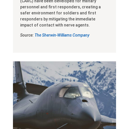
(CARC) have been developed for military
personnel and first responders, creating a
safer environment for soldiers and first
responders by mitigating the immediate
impact of contact with nerve agents.
Source:
The Sherwin-Williams Company