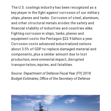
The U.S. coatings industry has been recognized as a
key player in the fight against corrosion of our military
ships, planes and tanks. Corrosion of steel, aluminum,
and other structural metals erodes the safety and
financial stability of industries and countries alike.
Fighting corrosion in ships, tanks, planes and
equipment costs the Pentagon $22.9 billion a year.
Corrosion costs advanced industrialized nations
about 3.5% of GDP to replace damaged material and
components, plus a similar amount due to lost
production, environmental impact, disrupted
transportation, injuries, and fatalities.
Source: Department of Defense Fiscal Year (FY) 2018
Budget Estimates; Office of the Secretary of Defense