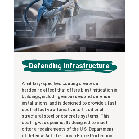
Defending Infrastructure
A military-specified coating creates a
hardening effect that offers blast mitigation in
buildings, including embassies and defense
installations, and is designed to provide a fast,
cost-effective alternative to traditional
structural steel or concrete systems. This
coating was specifically designed to meet
criteria requirements of the U.S. Department
of Defense Anti-Terrorism Force Protection.