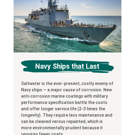
Navy Ships that Last
Saltwater is the ever-present, costly enemy of
Navy ships — a major cause of corrosion. New
anti-corrosion marine coatings with military
performance specification battle the costs
and offer longer service life (2-3 times the
longevity). They require less maintenance and
can be cleaned versus repainted, which is
more environmentally prudent because it
requires fewer coats.