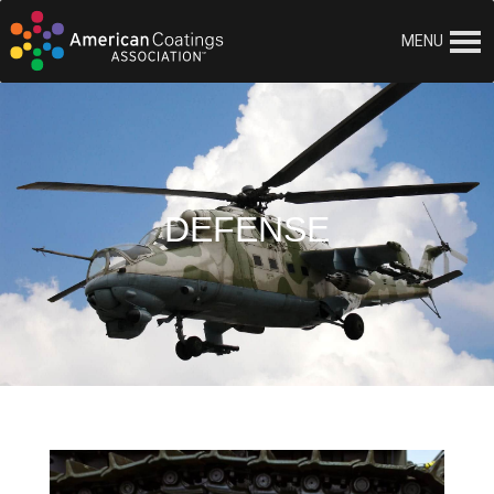
MENU
DEFENSE