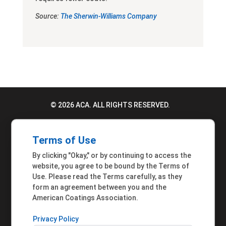
Source:
The Sherwin-Williams Company
© 2026 ACA. ALL RIGHTS RESERVED.
PRIVACY POLICY
Terms of Use
TERMS OF USE
By clicking "Okay," or by continuing to access the
ACCESSIBILITY STATEMENT
website, you agree to be bound by the Terms of
Use. Please read the Terms carefully, as they
MEMBER INQUIRIES
form an agreement between you and the
American Coatings Association.
Privacy Policy