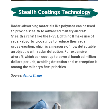
Stealth Coatings Technology
Radar-absorbing materials like polyurea can be used
to provide stealth to advanced military aircraft.
Stealth aircraft like the F-35 Lightning II make use of
radar-absorbing coatings to reduce their radar
cross-section, which is a measure of how detectable
an object is with radar detection. For expensive
aircraft, which can cost up to several hundred million
dollars per unit, avoiding detection and interception is
among the military’s first priorities.
Source:
ArmorThane