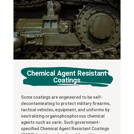
Chemical Agent Resistant
Coatings
Some coatings are engineered to be self-
decontaminating to protect military firearms,
tactical vehicles, equipment, and uniforms by
neutralizing organophosphorous chemical
agents such as sarin. Such government-
specified Chemical Agent Resistant Coatings