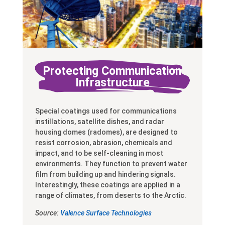
Protecting Communication
Infrastructure
Special coatings used for communications
instillations, satellite dishes, and radar
housing domes (radomes), are designed to
resist corrosion, abrasion, chemicals and
impact, and to be self-cleaning in most
environments. They function to prevent water
film from building up and hindering signals.
Interestingly, these coatings are applied in a
range of climates, from deserts to the Arctic.
Source:
Valence Surface Technologies