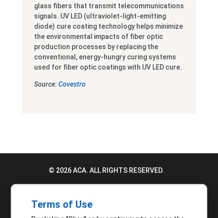
glass fibers that transmit telecommunications
signals. UV LED (ultraviolet-light-emitting
diode) cure coating technology helps minimize
the environmental impacts of fiber optic
production processes by replacing the
conventional, energy-hungry curing systems
used for fiber optic coatings with UV LED cure.
Source:
Covestro
© 2026 ACA. ALL RIGHTS RESERVED.
PRIVACY POLICY
Terms of Use
TERMS OF USE