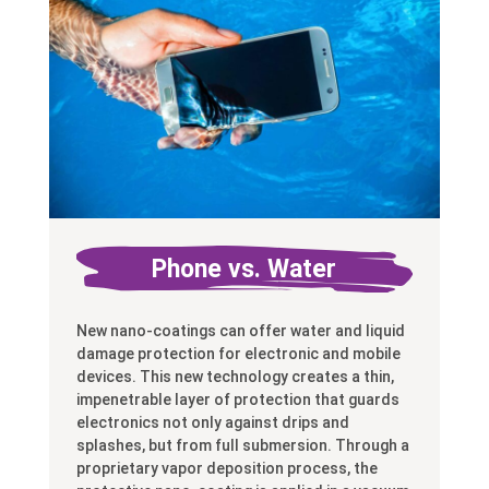
Phone vs. Water
New nano-coatings can offer water and liquid
damage protection for electronic and mobile
devices. This new technology creates a thin,
impenetrable layer of protection that guards
electronics not only against drips and
splashes, but from full submersion. Through a
proprietary vapor deposition process, the