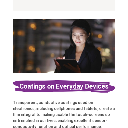
Coatings on Everyday Devices
Transparent, conductive coatings used on
electronics, including cellphones and tablets, create a
film integral to making usable the touch-screens so
entrenched in our lives, enabling excellent sensor-
conductivity function and optical performance.