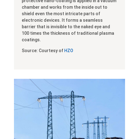
protective nano-coating is applied in a vacuum
chamber and works from the inside out to
shield even the most intricate parts of
electronic devices. It forms a seamless
barrier that is invisible to the naked eye and
100 times the thickness of traditional plasma
coatings.
Source: Courtesy of
HZO