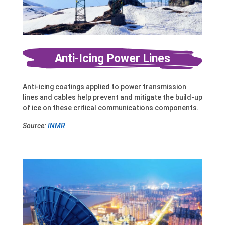
Anti-Icing Power Lines
Anti-icing coatings applied to power transmission
lines and cables help prevent and mitigate the build-up
of ice on these critical communications components.
Source:
INMR