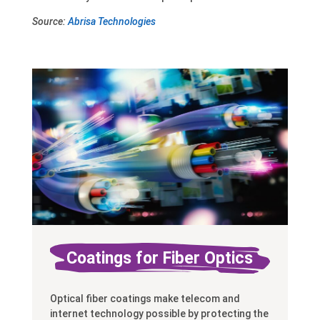
Source:
Abrisa Technologies
Coatings for Fiber Optics
Optical fiber coatings make telecom and
internet technology possible by protecting the