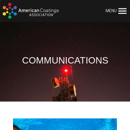
MENU
COMMUNICATIONS