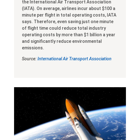
the International Air Transport Association
(IATA). On average, airlines incur about $100 a
minute per flight in total operating costs, IATA
says. Therefore, even saving just one minute
of flight time could reduce total industry
operating costs by more than $1 billion a year
and significantly reduce environmental
emissions.
Source:
International Air Transport Association