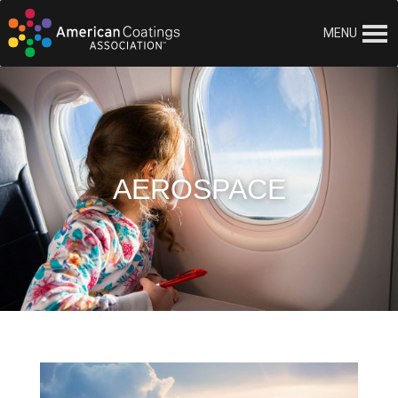
MENU
AEROSPACE