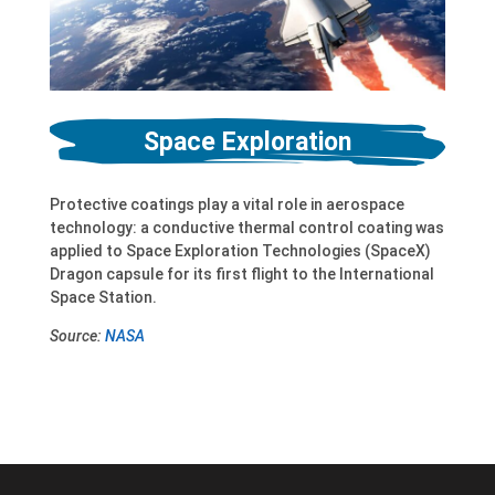
Space Exploration
Protective coatings play a vital role in aerospace
technology: a conductive thermal control coating was
applied to Space Exploration Technologies (SpaceX)
Dragon capsule for its first flight to the International
Space Station.
Source:
NASA