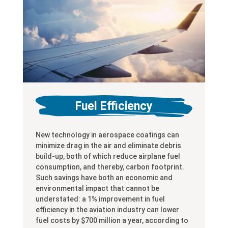
Fuel Efficiency
New technology in aerospace coatings can
minimize drag in the air and eliminate debris
build-up, both of which reduce airplane fuel
consumption, and thereby, carbon footprint.
Such savings have both an economic and
environmental impact that cannot be
understated: a 1% improvement in fuel
efficiency in the aviation industry can lower
fuel costs by $700 million a year, according to