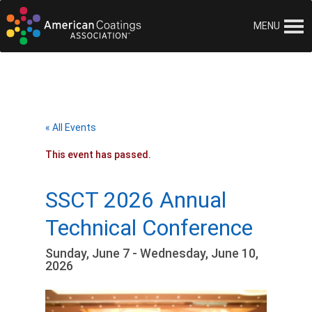
MENU
« All Events
This event has passed.
SSCT 2026 Annual
Technical Conference
Sunday, June 7 - Wednesday, June 10,
2026