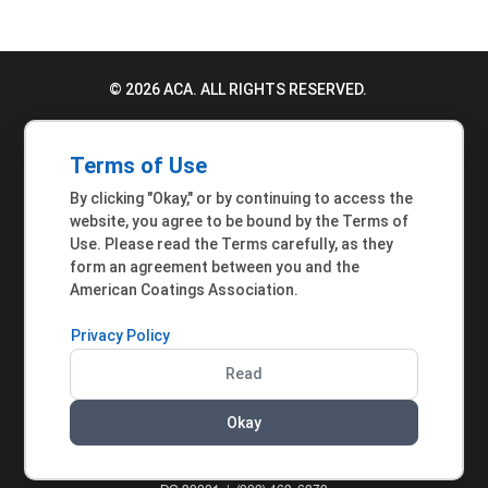
© 2026 ACA. ALL RIGHTS RESERVED.
PRIVACY POLICY
Terms of Use
TERMS OF USE
By clicking "Okay," or by continuing to access the
ACCESSIBILITY STATEMENT
website, you agree to be bound by the Terms of
Use. Please read the Terms carefully, as they
MEMBER INQUIRIES
form an agreement between you and the
American Coatings Association.
Privacy Policy
Read
Okay
AMERICAN COATINGS ASSOCIATION | 901 NEW
YORK AVENUE NW, SUITE 300 WEST | WASHINGTON,