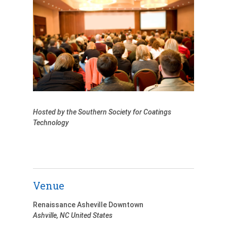
Hosted by the Southern Society for Coatings
Technology
Venue
Renaissance Asheville Downtown
Ashville
,
NC
United States